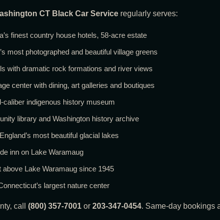
ashington CT Black Car Service
regularly serves:
s finest country house hotels, 58-acre estate
 most photographed and beautiful village greens
s with dramatic rock formations and river views
e center with dining, art galleries and boutiques
al-caliber indigenous history museum
y library and Washington history archive
land’s most beautiful glacial lakes
side inn on Lake Waramaug
ant above Lake Waramaug since 1945
onnecticut’s largest nature center
nty, call
(800) 357-7001
or
203-347-0454
. Same-day bookings a