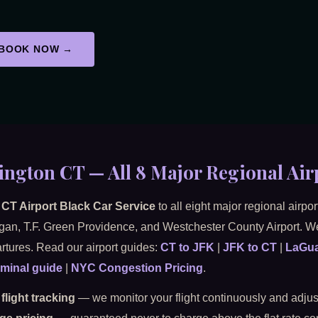
BOOK NOW →
ington CT — All 8 Major Regional Air
CT Airport Black Car Service
to all eight major regional airp
ogan, T.F. Green Providence, and Westchester County Airport. We
rtures. Read our airport guides:
CT to JFK
|
JFK to CT
|
LaGua
minal guide
|
NYC Congestion Pricing
.
 flight tracking
— we monitor your flight continuously and adjust