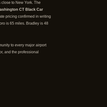
s close to New York. The
ashington CT Black Car
ate pricing confirmed in writing
ro is 65 miles. Bradley is 48
unity to every major airport
or, and the professional