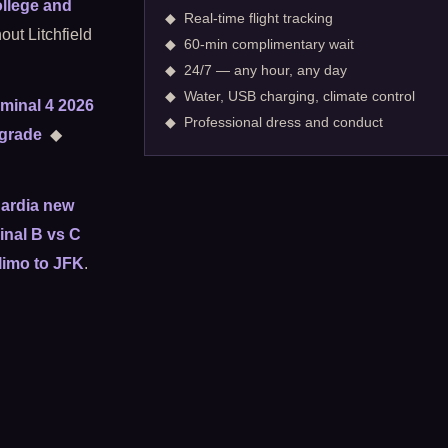
llege and
◆ Real-time flight tracking
out Litchfield
◆ 60-min complimentary wait
◆ 24/7 — any hour, any day
◆ Water, USB charging, climate control
minal 4 2026
◆ Professional dress and conduct
pgrade
◆
ardia new
nal B vs C
limo to JFK
.