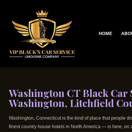
HOME
ABO
Washington CT Black Car S
Washington, Litchfield Co
Washington, Connecticut is the kind of place that people dis
finest country house hotels in North America — is here, o