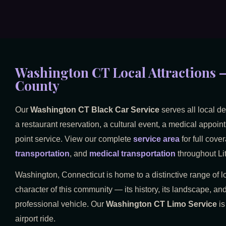
Washington CT Local Attractions —
County
Our
Washington CT Black Car Service
serves all local d
a restaurant reservation, a cultural event, a medical appoint
point service. View our complete
service area
for full cove
transportation
, and
medical transportation
throughout Lit
Washington, Connecticut is home to a distinctive range of lo
character of this community — its history, its landscape, and
professional vehicle. Our
Washington CT Limo Service
is
airport ride.