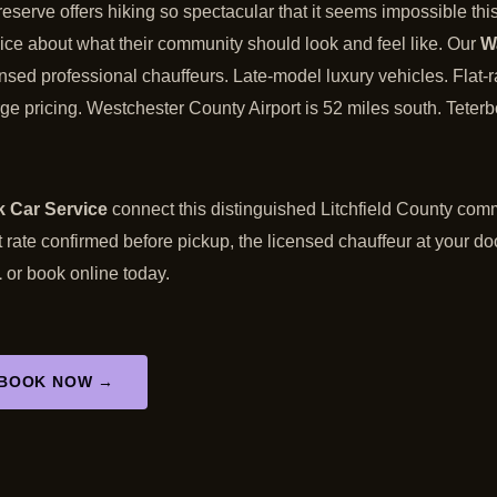
serve offers hiking so spectacular that it seems impossible thi
ce about what their community should look and feel like. Our
W
censed professional chauffeurs. Late-model luxury vehicles. Flat-r
ge pricing. Westchester County Airport is 52 miles south. Teterbo
 Car Service
connect this distinguished Litchfield County comm
t rate confirmed before pickup, the licensed chauffeur at your do
1
or book online today.
BOOK NOW →