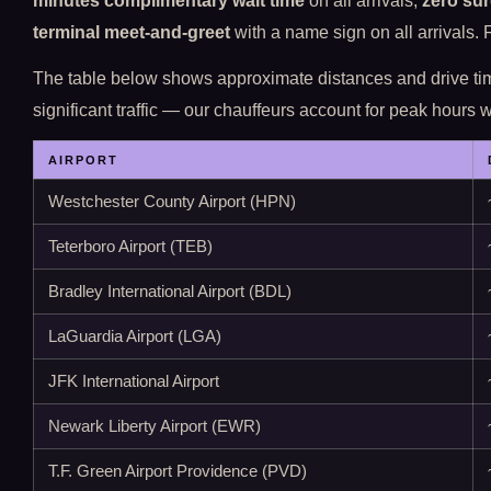
minutes complimentary wait time
on all arrivals;
zero sur
terminal meet-and-greet
with a name sign on all arrivals.
The table below shows approximate distances and drive t
significant traffic — our chauffeurs account for peak hours
AIRPORT
Westchester County Airport (HPN)
Teterboro Airport (TEB)
Bradley International Airport (BDL)
LaGuardia Airport (LGA)
JFK International Airport
Newark Liberty Airport (EWR)
T.F. Green Airport Providence (PVD)