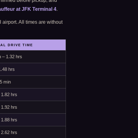
nfirmed before pickup; and
uffeur at JFK Terminal 4
.
airport. All times are without
CAL DRIVE TIME
 – 1.32 hrs
1.48 hrs
65 min
 1.82 hrs
 1.92 hrs
 1.88 hrs
 2.62 hrs