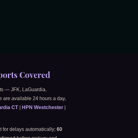
ports Covered
orts — JFK, LaGuardia,
 are available 24 hours a day,
rdia CT
|
HPN Westchester
|
 for delays automatically;
60