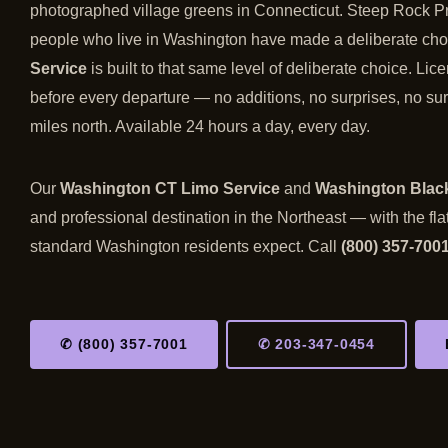
photographed village greens in Connecticut. Steep Rock Pre
people who live in Washington have made a deliberate choi
Service
is built to that same level of deliberate choice. Li
before every departure — no additions, no surprises, no sur
miles north. Available 24 hours a day, every day.
Our
Washington CT Limo Service
and
Washington Black
and professional destination in the Northeast — with the fla
standard Washington residents expect. Call
(800) 357-700
✆ (800) 357-7001
✆ 203-347-0454