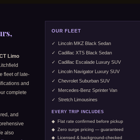
urs,
OUR FLEET
✓ Lincoln MKZ Black Sedan
✓ Cadillac XTS Black Sedan
 CT Limo
✓ Cadillac Escalade Luxury SUV
itchfield
✓ Lincoln Navigator Luxury SUV
fleet of late-
✓ Chevrolet Suburban SUV
ifications and
✓ Mercedes-Benz Sprinter Van
 our complete
✓ Stretch Limousines
EVERY TRIP INCLUDES
ured, and
◆ Flat rate confirmed before pickup
mprehensive
◆ Zero surge pricing — guaranteed
We also
◆ Licensed & background-checked