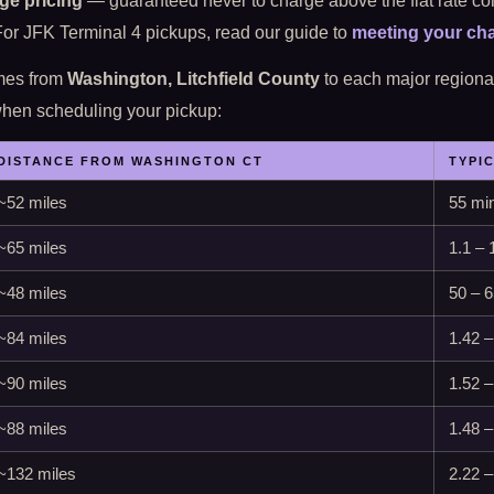
ge pricing
— guaranteed never to charge above the flat rate co
 For JFK Terminal 4 pickups, read our guide to
meeting your cha
imes from
Washington, Litchfield County
to each major regional 
 when scheduling your pickup:
DISTANCE FROM WASHINGTON CT
TYPI
~52 miles
55 min
~65 miles
1.1 – 
~48 miles
50 – 
~84 miles
1.42 –
~90 miles
1.52 –
~88 miles
1.48 –
~132 miles
2.22 –