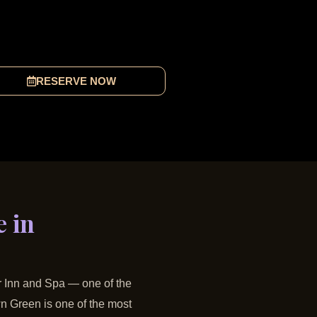
RESERVE NOW
 in
er Inn and Spa — one of the
n Green is one of the most