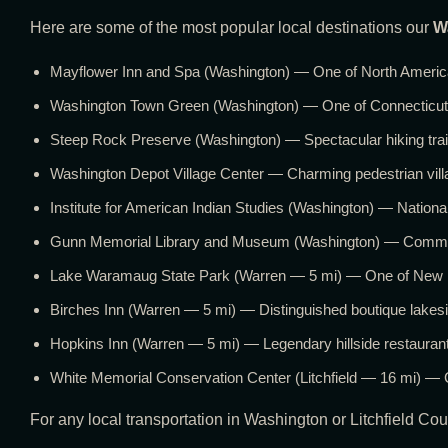
Here are some of the most popular local destinations our
W
Mayflower Inn and Spa (Washington) — One of North America’
Washington Town Green (Washington) — One of Connecticut’s
Steep Rock Preserve (Washington) — Spectacular hiking trail
Washington Depot Village Center — Charming pedestrian villag
Institute for American Indian Studies (Washington) — Nation
Gunn Memorial Library and Museum (Washington) — Communit
Lake Waramaug State Park (Warren — 5 mi) — One of New Eng
Birches Inn (Warren — 5 mi) — Distinguished boutique lake
Hopkins Inn (Warren — 5 mi) — Legendary hillside restaur
White Memorial Conservation Center (Litchfield — 16 mi) — C
For any local transportation in Washington or Litchfield Cou