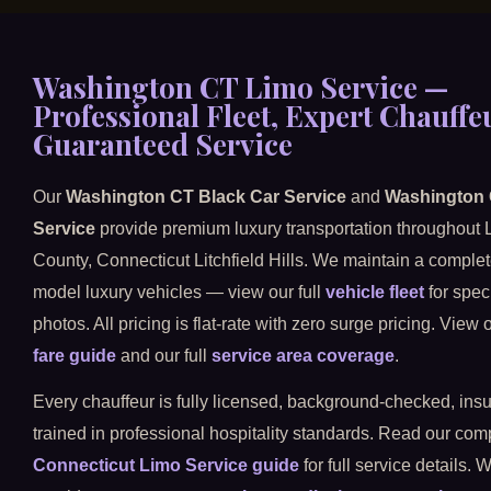
Washington CT Limo Service —
Professional Fleet, Expert Chauffe
Guaranteed Service
Our
Washington CT Black Car Service
and
Washington
Service
provide premium luxury transportation throughout L
County, Connecticut Litchfield Hills. We maintain a complete 
model luxury vehicles — view our full
vehicle fleet
for spec
photos. All pricing is flat-rate with zero surge pricing. View
fare guide
and our full
service area coverage
.
Every chauffeur is fully licensed, background-checked, ins
trained in professional hospitality standards. Read our co
Connecticut Limo Service guide
for full service details. 