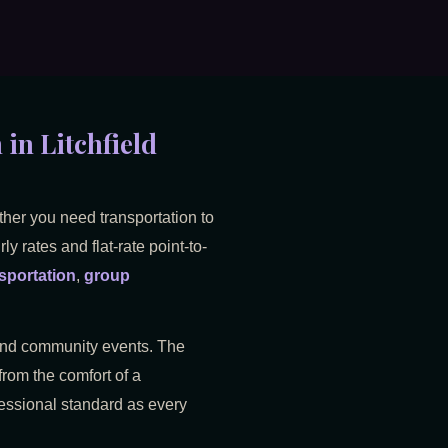
in Litchfield
ther you need transportation to
y rates and flat-rate point-to-
sportation
,
group
, and community events. The
from the comfort of a
ofessional standard as every