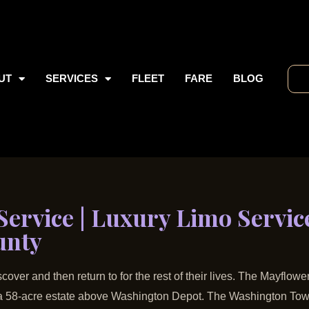
UT
SERVICES
FLEET
FARE
BLOG
ervice | Luxury Limo Service
unty
cover and then return to for the rest of their lives. The Mayflow
n a 58-acre estate above Washington Depot. The Washington Tow