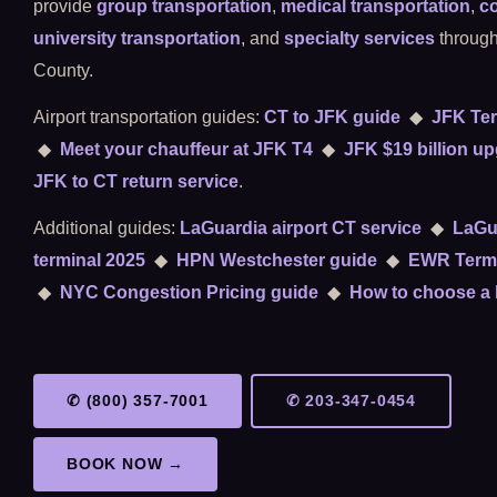
provide
group transportation
,
medical transportation
,
co
university transportation
, and
specialty services
through
County.
Airport transportation guides:
CT to JFK guide
◆
JFK Ter
◆
Meet your chauffeur at JFK T4
◆
JFK $19 billion u
JFK to CT return service
.
Additional guides:
LaGuardia airport CT service
◆
LaGu
terminal 2025
◆
HPN Westchester guide
◆
EWR Termi
◆
NYC Congestion Pricing guide
◆
How to choose a 
✆ (800) 357-7001
✆ 203-347-0454
BOOK NOW →