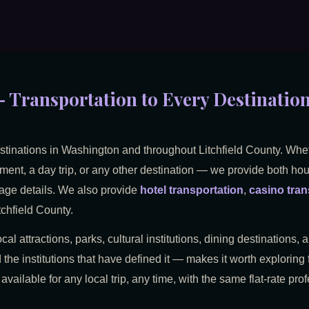
 Transportation to Every Destination 
estinations in Washington and throughout Litchfield County. Whe
ment, a day trip, or any other destination — we provide both hourl
rage details. We also provide
hotel transportation
,
casino tran
chfield County.
cal attractions, parks, cultural institutions, dining destinations
 the institutions that have defined it — makes it worth exploring 
 available for any local trip, any time, with the same flat-rate pr