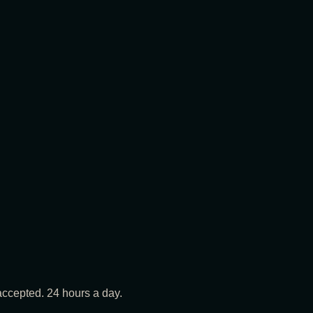
ccepted. 24 hours a day.