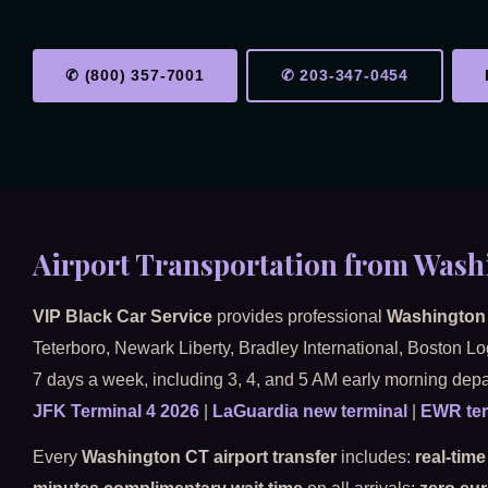
✆ (800) 357-7001
✆ 203-347-0454
Airport Transportation from Wash
VIP Black Car Service
provides professional
Washington 
Teterboro, Newark Liberty, Bradley International, Boston L
7 days a week, including 3, 4, and 5 AM early morning depa
JFK Terminal 4 2026
|
LaGuardia new terminal
|
EWR ter
Every
Washington CT airport transfer
includes:
real-time