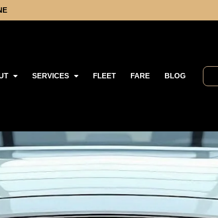
NE
UT
SERVICES
FLEET
FARE
BLOG