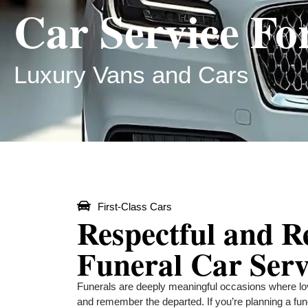
Car Service Fo
Luxury Vans and Cars
First-Class Cars
Respectful and R
Funeral Car Serv
Funerals are deeply meaningful occasions where lo
and remember the departed. If you’re planning a fun