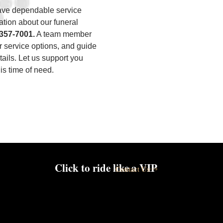
have dependable service
ation about our funeral
)357-7001
.
A team member
ur service options, and guide
ails. Let us support you
is time of need.
Click to ride like a VIP
Contact Us