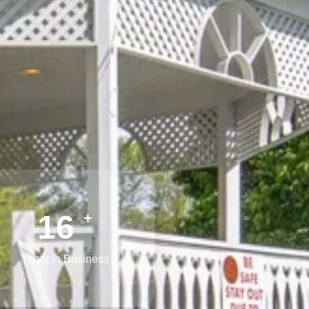
25
+
Years in Business