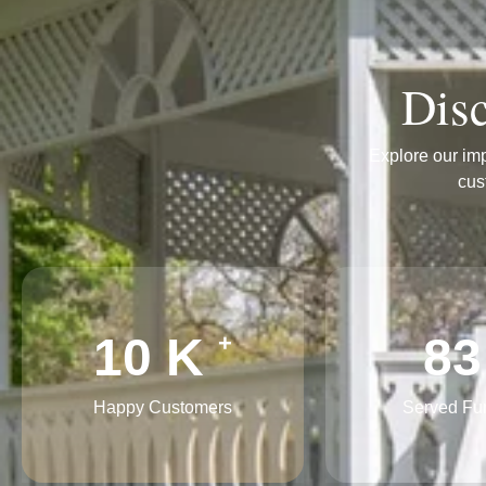
Disc
Explore our imp
cus
16
K
12
+
Happy Customers
Served Fu