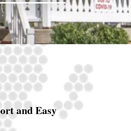
ort and Easy