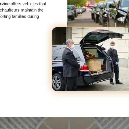
rvice
offers vehicles that
chauffeurs maintain the
rting families during