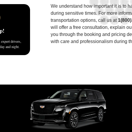
We understand how important it is to 
during sensitive times. For more inform
transportation options, call us at
1(800
will offer a free consultation, explain o
p!
you through the booking and pricing det
expert drivers,
with care and professionalism during th
 day and night.