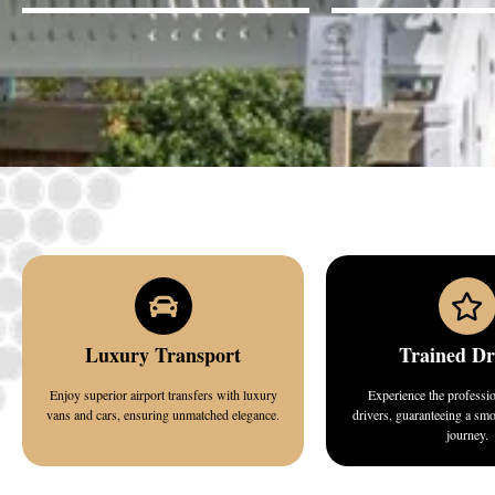
Luxury Transport
Trained Dr
Enjoy superior airport transfers with luxury
Experience the professi
vans and cars, ensuring unmatched elegance.
drivers, guaranteeing a sm
journey.