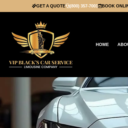
GET A QUOTE
(800) 357-7001
BOOK ONLI
HOME
ABO