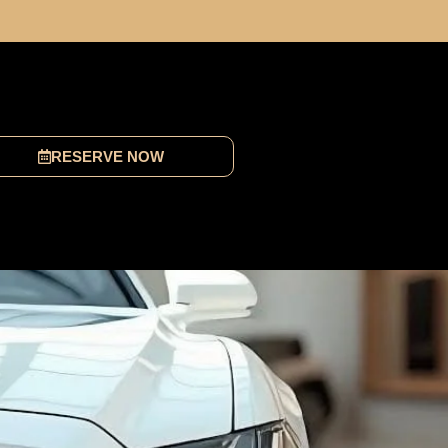
RESERVE NOW