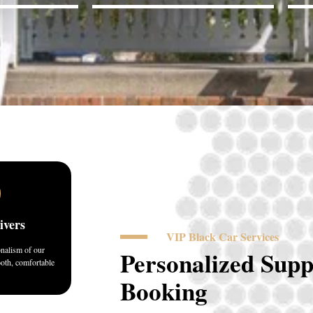
ivers
VIP Black Car Services
onalism of our
Personalized Supp
ooth, comfortable
Booking