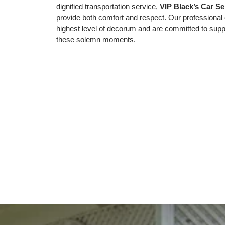
dignified transportation service,
VIP Black’s Car Se
provide both comfort and respect. Our professional 
highest level of decorum and are committed to suppo
these solemn moments.