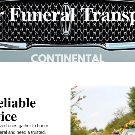
r Funeral Trans
eliable
ice
ved ones gather to honor
eral and need a trusted,