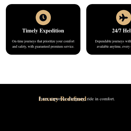
Timely Expedition
24/7 Hel
On-time journeys that prioritize your comfort
Dependable journeys with 
and safety, with guaranteed premium service.
available anytime, every
Luxury Redefined
From airport to afterparty, ride in comfort.