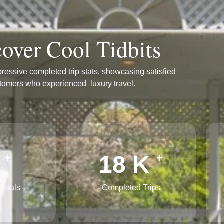
over Cool Tidbits
ressive completed trip stats, showcasing satisfied
tomers who experienced luxury travel.
3
27
K
+
+
nerals
Completed Trips