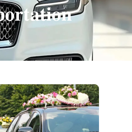
portation