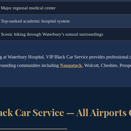
Major regional medical center
Top-ranked academic hospital system
Scenic hiking through Waterbury’s natural surroundings
ng at Waterbury Hospital, VIP Black Car Service provides professional
surrounding communities including
Naugatuck
, Wolcott, Cheshire, Prosp
ack Car Service — All Airports