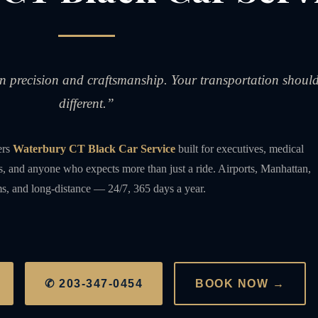
on precision and craftsmanship. Your transportation shoul
different.”
ers
Waterbury CT Black Car Service
built for executives, medical
rs, and anyone who expects more than just a ride. Airports, Manhattan,
s, and long-distance — 24/7, 365 days a year.
✆ 203-347-0454
BOOK NOW →