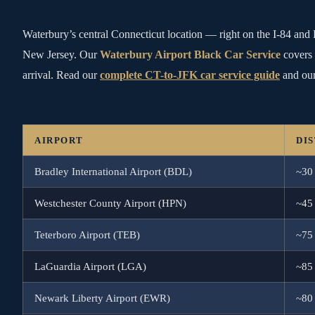
Waterbury’s central Connecticut location — right on the I-84 and 
New Jersey. Our
Waterbury Airport Black Car Service
covers 
arrival. Read our
complete CT-to-JFK car service guide
and our
AIRPORT
DI
Bradley International Airport (BDL)
~30
Westchester County Airport (HPN)
~45
Teterboro Airport (TEB)
~75
LaGuardia Airport (LGA)
~85
Newark Liberty Airport (EWR)
~80