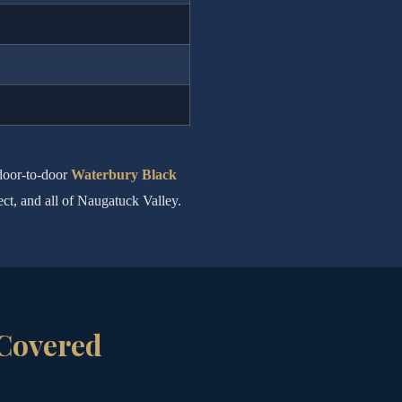
 door-to-door
Waterbury Black
ect, and all of Naugatuck Valley.
 Covered