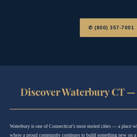
✆ (800) 357-7001
Discover Waterbury CT — 
Waterbury is one of Connecticut’s most storied cities — a place wh
where a proud community continues to build something new on a r