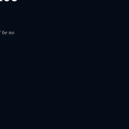
d be no