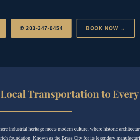
✆ 203-347-0454
BOOK NOW →
Local Transportation to Every
ere industrial heritage meets modern culture, where historic architectu
ich foundation. Known as the Brass City for its legendary manufactur