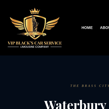
HOME
ABO
THE BRASS CIT
Waterbury 