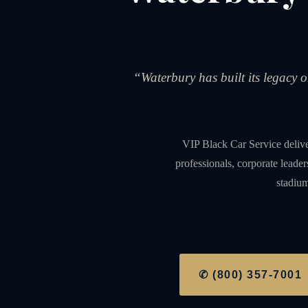
“Waterbury has built its legacy 
VIP Black Car Service deliv
professionals, corporate leade
stadium
✆ (800) 357-7001