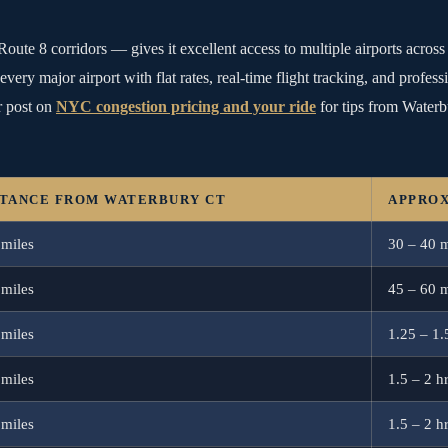
Route 8 corridors — gives it excellent access to multiple airports acro
every major airport with flat rates, real-time flight tracking, and profes
 post on
NYC congestion pricing and your ride
for tips from Waterb
STANCE FROM WATERBURY CT
APPROX
 miles
30 – 40 
 miles
45 – 60 
 miles
1.25 – 1.
 miles
1.5 – 2 h
 miles
1.5 – 2 h