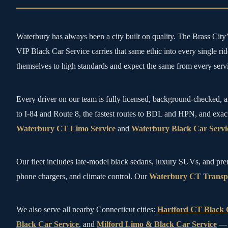
Waterbury has always been a city built on quality. The Brass Cit
VIP Black Car Service carries that same ethic into every single r
themselves to high standards and expect the same from every servi
Every driver on our team is fully licensed, background-checked, a
to I-84 and Route 8, the fastest routes to BDL and HPN, and exac
Waterbury CT Limo Service
and
Waterbury Black Car Servi
Our fleet includes late-model black sedans, luxury SUVs, and pr
phone chargers, and climate control. Our
Waterbury CT Transpo
We also serve all nearby Connecticut cities:
Hartford CT Black 
Black Car Service
, and
Milford Limo & Black Car Service
— m