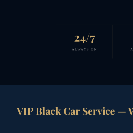
24/7
ALWAYS ON
A
VIP Black Car Service — 