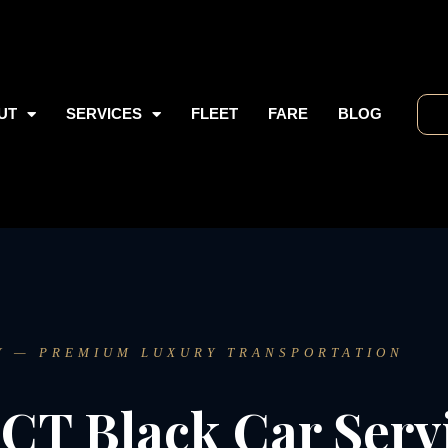
UT
SERVICES
FLEET
FARE
BLOG
Y — PREMIUM LUXURY TRANSPORTATION
CT Black Car Serv