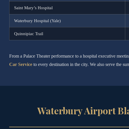
Saint Mary’s Hospital
Waterbury Hospital (Yale)
Quinnipiac Trail
From a Palace Theater performance to a hospital executive meeti
Car Service
to every destination in the city. We also serve the 
Waterbury Airport Bl