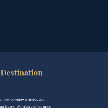
 Destination
re lines downtown streets, and
ing legacy, Waterbury offers more