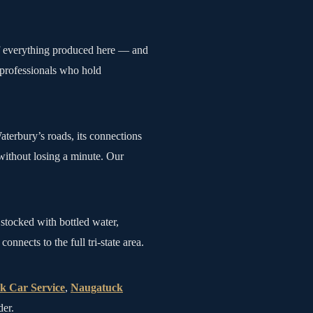
of everything produced here — and
 professionals who hold
terbury’s roads, its connections
without losing a minute. Our
stocked with bottled water,
nects to the full tri-state area.
k Car Service
,
Naugatuck
der.