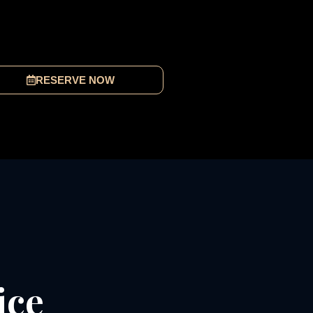
RESERVE NOW
ice