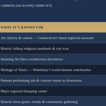
e
connects you to every corner of it.
WHAT IT’S KNOWN FOR
Art, history & culture — Connecticut’s finest regional museum
Historic hilltop religious landmark & city icon
Stunning Art Deco architecture downtown
Heritage of Timex — Waterbury’s world-famous watchmaker
Premier performing arts & concert venue in downtown
Major regional shopping center
Historic town green, events & community gathering