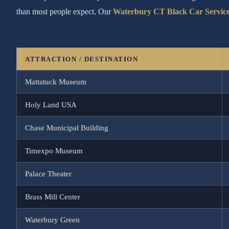
than most people expect. Our
Waterbury CT Black Car Servic
ATTRACTION / DESTINATION
Mattatuck Museum
Holy Land USA
Chase Municipal Building
Timexpo Museum
Palace Theater
Brass Mill Center
Waterbury Green