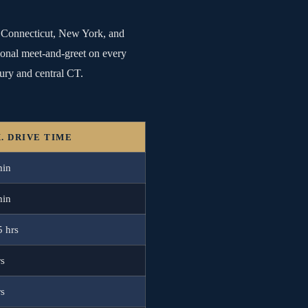
ss Connecticut, New York, and
sional meet-and-greet on every
ury and central CT.
. DRIVE TIME
min
min
5 hrs
rs
rs