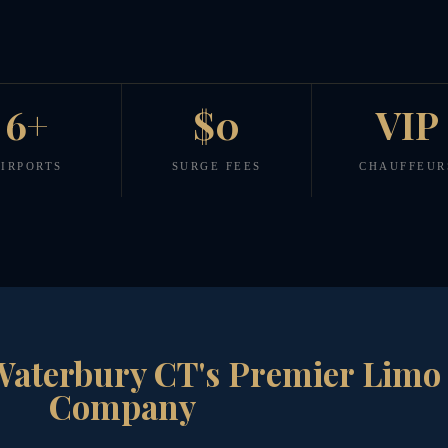
6+
$0
VIP
IRPORTS
SURGE FEES
CHAUFFEUR
Waterbury CT's Premier Limo
Company