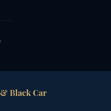
S
 & Black Car