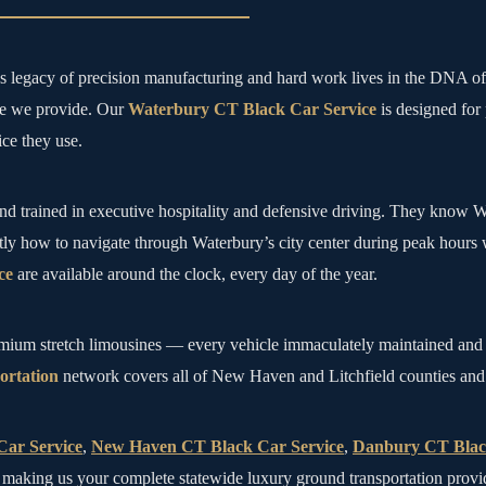
y’s legacy of precision manufacturing and hard work lives in the DNA 
ide we provide. Our
Waterbury CT Black Car Service
is designed for
ce they use.
nd trained in executive hospitality and defensive driving. They know Wa
tly how to navigate through Waterbury’s city center during peak hours 
ce
are available around the clock, every day of the year.
emium stretch limousines — every vehicle immaculately maintained and 
rtation
network covers all of New Haven and Litchfield counties and con
Car Service
,
New Haven CT Black Car Service
,
Danbury CT Blac
aking us your complete statewide luxury ground transportation provi