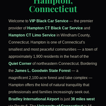
Hampton,
Connecticut
Welcome to
VIP Black Car Service
— the premier
provider of
Hampton CT Black Car Service
and
Hampton CT Limo Service
in Windham County,
Connecticut. Hampton is one of Connecticut’s
smallest and most peaceful communities — a town of
approximately 1,900 residents in the heart of the
Quiet Corner
of northeastern Connecticut. Bordering
the
James L. Goodwin State Forest
— a
magnificent 2,100-acre forest and lake complex —
Hampton offers the kind of natural tranquility that
professionals and families increasingly seek out.
Bradley International Airport
is just
36 miles west