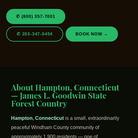
✆ (800) 357-7001
✆ 203-347-0454
BOOK NOW →
About Hampton, Connecticut
— James L. Goodwin State
Forest Country
Hampton, Connecticut
is a small, extraordinarily
peaceful Windham County community of
approximately 1,900 residents — one of