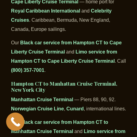
Cape Liberty Cruise Terminal
— home port for
Royal Caribbean International
and
Celebrity
Cruises
. Caribbean, Bermuda, New England,
Canada, Europe sailings.
Our
Black car service from Hampton CT to Cape
Liberty Cruise Terminal
and
Limo service from
Hampton CT to Cape Liberty Cruise Terminal
. Call
(800) 357-7001
.
Hampton CT to Manhattan Cruise Terminal,
New York City
Manhattan Cruise Terminal
— Piers 88, 90, 92.
Norwegian Cruise Line
,
Cunard
, international lines.
Our
Black car service from Hampton CT to
Manhattan Cruise Terminal
and
Limo service from