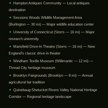
✦
Hampton Antiques Community — Local antiques
destination
✦
Sessions Woods Wildlife Management Area
(Burlington — 30 mi) — Major wildlife education center
✦
University of Connecticut (Storrs — 16 mi) — Major
research university
✦
Mansfield Drive-In Theatre (Storrs — 16 mi) — New
England’s classic drive-in theater
✦
Windham Textile Museum (Willimantic — 12 mi) —
Thread City heritage museum
✦
Brooklyn Fairgrounds (Brooklyn — 8 mi) — Annual
agricultural fair tradition
✦
Quinebaug-Shetucket Rivers Valley National Heritage
Corridor — Regional heritage landscape