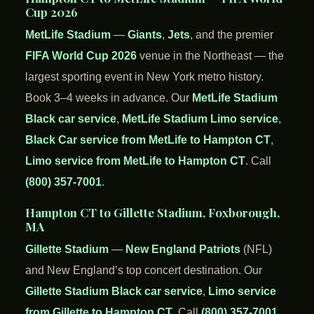
Cup 2026
MetLife Stadium
—
Giants
,
Jets
, and the premier
FIFA World Cup 2026
venue in the Northeast — the
largest sporting event in New York metro history.
Book 3–4 weeks in advance. Our
MetLife Stadium
Black car service
,
MetLife Stadium Limo service
,
Black Car service from MetLife to Hampton CT
,
Limo service from MetLife to Hampton CT
. Call
(800) 357-7001
.
Hampton CT to Gillette Stadium, Foxborough,
MA
Gillette Stadium
—
New England Patriots
(NFL)
and New England’s top concert destination. Our
Gillette Stadium Black car service
,
Limo service
from Gillette to Hampton CT
. Call
(800) 357-7001
.