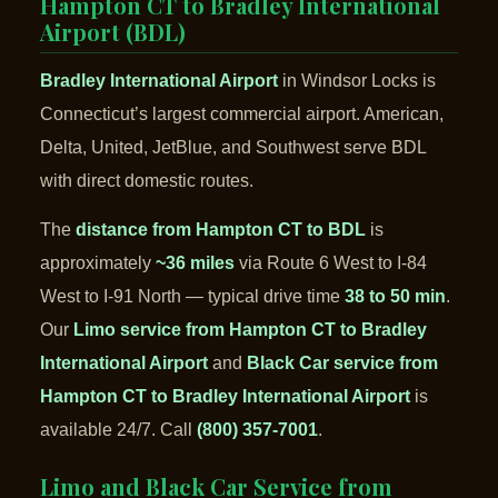
Hampton CT to Bradley International
Airport (BDL)
Bradley International Airport
in Windsor Locks is
Connecticut’s largest commercial airport. American,
Delta, United, JetBlue, and Southwest serve BDL
with direct domestic routes.
The
distance from Hampton CT to BDL
is
approximately
~36 miles
via Route 6 West to I-84
West to I-91 North — typical drive time
38 to 50 min
.
Our
Limo service from Hampton CT to Bradley
International Airport
and
Black Car service from
Hampton CT to Bradley International Airport
is
available 24/7. Call
(800) 357-7001
.
Limo and Black Car Service from