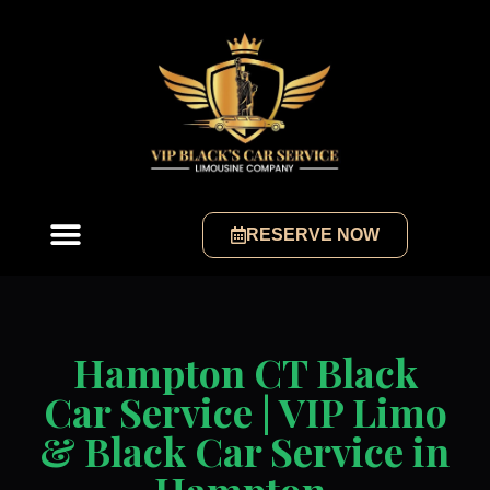
RESERVE NOW
Hampton CT Black
Car Service | VIP Limo
& Black Car Service in