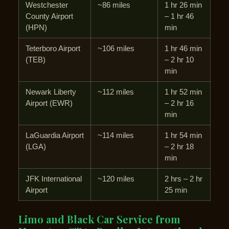
Westchester
~86 miles
1 hr 26 min
County Airport
– 1 hr 46
(HPN)
min
Teterboro Airport
~106 miles
1 hr 46 min
(TEB)
– 2 hr 10
min
Newark Liberty
~112 miles
1 hr 52 min
Airport (EWR)
– 2 hr 16
min
LaGuardia Airport
~114 miles
1 hr 54 min
(LGA)
– 2 hr 18
min
JFK International
~120 miles
2 hrs – 2 hr
Airport
25 min
Limo and Black Car Service from