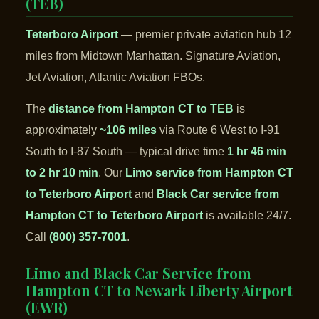
(TEB)
Teterboro Airport
— premier private aviation hub 12
miles from Midtown Manhattan. Signature Aviation,
Jet Aviation, Atlantic Aviation FBOs.
The
distance from Hampton CT to TEB
is
approximately
~106 miles
via Route 6 West to I-91
South to I-87 South — typical drive time
1 hr 46 min
to 2 hr 10 min
. Our
Limo service from Hampton CT
to Teterboro Airport
and
Black Car service from
Hampton CT to Teterboro Airport
is available 24/7.
Call
(800) 357-7001
.
Limo and Black Car Service from
Hampton CT to Newark Liberty Airport
(EWR)