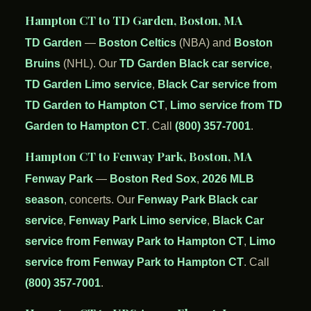
Hampton CT to TD Garden, Boston, MA
TD Garden
—
Boston Celtics
(NBA) and
Boston
Bruins
(NHL). Our
TD Garden Black car service
,
TD Garden Limo service
,
Black Car service from
TD Garden to Hampton CT
,
Limo service from TD
Garden to Hampton CT
. Call
(800) 357-7001
.
Hampton CT to Fenway Park, Boston, MA
Fenway Park
—
Boston Red Sox
,
2026 MLB
season
, concerts. Our
Fenway Park Black car
service
,
Fenway Park Limo service
,
Black Car
service from Fenway Park to Hampton CT
,
Limo
service from Fenway Park to Hampton CT
. Call
(800) 357-7001
.