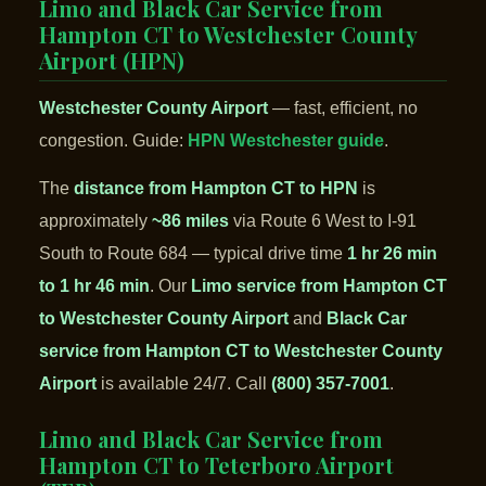
Limo and Black Car Service from
Hampton CT to Westchester County
Airport (HPN)
Westchester County Airport
— fast, efficient, no
congestion. Guide:
HPN Westchester guide
.
The
distance from Hampton CT to HPN
is
approximately
~86 miles
via Route 6 West to I-91
South to Route 684 — typical drive time
1 hr 26 min
to 1 hr 46 min
. Our
Limo service from Hampton CT
to Westchester County Airport
and
Black Car
service from Hampton CT to Westchester County
Airport
is available 24/7. Call
(800) 357-7001
.
Limo and Black Car Service from
Hampton CT to Teterboro Airport