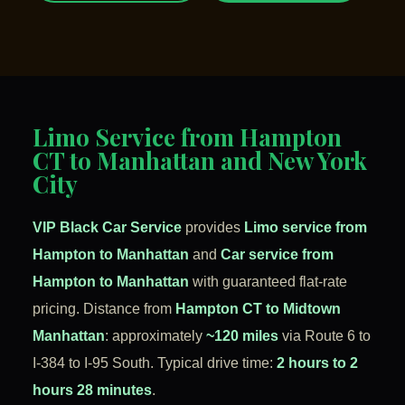
Limo Service from Hampton
CT to Manhattan and New York
City
VIP Black Car Service
provides
Limo service from
Hampton to Manhattan
and
Car service from
Hampton to Manhattan
with guaranteed flat-rate
pricing. Distance from
Hampton CT to Midtown
Manhattan
: approximately
~120 miles
via Route 6 to
I-384 to I-95 South. Typical drive time:
2 hours to 2
hours 28 minutes
.