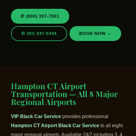
✆ (800) 357-7001
✆ 203-347-0454
BOOK NOW →
Hampton CT Airport
Transportation — All 8 Major
Regional Airports
VIP Black Car Service
provides professional
Hampton CT Airport Black Car Service
to all eight
major regional airports. Available 24/7 including 3, 4,