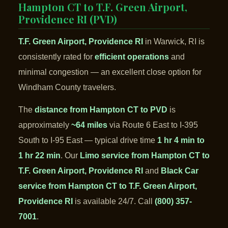
Hampton CT to T.F. Green Airport,
Providence RI (PVD)
T.F. Green Airport, Providence RI
in Warwick, RI is
consistently rated for
efficient operations
and
minimal congestion — an excellent close option for
Windham County travelers.
The
distance from Hampton CT to PVD
is
approximately
~64 miles
via Route 6 East to I-395
South to I-95 East — typical drive time
1 hr 4 min to
1 hr 22 min
. Our
Limo service from Hampton CT to
T.F. Green Airport, Providence RI
and
Black Car
service from Hampton CT to T.F. Green Airport,
Providence RI
is available 24/7. Call
(800) 357-
7001
.