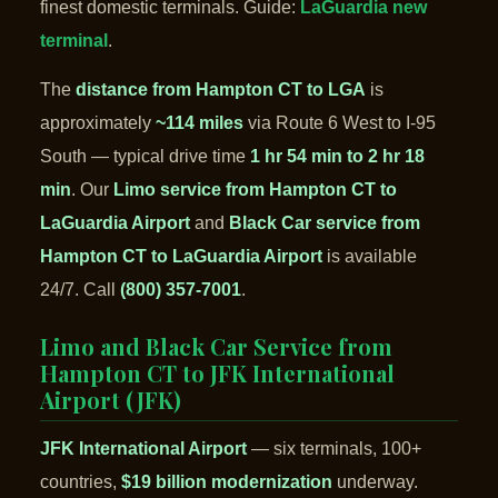
finest domestic terminals. Guide:
LaGuardia new
terminal
.
The
distance from Hampton CT to LGA
is
approximately
~114 miles
via Route 6 West to I-95
South — typical drive time
1 hr 54 min to 2 hr 18
min
. Our
Limo service from Hampton CT to
LaGuardia Airport
and
Black Car service from
Hampton CT to LaGuardia Airport
is available
24/7. Call
(800) 357-7001
.
Limo and Black Car Service from
Hampton CT to JFK International
Airport (JFK)
JFK International Airport
— six terminals, 100+
countries,
$19 billion modernization
underway.