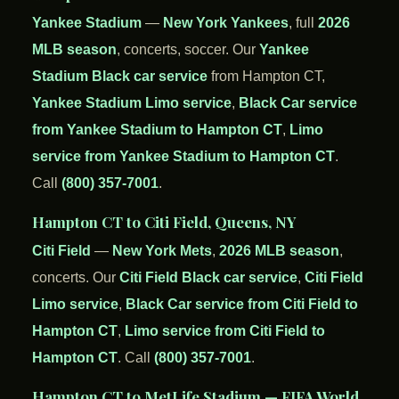
Yankee Stadium
—
New York Yankees
, full
2026
MLB season
, concerts, soccer. Our
Yankee
Stadium Black car service
from Hampton CT,
Yankee Stadium Limo service
,
Black Car service
from Yankee Stadium to Hampton CT
,
Limo
service from Yankee Stadium to Hampton CT
.
Call
(800) 357-7001
.
Hampton CT to Citi Field, Queens, NY
Citi Field
—
New York Mets
,
2026 MLB season
,
concerts. Our
Citi Field Black car service
,
Citi Field
Limo service
,
Black Car service from Citi Field to
Hampton CT
,
Limo service from Citi Field to
Hampton CT
. Call
(800) 357-7001
.
Hampton CT to MetLife Stadium — FIFA World