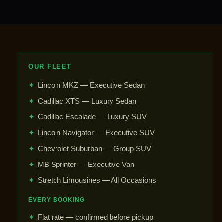
OUR FLEET
✦
Lincoln MKZ — Executive Sedan
✦
Cadillac XTS — Luxury Sedan
✦
Cadillac Escalade — Luxury SUV
✦
Lincoln Navigator — Executive SUV
✦
Chevrolet Suburban — Group SUV
✦
MB Sprinter — Executive Van
✦
Stretch Limousines — All Occasions
EVERY BOOKING
✦
Flat rate — confirmed before pickup