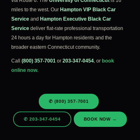
via Route 6. The
University of Connecticut
is 16
miles to the west. Our
Hampton VIP Black Car
Service
and
Hampton Executive Black Car
Service
deliver flat-rate professional transportation
24 hours a day for Hampton residents and the
broader eastern Connecticut community.
Call
(800) 357-7001
or
203-347-0454
, or
book
online now
.
✆ (800) 357-7001
✆ 203-347-0454
BOOK NOW →