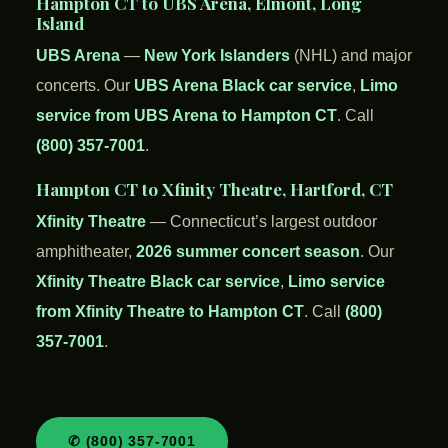
Hampton CT to UBS Arena, Elmont, Long
Island
UBS Arena
—
New York Islanders
(NHL) and major
concerts. Our
UBS Arena Black car service
,
Limo
service from UBS Arena to Hampton CT
. Call
(800) 357-7001
.
Hampton CT to Xfinity Theatre, Hartford, CT
Xfinity Theatre
— Connecticut’s largest outdoor
amphitheater,
2026 summer concert season
. Our
Xfinity Theatre Black car service
,
Limo service
from Xfinity Theatre to Hampton CT
. Call
(800)
357-7001
.
✆ (800) 357-7001