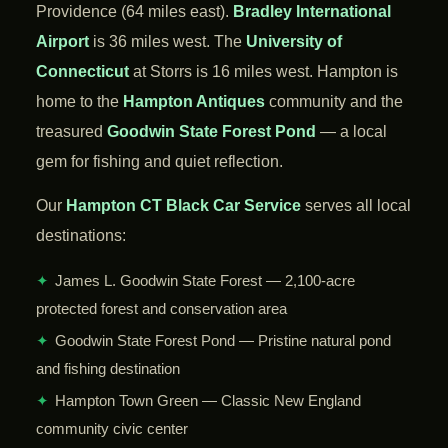
Providence (64 miles east).
Bradley International
Airport
is 36 miles west. The
University of
Connecticut
at Storrs is 16 miles west. Hampton is
home to the
Hampton Antiques
community and the
treasured
Goodwin State Forest Pond
— a local
gem for fishing and quiet reflection.
Our
Hampton CT Black Car Service
serves all local
destinations:
✦
James L. Goodwin State Forest — 2,100-acre
protected forest and conservation area
✦
Goodwin State Forest Pond — Pristine natural pond
and fishing destination
✦
Hampton Town Green — Classic New England
community civic center