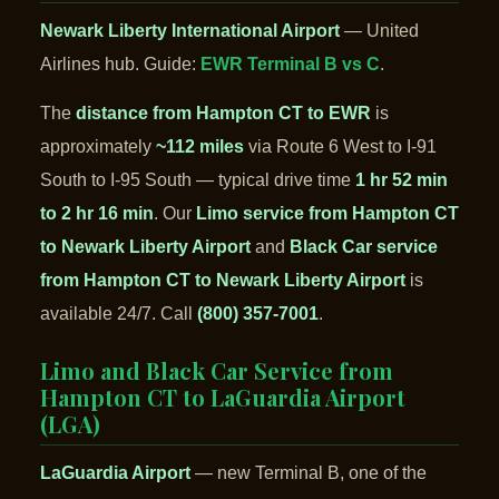
Newark Liberty International Airport
— United
Airlines hub. Guide:
EWR Terminal B vs C
.
The
distance from Hampton CT to EWR
is
approximately
~112 miles
via Route 6 West to I-91
South to I-95 South — typical drive time
1 hr 52 min
to 2 hr 16 min
. Our
Limo service from Hampton CT
to Newark Liberty Airport
and
Black Car service
from Hampton CT to Newark Liberty Airport
is
available 24/7. Call
(800) 357-7001
.
Limo and Black Car Service from
Hampton CT to LaGuardia Airport
(LGA)
LaGuardia Airport
— new Terminal B, one of the