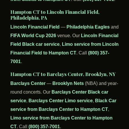
Hampton CT to Lincoln Financial Field,
Philadelphia, PA
Lincoln Financial Field
—
Philadelphia Eagles
and
FIFA World Cup 2026
venue. Our
Lincoln Financial
Field Black car service
,
Limo service from Lincoln
Financial Field to Hampton CT
. Call
(800) 357-
7001
.
Hampton CT to Barclays Center, Brooklyn, NY
Barclays Center
—
Brooklyn Nets
(NBA) and year-
round concerts. Our
Barclays Center Black car
service
,
Barclays Center Limo service
,
Black Car
service from Barclays Center to Hampton CT
,
Limo service from Barclays Center to Hampton
CT
. Call
(800) 357-7001
.