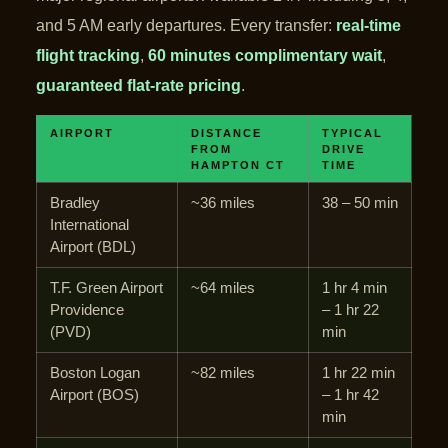
and 5 AM early departures. Every transfer:
real-time
flight tracking
,
60 minutes complimentary wait
,
guaranteed flat-rate pricing
.
AIRPORT
DISTANCE
TYPICAL
FROM
DRIVE
HAMPTON CT
TIME
Bradley
~36 miles
38 – 50 min
International
Airport (BDL)
T.F. Green Airport
~64 miles
1 hr 4 min
Providence
– 1 hr 22
(PVD)
min
Boston Logan
~82 miles
1 hr 22 min
Airport (BOS)
– 1 hr 42
min