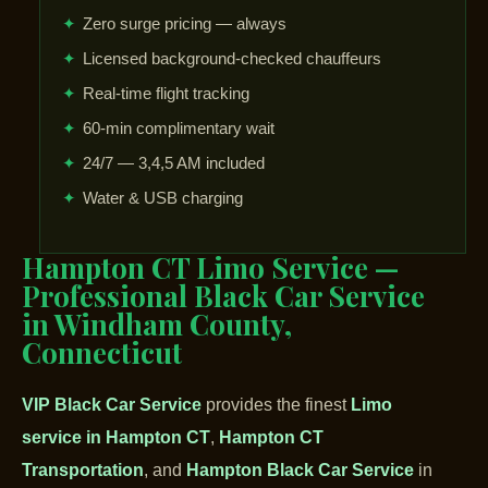
✦
Zero surge pricing — always
✦
Licensed background-checked chauffeurs
✦
Real-time flight tracking
✦
60-min complimentary wait
✦
24/7 — 3,4,5 AM included
✦
Water & USB charging
Hampton CT Limo Service —
Professional Black Car Service
in Windham County,
Connecticut
VIP Black Car Service
provides the finest
Limo
service in Hampton CT
,
Hampton CT
Transportation
, and
Hampton Black Car Service
in