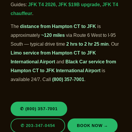
Guides:
JFK T4 2026
,
JFK $19B upgrade
,
JFK T4
chauffeur
.
The
distance from Hampton CT to JFK
is
approximately
~120 miles
via Route 6 West to I-95
South — typical drive time
2 hrs to 2 hr 25 min
. Our
Limo service from Hampton CT to JFK
International Airport
and
Black Car service from
Hampton CT to JFK International Airport
is
available 24/7. Call
(800) 357-7001
.
✆ (800) 357-7001
✆ 203-347-0454
BOOK NOW →