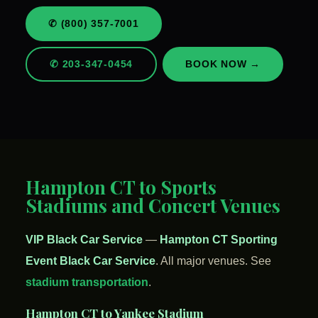
✆ (800) 357-7001
✆ 203-347-0454
BOOK NOW →
Hampton CT to Sports
Stadiums and Concert Venues
VIP Black Car Service
—
Hampton CT Sporting
Event Black Car Service
. All major venues. See
stadium transportation
.
Hampton CT to Yankee Stadium