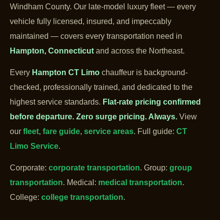
Windham County. Our late-model luxury fleet — every
vehicle fully licensed, insured, and impeccably
maintained — covers every transportation need in
Hampton, Connecticut
and across the Northeast.
Every
Hampton CT Limo
chauffeur is background-
checked, professionally trained, and dedicated to the
highest service standards.
Flat-rate pricing confirmed
before departure.
Zero surge pricing. Always.
View
our
fleet
,
fare guide
,
service areas
. Full guide:
CT
Limo Service
.
Corporate:
corporate transportation
. Group:
group
transportation
. Medical:
medical transportation
.
College:
college transportation
.