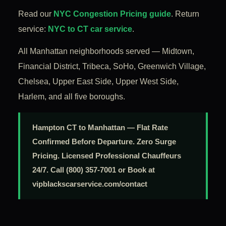
Read our
NYC Congestion Pricing guide
. Return
service:
NYC to CT car service
.
All Manhattan neighborhoods served — Midtown,
Financial District, Tribeca, SoHo, Greenwich Village,
Chelsea, Upper East Side, Upper West Side,
Harlem, and all five boroughs.
Hampton CT to Manhattan — Flat Rate
Confirmed Before Departure. Zero Surge
Pricing. Licensed Professional Chauffeurs
24/7. Call (800) 357-7001 or Book at
vipblackscarservice.com/contact