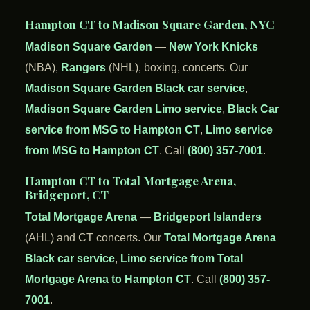
Hampton CT to Madison Square Garden, NYC
Madison Square Garden
—
New York Knicks
(NBA),
Rangers
(NHL), boxing, concerts. Our
Madison Square Garden Black car service
,
Madison Square Garden Limo service
,
Black Car
service from MSG to Hampton CT
,
Limo service
from MSG to Hampton CT
. Call
(800) 357-7001
.
Hampton CT to Total Mortgage Arena,
Bridgeport, CT
Total Mortgage Arena
—
Bridgeport Islanders
(AHL) and CT concerts. Our
Total Mortgage Arena
Black car service
,
Limo service from Total
Mortgage Arena to Hampton CT
. Call
(800) 357-
7001
.