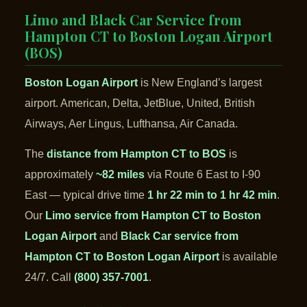
Limo and Black Car Service from
Hampton CT to Boston Logan Airport
(BOS)
Boston Logan Airport
is New England’s largest
airport. American, Delta, JetBlue, United, British
Airways, Aer Lingus, Lufthansa, Air Canada.
The
distance from Hampton CT to BOS
is
approximately
~82 miles
via Route 6 East to I-90
East — typical drive time
1 hr 22 min to 1 hr 42 min
.
Our
Limo service from Hampton CT to Boston
Logan Airport
and
Black Car service from
Hampton CT to Boston Logan Airport
is available
24/7. Call
(800) 357-7001
.