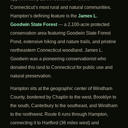
Connecticut’s most rural and natural communities.
Hampton’s defining feature is the
James L.
Goodwin State Forest
— a 2,100-acre protected
conservation area featuring Goodwin State Forest
Pond, extensive hiking and nature trails, and pristine
northeastern Connecticut woodland. James L.
Goodwin was a pioneering conservationist who
donated this land to Connecticut for public use and
natural preservation.
Hampton sits at the geographic center of Windham
County, bordered by Chaplin to the west, Brooklyn to
the south, Canterbury to the southeast, and Windham
to the northwest. Route 6 runs through Hampton,
connecting it to Hartford (36 miles west) and