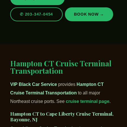
✆ 203-347-0454
BOOK NOW →
Hampton CT Cruise Terminal
Transportation
VIP Black Car Service
provides
Hampton CT
Cruise Terminal Transportation
to all major
Northeast cruise ports. See
cruise terminal page
.
Hampton CT to Cape Liberty Cruise Terminal,
Bayonne, NJ