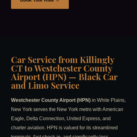
Car Service from Killingly
CT to Westchester County
Airport (HPN) — Black Car
and Limo Service
Westchester County Airport (HPN)
in White Plains,
New York serves the New York metro with American
Eagle, Delta Connection, United Express, and
charter aviation. HPN is valued for its streamlined
terminals, fast check-in, and significantly less