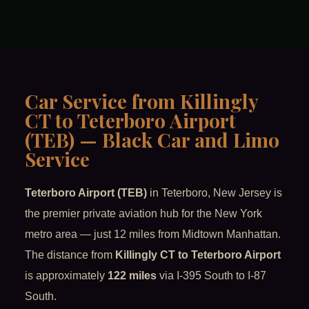
Car Service from Killingly
CT to Teterboro Airport
(TEB) — Black Car and Limo
Service
Teterboro Airport (TEB)
in Teterboro, New Jersey is
the premier private aviation hub for the New York
metro area — just 12 miles from Midtown Manhattan.
The distance from
Killingly CT to Teterboro Airport
is approximately
122 miles
via I-395 South to I-87
South.