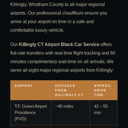
Killingly, Windham County to all major regional
airports. Our professional chauffeurs ensure you
arrive at your airport on time in a safe and
comfortable luxury vehicle.
Our
Killingly CT Airport Black Car Service
offers
flat-rate transfers with real-time flight tracking and 60
minutes complimentary wait time on all arrivals. We
serve all eight major regional airports from Killingly:
AIRPORT
DISTANCE
APPROX.
FROM
DRIVE
KILLINGLY CT
TIME
T.F. Green Airport
~40 miles
42 – 55
Providence
min
(PVD)