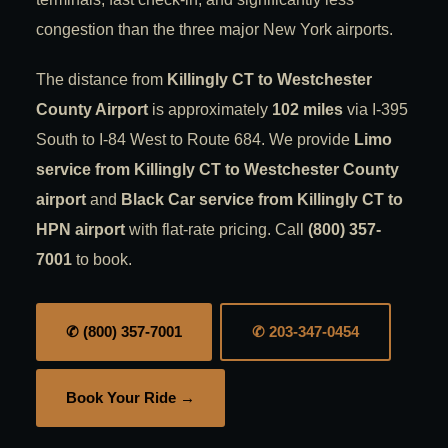
congestion than the three major New York airports.
The distance from
Killingly CT to Westchester
County Airport
is approximately
102 miles
via I-395
South to I-84 West to Route 684. We provide
Limo
service from Killingly CT to Westchester County
airport
and
Black Car service from Killingly CT to
HPN airport
with flat-rate pricing. Call
(800) 357-
7001
to book.
✆ (800) 357-7001
✆ 203-347-0454
Book Your Ride →