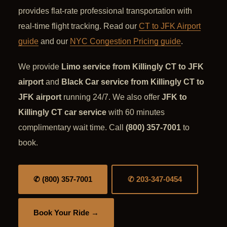
provides flat-rate professional transportation with
real-time flight tracking. Read our
CT to JFK Airport
guide
and our
NYC Congestion Pricing guide
.
We provide
Limo service from Killingly CT to JFK
airport
and
Black Car service from Killingly CT to
JFK airport
running 24/7. We also offer
JFK to
Killingly CT car service
with 60 minutes
complimentary wait time. Call
(800) 357-7001
to
book.
✆ (800) 357-7001
✆ 203-347-0454
Book Your Ride →