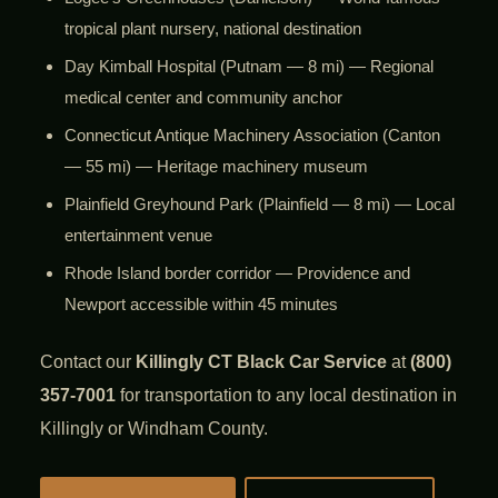
tropical plant nursery, national destination
Day Kimball Hospital (Putnam — 8 mi) — Regional
medical center and community anchor
Connecticut Antique Machinery Association (Canton
— 55 mi) — Heritage machinery museum
Plainfield Greyhound Park (Plainfield — 8 mi) — Local
entertainment venue
Rhode Island border corridor — Providence and
Newport accessible within 45 minutes
Contact our
Killingly CT Black Car Service
at
(800)
357-7001
for transportation to any local destination in
Killingly or Windham County.