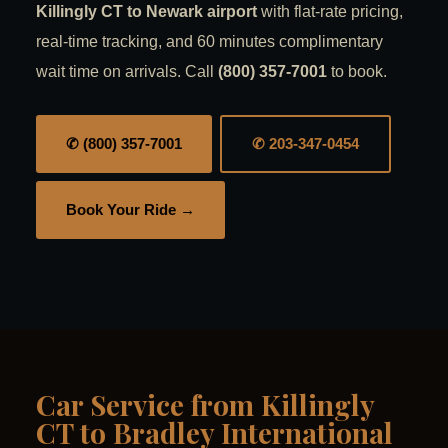
Killingly CT to Newark airport
with flat-rate pricing,
real-time tracking, and 60 minutes complimentary
wait time on arrivals. Call
(800) 357-7001
to book.
✆ (800) 357-7001
✆ 203-347-0454
Book Your Ride →
Car Service from Killingly
CT to Bradley International