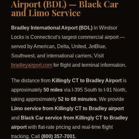
Airport (BDL) — Black Car
and Limo Service
Bradley International Airport (BDL)
in Windsor
Locks is Connecticut’s largest commercial airport —
served by American, Delta, United, JetBlue,
Southwest, and international carriers. Visit
bradleyairport.com
for flight and terminal information.
The distance from
Killingly CT to Bradley Airport
is
approximately
50 miles
via I-395 South to I-91 North,
taking approximately
52 to 68 minutes
. We provide
Limo service from Killingly CT to Bradley airport
and
Black Car service from Killingly CT to Bradley
airport
with flat-rate pricing and real-time flight
tracking. Call
(800) 357-7001
.