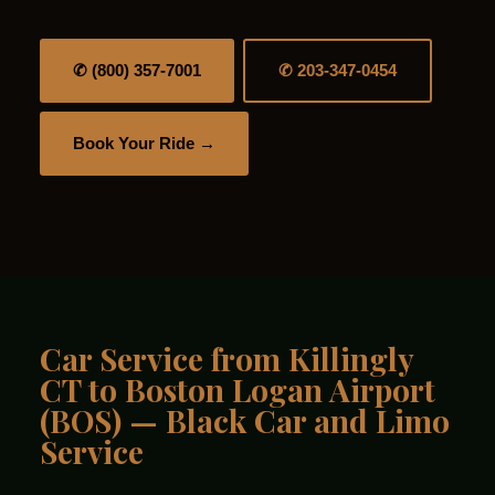
✆ (800) 357-7001
✆ 203-347-0454
Book Your Ride →
Car Service from Killingly
CT to Boston Logan Airport
(BOS) — Black Car and Limo
Service