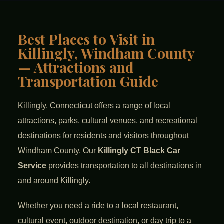
Best Places to Visit in
Killingly, Windham County
— Attractions and
Transportation Guide
Killingly, Connecticut offers a range of local
attractions, parks, cultural venues, and recreational
destinations for residents and visitors throughout
Windham County. Our
Killingly CT Black Car
Service
provides transportation to all destinations in
and around Killingly.
Whether you need a ride to a local restaurant,
cultural event, outdoor destination, or day trip to a