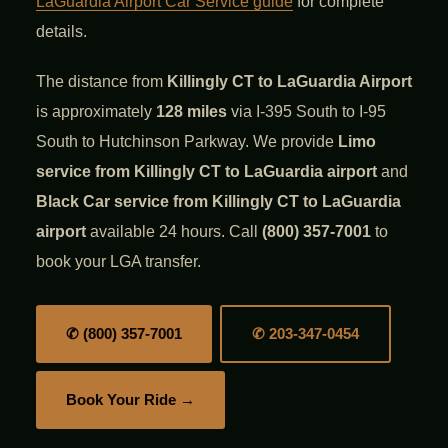
LaGuardia Airport Car Service guide
for complete
details.
The distance from
Killingly CT to LaGuardia Airport
is approximately
128 miles
via I-395 South to I-95
South to Hutchinson Parkway. We provide
Limo
service from Killingly CT to LaGuardia airport
and
Black Car service from Killingly CT to LaGuardia
airport
available 24 hours. Call
(800) 357-7001
to
book your LGA transfer.
✆ (800) 357-7001
✆ 203-347-0454
Book Your Ride →