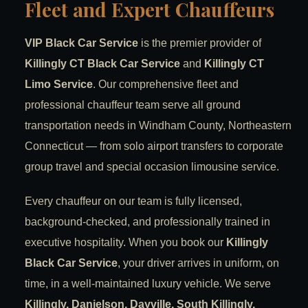
Fleet and Expert Chauffeurs
VIP Black Car Service
is the premier provider of
Killingly CT Black Car Service
and
Killingly CT
Limo Service
. Our comprehensive fleet and
professional chauffeur team serve all ground
transportation needs in Windham County, Northeastern
Connecticut — from solo airport transfers to corporate
group travel and special occasion limousine service.
Every chauffeur on our team is fully licensed,
background-checked, and professionally trained in
executive hospitality. When you book our
Killingly
Black Car Service
, your driver arrives in uniform, on
time, in a well-maintained luxury vehicle. We serve
Killingly, Danielson, Dayville, South Killingly,