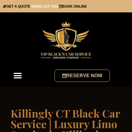
GET A QUOTE
(800) 357-7001
BOOK ONLINE
RESERVE NOW
Killingly CT Black Car
Service | Luxury Limo