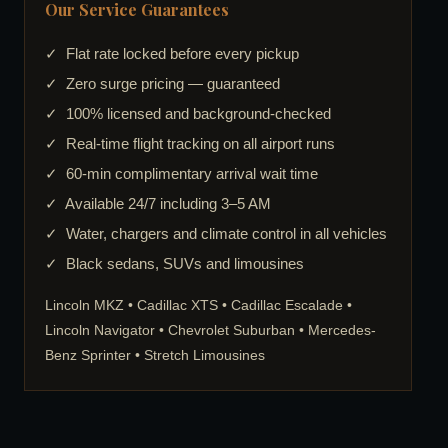
Our Service Guarantees
✓ Flat rate locked before every pickup
✓ Zero surge pricing — guaranteed
✓ 100% licensed and background-checked
✓ Real-time flight tracking on all airport runs
✓ 60-min complimentary arrival wait time
✓ Available 24/7 including 3–5 AM
✓ Water, chargers and climate control in all vehicles
✓ Black sedans, SUVs and limousines
Lincoln MKZ • Cadillac XTS • Cadillac Escalade •
Lincoln Navigator • Chevrolet Suburban • Mercedes-
Benz Sprinter • Stretch Limousines