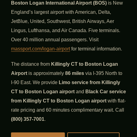
Boston Logan International Airport (BOS)
is New
England’s largest airport with American, Delta,
JetBlue, United, Southwest, British Airways, Aer
Lingus, Lufthansa, and Air Canada. Five terminals.
Over 40 million annual passengers. Visit
massport.com/logan-airport
for terminal information.
The distance from
Killingly CT to Boston Logan
Airport
is approximately
86 miles
via I-395 North to
I-90 East. We provide
Limo service from Killingly
CT to Boston Logan airport
and
Black Car service
from Killingly CT to Boston Logan airport
with flat-
rate pricing and 60 minutes complimentary wait. Call
(800) 357-7001
.