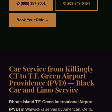
✆ (800) 357-7001
✆ 203-347-0454
Book Your Ride →
Car Service from Killingly
CT to T.F. Green Airport
Providence (PVD) — Black
Car and Limo Service
Rhode Island T.F. Green International Airport
(PVD)
in Warwick is served by American, Delta,