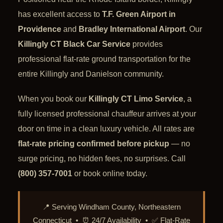
has excellent access to
T.F. Green Airport in
Providence
and
Bradley International Airport
. Our
Killingly CT Black Car Service
provides
professional flat-rate ground transportation for the
entire Killingly and Danielson community.
When you book our
Killingly CT Limo Service
, a
fully licensed professional chauffeur arrives at your
door on time in a clean luxury vehicle. All rates are
flat-rate pricing confirmed before pickup
— no
surge pricing, no hidden fees, no surprises. Call
(800) 357-7001
or book online today.
📍 Serving Windham County, Northeastern
Connecticut • ⏰ 24/7 Availability • ✅ Flat-Rate