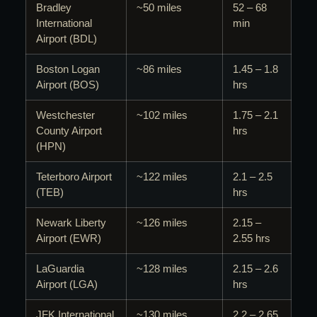
Bradley
~50 miles
52 – 68
International
min
Airport (BDL)
Boston Logan
~86 miles
1.45 – 1.8
Airport (BOS)
hrs
Westchester
~102 miles
1.75 – 2.1
County Airport
hrs
(HPN)
Teterboro Airport
~122 miles
2.1 – 2.5
(TEB)
hrs
Newark Liberty
~126 miles
2.15 –
Airport (EWR)
2.55 hrs
LaGuardia
~128 miles
2.15 – 2.6
Airport (LGA)
hrs
JFK International
~130 miles
2.2 – 2.65