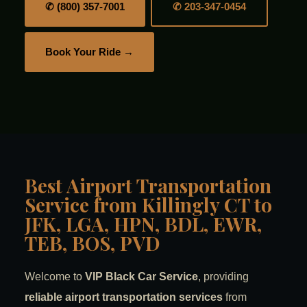
✆ (800) 357-7001
✆ 203-347-0454
Book Your Ride →
Best Airport Transportation
Service from Killingly CT to
JFK, LGA, HPN, BDL, EWR,
TEB, BOS, PVD
Welcome to
VIP Black Car Service
, providing
reliable airport transportation services
from