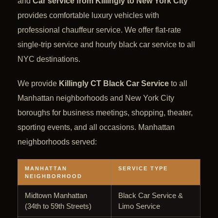
and
Car service from Killingly to New York City
provides comfortable luxury vehicles with
professional chauffeur service. We offer flat-rate
single-trip service and hourly black car service to all
NYC destinations.
We provide
Killingly CT Black Car Service
to all
Manhattan neighborhoods and New York City
boroughs for business meetings, shopping, theater,
sporting events, and all occasions. Manhattan
neighborhoods served:
MANHATTAN
SERVICE TYPE
NEIGHBORHOOD
Midtown Manhattan
Black Car Service &
(34th to 59th Streets)
Limo Service