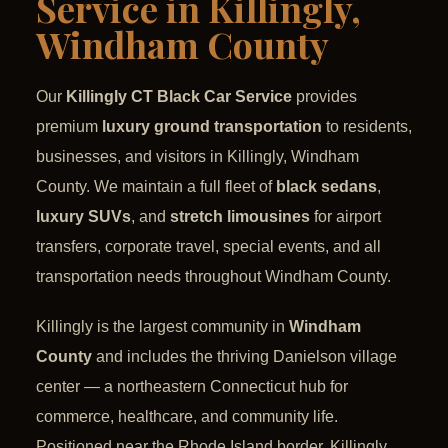
Service in Killingly,
Windham County
Our
Killingly CT Black Car Service
provides
premium
luxury ground transportation
to residents,
businesses, and visitors in Killingly, Windham
County. We maintain a full fleet of
black sedans
,
luxury SUVs
, and
stretch limousines
for airport
transfers, corporate travel, special events, and all
transportation needs throughout Windham County.
Killingly is the largest community in
Windham
County
and includes the thriving Danielson village
center — a northeastern Connecticut hub for
commerce, healthcare, and community life.
Positioned near the Rhode Island border, Killingly