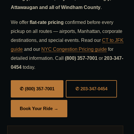
Attawaugan and all of Windham County
.
We offer
flat-rate pricing
confirmed before every
pickup on all routes — airports, Manhattan, corporate
destinations, and special events. Read our
CT to JFK
guide
and our
NYC Congestion Pricing guide
for
detailed information. Call
(800) 357-7001
or
203-347-
0454
today.
✆ (800) 357-7001
✆ 203-347-0454
Book Your Ride →