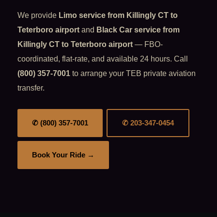
We provide
Limo service from Killingly CT to
Teterboro airport
and
Black Car service from
Killingly CT to Teterboro airport
— FBO-
coordinated, flat-rate, and available 24 hours. Call
(800) 357-7001
to arrange your TEB private aviation
transfer.
✆ (800) 357-7001
✆ 203-347-0454
Book Your Ride →