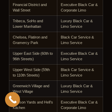
Financial District and
Executive Black Car &
Wall Street
Corporate Limo
Tribeca, SoHo and
Luxury Black Car &
Lower Manhattan
Limo Service
Chelsea, Flatiron and
Black Car Service &
Gramercy Park
Limo Service
Upper East Side (60th to
Executive Black Car &
96th Streets)
Limo Service
Upper West Side (59th
Black Car Service &
to 110th Streets)
Limo Service
Greenwich Village and
Luxury Black Car &
West Village
Limo Service
Hudson Yards and Hell’s
Executive Black Car &
Kitchen
Corporate Limo