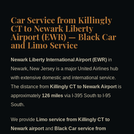
Car Service from Killingly
CT to Newark Liberty
Airport (EWR) — Black Car
and Limo Service
Newark Liberty International Airport (EWR)
in
Newark, New Jersey is a major United Airlines hub
with extensive domestic and international service.
The distance from
Killingly CT to Newark Airport
is
approximately
126 miles
via I-395 South to I-95
South.
We provide
Limo service from Killingly CT to
Newark airport
and
Black Car service from