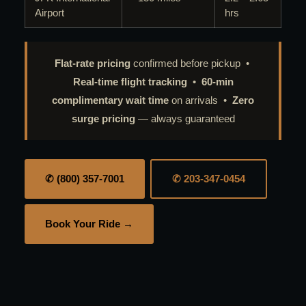
Airport
hrs
Flat-rate pricing
confirmed before pickup •
Real-time flight tracking
•
60-min
complimentary wait time
on arrivals •
Zero
surge pricing
— always guaranteed
✆ (800) 357-7001
✆ 203-347-0454
Book Your Ride →