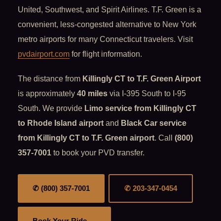
United, Southwest, and Spirit Airlines. T.F. Green is a
convenient, less-congested alternative to New York
metro airports for many Connecticut travelers. Visit
pvdairport.com
for flight information.
The distance from
Killingly CT to T.F. Green Airport
is approximately
40 miles
via I-395 South to I-95
South. We provide
Limo service from Killingly CT
to Rhode Island airport
and
Black Car service
from Killingly CT to T.F. Green airport
. Call
(800)
357-7001
to book your PVD transfer.
✆ (800) 357-7001
✆ 203-347-0454
Book Your Ride →