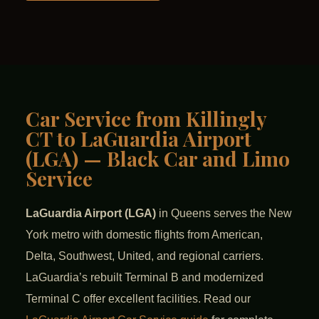
Car Service from Killingly
CT to LaGuardia Airport
(LGA) — Black Car and Limo
Service
LaGuardia Airport (LGA)
in Queens serves the New
York metro with domestic flights from American,
Delta, Southwest, United, and regional carriers.
LaGuardia’s rebuilt Terminal B and modernized
Terminal C offer excellent facilities. Read our