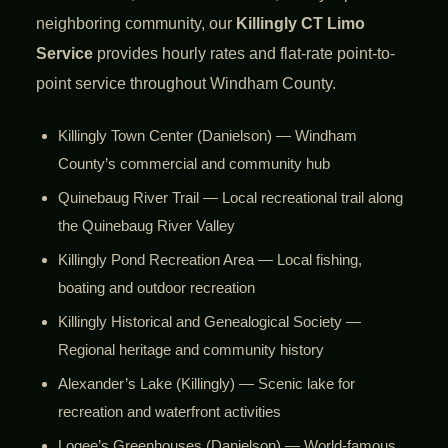
neighboring community, our
Killingly CT Limo
Service
provides hourly rates and flat-rate point-to-
point service throughout Windham County.
Killingly Town Center (Danielson) — Windham
County’s commercial and community hub
Quinebaug River Trail — Local recreational trail along
the Quinebaug River Valley
Killingly Pond Recreation Area — Local fishing,
boating and outdoor recreation
Killingly Historical and Genealogical Society —
Regional heritage and community history
Alexander’s Lake (Killingly) — Scenic lake for
recreation and waterfront activities
Logee’s Greenhouses (Danielson) — World-famous