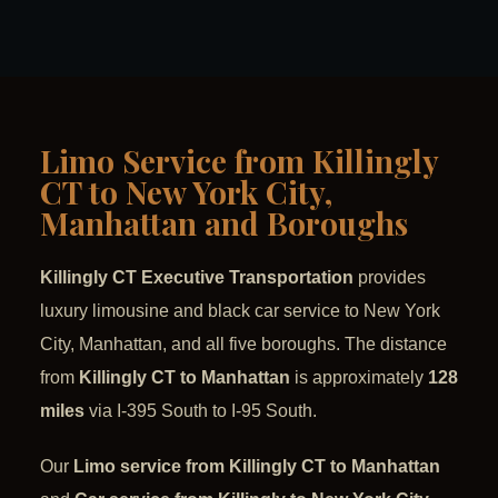
Limo Service from Killingly
CT to New York City,
Manhattan and Boroughs
Killingly CT Executive Transportation
provides
luxury limousine and black car service to New York
City, Manhattan, and all five boroughs. The distance
from
Killingly CT to Manhattan
is approximately
128
miles
via I-395 South to I-95 South.
Our
Limo service from Killingly CT to Manhattan