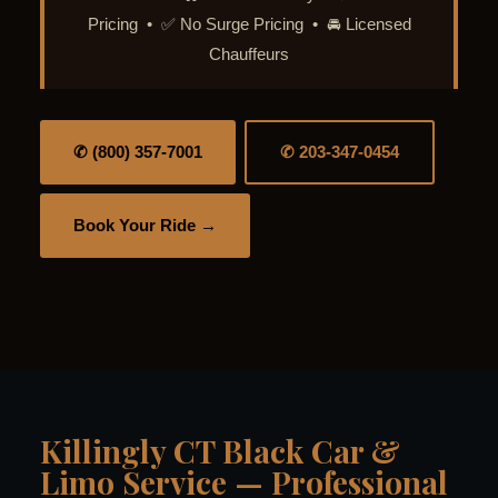
Pricing • ✅ No Surge Pricing • 🚘 Licensed
Chauffeurs
✆ (800) 357-7001
✆ 203-347-0454
Book Your Ride →
Killingly CT Black Car &
Limo Service — Professional