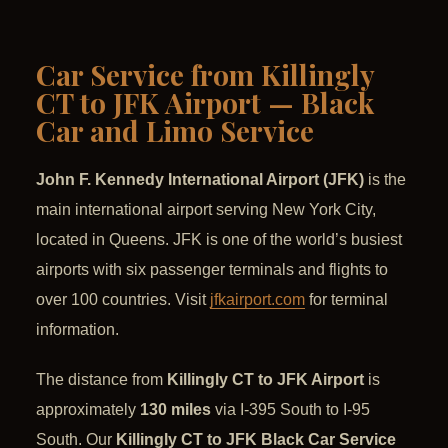
Car Service from Killingly
CT to JFK Airport — Black
Car and Limo Service
John F. Kennedy International Airport (JFK)
is the
main international airport serving New York City,
located in Queens. JFK is one of the world’s busiest
airports with six passenger terminals and flights to
over 100 countries. Visit
jfkairport.com
for terminal
information.
The distance from
Killingly CT to JFK Airport
is
approximately
130 miles
via I-395 South to I-95
South. Our
Killingly CT to JFK Black Car Service