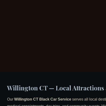
Willington CT — Local Attraction
Our
Willington CT Black Car Service
serves all local dest