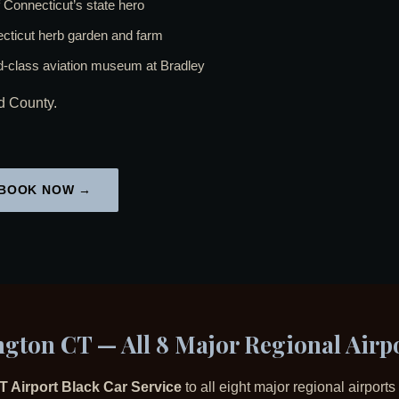
Connecticut’s state hero
ticut herb garden and farm
class aviation museum at Bradley
nd County.
BOOK NOW →
ngton CT — All 8 Major Regional Airp
T Airport Black Car Service
to all eight major regional airpor