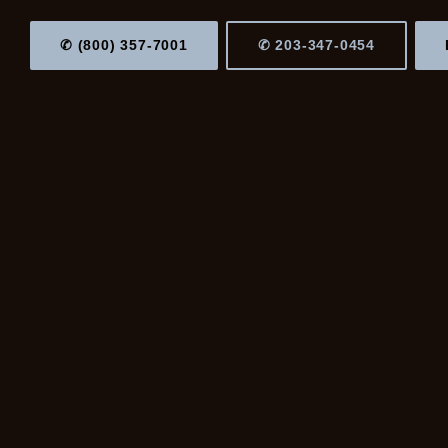
✆ (800) 357-7001
✆ 203-347-0454