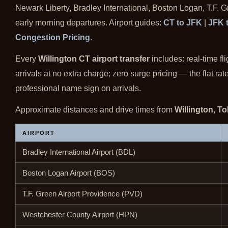
Newark Liberty, Bradley International, Boston Logan, T.F. 
early morning departures. Airport guides:
CT to JFK
|
JFK 
Congestion Pricing
.
Every
Willington CT airport transfer
includes: real-time fl
arrivals at no extra charge; zero surge pricing — the flat r
professional name sign on arrivals.
Approximate distances and drive times from
Willington, T
AIRPORT
Bradley International Airport (BDL)
Boston Logan Airport (BOS)
T.F. Green Airport Providence (PVD)
Westchester County Airport (HPN)