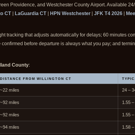
Green Providence, and Westchester County Airport. Available 24/
to CT
|
LaGuardia CT
|
HPN Westchester
|
JFK T4 2026
|
Mee
ight tracking that adjusts automatically for delays; 60 minutes co
ate confirmed before departure is always what you pay; and termi
olland County
:
DISTANCE FROM WILLINGTON CT
TYPIC
~22 miles
24 – 3
~92 miles
1.55 –
~92 miles
1.55 –
~94 miles
1.58 –