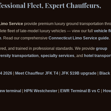
essional Fleet, Expert Chauffeurs,
Limo Service
provide premium luxury ground transportation thr
te fleet of late-model luxury vehicles — view our full
vehicle f
e
. Read our comprehensive
Connecticut Limo Service guide
.
ured, and trained in professional standards. We provide
group
ersity transportation
,
specialty services
, and
hotel transpor
 4 2026
|
Meet Chauffeur JFK T4
|
JFK $19B upgrade
|
Black 
ew terminal
|
HPN Westchester
|
EWR Terminal B vs C
|
How