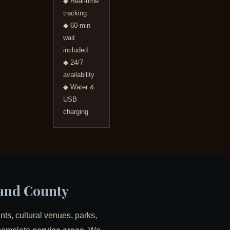
◆ Real-time
tracking
◆ 60-min
wait
included
◆ 24/7
availability
◆ Water &
USB
charging
land County
ts, cultural venues, parks,