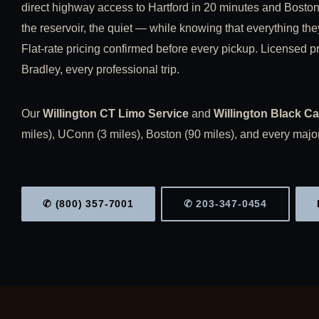
direct highway access to Hartford in 20 minutes and Boston
the reservoir, the quiet — while knowing that everything the
Flat-rate pricing confirmed before every pickup. Licensed pro
Bradley, every professional trip.
Our
Willington CT Limo Service
and
Willington Black Ca
miles), UConn (3 miles), Boston (90 miles), and every major
✆ (800) 357-7001
✆ 203-347-0454