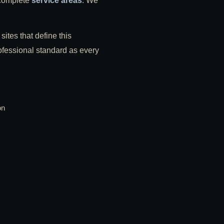
 complete
service areas
. We
sites that define this
professional standard as every
on