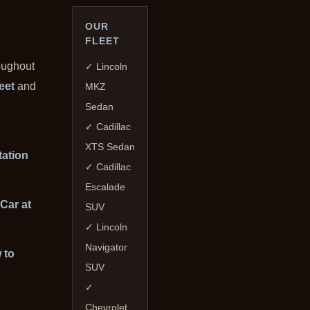
OUR
FLEET
oughout
✓ Lincoln
leet
and
MKZ
Sedan
✓ Cadillac
XTS Sedan
tation
✓ Cadillac
Escalade
Car at
SUV
✓ Lincoln
Navigator
 to
SUV
✓
Chevrolet