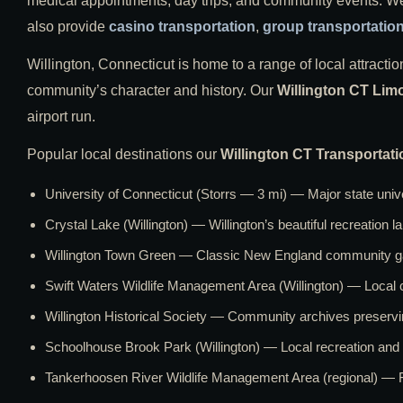
medical appointments, day trips, and community events. We o
also provide
casino transportation
,
group transportatio
Willington, Connecticut is home to a range of local attraction
community’s character and history. Our
Willington CT Lim
airport run.
Popular local destinations our
Willington CT Transportati
University of Connecticut (Storrs — 3 mi) — Major state unive
Crystal Lake (Willington) — Willington’s beautiful recreation 
Willington Town Green — Classic New England community ga
Swift Waters Wildlife Management Area (Willington) — Local 
Willington Historical Society — Community archives preservi
Schoolhouse Brook Park (Willington) — Local recreation an
Tankerhoosen River Wildlife Management Area (regional) — F