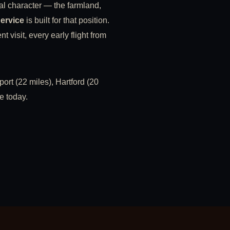
al character — the farmland,
Service
is built for that position.
 visit, every early flight from
ort (22 miles), Hartford (20
e today.