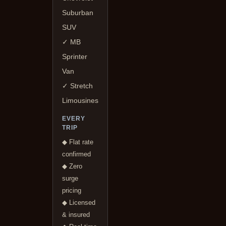
Suburban
SUV
✓ MB
Sprinter
Van
✓ Stretch
Limousines
EVERY
TRIP
◆ Flat rate
confirmed
◆ Zero
surge
pricing
◆ Licensed
& insured