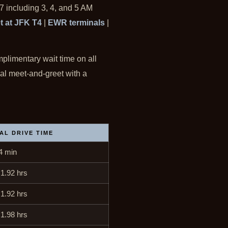
7 including 3, 4, and 5 AM
t at JFK T4
|
EWR terminals
|
mplimentary wait time on all
nal meet-and-greet with a
AL DRIVE TIME
4 min
 1.92 hrs
 1.92 hrs
 1.98 hrs