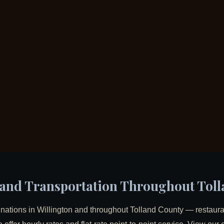
s and Transportation Throughout Tol
inations in Willington and throughout Tolland County — restauran