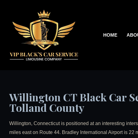
HOME
ABO
Willington CT Black Car Se
Tolland County
Willington, Connecticut is positioned at an interesting inter
miles east on Route 44. Bradley International Airport is 22 m