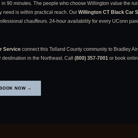
 in 90 minutes. The people who choose Willington value the rur
y need is within practical reach. Our
Willington CT Black Car 
fessional chauffeurs. 24-hour availability for every UConn parent
r Service
connect this Tolland County community to Bradley Airp
 destination in the Northeast. Call
(800) 357-7001
or book onlin
BOOK NOW →