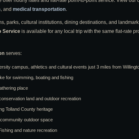
ffer hourly rates and flat-rate point-to-point service. View our
n
, and
medical transportation
.
s, parks, cultural institutions, dining destinations, and landmark 
o Service
is available for any local trip with the same flat-rate 
on
serves:
rsity campus, athletics and cultural events just 3 miles from Willingt
lake for swimming, boating and fishing
thering place
conservation land and outdoor recreation
ng Tolland County heritage
d community outdoor space
ishing and nature recreation