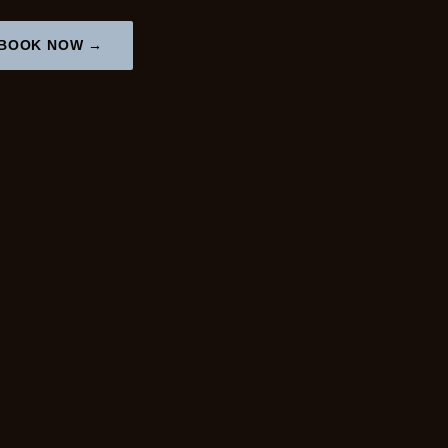
BOOK NOW →