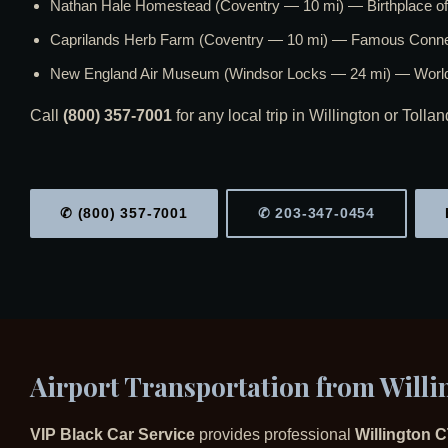
Nathan Hale Homestead (Coventry — 10 mi) — Birthplace of 
Caprilands Herb Farm (Coventry — 10 mi) — Famous Connec
New England Air Museum (Windsor Locks — 24 mi) — World-
Call
(800) 357-7001
for any local trip in Willington or Tolla
✆ (800) 357-7001
✆ 203-347-0454
Airport Transportation from Willi
VIP Black Car Service
provides professional
Willington C