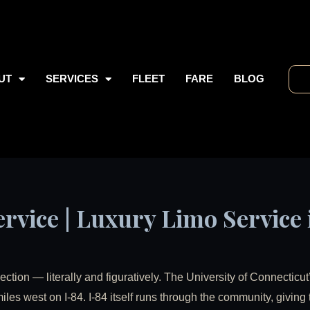
UT
SERVICES
FLEET
FARE
BLOG
rvice | Luxury Limo Service 
section — literally and figuratively. The University of Connecticut
iles west on I-84. I-84 itself runs through the community, giving