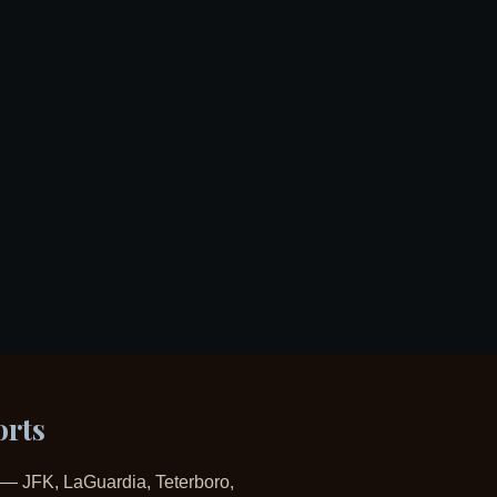
orts
ts — JFK, LaGuardia, Teterboro,