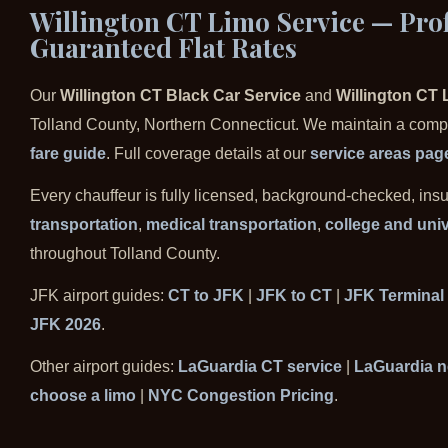
Willington CT Limo Service — Prof
Guaranteed Flat Rates
Our
Willington CT Black Car Service
and
Willington CT 
Tolland County, Northern Connecticut. We maintain a comple
fare guide
. Full coverage details at our
service areas pag
Every chauffeur is fully licensed, background-checked, ins
transportation
,
medical transportation
,
college and univ
throughout Tolland County.
JFK airport guides:
CT to JFK
|
JFK to CT
|
JFK Terminal
JFK 2026
.
Other airport guides:
LaGuardia CT service
|
LaGuardia n
choose a limo
|
NYC Congestion Pricing
.