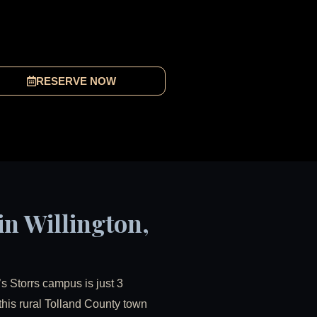
RESERVE NOW
in Willington,
’s Storrs campus is just 3
 this rural Tolland County town