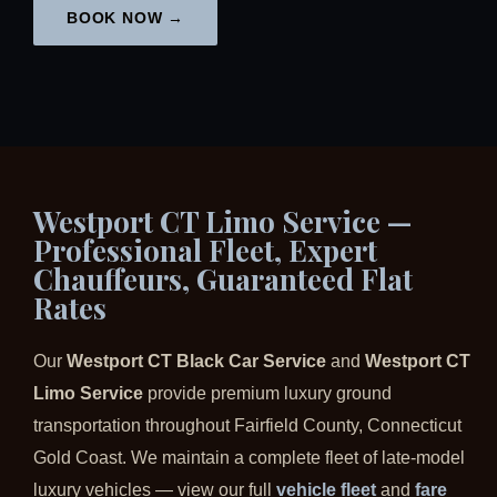
BOOK NOW →
Westport CT Limo Service —
Professional Fleet, Expert
Chauffeurs, Guaranteed Flat
Rates
Our
Westport CT Black Car Service
and
Westport CT
Limo Service
provide premium luxury ground
transportation throughout Fairfield County, Connecticut
Gold Coast. We maintain a complete fleet of late-model
luxury vehicles — view our full
vehicle fleet
and
fare