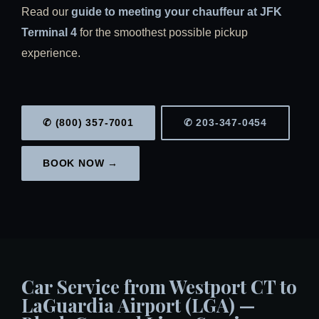
Read our
guide to meeting your chauffeur at JFK
Terminal 4
for the smoothest possible pickup
experience.
✆ (800) 357-7001
✆ 203-347-0454
BOOK NOW →
Car Service from Westport CT to
LaGuardia Airport (LGA) —