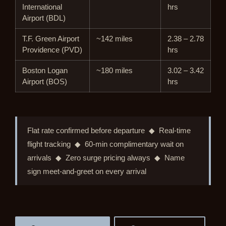
International
hrs
Airport (BDL)
T.F. Green Airport
~142 miles
2.38 – 2.78
Providence (PVD)
hrs
Boston Logan
~180 miles
3.02 – 3.42
Airport (BOS)
hrs
Flat rate confirmed before departure ◆ Real-time
flight tracking ◆ 60-min complimentary wait on
arrivals ◆ Zero surge pricing always ◆ Name
sign meet-and-greet on every arrival