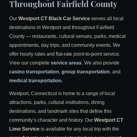
Throughout Fairfield County
Our
Westport CT Black Car Service
serves all local
destinations in Westport and throughout Fairfield
County — restaurants, cultural venues, parks, medical
appointments, day trips, and community events. We
offer hourly rates and flat-rate point-to-point service.
View our complete
service areas
. We also provide
casino transportation
,
group transportation
, and
medical transportation
.
Westport, Connecticut is home to a range of local
attractions, parks, cultural institutions, dining
destinations, and landmark sites that define this
community’s character and history. Our
Westport CT
Limo Service
is available for any local trip with the