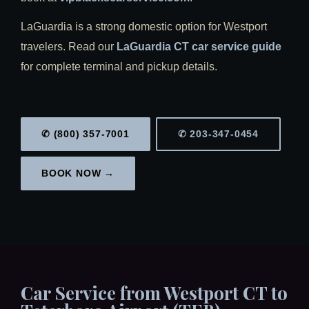
LaGuardia is a strong domestic option for Westport
travelers. Read our
LaGuardia CT car service guide
for complete terminal and pickup details.
✆ (800) 357-7001
✆ 203-347-0454
BOOK NOW →
Car Service from Westport CT to