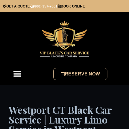
GET A QUOTE
(800) 357-7001
BOOK ONLINE
RESERVE NOW
Westport CT Black Car
Service | Luxury Limo