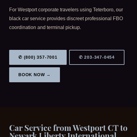
For Westport corporate travelers using Teterboro, our
black car service provides discreet professional FBO
coordination and terminal pickup.
✆ (800) 357-7001
✆ 203-347-0454
BOOK NOW →
Car Service from Westport CT to
Newark Liberty International