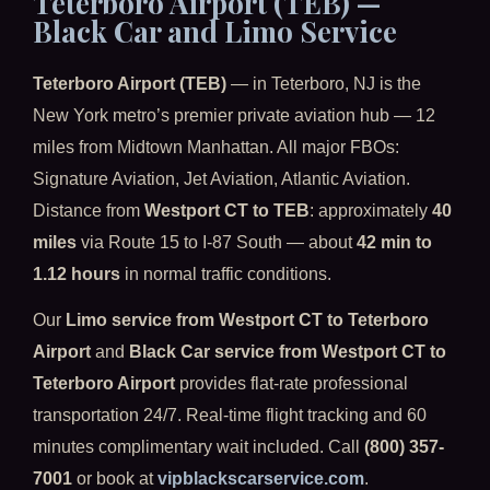
Teterboro Airport (TEB) —
Black Car and Limo Service
Teterboro Airport (TEB)
— in Teterboro, NJ is the
New York metro’s premier private aviation hub — 12
miles from Midtown Manhattan. All major FBOs:
Signature Aviation, Jet Aviation, Atlantic Aviation.
Distance from
Westport CT to TEB
: approximately
40
miles
via Route 15 to I-87 South — about
42 min to
1.12 hours
in normal traffic conditions.
Our
Limo service from Westport CT to Teterboro
Airport
and
Black Car service from Westport CT to
Teterboro Airport
provides flat-rate professional
transportation 24/7. Real-time flight tracking and 60
minutes complimentary wait included. Call
(800) 357-
7001
or book at
vipblackscarservice.com
.