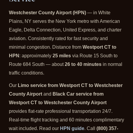
Westchester County Airport (HPN)
— in White
Plains, NY serves the New York metro with American
Eagle, Delta Connection, United Express, and charter
aviation. Consistently rated for fast security and
minimal congestion. Distance from
Westport CT to
HPN
: approximately
25 miles
via Route 15 South to
Route 684 South — about
26 to 40 minutes
in normal
traffic conditions.
Our
Limo service from Westport CT to Westchester
County Airport
and
Black Car service from
Westport CT to Westchester County Airport
provides flat-rate professional transportation 24/7.
Real-time flight tracking and 60 minutes complimentary
wait included. Read our
HPN guide
. Call
(800) 357-