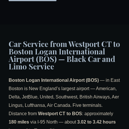
Car Service from Westport CT to
Boston Logan International
Airport (BOS) — Black Car and
Limo Service
Boston Logan International Airport (BOS)
— in East
Boston is New England’s largest airport — American,
Delta, JetBlue, United, Southwest, British Airways, Aer
Lingus, Lufthansa, Air Canada. Five terminals.
Distance from
Westport CT to BOS
: approximately
180 miles
via I-95 North — about
3.02 to 3.42 hours