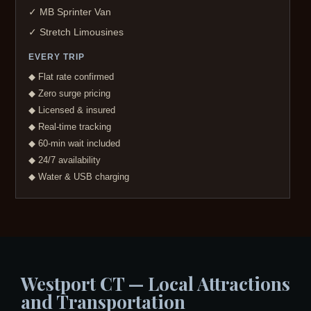
✓ MB Sprinter Van
✓ Stretch Limousines
EVERY TRIP
◆ Flat rate confirmed
◆ Zero surge pricing
◆ Licensed & insured
◆ Real-time tracking
◆ 60-min wait included
◆ 24/7 availability
◆ Water & USB charging
Westport CT — Local Attractions
and Transportation