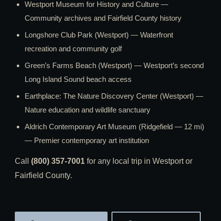
Westport Museum for History and Culture —
Community archives and Fairfield County history
Longshore Club Park (Westport) — Waterfront
recreation and community golf
Green’s Farms Beach (Westport) — Westport’s second
Long Island Sound beach access
Earthplace: The Nature Discovery Center (Westport) —
Nature education and wildlife sanctuary
Aldrich Contemporary Art Museum (Ridgefield — 12 mi)
— Premier contemporary art institution
Call
(800) 357-7001
for any local trip in Westport or
Fairfield County.