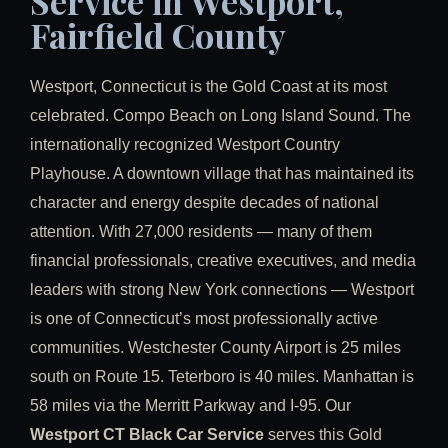
Service in Westport,
Fairfield County
Westport, Connecticut is the Gold Coast at its most
celebrated. Compo Beach on Long Island Sound. The
internationally recognized Westport Country
Playhouse. A downtown village that has maintained its
character and energy despite decades of national
attention. With 27,000 residents — many of them
financial professionals, creative executives, and media
leaders with strong New York connections — Westport
is one of Connecticut’s most professionally active
communities. Westchester County Airport is 25 miles
south on Route 15. Teterboro is 40 miles. Manhattan is
58 miles via the Merritt Parkway and I-95. Our
Westport CT Black Car Service
serves this Gold