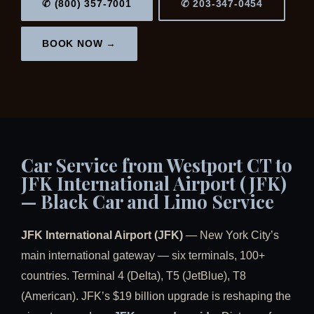
✆ (800) 357-7001
✆ 203-347-0454
BOOK NOW →
Car Service from Westport CT to
JFK International Airport (JFK)
— Black Car and Limo Service
JFK International Airport (JFK)
— New York City’s
main international gateway — six terminals, 100+
countries. Terminal 4 (Delta), T5 (JetBlue), T8
(American). JFK’s $19 billion upgrade is reshaping the