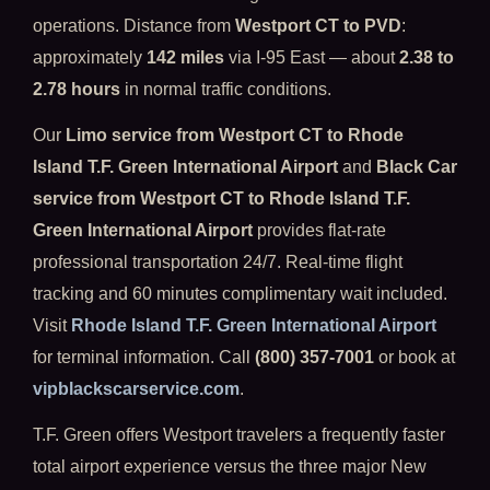
operations. Distance from
Westport CT to PVD
:
approximately
142 miles
via I-95 East — about
2.38 to
2.78 hours
in normal traffic conditions.
Our
Limo service from Westport CT to Rhode
Island T.F. Green International Airport
and
Black Car
service from Westport CT to Rhode Island T.F.
Green International Airport
provides flat-rate
professional transportation 24/7. Real-time flight
tracking and 60 minutes complimentary wait included.
Visit
Rhode Island T.F. Green International Airport
for terminal information. Call
(800) 357-7001
or book at
vipblackscarservice.com
.
T.F. Green offers Westport travelers a frequently faster
total airport experience versus the three major New