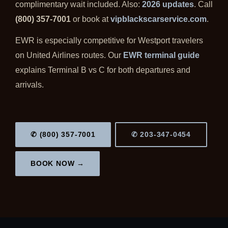
complimentary wait included. Also:
2026 updates
. Call
(800) 357-7001
or book at
vipblackscarservice.com
.
EWR is especially competitive for Westport travelers
on United Airlines routes. Our
EWR terminal guide
explains Terminal B vs C for both departures and
arrivals.
✆ (800) 357-7001
✆ 203-347-0454
BOOK NOW →