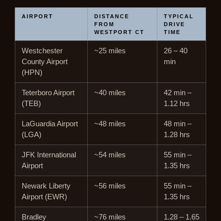
AIRPORT
DISTANCE
TYPICAL
FROM
DRIVE
WESTPORT CT
TIME
Westchester
~25 miles
26 – 40
County Airport
min
(HPN)
Teterboro Airport
~40 miles
42 min –
(TEB)
1.12 hrs
LaGuardia Airport
~48 miles
48 min –
(LGA)
1.28 hrs
JFK International
~54 miles
55 min –
Airport
1.35 hrs
Newark Liberty
~56 miles
55 min –
Airport (EWR)
1.35 hrs
Bradley
~76 miles
1.28 – 1.65