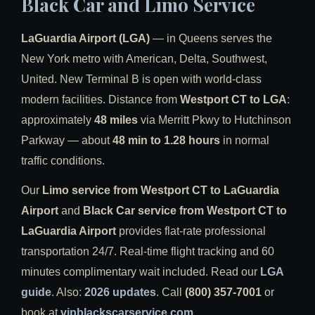
Black Car and Limo Service
LaGuardia Airport (LGA)
— in Queens serves the
New York metro with American, Delta, Southwest,
United. New Terminal B is open with world-class
modern facilities. Distance from
Westport CT to LGA
:
approximately
48 miles
via Merritt Pkwy to Hutchinson
Parkway — about
48 min to 1.28 hours
in normal
traffic conditions.
Our
Limo service from Westport CT to LaGuardia
Airport
and
Black Car service from Westport CT to
LaGuardia Airport
provides flat-rate professional
transportation 24/7. Real-time flight tracking and 60
minutes complimentary wait included. Read our
LGA
guide
. Also:
2026 updates
. Call
(800) 357-7001
or
book at
vipblackscarservice.com
.