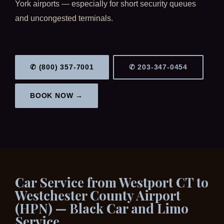
York airports — especially for short security queues
and uncongested terminals.
✆ (800) 357-7001
✆ 203-347-0454
BOOK NOW →
Car Service from Westport CT to
Westchester County Airport
(HPN) — Black Car and Limo
Service