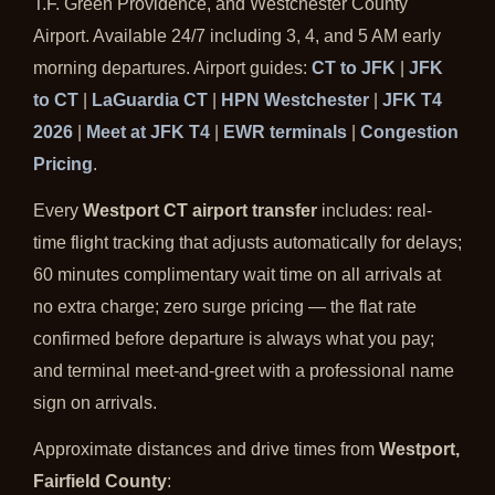
T.F. Green Providence, and Westchester County
Airport. Available 24/7 including 3, 4, and 5 AM early
morning departures. Airport guides:
CT to JFK
|
JFK
to CT
|
LaGuardia CT
|
HPN Westchester
|
JFK T4
2026
|
Meet at JFK T4
|
EWR terminals
|
Congestion
Pricing
.
Every
Westport CT airport transfer
includes: real-
time flight tracking that adjusts automatically for delays;
60 minutes complimentary wait time on all arrivals at
no extra charge; zero surge pricing — the flat rate
confirmed before departure is always what you pay;
and terminal meet-and-greet with a professional name
sign on arrivals.
Approximate distances and drive times from
Westport,
Fairfield County
: