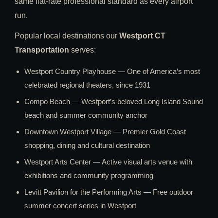
same flat-rate professional standard as every airport
run.
Popular local destinations our
Westport CT
Transportation
serves:
Westport Country Playhouse — One of America’s most
celebrated regional theaters, since 1931
Compo Beach — Westport’s beloved Long Island Sound
beach and summer community anchor
Downtown Westport Village — Premier Gold Coast
shopping, dining and cultural destination
Westport Arts Center — Active visual arts venue with
exhibitions and community programming
Levitt Pavilion for the Performing Arts — Free outdoor
summer concert series in Westport