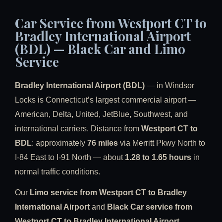
Car Service from Westport CT to
Bradley International Airport
(BDL) — Black Car and Limo
Service
Bradley International Airport (BDL)
— in Windsor
Locks is Connecticut’s largest commercial airport —
American, Delta, United, JetBlue, Southwest, and
international carriers. Distance from
Westport CT to
BDL
: approximately
76 miles
via Merritt Pkwy North to
I-84 East to I-91 North — about
1.28 to 1.65 hours
in
normal traffic conditions.
Our
Limo service from Westport CT to Bradley
International Airport
and
Black Car service from
Westport CT to Bradley International Airport