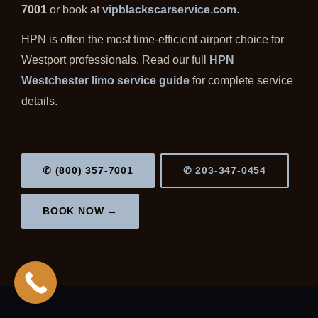
7001
or book at
vipblackscarservice.com
.
HPN is often the most time-efficient airport choice for
Westport professionals. Read our full
HPN
Westchester limo service guide
for complete service
details.
✆ (800) 357-7001
✆ 203-347-0454
BOOK NOW →