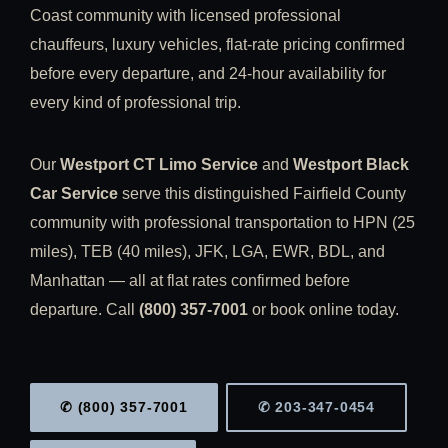
Coast community with licensed professional
chauffeurs, luxury vehicles, flat-rate pricing confirmed
before every departure, and 24-hour availability for
every kind of professional trip.
Our
Westport CT Limo Service
and
Westport Black
Car Service
serve this distinguished Fairfield County
community with professional transportation to HPN (25
miles), TEB (40 miles), JFK, LGA, EWR, BDL, and
Manhattan — all at flat rates confirmed before
departure. Call
(800) 357-7001
or book online today.
✆ (800) 357-7001
✆ 203-347-0454