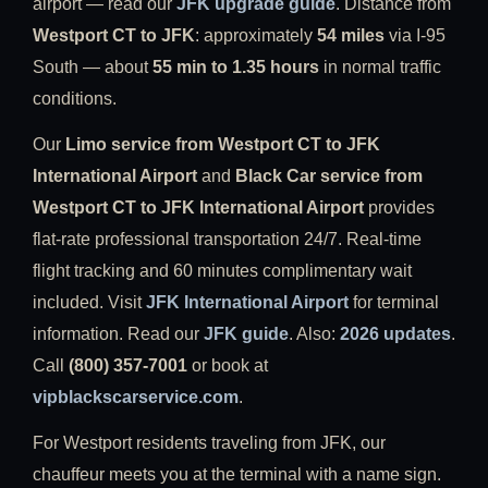
airport — read our
JFK upgrade guide
. Distance from
Westport CT to JFK
: approximately
54 miles
via I-95
South — about
55 min to 1.35 hours
in normal traffic
conditions.
Our
Limo service from Westport CT to JFK
International Airport
and
Black Car service from
Westport CT to JFK International Airport
provides
flat-rate professional transportation 24/7. Real-time
flight tracking and 60 minutes complimentary wait
included. Visit
JFK International Airport
for terminal
information. Read our
JFK guide
. Also:
2026 updates
.
Call
(800) 357-7001
or book at
vipblackscarservice.com
.
For Westport residents traveling from JFK, our
chauffeur meets you at the terminal with a name sign.