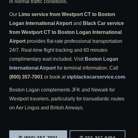
in normal traffic conditions.
Our
Limo service from Westport CT to Boston
Logan International Airport
and
Black Car service
from Westport CT to Boston Logan International
Airport
provides flat-rate professional transportation
24/7. Real-time flight tracking and 60 minutes
complimentary wait included. Visit
Boston Logan
International Airport
for terminal information. Call
(800) 357-7001
or book at
vipblackscarservice.com
.
Boston Logan complements JFK and Newark for
Westport travelers, particularly for transatlantic routes
on Aer Lingus and British Airways.
✆ (800) 357-7001
✆ 203-347-0454