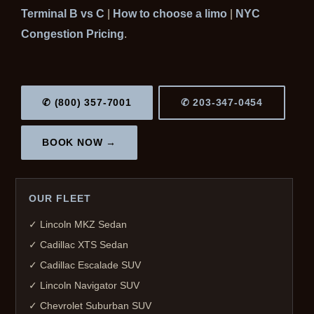
Terminal B vs C
|
How to choose a limo
|
NYC
Congestion Pricing
.
✆ (800) 357-7001
✆ 203-347-0454
BOOK NOW →
OUR FLEET
✓ Lincoln MKZ Sedan
✓ Cadillac XTS Sedan
✓ Cadillac Escalade SUV
✓ Lincoln Navigator SUV
✓ Chevrolet Suburban SUV