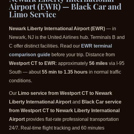
Airport (EWR) — Black Car and
Limo Service
Newark Liberty International Airport (EWR)
— in
Newark, NJ is the United Airlines hub. Terminals B and
C offer distinct facilities. Read our
EWR terminal
comparison guide
before your trip. Distance from
Westport CT to EWR
: approximately
56 miles
via I-95
South — about
55 min to 1.35 hours
in normal traffic
conditions.
Our
Limo service from Westport CT to Newark
Liberty International Airport
and
Black Car service
from Westport CT to Newark Liberty International
Airport
provides flat-rate professional transportation
24/7. Real-time flight tracking and 60 minutes