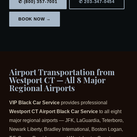
✆ (800) 357-7001
✆ 203-347-0454
BOOK NOW →
Airport Transportation from
Westport CT — All 8 Major
Regional Airports
VIP Black Car Service
provides professional
Westport CT Airport Black Car Service
to all eight
major regional airports — JFK, LaGuardia, Teterboro,
Newark Liberty, Bradley International, Boston Logan,