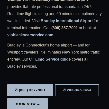
provides flat-rate professional transportation 24/7.
Real-time flight tracking and 60 minutes complimentary
wait included. Visit
Bradley International Airport
for
terminal information. Call
(800) 357-7001
or book at
vipblackscarservice.com
.
Bradley is Connecticut’s home airport — and for
Westport travelers, it eliminates New York metro traffic
entirely. Our
CT Limo Service guide
covers all
Bradley services.
✆ (800) 357-7001
✆ 203-347-0454
BOOK NOW →