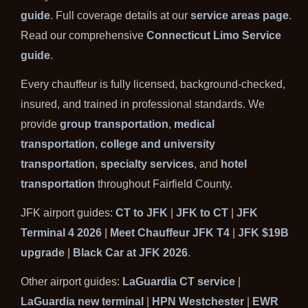
guide
. Full coverage details at our
service areas page
.
Read our comprehensive
Connecticut Limo Service
guide
.
Every chauffeur is fully licensed, background-checked,
insured, and trained in professional standards. We
provide
group transportation
,
medical
transportation
,
college and university
transportation
,
specialty services
, and
hotel
transportation
throughout Fairfield County.
JFK airport guides:
CT to JFK
|
JFK to CT
|
JFK
Terminal 4 2026
|
Meet Chauffeur JFK T4
|
JFK $19B
upgrade
|
Black Car at JFK 2026
.
Other airport guides:
LaGuardia CT service
|
LaGuardia new terminal
|
HPN Westchester
|
EWR