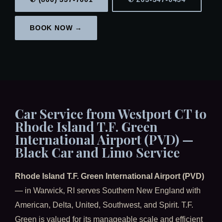
BOOK NOW →
Car Service from Westport CT to
Rhode Island T.F. Green
International Airport (PVD) —
Black Car and Limo Service
Rhode Island T.F. Green International Airport (PVD)
— in Warwick, RI serves Southern New England with
American, Delta, United, Southwest, and Spirit. T.F.
Green is valued for its manageable scale and efficient