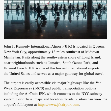
John F. Kennedy International Airport (JFK) is located in Queens,
New York City, approximately 15 miles southeast of Midtown
Manhattan. It sits along the southwestern shore of Long Island,
near neighborhoods such as Jamaica, South Ozone Park, and
Howard Beach. JFK is one of the busiest international airports in
the United States and serves as a major gateway for global travel.
The airport is easily accessible via major highways like the Van
Wyck Expressway (I-678) and public transportation options
including the AirTrain JFK, which connects to the NYC subway
system. For official maps and location details, visitors can view the
airport’s full layout at
https://www.jfkairport.com
.