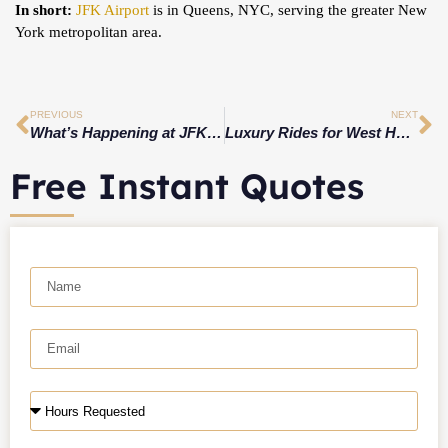
In short:
JFK Airport
is in Queens, NYC, serving the greater New
York metropolitan area.
PREVIOUS
NEXT
What’s Happening at JFK Today? Live Airport Update
Luxury Rides for West Hartford’s Hidden Wine & Dine Spots
Free Instant Quotes