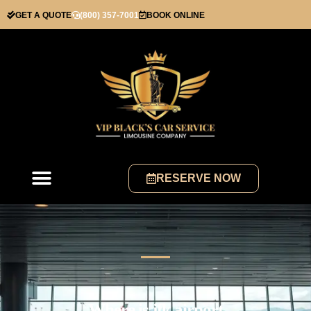
GET A QUOTE
(800) 357-7001
BOOK ONLINE
RESERVE NOW
Where is jfk airport