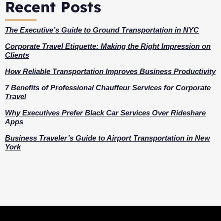
Recent Posts
The Executive’s Guide to Ground Transportation in NYC
Corporate Travel Etiquette: Making the Right Impression on
Clients
How Reliable Transportation Improves Business Productivity
7 Benefits of Professional Chauffeur Services for Corporate
Travel
Why Executives Prefer Black Car Services Over Rideshare
Apps
Business Traveler’s Guide to Airport Transportation in New
York