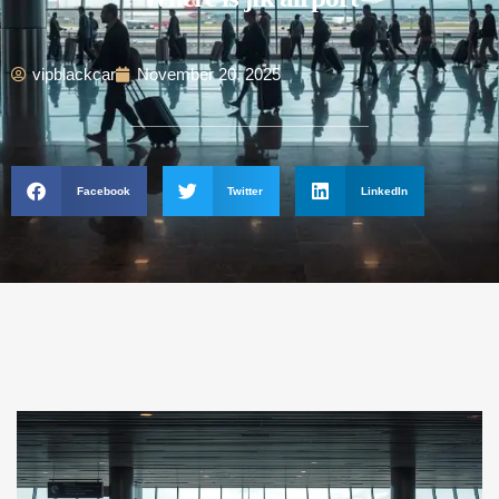
vipblackcar
November 20, 2025
Facebook
Twitter
LinkedIn