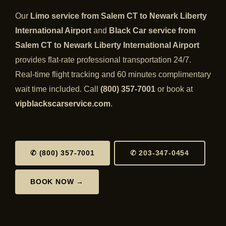
Our
Limo service from Salem CT to Newark Liberty
International Airport
and
Black Car service from
Salem CT to Newark Liberty International Airport
provides flat-rate professional transportation 24/7.
Real-time flight tracking and 60 minutes complimentary
wait time included. Call
(800) 357-7001
or book at
vipblackscarservice.com
.
✆ (800) 357-7001
✆ 203-347-0454
BOOK NOW →