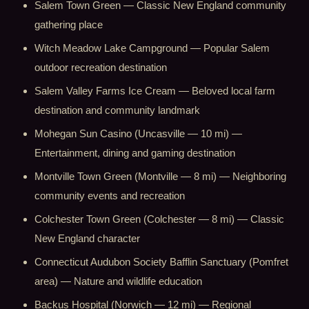
Salem Town Green — Classic New England community
gathering place
Witch Meadow Lake Campground — Popular Salem
outdoor recreation destination
Salem Valley Farms Ice Cream — Beloved local farm
destination and community landmark
Mohegan Sun Casino (Uncasville — 10 mi) —
Entertainment, dining and gaming destination
Montville Town Green (Montville — 8 mi) — Neighboring
community events and recreation
Colchester Town Green (Colchester — 8 mi) — Classic
New England character
Connecticut Audubon Society Bafflin Sanctuary (Pomfret
area) — Nature and wildlife education
Backus Hospital (Norwich — 12 mi) — Regional