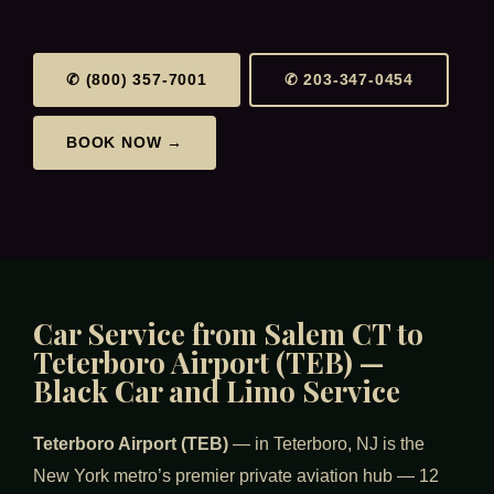
✆ (800) 357-7001
✆ 203-347-0454
BOOK NOW →
Car Service from Salem CT to
Teterboro Airport (TEB) —
Black Car and Limo Service
Teterboro Airport (TEB)
— in Teterboro, NJ is the
New York metro’s premier private aviation hub — 12