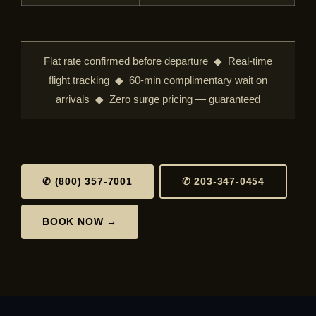
Flat rate confirmed before departure ◆ Real-time
flight tracking ◆ 60-min complimentary wait on
arrivals ◆ Zero surge pricing — guaranteed
✆ (800) 357-7001
✆ 203-347-0454
BOOK NOW →