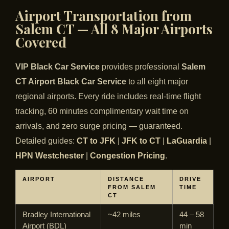
Airport Transportation from
Salem CT — All 8 Major Airports
Covered
VIP Black Car Service
provides professional
Salem
CT Airport Black Car Service
to all eight major
regional airports. Every ride includes real-time flight
tracking, 60 minutes complimentary wait time on
arrivals, and zero surge pricing — guaranteed.
Detailed guides:
CT to JFK
|
JFK to CT
|
LaGuardia
|
HPN Westchester
|
Congestion Pricing
.
AIRPORT
DISTANCE
DRIVE
FROM SALEM
TIME
CT
Bradley International
~42 miles
44 – 58
Airport (BDL)
min