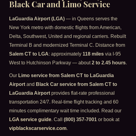
Black Car and Limo Service
LaGuardia Airport (LGA)
— in Queens serves the
New York metro with domestic flights from American,
Delta, Southwest, United and regional carriers. Rebuilt
Terminal B and modernized Terminal C. Distance from
Salem CT to LGA
: approximately
118 miles
via I-95
West to Hutchinson Parkway — about
2 to 2.45 hours
.
Our
Limo service from Salem CT to LaGuardia
Airport
and
Black Car service from Salem CT to
LaGuardia Airport
provides flat-rate professional
transportation 24/7. Real-time flight tracking and 60
minutes complimentary wait time included. Read our
LGA service guide
. Call
(800) 357-7001
or book at
vipblackscarservice.com
.