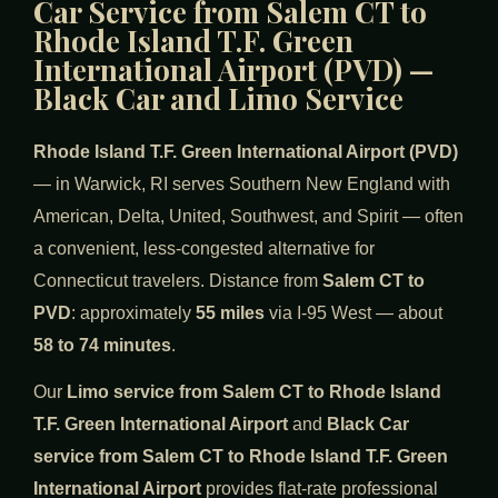
Car Service from Salem CT to
Rhode Island T.F. Green
International Airport (PVD) —
Black Car and Limo Service
Rhode Island T.F. Green International Airport (PVD)
— in Warwick, RI serves Southern New England with
American, Delta, United, Southwest, and Spirit — often
a convenient, less-congested alternative for
Connecticut travelers. Distance from
Salem CT to
PVD
: approximately
55 miles
via I-95 West — about
58 to 74 minutes
.
Our
Limo service from Salem CT to Rhode Island
T.F. Green International Airport
and
Black Car
service from Salem CT to Rhode Island T.F. Green
International Airport
provides flat-rate professional