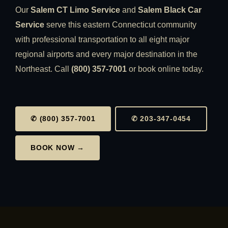
Our
Salem CT Limo Service
and
Salem Black Car
Service
serve this eastern Connecticut community
with professional transportation to all eight major
regional airports and every major destination in the
Northeast. Call
(800) 357-7001
or book online today.
✆ (800) 357-7001
✆ 203-347-0454
BOOK NOW →