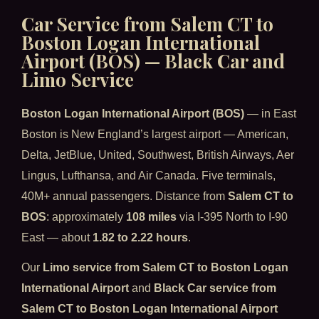
Car Service from Salem CT to
Boston Logan International
Airport (BOS) — Black Car and
Limo Service
Boston Logan International Airport (BOS)
— in East
Boston is New England’s largest airport — American,
Delta, JetBlue, United, Southwest, British Airways, Aer
Lingus, Lufthansa, and Air Canada. Five terminals,
40M+ annual passengers. Distance from
Salem CT to
BOS
: approximately
108 miles
via I-395 North to I-90
East — about
1.82 to 2.22 hours
.
Our
Limo service from Salem CT to Boston Logan
International Airport
and
Black Car service from
Salem CT to Boston Logan International Airport