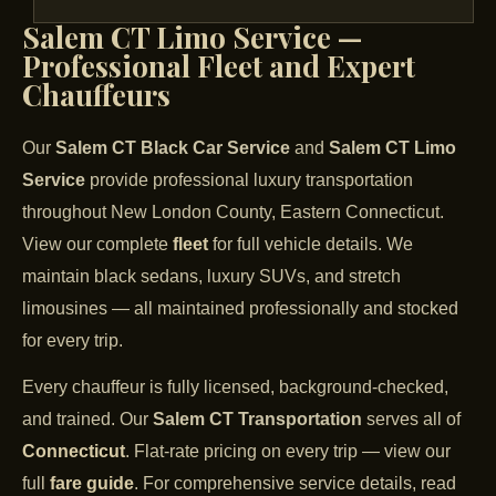
Salem CT Limo Service —
Professional Fleet and Expert
Chauffeurs
Our
Salem CT Black Car Service
and
Salem CT Limo
Service
provide professional luxury transportation
throughout New London County, Eastern Connecticut.
View our complete
fleet
for full vehicle details. We
maintain black sedans, luxury SUVs, and stretch
limousines — all maintained professionally and stocked
for every trip.
Every chauffeur is fully licensed, background-checked,
and trained. Our
Salem CT Transportation
serves all of
Connecticut
. Flat-rate pricing on every trip — view our
full
fare guide
. For comprehensive service details, read