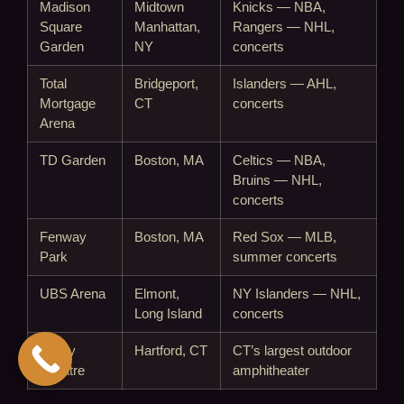
Madison
Midtown
Knicks — NBA,
Square
Manhattan,
Rangers — NHL,
Garden
NY
concerts
Total
Bridgeport,
Islanders — AHL,
Mortgage
CT
concerts
Arena
TD Garden
Boston, MA
Celtics — NBA,
Bruins — NHL,
concerts
Fenway
Boston, MA
Red Sox — MLB,
Park
summer concerts
UBS Arena
Elmont,
NY Islanders — NHL,
Long Island
concerts
Xfinity
Hartford, CT
CT’s largest outdoor
Theatre
amphitheater