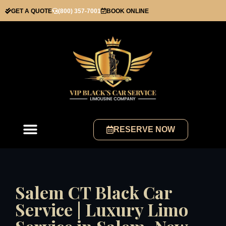
GET A QUOTE
(800) 357-7001
BOOK ONLINE
RESERVE NOW
Salem CT Black Car
Service | Luxury Limo