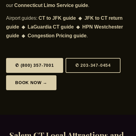
our
Connecticut Limo Service guide
.
Airport guides:
CT to JFK guide
◆
JFK to CT return
guide
◆
LaGuardia CT guide
◆
HPN Westchester
guide
◆
Congestion Pricing guide
.
✆ (800) 357-7001
✆ 203-347-0454
BOOK NOW →
Salem CT Local Attractions and