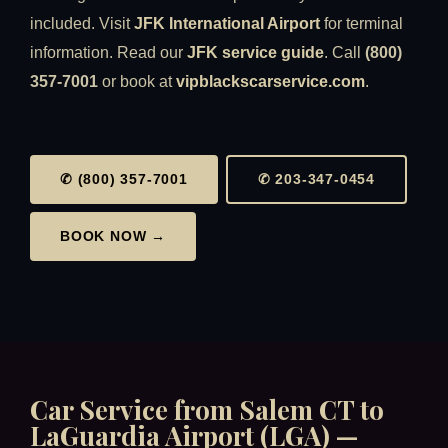
included. Visit
JFK International Airport
for terminal
information. Read our
JFK service guide
. Call
(800)
357-7001
or book at
vipblackscarservice.com
.
✆ (800) 357-7001
✆ 203-347-0454
BOOK NOW →
Car Service from Salem CT to
LaGuardia Airport (LGA) —