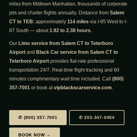
miles from Midtown Manhattan, thousands of corporate
jets and charter flights annually. Distance from
Salem
CT to TEB
: approximately
114 miles
via I-95 West to I-
87 South — about
1.92 to 2.38 hours
.
Our
Limo service from Salem CT to Teterboro
Airport
and
Black Car service from Salem CT to
Teterboro Airport
provides flat-rate professional
transportation 24/7. Real-time flight tracking and 60
minutes complimentary wait time included. Call
(800)
357-7001
or book at
vipblackscarservice.com
.
✆ (800) 357-7001
✆ 203-347-0454
BOOK NOW →