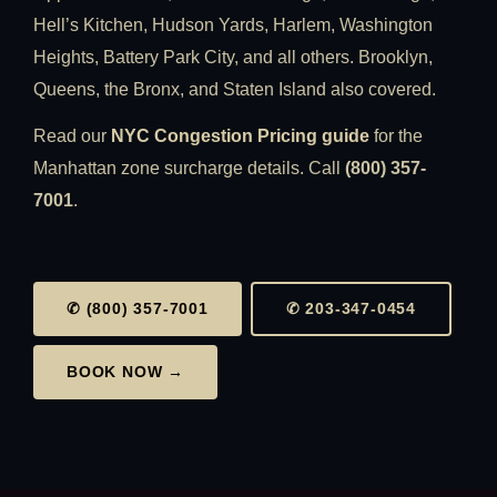
Hell’s Kitchen, Hudson Yards, Harlem, Washington
Heights, Battery Park City, and all others. Brooklyn,
Queens, the Bronx, and Staten Island also covered.
Read our
NYC Congestion Pricing guide
for the
Manhattan zone surcharge details. Call
(800) 357-
7001
.
✆ (800) 357-7001
✆ 203-347-0454
BOOK NOW →