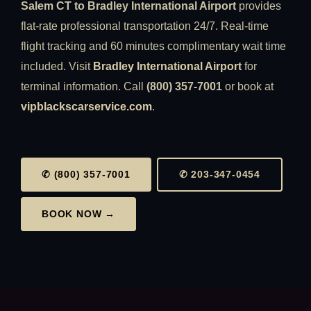
Salem CT to Bradley International Airport
provides
flat-rate professional transportation 24/7. Real-time
flight tracking and 60 minutes complimentary wait time
included. Visit
Bradley International Airport
for
terminal information. Call
(800) 357-7001
or book at
vipblackscarservice.com
.
✆ (800) 357-7001
✆ 203-347-0454
BOOK NOW →