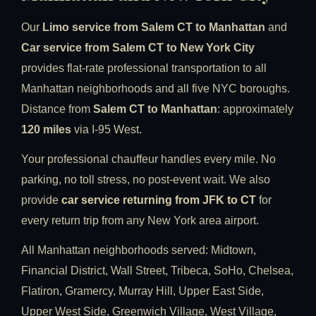
Our
Limo service from Salem CT to Manhattan
and
Car service from Salem CT to New York City
provides flat-rate professional transportation to all
Manhattan neighborhoods and all five NYC boroughs.
Distance from
Salem CT to Manhattan
: approximately
120 miles
via I-95 West.
Your professional chauffeur handles every mile. No
parking, no toll stress, no post-event wait. We also
provide
car service returning from JFK to CT
for
every return trip from any New York area airport.
All Manhattan neighborhoods served: Midtown,
Financial District, Wall Street, Tribeca, SoHo, Chelsea,
Flatiron, Gramercy, Murray Hill, Upper East Side,
Upper West Side, Greenwich Village, West Village,