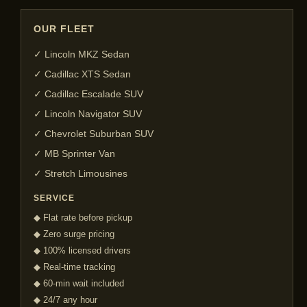
OUR FLEET
✓ Lincoln MKZ Sedan
✓ Cadillac XTS Sedan
✓ Cadillac Escalade SUV
✓ Lincoln Navigator SUV
✓ Chevrolet Suburban SUV
✓ MB Sprinter Van
✓ Stretch Limousines
SERVICE
◆ Flat rate before pickup
◆ Zero surge pricing
◆ 100% licensed drivers
◆ Real-time tracking
◆ 60-min wait included
◆ 24/7 any hour