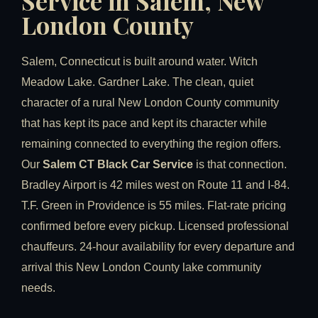
Service in Salem, New
London County
Salem, Connecticut is built around water. Witch
Meadow Lake. Gardner Lake. The clean, quiet
character of a rural New London County community
that has kept its pace and kept its character while
remaining connected to everything the region offers.
Our
Salem CT Black Car Service
is that connection.
Bradley Airport is 42 miles west on Route 11 and I-84.
T.F. Green in Providence is 55 miles. Flat-rate pricing
confirmed before every pickup. Licensed professional
chauffeurs. 24-hour availability for every departure and
arrival this New London County lake community
needs.