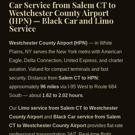
Car Service from Salem CT to
Westchester County Airport
(HPN) — Black Car and Limo
Service
Westchester County Airport (HPN)
— in White
Plains, NY serves the New York metro with American
Eagle, Delta Connection, United Express, and charter
aviation. Valued for compact terminals and fast
security. Distance from
Salem CT to HPN
:
approximately
96 miles
via I-95 West to Route 684
South — about
1.62 to 2.02 hours
.
Our
Limo service from Salem CT to Westchester
County Airport
and
Black Car service from Salem
CT to Westchester County Airport
provides flat-rate
professional transportation 24/7. Real-time flight