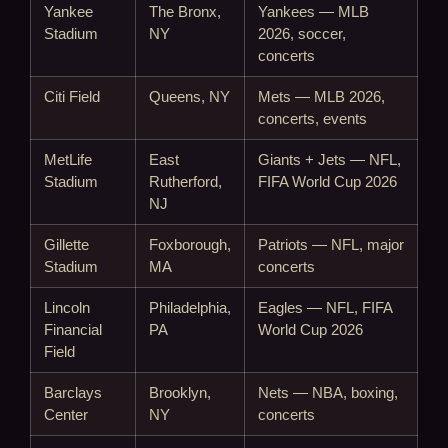
Yankee
The Bronx,
Yankees — MLB
Stadium
NY
2026, soccer,
concerts
Citi Field
Queens, NY
Mets — MLB 2026,
concerts, events
MetLife
East
Giants + Jets — NFL,
Stadium
Rutherford,
FIFA World Cup 2026
NJ
Gillette
Foxborough,
Patriots — NFL, major
Stadium
MA
concerts
Lincoln
Philadelphia,
Eagles — NFL, FIFA
Financial
PA
World Cup 2026
Field
Barclays
Brooklyn,
Nets — NBA, boxing,
Center
NY
concerts