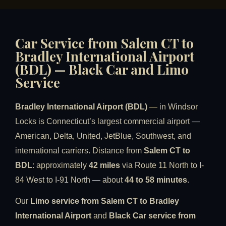
Car Service from Salem CT to
Bradley International Airport
(BDL) — Black Car and Limo
Service
Bradley International Airport (BDL)
— in Windsor
Locks is Connecticut’s largest commercial airport —
American, Delta, United, JetBlue, Southwest, and
international carriers. Distance from
Salem CT to
BDL
: approximately
42 miles
via Route 11 North to I-
84 West to I-91 North — about
44 to 58 minutes
.
Our
Limo service from Salem CT to Bradley
International Airport
and
Black Car service from