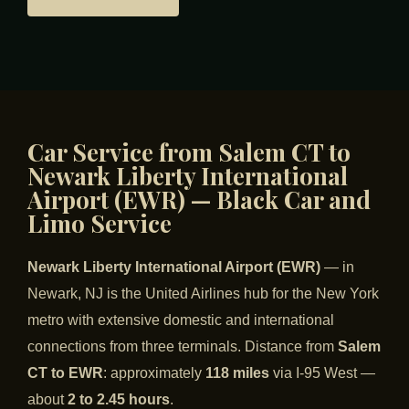
Car Service from Salem CT to
Newark Liberty International
Airport (EWR) — Black Car and
Limo Service
Newark Liberty International Airport (EWR)
— in
Newark, NJ is the United Airlines hub for the New York
metro with extensive domestic and international
connections from three terminals. Distance from
Salem
CT to EWR
: approximately
118 miles
via I-95 West —
about
2 to 2.45 hours
.