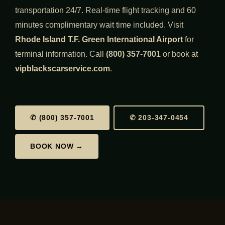
transportation 24/7. Real-time flight tracking and 60
minutes complimentary wait time included. Visit
Rhode Island T.F. Green International Airport
for
terminal information. Call
(800) 357-7001
or book at
vipblackscarservice.com
.
✆ (800) 357-7001
✆ 203-347-0454
BOOK NOW →