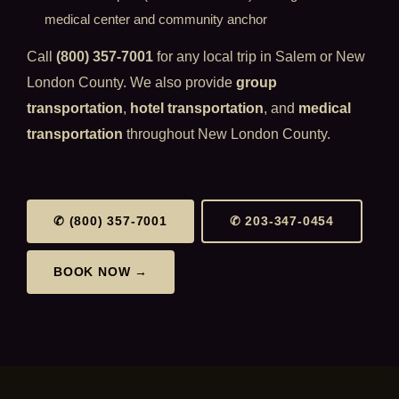
medical center and community anchor
Call
(800) 357-7001
for any local trip in Salem or New
London County. We also provide
group
transportation
,
hotel transportation
, and
medical
transportation
throughout New London County.
✆ (800) 357-7001
✆ 203-347-0454
BOOK NOW →