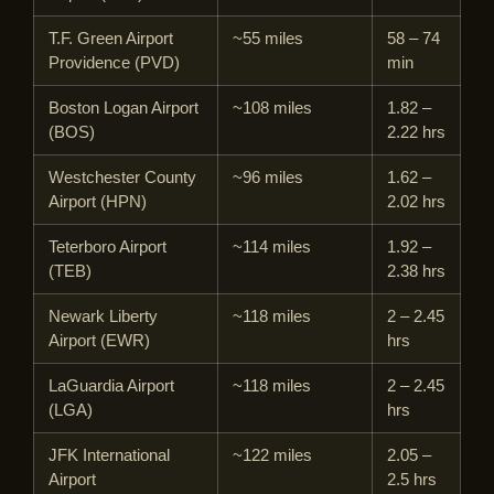
T.F. Green Airport
~55 miles
58 – 74
Providence (PVD)
min
Boston Logan Airport
~108 miles
1.82 –
(BOS)
2.22 hrs
Westchester County
~96 miles
1.62 –
Airport (HPN)
2.02 hrs
Teterboro Airport
~114 miles
1.92 –
(TEB)
2.38 hrs
Newark Liberty
~118 miles
2 – 2.45
Airport (EWR)
hrs
LaGuardia Airport
~118 miles
2 – 2.45
(LGA)
hrs
JFK International
~122 miles
2.05 –
Airport
2.5 hrs