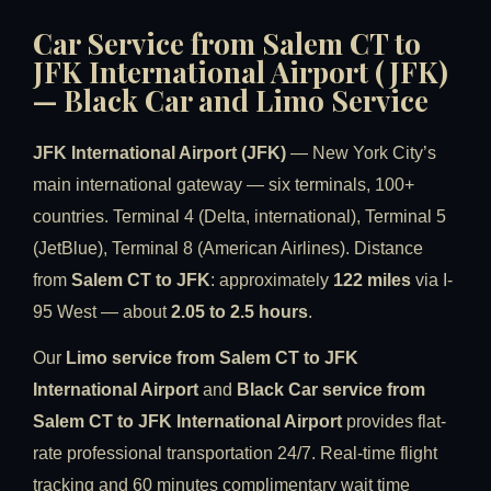
Car Service from Salem CT to
JFK International Airport (JFK)
— Black Car and Limo Service
JFK International Airport (JFK)
— New York City’s
main international gateway — six terminals, 100+
countries. Terminal 4 (Delta, international), Terminal 5
(JetBlue), Terminal 8 (American Airlines). Distance
from
Salem CT to JFK
: approximately
122 miles
via I-
95 West — about
2.05 to 2.5 hours
.
Our
Limo service from Salem CT to JFK
International Airport
and
Black Car service from
Salem CT to JFK International Airport
provides flat-
rate professional transportation 24/7. Real-time flight
tracking and 60 minutes complimentary wait time