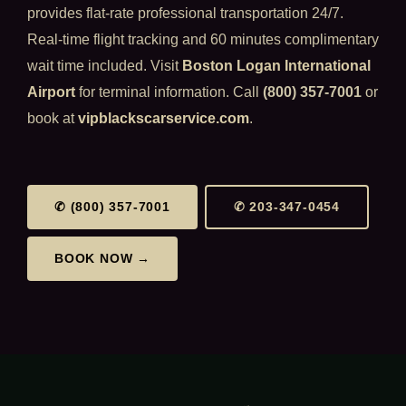
provides flat-rate professional transportation 24/7.
Real-time flight tracking and 60 minutes complimentary
wait time included. Visit
Boston Logan International
Airport
for terminal information. Call
(800) 357-7001
or
book at
vipblackscarservice.com
.
✆ (800) 357-7001
✆ 203-347-0454
BOOK NOW →