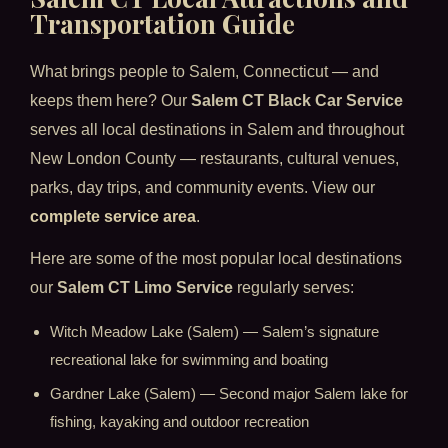
Transportation Guide
What brings people to Salem, Connecticut — and
keeps them here? Our
Salem CT Black Car Service
serves all local destinations in Salem and throughout
New London County — restaurants, cultural venues,
parks, day trips, and community events. View our
complete service area
.
Here are some of the most popular local destinations
our
Salem CT Limo Service
regularly serves:
Witch Meadow Lake (Salem) — Salem’s signature
recreational lake for swimming and boating
Gardner Lake (Salem) — Second major Salem lake for
fishing, kayaking and outdoor recreation