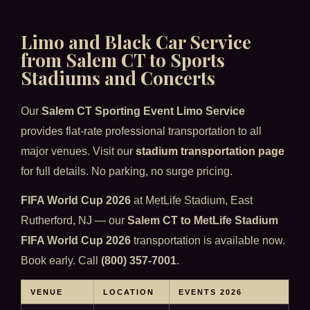
Limo and Black Car Service
from Salem CT to Sports
Stadiums and Concerts
Our
Salem CT Sporting Event Limo Service
provides flat-rate professional transportation to all
major venues. Visit our
stadium transportation page
for full details. No parking, no surge pricing.
FIFA World Cup 2026
at MetLife Stadium, East
Rutherford, NJ — our
Salem CT to MetLife Stadium
FIFA World Cup 2026
transportation is available now.
Book early. Call
(800) 357-7001
.
VENUE
LOCATION
EVENTS 2026