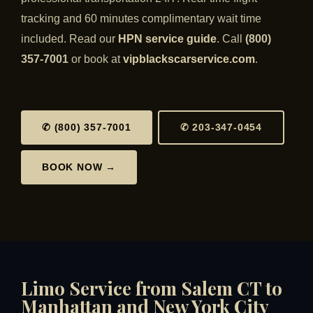
tracking and 60 minutes complimentary wait time
included. Read our
HPN service guide
. Call
(800)
357-7001
or book at
vipblackscarservice.com
.
✆ (800) 357-7001
✆ 203-347-0454
BOOK NOW →
Limo Service from Salem CT to
Manhattan and New York City