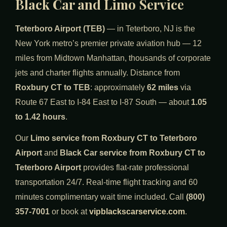
Black Car and Limo Service
Teterboro Airport (TEB)
— in Teterboro, NJ is the
New York metro’s premier private aviation hub — 12
miles from Midtown Manhattan, thousands of corporate
jets and charter flights annually. Distance from
Roxbury CT to TEB
: approximately
62 miles
via
Route 67 East to I-84 East to I-87 South — about
1.05
to 1.42 hours
.
Our
Limo service from Roxbury CT to Teterboro
Airport
and
Black Car service from Roxbury CT to
Teterboro Airport
provides flat-rate professional
transportation 24/7. Real-time flight tracking and 60
minutes complimentary wait time included. Call
(800)
357-7001
or book at
vipblackscarservice.com
.