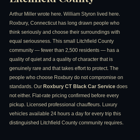
Arthur Miller wrote here. William Styron lived here.
Roxbury, Connecticut has long drawn people who
think seriously and choose their surroundings with
equal seriousness. This small Litchfield County
community — fewer than 2,500 residents — has a
quality of quiet and a quality of character that is
genuinely rare and that takes effort to protect. The
people who choose Roxbury do not compromise on
standards. Our
Roxbury CT Black Car Service
does
not either. Flat-rate pricing confirmed before every
pickup. Licensed professional chauffeurs. Luxury
vehicles available 24 hours a day for every trip this
distinguished Litchfield County community requires.