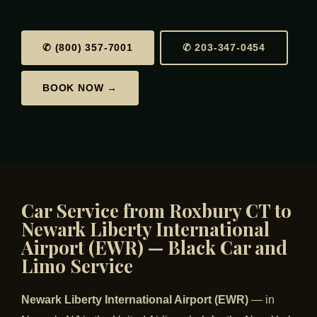
✆ (800) 357-7001
✆ 203-347-0454
BOOK NOW →
Car Service from Roxbury CT to
Newark Liberty International
Airport (EWR) — Black Car and
Limo Service
Newark Liberty International Airport (EWR)
— in