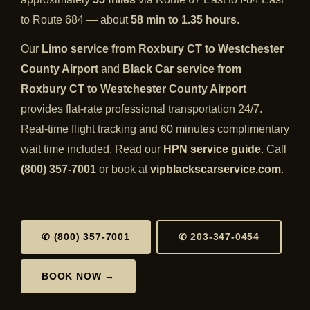
to Route 684 — about
58 min to 1.35 hours
.
Our
Limo service from Roxbury CT to Westchester
County Airport
and
Black Car service from
Roxbury CT to Westchester County Airport
provides flat-rate professional transportation 24/7.
Real-time flight tracking and 60 minutes complimentary
wait time included. Read our
HPN service guide
. Call
(800) 357-7001
or book at
vipblackscarservice.com
.
✆ (800) 357-7001
✆ 203-347-0454
BOOK NOW →