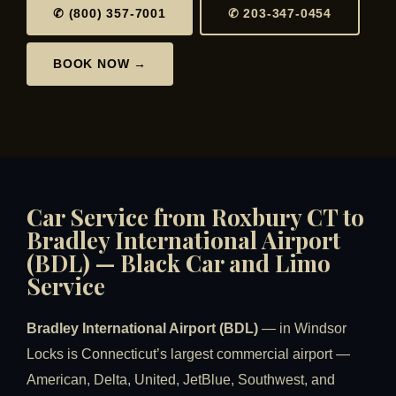
✆ (800) 357-7001
✆ 203-347-0454
BOOK NOW →
Car Service from Roxbury CT to
Bradley International Airport
(BDL) — Black Car and Limo
Service
Bradley International Airport (BDL)
— in Windsor
Locks is Connecticut’s largest commercial airport —
American, Delta, United, JetBlue, Southwest, and