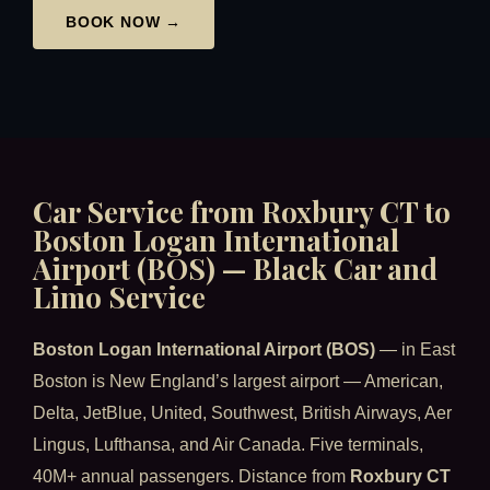
BOOK NOW →
Car Service from Roxbury CT to
Boston Logan International
Airport (BOS) — Black Car and
Limo Service
Boston Logan International Airport (BOS)
— in East
Boston is New England’s largest airport — American,
Delta, JetBlue, United, Southwest, British Airways, Aer
Lingus, Lufthansa, and Air Canada. Five terminals,
40M+ annual passengers. Distance from
Roxbury CT