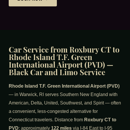
Car Service from Roxbury CT to
Rhode Island T.F. Green
International Airport (PVD) —
Black Car and Limo Service
Rhode Island T.F. Green International Airport (PVD)
— in Warwick, RI serves Southern New England with
American, Delta, United, Southwest, and Spirit — often
a convenient, less-congested alternative for
Connecticut travelers. Distance from
Roxbury CT to
PVD
: approximately
122 miles
via I-84 East to I-95