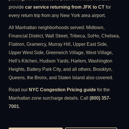
provide
car service returning from JFK to CT
for
every return trip from any New York area airport.
All Manhattan neighborhoods served: Midtown,
Financial District, Wall Street, Tribeca, SoHo, Chelsea,
Flatiron, Gramercy, Murray Hill, Upper East Side,
Upper West Side, Greenwich Village, West Village,
Hell’s Kitchen, Hudson Yards, Harlem, Washington
Heights, Battery Park City, and all others. Brooklyn,
Queens, the Bronx, and Staten Island also covered.
Read our
NYC Congestion Pricing guide
for the
Manhattan zone surcharge details. Call
(800) 357-
7001
.