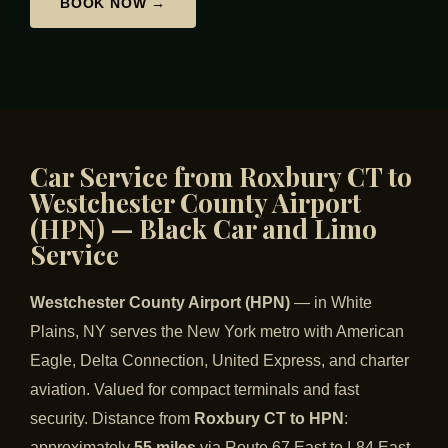
BOOK NOW →
Car Service from Roxbury CT to
Westchester County Airport
(HPN) — Black Car and Limo
Service
Westchester County Airport (HPN)
— in White
Plains, NY serves the New York metro with American
Eagle, Delta Connection, United Express, and charter
aviation. Valued for compact terminals and fast
security. Distance from
Roxbury CT to HPN
:
approximately
55 miles
via Route 67 East to I-84 East