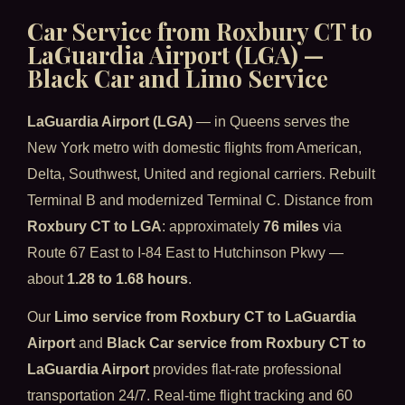
Car Service from Roxbury CT to
LaGuardia Airport (LGA) —
Black Car and Limo Service
LaGuardia Airport (LGA)
— in Queens serves the
New York metro with domestic flights from American,
Delta, Southwest, United and regional carriers. Rebuilt
Terminal B and modernized Terminal C. Distance from
Roxbury CT to LGA
: approximately
76 miles
via
Route 67 East to I-84 East to Hutchinson Pkwy —
about
1.28 to 1.68 hours
.
Our
Limo service from Roxbury CT to LaGuardia
Airport
and
Black Car service from Roxbury CT to
LaGuardia Airport
provides flat-rate professional
transportation 24/7. Real-time flight tracking and 60