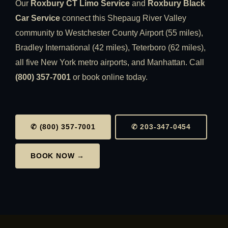
Our
Roxbury CT Limo Service
and
Roxbury Black
Car Service
connect this Shepaug River Valley
community to Westchester County Airport (55 miles),
Bradley International (42 miles), Teterboro (62 miles),
all five New York metro airports, and Manhattan. Call
(800) 357-7001
or book online today.
✆ (800) 357-7001
✆ 203-347-0454
BOOK NOW →