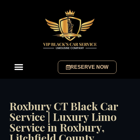
RESERVE NOW
Roxbury CT Black Car
Service | Luxury Limo
Service in Roxbury,
Litchfield County