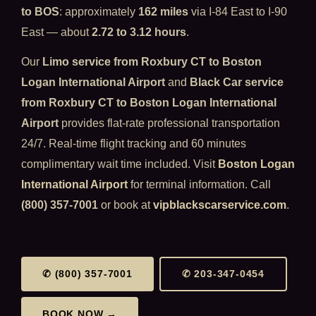
to BOS
: approximately
162 miles
via I-84 East to I-90
East — about
2.72 to 3.12 hours
.
Our
Limo service from Roxbury CT to Boston
Logan International Airport
and
Black Car service
from Roxbury CT to Boston Logan International
Airport
provides flat-rate professional transportation
24/7. Real-time flight tracking and 60 minutes
complimentary wait time included. Visit
Boston Logan
International Airport
for terminal information. Call
(800) 357-7001
or book at
vipblackscarservice.com
.
✆ (800) 357-7001
✆ 203-347-0454
BOOK NOW →