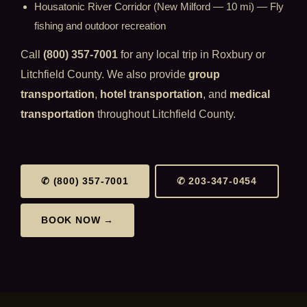
Housatonic River Corridor (New Milford — 10 mi) — Fly
fishing and outdoor recreation
Call
(800) 357-7001
for any local trip in Roxbury or
Litchfield County. We also provide
group
transportation
,
hotel transportation
, and
medical
transportation
throughout Litchfield County.
✆ (800) 357-7001
✆ 203-347-0454
BOOK NOW →