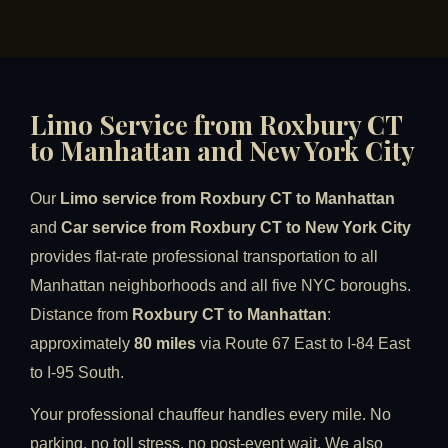
Limo Service from Roxbury CT
to Manhattan and New York City
Our
Limo service from Roxbury CT to Manhattan
and
Car service from Roxbury CT to New York City
provides flat-rate professional transportation to all
Manhattan neighborhoods and all five NYC boroughs.
Distance from
Roxbury CT to Manhattan
:
approximately
80 miles
via Route 67 East to I-84 East
to I-95 South.
Your professional chauffeur handles every mile. No
parking, no toll stress, no post-event wait. We also