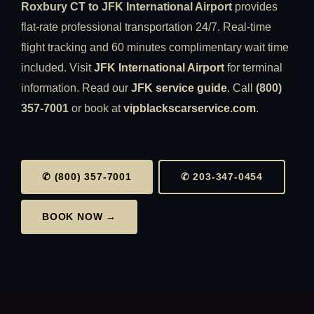
Roxbury CT to JFK International Airport
provides
flat-rate professional transportation 24/7. Real-time
flight tracking and 60 minutes complimentary wait time
included. Visit
JFK International Airport
for terminal
information. Read our
JFK service guide
. Call
(800)
357-7001
or book at
vipblackscarservice.com
.
✆ (800) 357-7001
✆ 203-347-0454
BOOK NOW →