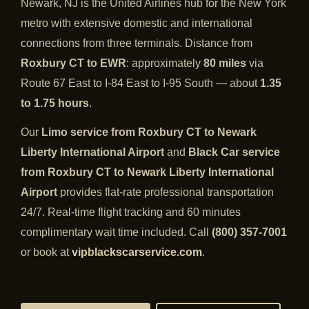
Newark, NJ is the United Airlines hub for the New York
metro with extensive domestic and international
connections from three terminals. Distance from
Roxbury CT to EWR
: approximately
80 miles
via
Route 67 East to I-84 East to I-95 South — about
1.35
to 1.75 hours
.
Our
Limo service from Roxbury CT to Newark
Liberty International Airport
and
Black Car service
from Roxbury CT to Newark Liberty International
Airport
provides flat-rate professional transportation
24/7. Real-time flight tracking and 60 minutes
complimentary wait time included. Call
(800) 357-7001
or book at
vipblackscarservice.com
.