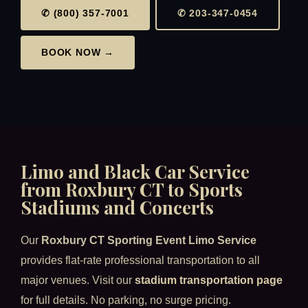
✆ (800) 357-7001
✆ 203-347-0454
BOOK NOW →
Limo and Black Car Service
from Roxbury CT to Sports
Stadiums and Concerts
Our
Roxbury CT Sporting Event Limo Service
provides flat-rate professional transportation to all
major venues. Visit our
stadium transportation page
for full details. No parking, no surge pricing.