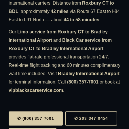
international carriers. Distance from
Roxbury CT to
BDL
: approximately
42 miles
via Route 67 East to I-84
East to I-91 North — about
44 to 58 minutes
.
Our
Limo service from Roxbury CT to Bradley
International Airport
and
Black Car service from
Roxbury CT to Bradley International Airport
provides flat-rate professional transportation 24/7.
Real-time flight tracking and 60 minutes complimentary
wait time included. Visit
Bradley International Airport
for terminal information. Call
(800) 357-7001
or book at
vipblackscarservice.com
.
✆ (800) 357-7001
✆ 203-347-0454