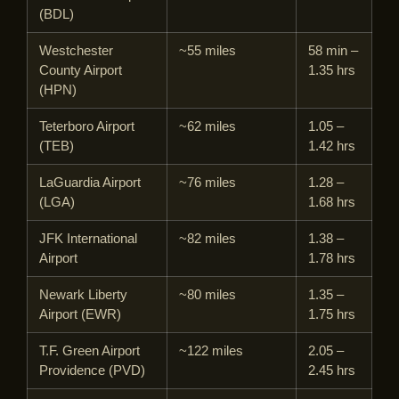
(BDL)
Westchester
~55 miles
58 min –
County Airport
1.35 hrs
(HPN)
Teterboro Airport
~62 miles
1.05 –
(TEB)
1.42 hrs
LaGuardia Airport
~76 miles
1.28 –
(LGA)
1.68 hrs
JFK International
~82 miles
1.38 –
Airport
1.78 hrs
Newark Liberty
~80 miles
1.35 –
Airport (EWR)
1.75 hrs
T.F. Green Airport
~122 miles
2.05 –
Providence (PVD)
2.45 hrs