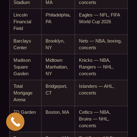
Stadium
MA
concerts
Lincoln
Philadelphia,
Eagles — NFL, FIFA
Financial
PA
World Cup 2026
Field
Barclays
Brooklyn,
Nets — NBA, boxing,
Center
NY
concerts
Madison
Midtown
Knicks — NBA,
Square
Manhattan,
Rangers — NHL,
Garden
NY
concerts
Total
Bridgeport,
Islanders — AHL,
Mortgage
CT
concerts
Arena
TD Garden
Boston, MA
Celtics — NBA,
Bruins — NHL,
concerts