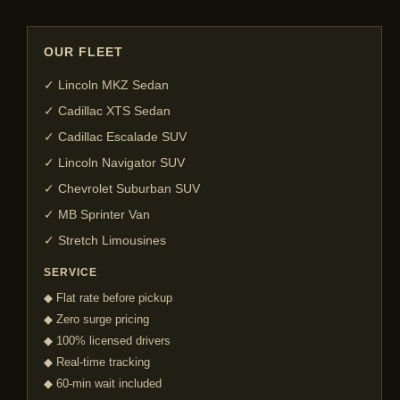
OUR FLEET
✓ Lincoln MKZ Sedan
✓ Cadillac XTS Sedan
✓ Cadillac Escalade SUV
✓ Lincoln Navigator SUV
✓ Chevrolet Suburban SUV
✓ MB Sprinter Van
✓ Stretch Limousines
SERVICE
◆ Flat rate before pickup
◆ Zero surge pricing
◆ 100% licensed drivers
◆ Real-time tracking
◆ 60-min wait included