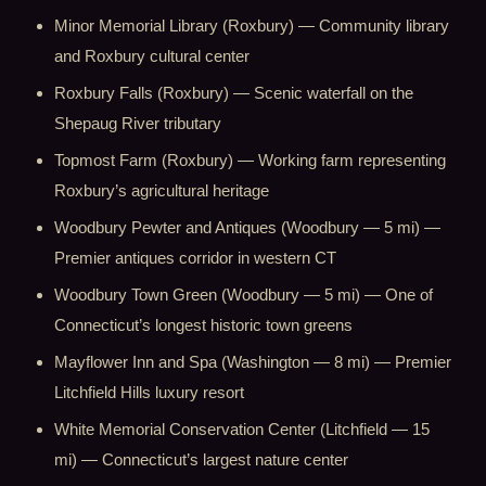
Minor Memorial Library (Roxbury) — Community library
and Roxbury cultural center
Roxbury Falls (Roxbury) — Scenic waterfall on the
Shepaug River tributary
Topmost Farm (Roxbury) — Working farm representing
Roxbury’s agricultural heritage
Woodbury Pewter and Antiques (Woodbury — 5 mi) —
Premier antiques corridor in western CT
Woodbury Town Green (Woodbury — 5 mi) — One of
Connecticut’s longest historic town greens
Mayflower Inn and Spa (Washington — 8 mi) — Premier
Litchfield Hills luxury resort
White Memorial Conservation Center (Litchfield — 15
mi) — Connecticut’s largest nature center