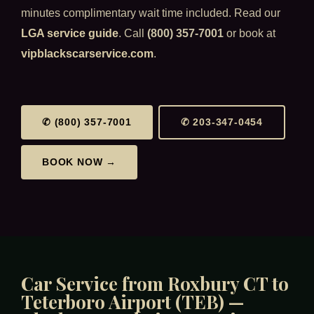
minutes complimentary wait time included. Read our
LGA service guide
. Call
(800) 357-7001
or book at
vipblackscarservice.com
.
✆ (800) 357-7001
✆ 203-347-0454
BOOK NOW →
Car Service from Roxbury CT to
Teterboro Airport (TEB) —