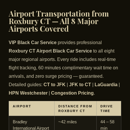
Airport Transportation from
Roxbury CT — All 8 Major
Airports Covered
VIP Black Car Service
provides professional
Roxbury CT Airport Black Car Service
to all eight
major regional airports. Every ride includes real-time
flight tracking, 60 minutes complimentary wait time on
arrivals, and zero surge pricing — guaranteed.
Detailed guides:
CT to JFK
|
JFK to CT
|
LaGuardia
|
HPN Westchester
|
Congestion Pricing
.
AIRPORT
DISTANCE FROM
DRIVE
ROXBURY CT
TIME
Bradley
~42 miles
44 – 58
International Airport
min