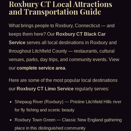
Roxbury CT Local Attractions
and Transportation Guide
What brings people to Roxbury, Connecticut — and
keeps them here? Our
Roxbury CT Black Car
Service
serves all local destinations in Roxbury and
throughout Litchfield County — restaurants, cultural
venues, parks, day trips, and community events. View
our
complete service area
.
Here are some of the most popular local destinations
our
Roxbury CT Limo Service
regularly serves:
Shepaug River (Roxbury) — Pristine Litchfield Hills river
for fly fishing and scenic beauty
Roxbury Town Green — Classic New England gathering
place in this distinguished community