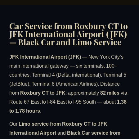
Car Service from Roxbury CT to
JFK International Airport (JFK)
— Black Car and Limo Service
JFK International Airport (JFK)
— New York City’s
main international gateway — six terminals, 100+
countries. Terminal 4 (Delta, international), Terminal 5
(JetBlue), Terminal 8 (American Airlines). Distance
from
Roxbury CT to JFK
: approximately
82 miles
via
Route 67 East to I-84 East to I-95 South — about
1.38
to 1.78 hours
.
Our
Limo service from Roxbury CT to JFK
International Airport
and
Black Car service from