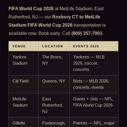
FIFA World Cup 2026
at MetLife Stadium, East
Rutherford, NJ — our
Roxbury CT to MetLife
Stadium FIFA World Cup 2026
transportation is
available now. Book early. Call
(800) 357-7001
.
VENUE
LOCATION
EVENTS 2026
Yankee
The Bronx,
Yankees — MLB
Stadium
NY
2026, soccer,
concerts
Citi Field
Queens, NY
Mets — MLB 2026,
concerts, events
MetLife
East
Giants + Jets — NFL,
Stadium
Rutherford,
FIFA World Cup 2026
NJ
Gillette
Foxborough,
Patriots — NFL, major