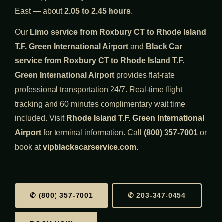
East — about
2.05 to 2.45 hours
.
Our
Limo service from Roxbury CT to Rhode Island
T.F. Green International Airport
and
Black Car
service from Roxbury CT to Rhode Island T.F.
Green International Airport
provides flat-rate
professional transportation 24/7. Real-time flight
tracking and 60 minutes complimentary wait time
included. Visit
Rhode Island T.F. Green International
Airport
for terminal information. Call
(800) 357-7001
or
book at
vipblackscarservice.com
.
✆ (800) 357-7001
✆ 203-347-0454