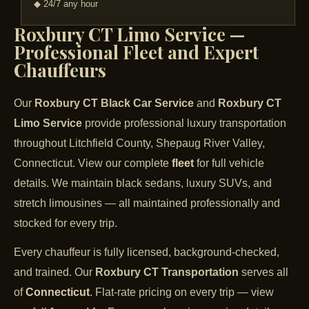
◆ 24/7 any hour
Roxbury CT Limo Service —
Professional Fleet and Expert
Chauffeurs
Our
Roxbury CT Black Car Service
and
Roxbury CT
Limo Service
provide professional luxury transportation
throughout Litchfield County, Shepaug River Valley,
Connecticut. View our complete
fleet
for full vehicle
details. We maintain black sedans, luxury SUVs, and
stretch limousines — all maintained professionally and
stocked for every trip.
Every chauffeur is fully licensed, background-checked,
and trained. Our
Roxbury CT Transportation
serves all
of
Connecticut
. Flat-rate pricing on every trip — view