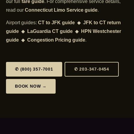
our full
fare guide
. For comprehensive service details,
read our
Connecticut Limo Service guide
.
Airport guides:
CT to JFK guide
◆
JFK to CT return
guide
◆
LaGuardia CT guide
◆
HPN Westchester
guide
◆
Congestion Pricing guide
.
✆ (800) 357-7001
✆ 203-347-0454
BOOK NOW →