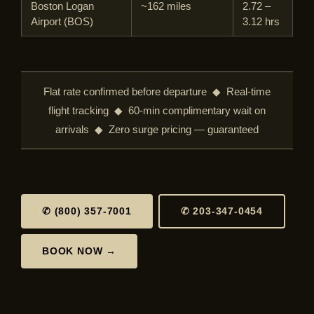
Boston Logan
~162 miles
2.72 –
Airport (BOS)
3.12 hrs
Flat rate confirmed before departure ◆ Real-time
flight tracking ◆ 60-min complimentary wait on
arrivals ◆ Zero surge pricing — guaranteed
✆ (800) 357-7001
✆ 203-347-0454
BOOK NOW →