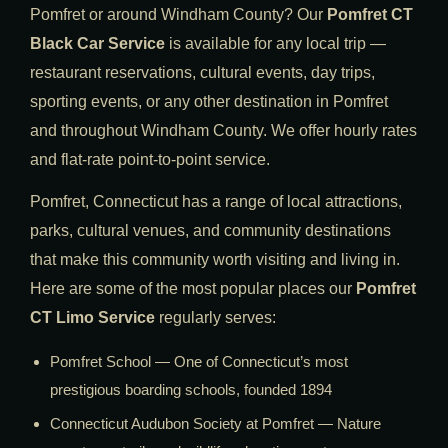
Pomfret or around Windham County? Our
Pomfret CT
Black Car Service
is available for any local trip —
restaurant reservations, cultural events, day trips,
sporting events, or any other destination in Pomfret
and throughout Windham County. We offer hourly rates
and flat-rate point-to-point service.
Pomfret, Connecticut has a range of local attractions,
parks, cultural venues, and community destinations
that make this community worth visiting and living in.
Here are some of the most popular places our
Pomfret
CT Limo Service
regularly serves:
Pomfret School — One of Connecticut’s most
prestigious boarding schools, founded 1894
Connecticut Audubon Society at Pomfret — Nature