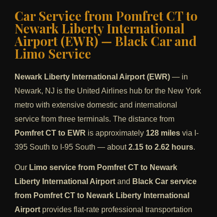
Car Service from Pomfret CT to
Newark Liberty International
Airport (EWR) — Black Car and
Limo Service
Newark Liberty International Airport (EWR)
— in
Newark, NJ is the United Airlines hub for the New York
metro with extensive domestic and international
service from three terminals. The distance from
Pomfret CT to EWR
is approximately
128 miles
via I-
395 South to I-95 South — about
2.15 to 2.62 hours
.
Our
Limo service from Pomfret CT to Newark
Liberty International Airport
and
Black Car service
from Pomfret CT to Newark Liberty International
Airport
provides flat-rate professional transportation