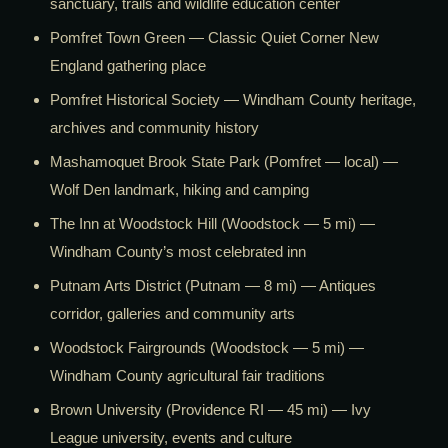
sanctuary, trails and wildlife education center
Pomfret Town Green — Classic Quiet Corner New
England gathering place
Pomfret Historical Society — Windham County heritage,
archives and community history
Mashamoquet Brook State Park (Pomfret — local) —
Wolf Den landmark, hiking and camping
The Inn at Woodstock Hill (Woodstock — 5 mi) —
Windham County’s most celebrated inn
Putnam Arts District (Putnam — 8 mi) — Antiques
corridor, galleries and community arts
Woodstock Fairgrounds (Woodstock — 5 mi) —
Windham County agricultural fair traditions
Brown University (Providence RI — 45 mi) — Ivy
League university, events and culture