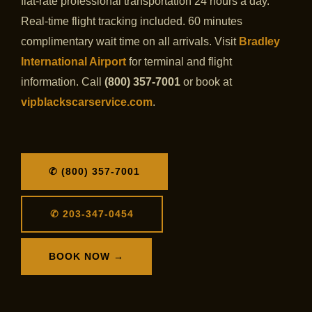
flat-rate professional transportation 24 hours a day.
Real-time flight tracking included. 60 minutes
complimentary wait time on all arrivals. Visit
Bradley
International Airport
for terminal and flight
information. Call
(800) 357-7001
or book at
vipblackscarservice.com
.
✆ (800) 357-7001
✆ 203-347-0454
BOOK NOW →