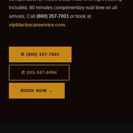
included. 60 minutes complimentary wait time on all
arrivals. Call
(800) 357-7001
or book at
vipblackscarservice.com
.
✆ (800) 357-7001
✆ 203-347-0454
BOOK NOW →