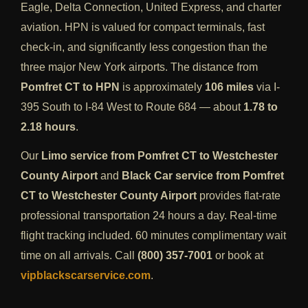
Eagle, Delta Connection, United Express, and charter
aviation. HPN is valued for compact terminals, fast
check-in, and significantly less congestion than the
three major New York airports. The distance from
Pomfret CT to HPN
is approximately
106 miles
via I-
395 South to I-84 West to Route 684 — about
1.78 to
2.18 hours
.
Our
Limo service from Pomfret CT to Westchester
County Airport
and
Black Car service from Pomfret
CT to Westchester County Airport
provides flat-rate
professional transportation 24 hours a day. Real-time
flight tracking included. 60 minutes complimentary wait
time on all arrivals. Call
(800) 357-7001
or book at
vipblackscarservice.com
.