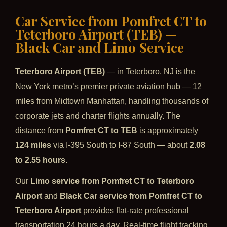
Car Service from Pomfret CT to
Teterboro Airport (TEB) —
Black Car and Limo Service
Teterboro Airport (TEB)
— in Teterboro, NJ is the
New York metro’s premier private aviation hub — 12
miles from Midtown Manhattan, handling thousands of
corporate jets and charter flights annually. The
distance from
Pomfret CT to TEB
is approximately
124 miles
via I-395 South to I-87 South — about
2.08
to 2.55 hours
.
Our
Limo service from Pomfret CT to Teterboro
Airport
and
Black Car service from Pomfret CT to
Teterboro Airport
provides flat-rate professional
transportation 24 hours a day. Real-time flight tracking