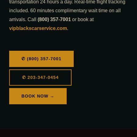
transportation 24 hours a day. Real-time flight tracking
included. 60 minutes complimentary wait time on all
arrivals. Call
(800) 357-7001
or book at
vipblackscarservice.com
.
✆ (800) 357-7001
✆ 203-347-0454
BOOK NOW →