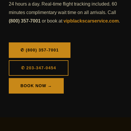
24 hours a day. Real-time flight tracking included. 60
minutes complimentary wait time on all arrivals. Call
(800) 357-7001
or book at
vipblackscarservice.com
.
✆ (800) 357-7001
✆ 203-347-0454
BOOK NOW →