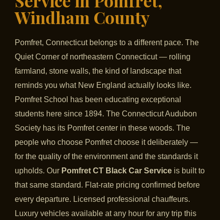
Service in Pomfret,
Windham County
Pomfret, Connecticut belongs to a different pace. The
Quiet Corner of northeastern Connecticut — rolling
farmland, stone walls, the kind of landscape that
reminds you what New England actually looks like.
Pomfret School has been educating exceptional
students here since 1894. The Connecticut Audubon
Society has its Pomfret center in these woods. The
people who choose Pomfret choose it deliberately —
for the quality of the environment and the standards it
upholds. Our
Pomfret CT Black Car Service
is built to
that same standard. Flat-rate pricing confirmed before
every departure. Licensed professional chauffeurs.
Luxury vehicles available at any hour for any trip this