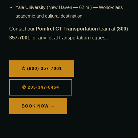
Yale University (New Haven — 62 mi) — World-class
academic and cultural destination
Contact our
Pomfret CT Transportation
team at
(800)
357-7001
for any local transportation request.
✆ (800) 357-7001
✆ 203-347-0454
BOOK NOW →