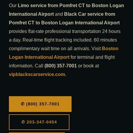
Our
Limo service from Pomfret CT to Boston Logan
International Airport
and
Black Car service from
Pomfret CT to Boston Logan International Airport
provides flat-rate professional transportation 24 hours
a day. Real-time flight tracking included. 60 minutes
complimentary wait time on all arrivals. Visit
Boston
Logan International Airport
for terminal and flight
information. Call
(800) 357-7001
or book at
vipblackscarservice.com
.
✆ (800) 357-7001
✆ 203-347-0454