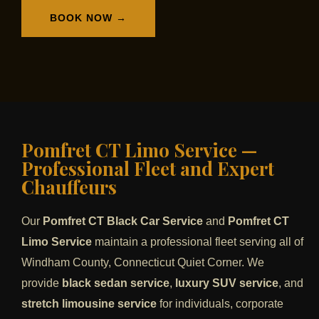
BOOK NOW →
Pomfret CT Limo Service —
Professional Fleet and Expert
Chauffeurs
Our
Pomfret CT Black Car Service
and
Pomfret CT
Limo Service
maintain a professional fleet serving all of
Windham County, Connecticut Quiet Corner. We
provide
black sedan service
,
luxury SUV service
, and
stretch limousine service
for individuals, corporate