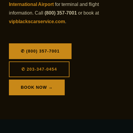
International Airport
for terminal and flight
information. Call
(800) 357-7001
or book at
vipblackscarservice.com
.
✆ (800) 357-7001
✆ 203-347-0454
BOOK NOW →