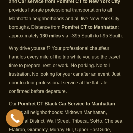
and
Car service from Pomfret CT to New York City
provides flat-rate professional transportation to all
Manhattan neighborhoods and all five New York City
boroughs. Distance from
Pomfret CT to Manhattan
:
approximately
130 miles
via I-395 South to I-95 South.
Why drive yourself? Your professional chauffeur
handles every mile of the trip while you use the travel
time to prepare, rest, or work. No parking. No toll
frustration. No looking for your car after an event. Just
door-to-door professional service at the flat rate
confirmed before departure.
Our
Pomfret CT Black Car Service to Manhattan
covers all neighborhoods: Midtown Manhattan,
Financial District, Wall Street, Tribeca, SoHo, Chelsea,
Flatiron, Gramercy, Murray Hill, Upper East Side,