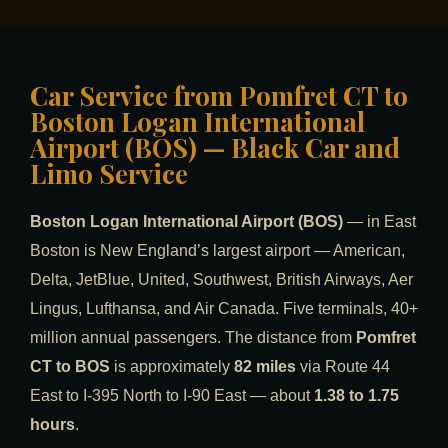
Car Service from Pomfret CT to
Boston Logan International
Airport (BOS) — Black Car and
Limo Service
Boston Logan International Airport (BOS)
— in East
Boston is New England’s largest airport — American,
Delta, JetBlue, United, Southwest, British Airways, Aer
Lingus, Lufthansa, and Air Canada. Five terminals, 40+
million annual passengers. The distance from
Pomfret
CT to BOS
is approximately
82 miles
via Route 44
East to I-395 North to I-90 East — about
1.38 to 1.75
hours
.