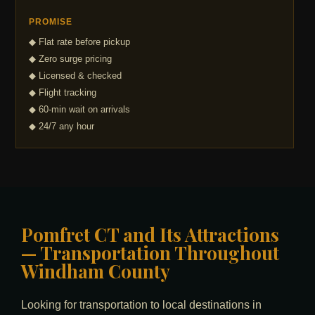
PROMISE
◆ Flat rate before pickup
◆ Zero surge pricing
◆ Licensed & checked
◆ Flight tracking
◆ 60-min wait on arrivals
◆ 24/7 any hour
Pomfret CT and Its Attractions
— Transportation Throughout
Windham County
Looking for transportation to local destinations in