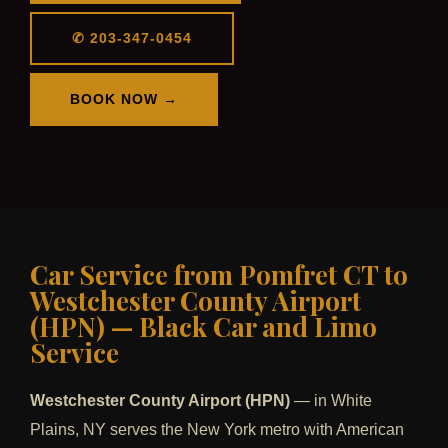
✆ 203-347-0454
BOOK NOW →
Car Service from Pomfret CT to
Westchester County Airport
(HPN) — Black Car and Limo
Service
Westchester County Airport (HPN)
— in White
Plains, NY serves the New York metro with American