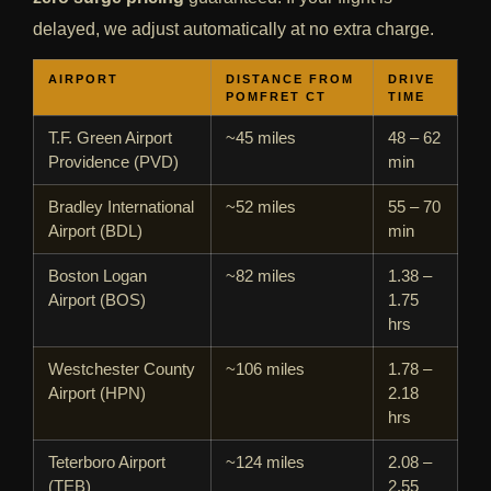
delayed, we adjust automatically at no extra charge.
AIRPORT
DISTANCE FROM
DRIVE
POMFRET CT
TIME
T.F. Green Airport
~45 miles
48 – 62
Providence (PVD)
min
Bradley International
~52 miles
55 – 70
Airport (BDL)
min
Boston Logan
~82 miles
1.38 –
Airport (BOS)
1.75
hrs
Westchester County
~106 miles
1.78 –
Airport (HPN)
2.18
hrs
Teterboro Airport
~124 miles
2.08 –
(TEB)
2.55