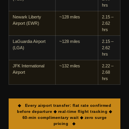
hrs
Newark Liberty
~128 miles
2.15 –
Airport (EWR)
2.62
hrs
LaGuardia Airport
~128 miles
2.15 –
(LGA)
2.62
hrs
JFK International
~132 miles
2.22 –
Airport
2.68
hrs
◆ Every airport transfer: flat rate confirmed
before departure ◆ real-time flight tracking ◆
60-min complimentary wait ◆ zero surge
pricing ◆