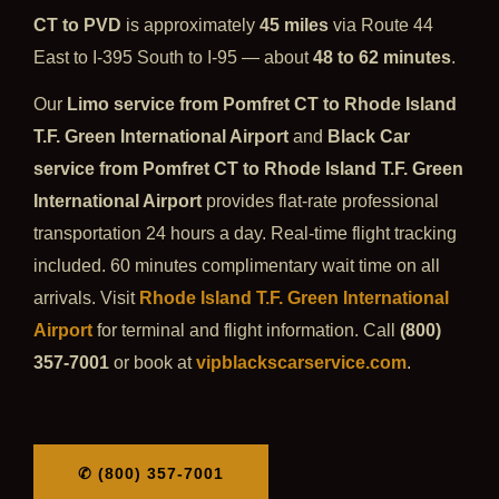
CT to PVD
is approximately
45 miles
via Route 44
East to I-395 South to I-95 — about
48 to 62 minutes
.
Our
Limo service from Pomfret CT to Rhode Island
T.F. Green International Airport
and
Black Car
service from Pomfret CT to Rhode Island T.F. Green
International Airport
provides flat-rate professional
transportation 24 hours a day. Real-time flight tracking
included. 60 minutes complimentary wait time on all
arrivals. Visit
Rhode Island T.F. Green International
Airport
for terminal and flight information. Call
(800)
357-7001
or book at
vipblackscarservice.com
.
✆ (800) 357-7001