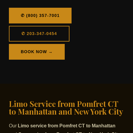
✆ (800) 357-7001
✆ 203-347-0454
BOOK NOW →
Limo Service from Pomfret CT
to Manhattan and New York City
Our
Limo service from Pomfret CT to Manhattan