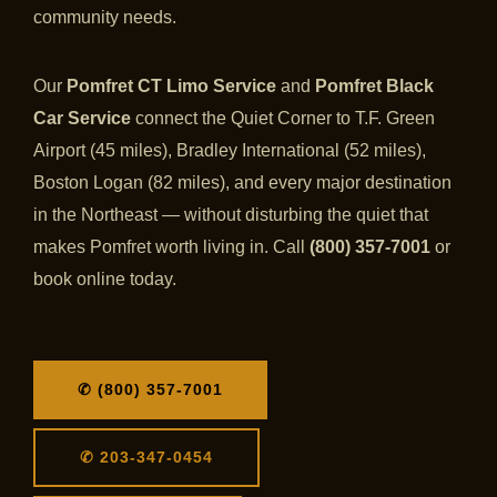
community needs.
Our
Pomfret CT Limo Service
and
Pomfret Black
Car Service
connect the Quiet Corner to T.F. Green
Airport (45 miles), Bradley International (52 miles),
Boston Logan (82 miles), and every major destination
in the Northeast — without disturbing the quiet that
makes Pomfret worth living in. Call
(800) 357-7001
or
book online today.
✆ (800) 357-7001
✆ 203-347-0454