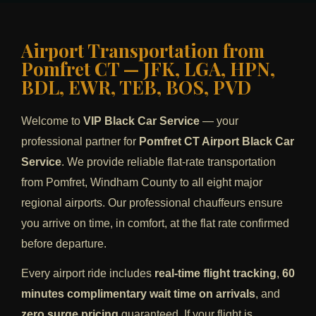
Airport Transportation from
Pomfret CT — JFK, LGA, HPN,
BDL, EWR, TEB, BOS, PVD
Welcome to
VIP Black Car Service
— your
professional partner for
Pomfret CT Airport Black Car
Service
. We provide reliable flat-rate transportation
from Pomfret, Windham County to all eight major
regional airports. Our professional chauffeurs ensure
you arrive on time, in comfort, at the flat rate confirmed
before departure.
Every airport ride includes
real-time flight tracking
,
60
minutes complimentary wait time on arrivals
, and
zero surge pricing
guaranteed. If your flight is