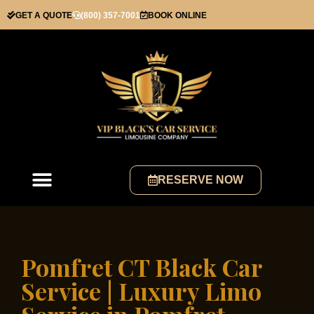
GET A QUOTE
(800) 357-7001
BOOK ONLINE
RESERVE NOW
Pomfret CT Black Car
Service | Luxury Limo