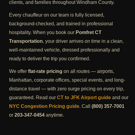
clients, and families throughout Windham County.
Every chauffeur on our team is fully licensed,
background-checked, and trained in professional
hospitality. When you book our
Pomfret CT
Transportation
, your driver arrives on time in a clean,
well-maintained vehicle, dressed professionally and
ready to deliver the trip you confirmed.
We offer
flat-rate pricing
on all routes — airports,
Manhattan, corporate offices, special events, and long-
distance travel — with zero surge pricing on every trip,
guaranteed. Read our
CT to JFK Airport guide
and our
NYC Congestion Pricing guide
. Call
(800) 357-7001
or
203-347-0454
anytime.