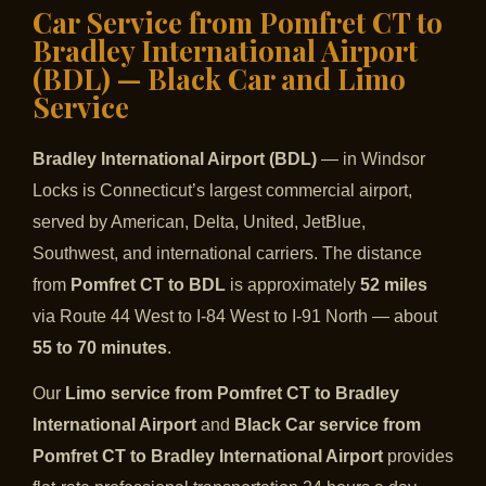
Car Service from Pomfret CT to
Bradley International Airport
(BDL) — Black Car and Limo
Service
Bradley International Airport (BDL)
— in Windsor
Locks is Connecticut’s largest commercial airport,
served by American, Delta, United, JetBlue,
Southwest, and international carriers. The distance
from
Pomfret CT to BDL
is approximately
52 miles
via Route 44 West to I-84 West to I-91 North — about
55 to 70 minutes
.
Our
Limo service from Pomfret CT to Bradley
International Airport
and
Black Car service from
Pomfret CT to Bradley International Airport
provides