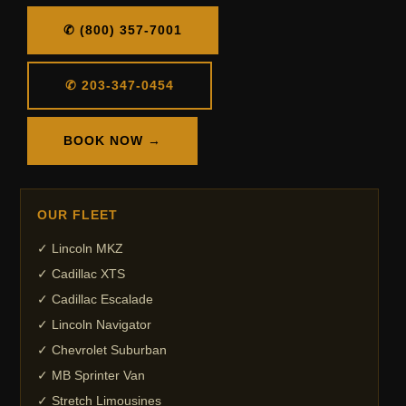
✆ (800) 357-7001
✆ 203-347-0454
BOOK NOW →
OUR FLEET
✓ Lincoln MKZ
✓ Cadillac XTS
✓ Cadillac Escalade
✓ Lincoln Navigator
✓ Chevrolet Suburban
✓ MB Sprinter Van
✓ Stretch Limousines