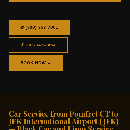
✆ (800) 357-7001
✆ 203-347-0454
BOOK NOW →
Car Service from Pomfret CT to
JFK International Airport (JFK)
— Black Car and Limo Service