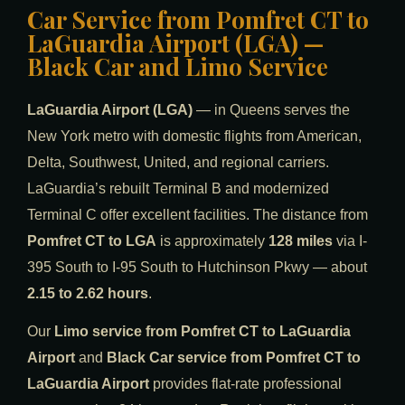
Car Service from Pomfret CT to
LaGuardia Airport (LGA) —
Black Car and Limo Service
LaGuardia Airport (LGA)
— in Queens serves the
New York metro with domestic flights from American,
Delta, Southwest, United, and regional carriers.
LaGuardia’s rebuilt Terminal B and modernized
Terminal C offer excellent facilities. The distance from
Pomfret CT to LGA
is approximately
128 miles
via I-
395 South to I-95 South to Hutchinson Pkwy — about
2.15 to 2.62 hours
.
Our
Limo service from Pomfret CT to LaGuardia
Airport
and
Black Car service from Pomfret CT to
LaGuardia Airport
provides flat-rate professional