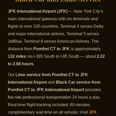
JFK International Airport (JFK)
— New York City’s
main international gateway with six terminals and
flights to over 100 countries. Terminal 4 serves Delta
and major international airlines. Terminal 5 serves
JetBlue. Terminal 8 serves American Airlines. The
distance from
Pomfret CT to JFK
is approximately
132 miles
via I-395 South to I-95 South — about
2.22
to 2.68 hours
.
Our
Limo service from Pomfret CT to JFK
International Airport
and
Black Car service from
Pomfret CT to JFK International Airport
provides
flat-rate professional transportation 24 hours a day.
Real-time flight tracking included. 60 minutes
complimentary wait time on all arrivals. Visit
JFK