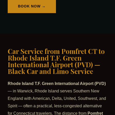
BOOK NOW →
Car Service from Pomfret CT to
Rhode Island T.F. Green
International Airport (PVD) —
Black Car and Limo Service
Rhode Island T.F. Green International Airport (PVD)
— in Warwick, Rhode Island serves Southern New
England with American, Delta, United, Southwest, and
Spirit — often a practical, less-congested alternative
for Connecticut travelers. The distance from
Pomfret