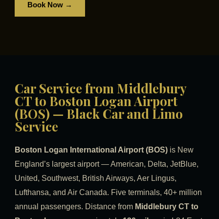
Book Now →
Car Service from Middlebury
CT to Boston Logan Airport
(BOS) — Black Car and Limo
Service
Boston Logan International Airport (BOS)
is New
England’s largest airport — American, Delta, JetBlue,
United, Southwest, British Airways, Aer Lingus,
Lufthansa, and Air Canada. Five terminals, 40+ million
annual passengers. Distance from
Middlebury CT to