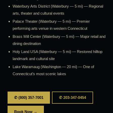
Waterbury Arts District (Waterbury — 5 mi) — Regional
arts, theater and cultural events
Palace Theater (Waterbury — 5 mi) — Premier
performing arts venue in western Connecticut
Brass Mill Center (Waterbury — 5 mi) — Major retail and
dining destination
Holy Land USA (Waterbury — 5 mi) — Restored hilltop
landmark and cultural site
Lake Waramaug (Washington — 20 mi) — One of
Connecticut’s most scenic lakes
✆ (800) 357-7001
✆ 203-347-0454
Book Now →