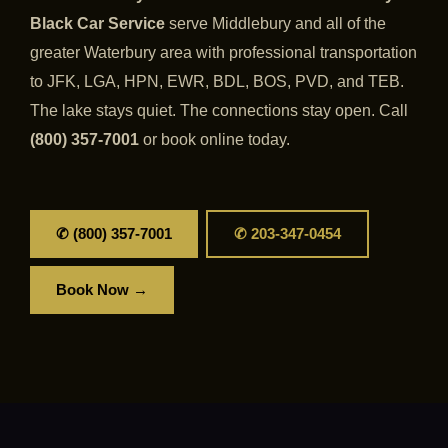
Black Car Service
serve Middlebury and all of the
greater Waterbury area with professional transportation
to JFK, LGA, HPN, EWR, BDL, BOS, PVD, and TEB.
The lake stays quiet. The connections stay open. Call
(800) 357-7001
or book online today.
✆ (800) 357-7001
✆ 203-347-0454
Book Now →