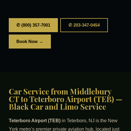
✆ (800) 357-7001
✆ 203-347-0454
Book Now →
Car Service from Middlebury
CT to Teterboro Airport (TEB) —
Black Car and Limo Service
Teterboro Airport (TEB)
in Teterboro, NJ is the New
York metro’s premier private aviation hub, located just