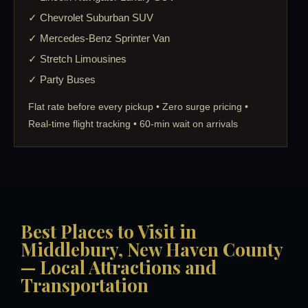
✓ Chevrolet Suburban SUV
✓ Mercedes-Benz Sprinter Van
✓ Stretch Limousines
✓ Party Buses
Flat rate before every pickup • Zero surge pricing •
Real-time flight tracking • 60-min wait on arrivals
Best Places to Visit in
Middlebury, New Haven County
— Local Attractions and
Transportation