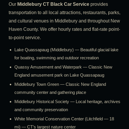
Our
Middlebury CT Black Car Service
provides
transportation to all local attractions, restaurants, parks,
and cultural venues in Middlebury and throughout New
Haven County. We offer hourly rates and flat-rate point-
to-point service.
Lake Quassapaug (Middlebury) — Beautiful glacial lake
for boating, swimming and outdoor recreation
Quassy Amusement and Waterpark — Classic New
England amusement park on Lake Quassapaug
Middlebury Town Green — Classic New England
community center and gathering place
Middlebury Historical Society — Local heritage, archives
and community preservation
White Memorial Conservation Center (Litchfield — 18
mi) — CT’s largest nature center