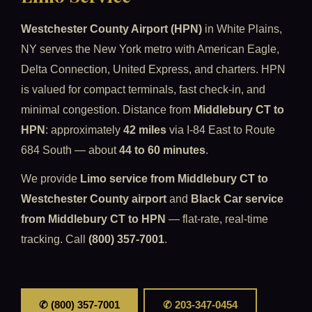
Westchester County Airport (HPN)
in White Plains,
NY serves the New York metro with American Eagle,
Delta Connection, United Express, and charters. HPN
is valued for compact terminals, fast check-in, and
minimal congestion. Distance from
Middlebury CT to
HPN
: approximately
42 miles
via I-84 East to Route
684 South — about
44 to 60 minutes
.
We provide
Limo service from Middlebury CT to
Westchester County airport
and
Black Car service
from Middlebury CT to HPN
— flat-rate, real-time
tracking. Call
(800) 357-7001
.
✆ (800) 357-7001
✆ 203-347-0454