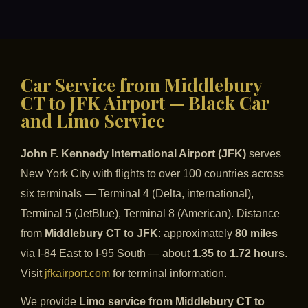
Car Service from Middlebury
CT to JFK Airport — Black Car
and Limo Service
John F. Kennedy International Airport (JFK)
serves
New York City with flights to over 100 countries across
six terminals — Terminal 4 (Delta, international),
Terminal 5 (JetBlue), Terminal 8 (American). Distance
from
Middlebury CT to JFK
: approximately
80 miles
via I-84 East to I-95 South — about
1.35 to 1.72 hours
.
Visit
jfkairport.com
for terminal information.
We provide
Limo service from Middlebury CT to