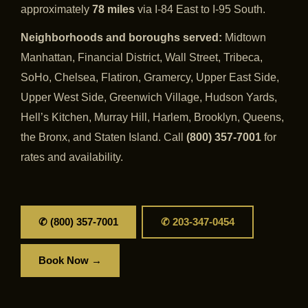
approximately
78 miles
via I-84 East to I-95 South.
Neighborhoods and boroughs served:
Midtown
Manhattan, Financial District, Wall Street, Tribeca,
SoHo, Chelsea, Flatiron, Gramercy, Upper East Side,
Upper West Side, Greenwich Village, Hudson Yards,
Hell’s Kitchen, Murray Hill, Harlem, Brooklyn, Queens,
the Bronx, and Staten Island. Call
(800) 357-7001
for
rates and availability.
✆ (800) 357-7001
✆ 203-347-0454
Book Now →