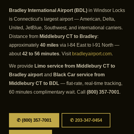
Bradley International Airport (BDL)
in Windsor Locks
is Connecticut’s largest airport — American, Delta,
United, JetBlue, Southwest, and international carriers.
Distance from
Middlebury CT to Bradley
:
approximately
40 miles
via I-84 East to I-91 North —
about
42 to 56 minutes
. Visit
bradleyairport.com
.
We provide
Limo service from Middlebury CT to
Bradley airport
and
Black Car service from
Middlebury CT to BDL
— flat-rate, real-time tracking,
60 minutes complimentary wait. Call
(800) 357-7001
.
✆ (800) 357-7001
✆ 203-347-0454