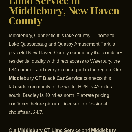
Limo Service in
Middlebury, New Haven
County
Middlebury, Connecticut is lake country — home to
Lake Quassapaug and Quassy Amusement Park, a
peaceful New Haven County community that combines
residential quality with direct access to Waterbury, the
I-84 corridor, and every major airport in the region. Our
Middlebury CT Black Car Service
connects this
lakeside community to the world. HPN is 42 miles
south. Bradley is 40 miles north. Flat-rate pricing
confirmed before pickup. Licensed professional
chauffeurs. 24/7.
Our
Middlebury CT Limo Service
and
Middlebury