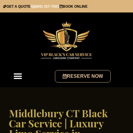
GET A QUOTE
(800) 357-7001
BOOK ONLINE
RESERVE NOW
Middlebury CT Black
Car Service | Luxury