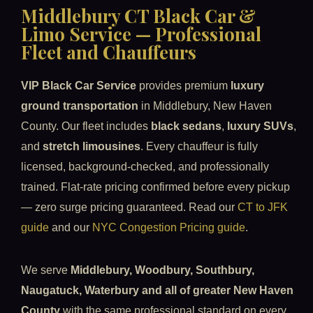
Middlebury CT Black Car &
Limo Service — Professional
Fleet and Chauffeurs
VIP Black Car Service
provides premium
luxury
ground transportation
in Middlebury, New Haven
County. Our fleet includes
black sedans
,
luxury SUVs
,
and
stretch limousines
. Every chauffeur is fully
licensed, background-checked, and professionally
trained. Flat-rate pricing confirmed before every pickup
— zero surge pricing guaranteed. Read our
CT to JFK
guide
and our
NYC Congestion Pricing guide
.
We serve
Middlebury, Woodbury, Southbury,
Naugatuck, Waterbury and all of greater New Haven
County
with the same professional standard on every