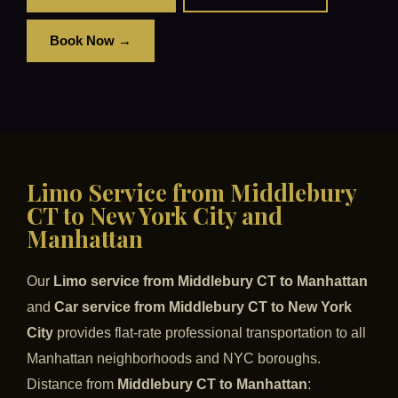
Book Now →
Limo Service from Middlebury
CT to New York City and
Manhattan
Our
Limo service from Middlebury CT to Manhattan
and
Car service from Middlebury CT to New York
City
provides flat-rate professional transportation to all
Manhattan neighborhoods and NYC boroughs.
Distance from
Middlebury CT to Manhattan
: