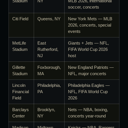
Stadium
NY
MLB 2026, international
soccer, concerts
Citi Field
Queens, NY
New York Mets — MLB
2026, concerts, special
events
MetLife
East
Giants + Jets — NFL,
Stadium
Rutherford,
FIFA World Cup 2026
NJ
host
Gillette
Foxborough,
New England Patriots —
Stadium
MA
NFL, major concerts
Lincoln
Philadelphia,
Philadelphia Eagles —
Financial
PA
NFL, FIFA World Cup
Field
2026
Barclays
Brooklyn,
Nets — NBA, boxing,
Center
NY
concerts year-round
Madison
Midtown
Knicks — NBA, Rangers