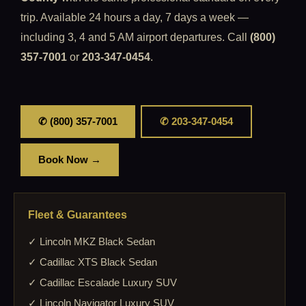
trip. Available 24 hours a day, 7 days a week —
including 3, 4 and 5 AM airport departures. Call
(800)
357-7001
or
203-347-0454
.
✆ (800) 357-7001
✆ 203-347-0454
Book Now →
Fleet & Guarantees
✓ Lincoln MKZ Black Sedan
✓ Cadillac XTS Black Sedan
✓ Cadillac Escalade Luxury SUV
✓ Lincoln Navigator Luxury SUV