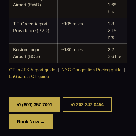
Airport (EWR)
1.68
hrs
T.F. Green Airport
~105 miles
1.8 –
Providence (PVD)
2.15
hrs
Boston Logan
~130 miles
2.2 –
Airport (BOS)
2.6 hrs
CT to JFK Airport guide
|
NYC Congestion Pricing guide
|
LaGuardia CT guide
✆ (800) 357-7001
✆ 203-347-0454
Book Now →