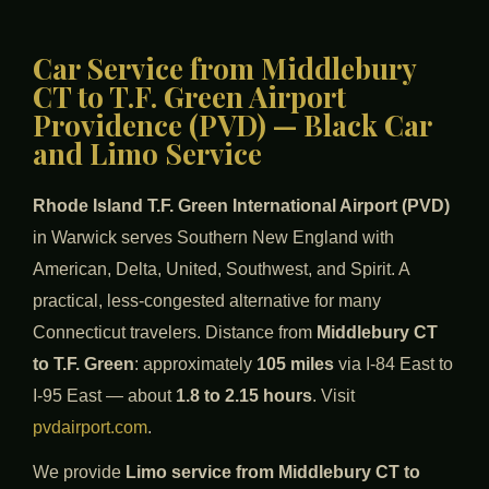
Car Service from Middlebury
CT to T.F. Green Airport
Providence (PVD) — Black Car
and Limo Service
Rhode Island T.F. Green International Airport (PVD)
in Warwick serves Southern New England with
American, Delta, United, Southwest, and Spirit. A
practical, less-congested alternative for many
Connecticut travelers. Distance from
Middlebury CT
to T.F. Green
: approximately
105 miles
via I-84 East to
I-95 East — about
1.8 to 2.15 hours
. Visit
pvdairport.com
.
We provide
Limo service from Middlebury CT to