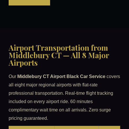
Airport Transportation from
Middlebury CT — All 8 Major
Airports
Our
Middlebury CT Airport Black Car Service
covers
all eight major regional airports with flat-rate
professional transportation. Real-time flight tracking
included on every airport ride. 60 minutes
complimentary wait time on all arrivals. Zero surge
pricing guaranteed.