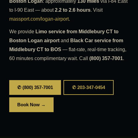
Boston Logan
: approximately
130 miles
via I-84 East
to I-90 East — about
2.2 to 2.6 hours
. Visit
massport.com/logan-airport
.
We provide
Limo service from Middlebury CT to
Boston Logan airport
and
Black Car service from
Middlebury CT to BOS
— flat-rate, real-time tracking,
60 minutes complimentary wait. Call
(800) 357-7001
.
✆ (800) 357-7001
✆ 203-347-0454
Book Now →