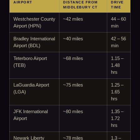
AIRPORT
DISTANCE FROM
DRIVE
MIDDLEBURY CT
TIME
Westchester County
~42 miles
44 – 60
Airport (HPN)
min
Bradley International
~40 miles
42 – 56
Airport (BDL)
min
Teterboro Airport
~68 miles
1.15 –
(TEB)
1.48
hrs
LaGuardia Airport
~75 miles
1.25 –
(LGA)
1.65
hrs
JFK International
~80 miles
1.35 –
Airport
1.72
hrs
Newark Liberty
~78 miles
1.3 –