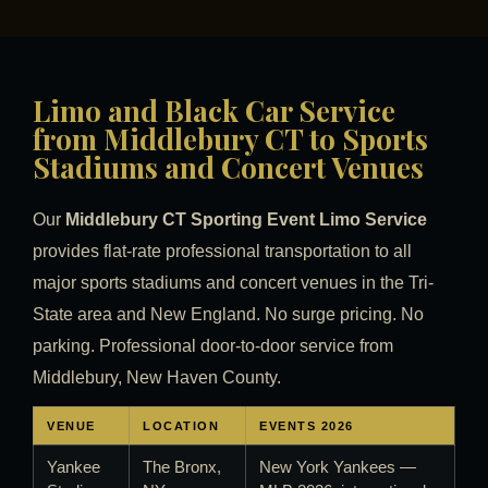
Limo and Black Car Service
from Middlebury CT to Sports
Stadiums and Concert Venues
Our
Middlebury CT Sporting Event Limo Service
provides flat-rate professional transportation to all
major sports stadiums and concert venues in the Tri-
State area and New England. No surge pricing. No
parking. Professional door-to-door service from
Middlebury, New Haven County.
VENUE
LOCATION
EVENTS 2026
Yankee
The Bronx,
New York Yankees —