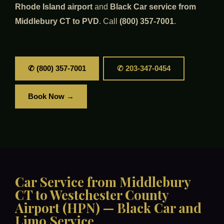
Rhode Island airport
and
Black Car service from
Middlebury CT to PVD
. Call
(800) 357-7001
.
✆ (800) 357-7001
✆ 203-347-0454
Book Now →
Car Service from Middlebury
CT to Westchester County
Airport (HPN) — Black Car and
Limo Service