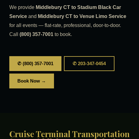
We provide
Middlebury CT to Stadium Black Car
Service
and
Middlebury CT to Venue Limo Service
for all events — flat-rate, professional, door-to-door.
Call
(800) 357-7001
to book.
✆ (800) 357-7001
✆ 203-347-0454
Book Now →
Cruise Terminal Transportation