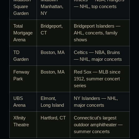
Square
Manhattan,
— NHL, top concerts
Garden
NY
Total
Bridgeport,
Bridgeport Islanders —
Mortgage
CT
AHL, concerts, family
Arena
shows
TD
Boston, MA
Celtics — NBA, Bruins
Garden
— NHL, major concerts
Fenway
Boston, MA
Red Sox — MLB since
Park
1912, summer concert
series
UBS
Elmont,
NY Islanders — NHL,
Arena
Long Island
major concerts
Xfinity
Hartford, CT
Connecticut’s largest
Theatre
outdoor amphitheater —
summer concerts