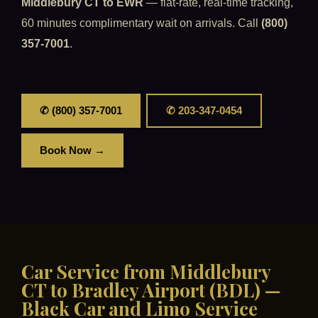
Middlebury CT to EWR
— flat-rate, real-time tracking,
60 minutes complimentary wait on arrivals. Call
(800)
357-7001
.
✆ (800) 357-7001
✆ 203-347-0454
Book Now →
Car Service from Middlebury
CT to Bradley Airport (BDL) —
Black Car and Limo Service