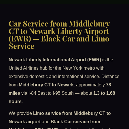
Car Service from Middlebury
CT to Newark Liberty Airport
(EWR) — Black Car and Limo
Service
Newark Liberty International Airport (EWR)
is the
United Airlines hub for the New York metro with
extensive domestic and international service. Distance
from
Middlebury CT to Newark
: approximately
78
miles
via I-84 East to I-95 South — about
1.3 to 1.68
hours
.
We provide
Limo service from Middlebury CT to
Newark airport
and
Black Car service from