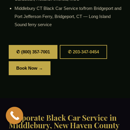
Middlebury CT Black Car Service to/from Bridgeport and
Port Jefferson Ferry, Bridgeport, CT — Long Island
Sound ferry service
✆ (800) 357-7001
✆ 203-347-0454
Book Now →
Corporate Black Car Service in
Middlebury, New Haven County