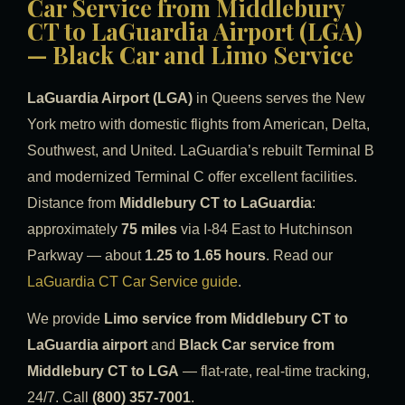
Car Service from Middlebury
CT to LaGuardia Airport (LGA)
— Black Car and Limo Service
LaGuardia Airport (LGA)
in Queens serves the New
York metro with domestic flights from American, Delta,
Southwest, and United. LaGuardia’s rebuilt Terminal B
and modernized Terminal C offer excellent facilities.
Distance from
Middlebury CT to LaGuardia
:
approximately
75 miles
via I-84 East to Hutchinson
Parkway — about
1.25 to 1.65 hours
. Read our
LaGuardia CT Car Service guide
.
We provide
Limo service from Middlebury CT to
LaGuardia airport
and
Black Car service from
Middlebury CT to LGA
— flat-rate, real-time tracking,
24/7. Call
(800) 357-7001
.