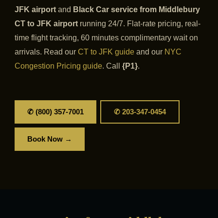
JFK airport
and
Black Car service from Middlebury
CT to JFK airport
running 24/7. Flat-rate pricing, real-
time flight tracking, 60 minutes complimentary wait on
arrivals. Read our
CT to JFK guide
and our
NYC
Congestion Pricing guide
. Call
{P1}
.
✆ (800) 357-7001
✆ 203-347-0454
Book Now →