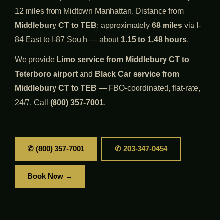
12 miles from Midtown Manhattan. Distance from
Middlebury CT to TEB
: approximately
68 miles
via I-
84 East to I-87 South — about
1.15 to 1.48 hours
.
We provide
Limo service from Middlebury CT to
Teterboro airport
and
Black Car service from
Middlebury CT to TEB
— FBO-coordinated, flat-rate,
24/7. Call
(800) 357-7001
.
✆ (800) 357-7001
✆ 203-347-0454
Book Now →