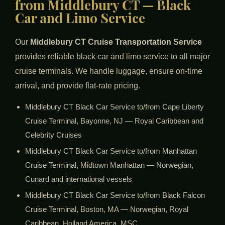
from Middlebury CT — Black
Car and Limo Service
Our
Middlebury CT Cruise Transportation Service
provides reliable black car and limo service to all major
cruise terminals. We handle luggage, ensure on-time
arrival, and provide flat-rate pricing.
Middlebury CT Black Car Service to/from Cape Liberty
Cruise Terminal, Bayonne, NJ — Royal Caribbean and
Celebrity Cruises
Middlebury CT Black Car Service to/from Manhattan
Cruise Terminal, Midtown Manhattan — Norwegian,
Cunard and international vessels
Middlebury CT Black Car Service to/from Black Falcon
Cruise Terminal, Boston, MA — Norwegian, Royal
Caribbean, Holland America, MSC