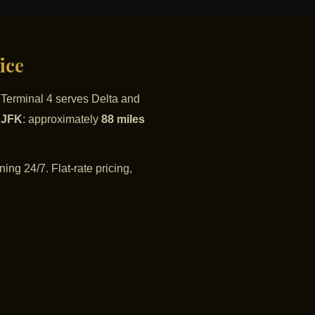
ice
. Terminal 4 serves Delta and
o JFK
: approximately
88 miles
ing 24/7. Flat-rate pricing,