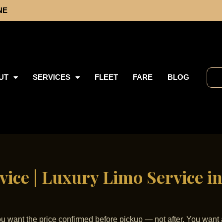
NE
UT
SERVICES
FLEET
FARE
BLOG
vice | Luxury Limo Service in
You want the price confirmed before pickup — not after. You want 