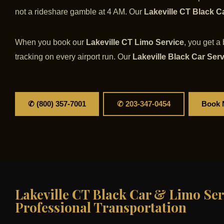
not a rideshare gamble at 4 AM. Our
Lakeville CT Black C
When you book our
Lakeville CT Limo Service
, you get a
tracking on every airport run. Our
Lakeville Black Car Ser
✆ (800) 357-7001
✆ 203-347-0454
Book
Lakeville CT Black Car & Limo Ser
Professional Transportation