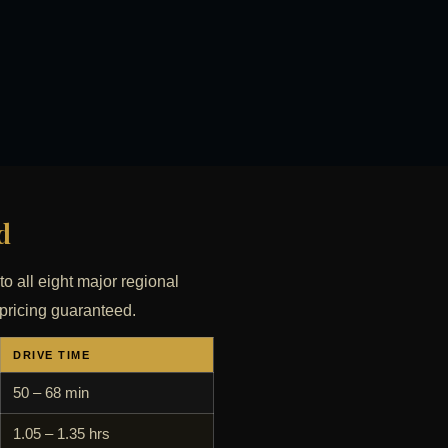
d
to all eight major regional
 pricing guaranteed.
DRIVE TIME
50 – 68 min
1.05 – 1.35 hrs