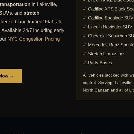
ransportation
in Lakeville,
✓ Cadillac XTS Black Se
 SUVs
, and
stretch
✓ Cadillac Escalade SUV
checked, and trained. Flat-rate
✓ Lincoln Navigator SUV
 Available 24/7 including early
✓ Chevrolet Suburban S
our
NYC Congestion Pricing
✓ Mercedes-Benz Sprinte
✓ Stretch Limousines
✓ Party Buses
All vehicles stocked with w
 Now →
control. Serving: Lakeville
North Canaan and all of Lit