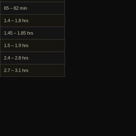
65 – 82 min
1.4 – 1.8 hrs
1.45 – 1.85 hrs
1.5 – 1.9 hrs
2.4 – 2.8 hrs
2.7 – 3.1 hrs