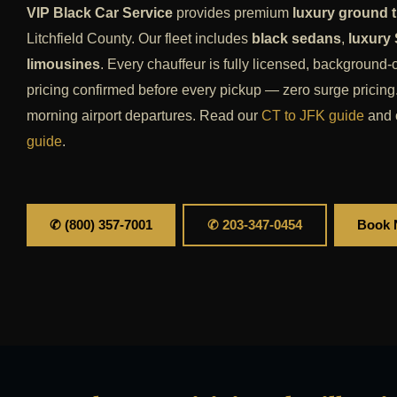
VIP Black Car Service
provides premium
luxury ground t
Litchfield County. Our fleet includes
black sedans
,
luxury
limousines
. Every chauffeur is fully licensed, background-
pricing confirmed before every pickup — zero surge pricing.
morning airport departures. Read our
CT to JFK guide
and 
guide
.
✆ (800) 357-7001
✆ 203-347-0454
Book