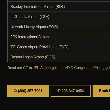
Bradley International Airport (BDL)
LaGuardia Airport (LGA)
Newark Liberty Airport (EWR)
JFK International Airport
T.F. Green Airport Providence (PVD)
Boston Logan Airport (BOS)
Read our CT to JFK Airport guide
|
NYC Congestion Pricing gu
✆ (800) 357-7001
✆ 203-347-0454
Book