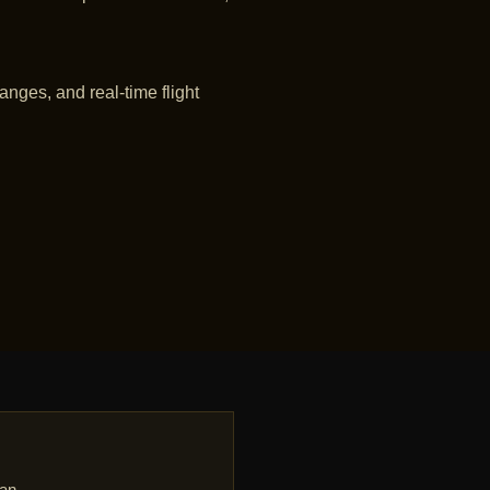
anges, and real-time flight
dan