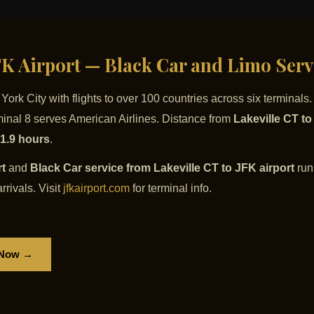
JFK Airport — Black Car and Limo Serv
ork City with flights to over 100 countries across six terminals
rminal 8 serves American Airlines. Distance from
Lakeville CT t
 1.9 hours
.
rt
and
Black Car service from Lakeville CT to JFK airport
runn
rrivals. Visit
jfkairport.com
for terminal info.
 Now →