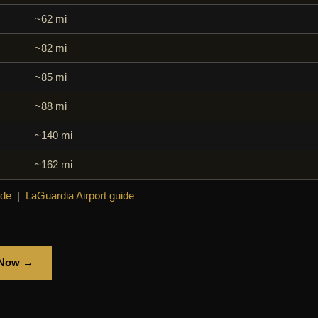
~62 mi
~82 mi
~85 mi
~88 mi
~140 mi
~162 mi
ide
|
LaGuardia Airport guide
 Now →