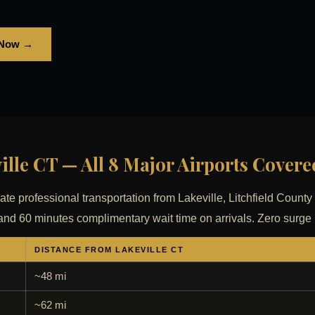
 Now →
ille CT — All 8 Major Airports Covere
rate professional transportation from Lakeville, Litchfield County 
ing and 60 minutes complimentary wait time on arrivals. Zero surge
DISTANCE FROM LAKEVILLE CT
~48 mi
~62 mi