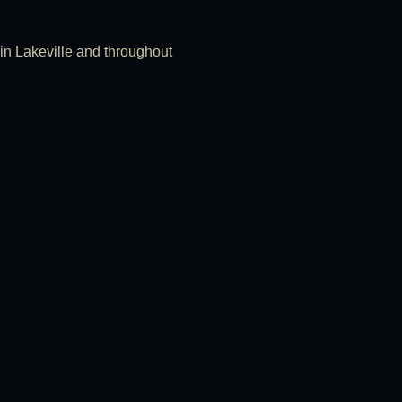
s in Lakeville and throughout