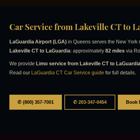
Car Service from Lakeville CT to 
LaGuardia Airport (LGA)
in Queens serves the New York me
Lakeville CT to LaGuardia
: approximately
82 miles
via Ro
We provide
Limo service from Lakeville CT to LaGuardia
Read our
LaGuardia CT Car Service guide
for full details.
✆ (800) 357-7001
✆ 203-347-0454
Book