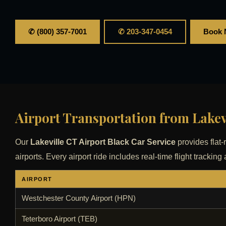
✆ (800) 357-7001
✆ 203-347-0454
Book
Airport Transportation from Lakev
Our
Lakeville CT Airport Black Car Service
provides flat-
airports. Every airport ride includes real-time flight track
AIRPORT
Westchester County Airport (HPN)
Teterboro Airport (TEB)