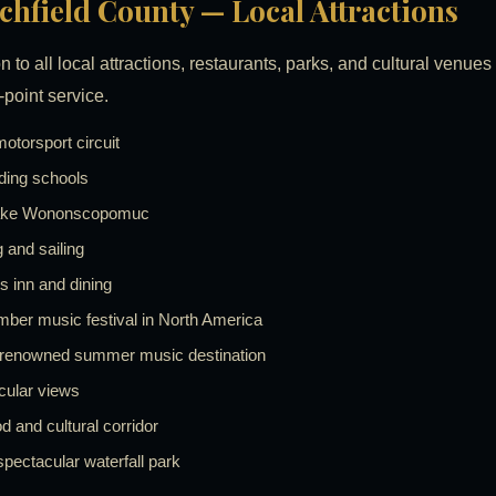
itchfield County — Local Attractions
n to all local attractions, restaurants, parks, and cultural venue
-point service.
torsport circuit
ding schools
on Lake Wononscopomuc
and sailing
s inn and dining
mber music festival in North America
-renowned summer music destination
cular views
and cultural corridor
pectacular waterfall park