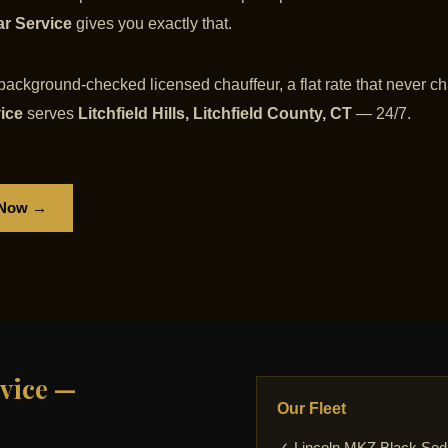
ar Service
gives you exactly that.
 background-checked licensed chauffeur, a flat rate that never ch
vice
serves
Litchfield Hills, Litchfield County, CT
— 24/7.
 Now →
vice —
Our Fleet
✓ Lincoln MKZ Black Se