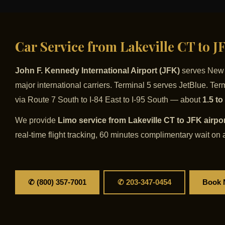
Car Service from Lakeville CT to 
John F. Kennedy International Airport (JFK)
serves New Y
major international carriers. Terminal 5 serves JetBlue. Te
via Route 7 South to I-84 East to I-95 South — about
1.5 to
We provide
Limo service from Lakeville CT to JFK airpo
real-time flight tracking, 60 minutes complimentary wait on a
✆ (800) 357-7001
✆ 203-347-0454
Book