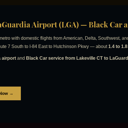
LaGuardia Airport (LGA) — Black Car 
tro with domestic flights from American, Delta, Southwest, an
ute 7 South to I-84 East to Hutchinson Pkwy — about
1.4 to 1.
 airport
and
Black Car service from Lakeville CT to LaGuardi
 Now →