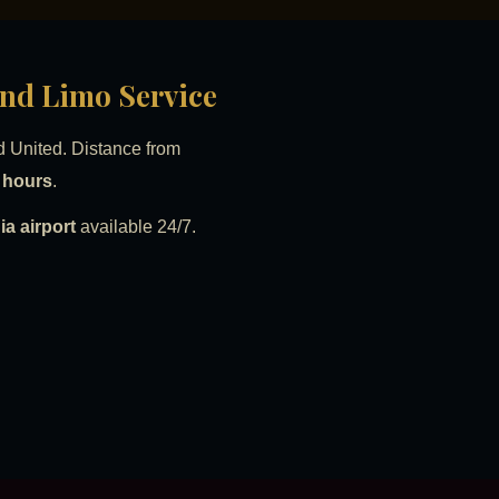
and Limo Service
d United. Distance from
8 hours
.
a airport
available 24/7.