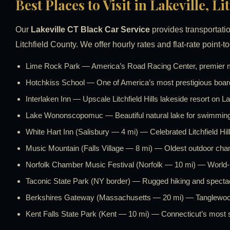
Best Places to Visit in Lakeville, L
Our
Lakeville CT Black Car Service
provides transportatio
Litchfield County. We offer hourly rates and flat-rate point-to
Lime Rock Park — America’s Road Racing Center, premier mo
Hotchkiss School — One of America’s most prestigious boar
Interlaken Inn — Upscale Litchfield Hills lakeside resort 
Lake Wononscopomuc — Beautiful natural lake for swimming 
White Hart Inn (Salisbury — 4 mi) — Celebrated Litchfield Hill
Music Mountain (Falls Village — 8 mi) — Oldest outdoor cha
Norfolk Chamber Music Festival (Norfolk — 10 mi) — World
Taconic State Park (NY border) — Rugged hiking and specta
Berkshires Gateway (Massachusetts — 20 mi) — Tanglewood 
Kent Falls State Park (Kent — 10 mi) — Connecticut’s most s