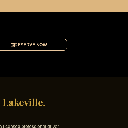
RESERVE NOW
 Lakeville,
a licensed professional driver,