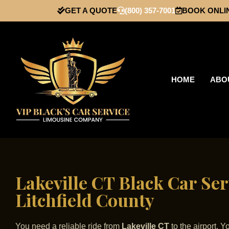
GET A QUOTE
(800) 357-7001
BOOK ONLI
HOME
ABO
Lakeville CT Black Car Ser
Litchfield County
You need a reliable ride from
Lakeville CT
to the airport. 