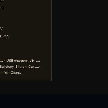
dan
UV
r Van
ater, USB chargers, climate
, Salisbury, Sharon, Canaan,
chfield County.