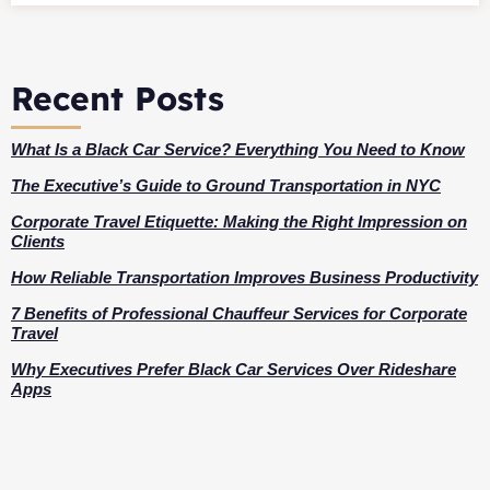
Recent Posts
What Is a Black Car Service? Everything You Need to Know
The Executive’s Guide to Ground Transportation in NYC
Corporate Travel Etiquette: Making the Right Impression on
Clients
How Reliable Transportation Improves Business Productivity
7 Benefits of Professional Chauffeur Services for Corporate
Travel
Why Executives Prefer Black Car Services Over Rideshare
Apps