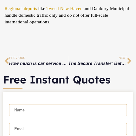
Regional airports
like
Tweed New Haven
and Danbury Municipal
handle domestic traffic only and do not offer full-scale
international operations.
PREVIOUS
NEXT
How much is car service from CT to JFK?
The Secure Transfer: Bethany, CT’s VIP Car Service With Executive-Grade Privacy to JFK & LGA
Free Instant Quotes