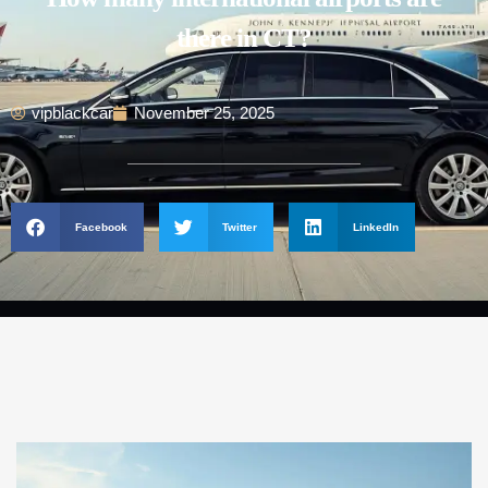
there in CT?
vipblackcar
November 25, 2025
Facebook
Twitter
LinkedIn