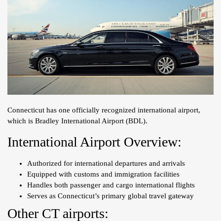
Connecticut has one officially recognized international airport,
which is Bradley International Airport (BDL).
International Airport Overview:
Authorized for international departures and arrivals
Equipped with customs and immigration facilities
Handles both passenger and cargo international flights
Serves as Connecticut’s primary global travel gateway
Other CT airports: