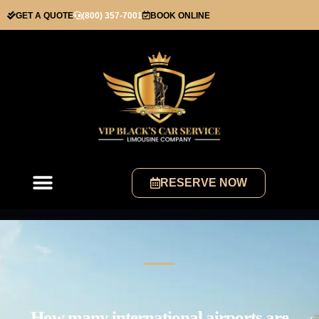
GET A QUOTE
(800) 357-7001
BOOK ONLINE
RESERVE NOW
How many international airports are