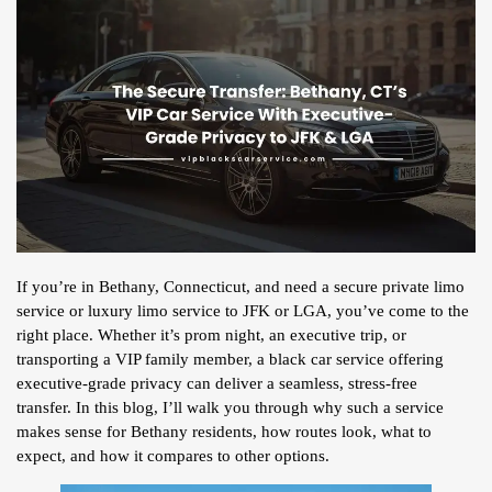
If you’re in Bethany, Connecticut, and need a secure private limo
service or luxury limo service to JFK or LGA, you’ve come to the
right place. Whether it’s prom night, an executive trip, or
transporting a VIP family member, a black car service offering
executive-grade privacy can deliver a seamless, stress-free
transfer. In this blog, I’ll walk you through why such a service
makes sense for Bethany residents, how routes look, what to
expect, and how it compares to other options.