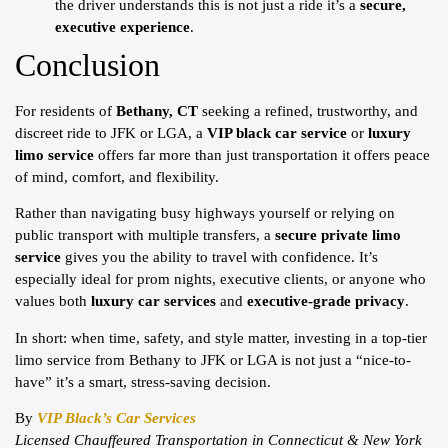
the driver understands this is not just a ride it’s a
secure,
executive experience
.
Conclusion
For residents of
Bethany, CT
seeking a refined, trustworthy, and
discreet ride to JFK or LGA, a
VIP black car service
or
luxury
limo service
offers far more than just transportation it offers peace
of mind, comfort, and flexibility.
Rather than navigating busy highways yourself or relying on
public transport with multiple transfers, a
secure private limo
service
gives you the ability to travel with confidence. It’s
especially ideal for prom nights, executive clients, or anyone who
values both
luxury car services
and
executive-grade privacy
.
In short: when time, safety, and style matter, investing in a top-tier
limo service from Bethany to JFK or LGA is not just a “nice-to-
have” it’s a smart, stress-saving decision.
By
VIP Black’s Car Services
Licensed Chauffeured Transportation in Connecticut & New York