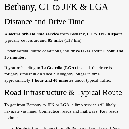
Bethany, CT to JFK & LGA
Distance and Drive Time
A
secure private limo service
from Bethany, CT to
JFK Airport
typically covers around
85 miles (137 km)
.
Under normal traffic conditions, this drive takes about
1 hour and
35 minutes
.
If you’re heading to
LaGuardia (LGA)
instead, the drive is
roughly similar in distance but slightly longer in time:
approximately
1 hour and 40 minutes
under typical traffic.
Road Infrastructure & Typical Route
To get from Bethany to JFK or LGA, a limo service will likely
navigate via major Connecticut roads and highways. Key roads
include:
Route 69
, which runs through Bethany down toward New