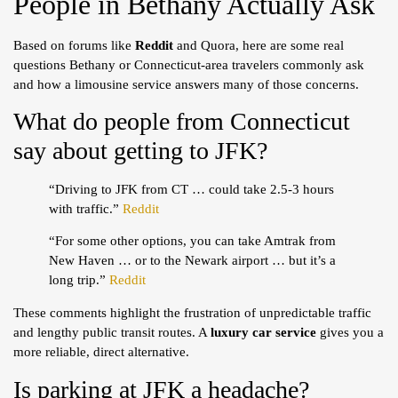
People in Bethany Actually Ask
Based on forums like
Reddit
and Quora, here are some real
questions Bethany or Connecticut-area travelers commonly ask
and how a limousine service answers many of those concerns.
What do people from Connecticut
say about getting to JFK?
“Driving to JFK from CT … could take 2.5-3 hours
with traffic.”
Reddit
“For some other options, you can take Amtrak from
New Haven … or to the Newark airport … but it’s a
long trip.”
Reddit
These comments highlight the frustration of unpredictable traffic
and lengthy public transit routes. A
luxury car service
gives you a
more reliable, direct alternative.
Is parking at JFK a headache?