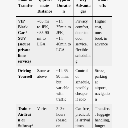
Transfer
mate
Duratio
Advanta
offs
Distance
n
ges
VIP
~85 mi
~1h
Privacy,
Higher
Black
to JFK,
35min to
comfort,
cost,
Car /
~85-90
JFK;
door-to-
must
SUV
mi to
~1h
door
book in
(secure
LGA
40min to
service,
advance
private
LGA
flexible
limo
schedulin
service)
g
Driving
Same as
~1h 35–
Control
Stress,
Yourself
above
90 min,
of
parking
but
schedule,
at
variable
possibly
airport,
with
cheaper
navigatio
traffic
if solo
n
Train +
Varies
2–3+
Car-free,
Transfers
AirTrai
hours
predictab
, luggage
n or
(based
le arrival
handling,
Subway/
on
times
longer