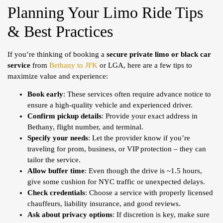
Planning Your Limo Ride Tips
& Best Practices
If you’re thinking of booking a
secure private limo or black car
service
from
Bethany to JFK
or LGA, here are a few tips to
maximize value and experience:
Book early
: These services often require advance notice to
ensure a high-quality vehicle and experienced driver.
Confirm pickup details
: Provide your exact address in
Bethany, flight number, and terminal.
Specify your needs
: Let the provider know if you’re
traveling for prom, business, or VIP protection – they can
tailor the service.
Allow buffer time
: Even though the drive is ~1.5 hours,
give some cushion for NYC traffic or unexpected delays.
Check credentials
: Choose a service with properly licensed
chauffeurs, liability insurance, and good reviews.
Ask about privacy options
: If discretion is key, make sure