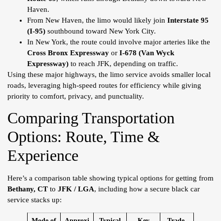
Haven.
From New Haven, the limo would likely join
Interstate 95
(I-95)
southbound toward New York City.
In New York, the route could involve major arteries like the
Cross Bronx Expressway
or
I-678 (Van Wyck
Expressway)
to reach JFK, depending on traffic.
Using these major highways, the limo service avoids smaller local
roads, leveraging high-speed routes for efficiency while giving
priority to comfort, privacy, and punctuality.
Comparing Transportation
Options: Route, Time &
Experience
Here’s a comparison table showing typical options for getting from
Bethany, CT
to
JFK / LGA
, including how a secure black car
service stacks up:
Mode of
Approxi
Typical
Key
Trade-