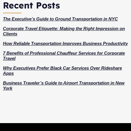
Recent Posts
The Executive’s Guide to Ground Transportation in NYC
Corporate Travel Etiquette: Making the Right Impression on
Clients
How Reliable Transportation Improves Business Productivity
7 Benefits of Professional Chauffeur Services for Corporate
Travel
Why Executives Prefer Black Car Services Over Rideshare
Apps
Business Traveler’s Guide to Airport Transportation in New
York