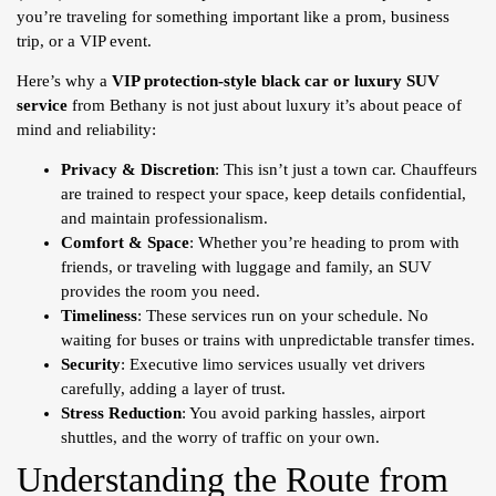
you’re traveling for something important like a prom, business
trip, or a VIP event.
Here’s why a
VIP protection-style black car or luxury SUV
service
from Bethany is not just about luxury it’s about peace of
mind and reliability:
Privacy & Discretion
: This isn’t just a town car. Chauffeurs
are trained to respect your space, keep details confidential,
and maintain professionalism.
Comfort & Space
: Whether you’re heading to prom with
friends, or traveling with luggage and family, an SUV
provides the room you need.
Timeliness
: These services run on your schedule. No
waiting for buses or trains with unpredictable transfer times.
Security
: Executive limo services usually vet drivers
carefully, adding a layer of trust.
Stress Reduction
: You avoid parking hassles, airport
shuttles, and the worry of traffic on your own.
Understanding the Route from