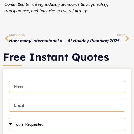
Committed to raising industry standards through safety,
transparency, and integrity in every journey
PREVIOUS
NEXT
How many international airports are there in CT?
AI Holiday Planning 2025: Smart Christmas & New Year Travel with AI, Limo Services & Luxury Experiences
Free Instant Quotes