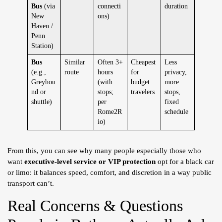
Bus
(via
connecti
duration
New
ons)
Haven /
Penn
Station)
Bus
Similar
Often 3+
Cheapest
Less
(e.g.,
route
hours
for
privacy,
Greyhou
(with
budget
more
nd or
stops;
travelers
stops,
shuttle)
per
fixed
Rome2R
schedule
io)
From this, you can see why many people especially those who
want
executive-level service or VIP protection
opt for a black car
or limo: it balances speed, comfort, and discretion in a way public
transport can’t.
Real Concerns & Questions