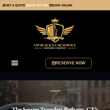
GET A QUOTE
(800) 357-7001
BOOK ONLINE
RESERVE NOW
The Secure Transfer: Bethany, CT’s