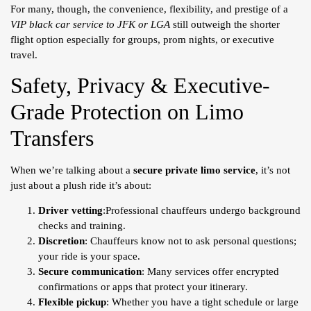
For many, though, the convenience, flexibility, and prestige of a
VIP black car service to JFK or LGA
still outweigh the shorter
flight option especially for groups, prom nights, or executive
travel.
Safety, Privacy & Executive-
Grade Protection on Limo
Transfers
When we’re talking about a
secure private limo service
, it’s not
just about a plush ride it’s about:
Driver vetting
:Professional chauffeurs undergo background
checks and training.
Discretion
: Chauffeurs know not to ask personal questions;
your ride is your space.
Secure communication
: Many services offer encrypted
confirmations or apps that protect your itinerary.
Flexible pickup
: Whether you have a tight schedule or large