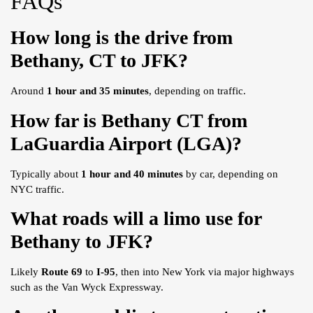
FAQs
How long is the drive from
Bethany, CT to JFK?
Around
1 hour and 35 minutes
, depending on traffic.
How far is Bethany CT from
LaGuardia Airport (LGA)?
Typically about
1 hour and 40 minutes
by car, depending on
NYC traffic.
What roads will a limo use for
Bethany to JFK?
Likely
Route 69
to
I-95
, then into New York via major highways
such as the Van Wyck Expressway.