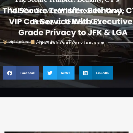
VIP Car Service With Executive-Grade
Privacy to JFK & LGA
vipblackcar
November 25, 2025
Facebook
Twitter
LinkedIn