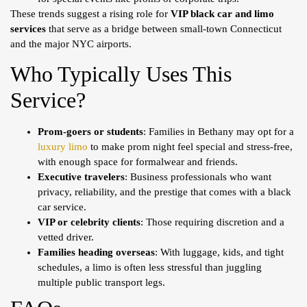
These trends suggest a rising role for
VIP black car and limo
services
that serve as a bridge between small-town Connecticut
and the major NYC airports.
Who Typically Uses This
Service?
Prom-goers or students
: Families in Bethany may opt for a
luxury limo
to make prom night feel special and stress-free,
with enough space for formalwear and friends.
Executive travelers
: Business professionals who want
privacy, reliability, and the prestige that comes with a black
car service.
VIP or celebrity clients
: Those requiring discretion and a
vetted driver.
Families heading overseas
: With luggage, kids, and tight
schedules, a limo is often less stressful than juggling
multiple public transport legs.