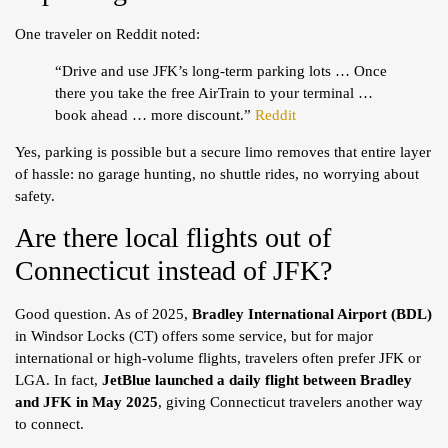
One traveler on Reddit noted:
“Drive and use JFK’s long-term parking lots … Once
there you take the free AirTrain to your terminal …
book ahead … more discount.”
Reddit
Yes, parking is possible but a secure limo removes that entire layer
of hassle: no garage hunting, no shuttle rides, no worrying about
safety.
Are there local flights out of
Connecticut instead of JFK?
Good question. As of 2025,
Bradley International Airport (BDL)
in Windsor Locks (CT) offers some service, but for major
international or high-volume flights, travelers often prefer JFK or
LGA. In fact,
JetBlue launched a daily flight between Bradley
and JFK in May 2025
, giving Connecticut travelers another way
to connect.