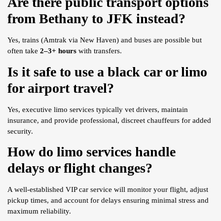
Are there public transport options
from Bethany to JFK instead?
Yes, trains (Amtrak via New Haven) and buses are possible but
often take
2–3+ hours
with transfers.
Is it safe to use a black car or limo
for airport travel?
Yes, executive limo services typically vet drivers, maintain
insurance, and provide professional, discreet chauffeurs for added
security.
How do limo services handle
delays or flight changes?
A well-established VIP car service will monitor your flight, adjust
pickup times, and account for delays ensuring minimal stress and
maximum reliability.