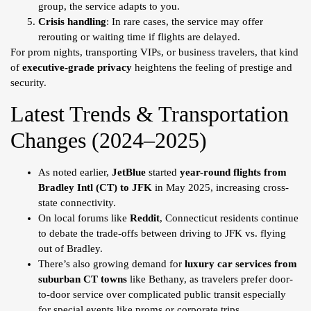
group, the service adapts to you.
Crisis handling
: In rare cases, the service may offer
rerouting or waiting time if flights are delayed.
For prom nights, transporting VIPs, or business travelers, that kind
of
executive-grade privacy
heightens the feeling of prestige and
security.
Latest Trends & Transportation
Changes (2024–2025)
As noted earlier,
JetBlue
started
year-round flights from
Bradley Intl (CT) to JFK
in May 2025, increasing cross-
state connectivity.
On local forums like
Reddit
, Connecticut residents continue
to debate the trade-offs between driving to JFK vs. flying
out of Bradley.
There’s also growing demand for
luxury car services from
suburban CT towns
like Bethany, as travelers prefer door-
to-door service over complicated public transit especially
for special events like proms or corporate trips.