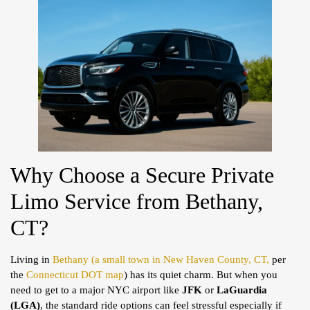
Why Choose a Secure Private
Limo Service from Bethany,
CT?
Living in
Bethany (a small town in New Haven County, CT,
per
the
Connecticut DOT map
) has its quiet charm. But when you
need to get to a major NYC airport like
JFK
or
LaGuardia
(LGA)
, the standard ride options can feel stressful especially if