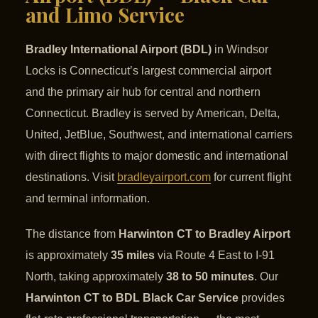
and Limo Service
Bradley International Airport (BDL)
in Windsor
Locks is Connecticut’s largest commercial airport
and the primary air hub for central and northern
Connecticut. Bradley is served by American, Delta,
United, JetBlue, Southwest, and international carriers
with direct flights to major domestic and international
destinations. Visit
bradleyairport.com
for current flight
and terminal information.
The distance from
Harwinton CT to Bradley Airport
is approximately
35 miles
via Route 4 East to I-91
North, taking approximately
38 to 50 minutes
. Our
Harwinton CT to BDL Black Car Service
provides