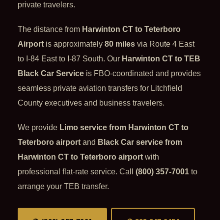
private travelers.
The distance from
Harwinton CT to Teterboro
Airport
is approximately
80 miles
via Route 4 East
to I-84 East to I-87 South. Our
Harwinton CT to TEB
Black Car Service
is FBO-coordinated and provides
seamless private aviation transfers for Litchfield
County executives and business travelers.
We provide
Limo service from Harwinton CT to
Teterboro airport
and
Black Car service from
Harwinton CT to Teterboro airport
with
professional flat-rate service. Call
(800) 357-7001
to
arrange your TEB transfer.