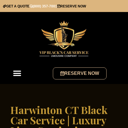
GET A QUOTE
(800) 357-7001
RESERVE NOW
RESERVE NOW
Harwinton CT Black
Car Service | Luxury