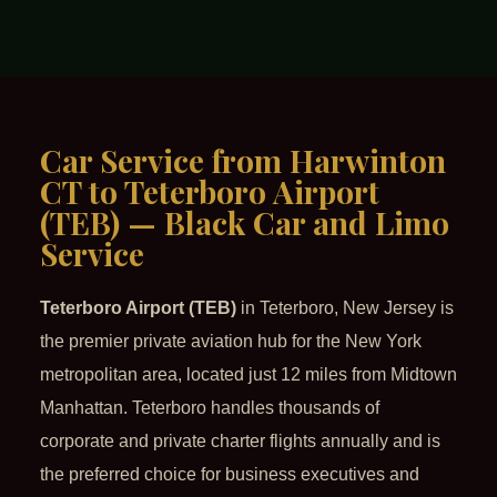
Car Service from Harwinton
CT to Teterboro Airport
(TEB) — Black Car and Limo
Service
Teterboro Airport (TEB)
in Teterboro, New Jersey is
the premier private aviation hub for the New York
metropolitan area, located just 12 miles from Midtown
Manhattan. Teterboro handles thousands of
corporate and private charter flights annually and is
the preferred choice for business executives and