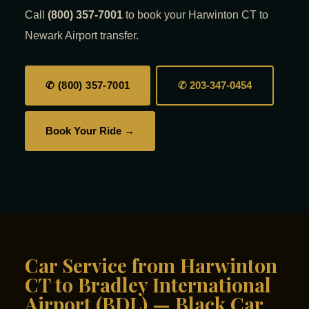
Call
(800) 357-7001
to book your Harwinton CT to
Newark Airport transfer.
✆ (800) 357-7001
✆ 203-347-0454
Book Your Ride →
Car Service from Harwinton
CT to Bradley International
Airport (BDL) — Black Car