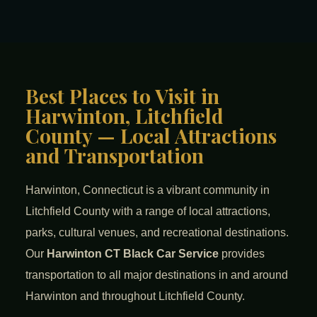
Best Places to Visit in
Harwinton, Litchfield
County — Local Attractions
and Transportation
Harwinton, Connecticut is a vibrant community in
Litchfield County with a range of local attractions,
parks, cultural venues, and recreational destinations.
Our
Harwinton CT Black Car Service
provides
transportation to all major destinations in and around
Harwinton and throughout Litchfield County.