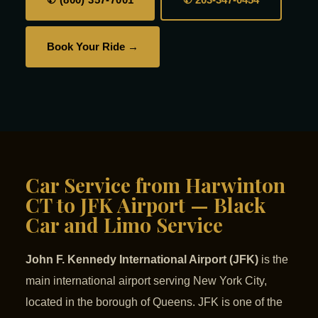
Book Your Ride →
Car Service from Harwinton
CT to JFK Airport — Black
Car and Limo Service
John F. Kennedy International Airport (JFK)
is the
main international airport serving New York City,
located in the borough of Queens. JFK is one of the