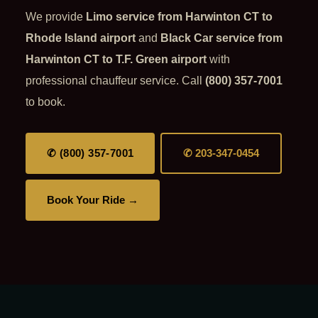
We provide
Limo service from Harwinton CT to
Rhode Island airport
and
Black Car service from
Harwinton CT to T.F. Green airport
with
professional chauffeur service. Call
(800) 357-7001
to book.
✆ (800) 357-7001
✆ 203-347-0454
Book Your Ride →