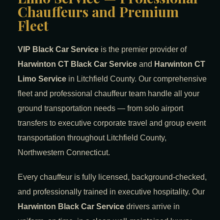
Chauffeurs and Premium
Fleet
VIP Black Car Service
is the premier provider of
Harwinton CT Black Car Service
and
Harwinton CT
Limo Service
in Litchfield County. Our comprehensive
fleet and professional chauffeur team handle all your
ground transportation needs — from solo airport
transfers to executive corporate travel and group event
transportation throughout Litchfield County,
Northwestern Connecticut.
Every chauffeur is fully licensed, background-checked,
and professionally trained in executive hospitality. Our
Harwinton Black Car Service
drivers arrive in