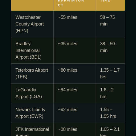
HARWINTON
TIME
CT
Westchester
~55 miles
58 – 75
County Airport
min
(HPN)
Bradley
~35 miles
38 – 50
International
min
Airport (BDL)
Teterboro Airport
~80 miles
1.35 – 1.7
(TEB)
hrs
LaGuardia
~94 miles
1.6 – 2
Airport (LGA)
hrs
Newark Liberty
~92 miles
1.55 –
Airport (EWR)
1.95 hrs
JFK International
~98 miles
1.65 – 2.1
Airport
hrs