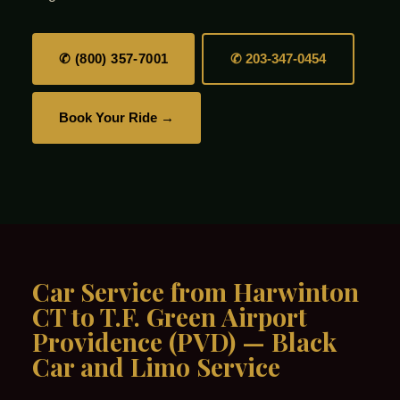
✆ (800) 357-7001
✆ 203-347-0454
Book Your Ride →
Car Service from Harwinton
CT to T.F. Green Airport
Providence (PVD) — Black
Car and Limo Service