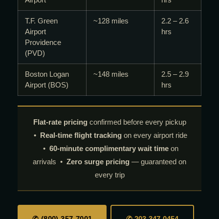
T.F. Green
~128 miles
2.2 – 2.6
Airport
hrs
Providence
(PVD)
Boston Logan
~148 miles
2.5 – 2.9
Airport (BOS)
hrs
Flat-rate pricing
confirmed before every pickup
•
Real-time flight tracking
on every airport ride
•
60-minute complimentary wait time
on
arrivals •
Zero surge pricing
— guaranteed on
every trip
✆ (800) 357-7001
✆ 203-347-0454