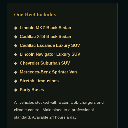
Our Fleet Includes
◆
Lincoln MKZ Black Sedan
◆
Cadillac XTS Black Sedan
◆
Cadillac Escalade Luxury SUV
◆
Lincoln Navigator Luxury SUV
◆
Chevrolet Suburban SUV
◆
Mercedes-Benz Sprinter Van
◆
Stretch Limousines
◆
Party Buses
All vehicles stocked with water, USB chargers and
climate control. Maintained to a professional
standard. Available 24 hours a day.