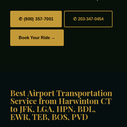
✆ (800) 357-7001
✆ 203-347-0454
Book Your Ride →
Best Airport Transportation
Service from Harwinton CT
to JFK, LGA, HPN, BDL,
EWR, TEB, BOS, PVD