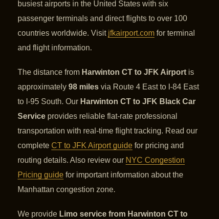
busiest airports in the United States with six
passenger terminals and direct flights to over 100
countries worldwide. Visit
jfkairport.com
for terminal
and flight information.
The distance from
Harwinton CT to JFK Airport
is
approximately
98 miles
via Route 4 East to I-84 East
to I-95 South. Our
Harwinton CT to JFK Black Car
Service
provides reliable flat-rate professional
transportation with real-time flight tracking. Read our
complete
CT to JFK Airport guide
for pricing and
routing details. Also review our
NYC Congestion
Pricing guide
for important information about the
Manhattan congestion zone.
We provide
Limo service from Harwinton CT to