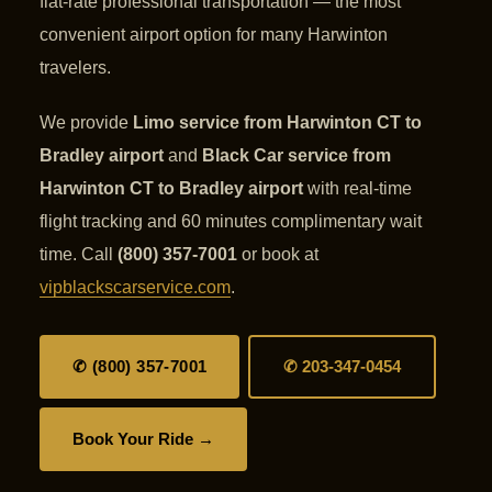
flat-rate professional transportation — the most
convenient airport option for many Harwinton
travelers.
We provide
Limo service from Harwinton CT to
Bradley airport
and
Black Car service from
Harwinton CT to Bradley airport
with real-time
flight tracking and 60 minutes complimentary wait
time. Call
(800) 357-7001
or book at
vipblackscarservice.com
.
✆ (800) 357-7001
✆ 203-347-0454
Book Your Ride →