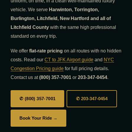
uniform, on time, in a clean well-maintained luxury
vehicle. We serve
Harwinton, Torrington,
Burlington, Litchfield, New Hartford and all of
Litchfield County
with the same high professional
standard on every trip.
We offer
flat-rate pricing
on all routes with no hidden
costs. Read our
CT to JFK Airport guide
and
NYC
Congestion Pricing guide
for full pricing details.
Contact us at
(800) 357-7001
or
203-347-0454
.
✆ (800) 357-7001
✆ 203-347-0454
Book Your Ride →