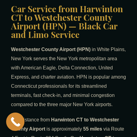
Car Service from Harwinton
CT to Westchester County
Airport (HPN) — Black Car
and Limo Service
Westchester County Airport (HPN)
in White Plains,
New York serves the New York metropolitan area
with American Eagle, Delta Connection, United
Express, and charter aviation. HPN is popular among
Connecticut professionals for its streamlined
terminals, fast check-in, and minimal congestion
compared to the three major New York airports.
The distance from
Harwinton CT to Westchester
County Airport
is approximately
55 miles
via Route