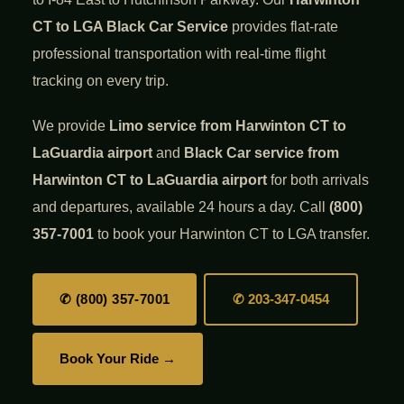
CT to LGA Black Car Service
provides flat-rate
professional transportation with real-time flight
tracking on every trip.
We provide
Limo service from Harwinton CT to
LaGuardia airport
and
Black Car service from
Harwinton CT to LaGuardia airport
for both arrivals
and departures, available 24 hours a day. Call
(800)
357-7001
to book your Harwinton CT to LGA transfer.
✆ (800) 357-7001
✆ 203-347-0454
Book Your Ride →