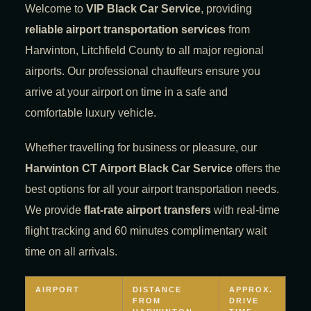
Welcome to
VIP Black Car Service
, providing
reliable airport transportation services
from
Harwinton, Litchfield County to all major regional
airports. Our professional chauffeurs ensure you
arrive at your airport on time in a safe and
comfortable luxury vehicle.
Whether travelling for business or pleasure, our
Harwinton CT Airport Black Car Service
offers the
best options for all your airport transportation needs.
We provide
flat-rate airport transfers
with real-time
flight tracking and 60 minutes complimentary wait
time on all arrivals.
AIRPORT
DISTANCE
APPROX.
FROM
DRIVE