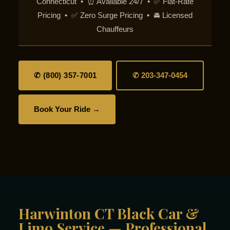
Connecticut • ⏰ Available 24/7 • ✅ Flat-Rate
Pricing • ✅ Zero Surge Pricing • 🚘 Licensed
Chauffeurs
✆ (800) 357-7001
✆ 203-347-0454
Book Your Ride →
Harwinton CT Black Car &
Limo Service — Professional