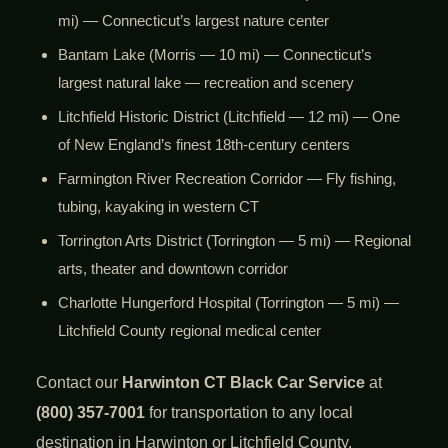
mi) — Connecticut’s largest nature center
Bantam Lake (Morris — 10 mi) — Connecticut’s
largest natural lake — recreation and scenery
Litchfield Historic District (Litchfield — 12 mi) — One
of New England’s finest 18th-century centers
Farmington River Recreation Corridor — Fly fishing,
tubing, kayaking in western CT
Torrington Arts District (Torrington — 5 mi) — Regional
arts, theater and downtown corridor
Charlotte Hungerford Hospital (Torrington — 5 mi) —
Litchfield County regional medical center
Contact our
Harwinton CT Black Car Service
at
(800) 357-7001
for transportation to any local
destination in Harwinton or Litchfield County.