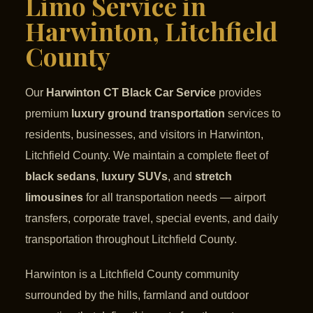
Limo Service in
Harwinton, Litchfield
County
Our
Harwinton CT Black Car Service
provides
premium
luxury ground transportation
services to
residents, businesses, and visitors in Harwinton,
Litchfield County. We maintain a complete fleet of
black sedans
,
luxury SUVs
, and
stretch
limousines
for all transportation needs — airport
transfers, corporate travel, special events, and daily
transportation throughout Litchfield County.
Harwinton is a Litchfield County community
surrounded by the hills, farmland and outdoor