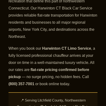
recreation that define this part of northwestern
Connecticut. Our Harwinton CT Black Car Service
provides reliable flat-rate transportation for Harwinton
residents and businesses to all major regional
airports, New York City, and destinations across the
Northeast.
When you book our
Harwinton CT Limo Service
, a
fully licensed professional chauffeur arrives at your
door on time in a well-maintained luxury vehicle. All
our rates are
flat-rate pricing confirmed before
pickup
— no surge pricing, no hidden fees. Call
(800) 357-7001
or book online today.
📍 Serving Litchfield County, Northwestern