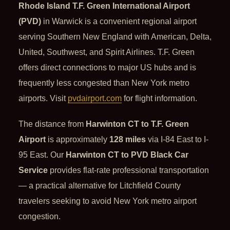
Rhode Island T.F. Green International Airport
(PVD)
in Warwick is a convenient regional airport
serving Southern New England with American, Delta,
United, Southwest, and Spirit Airlines. T.F. Green
offers direct connections to major US hubs and is
frequently less congested than New York metro
airports. Visit
pvdairport.com
for flight information.
The distance from
Harwinton CT to T.F. Green
Airport
is approximately
128 miles
via I-84 East to I-
95 East. Our
Harwinton CT to PVD Black Car
Service
provides flat-rate professional transportation
— a practical alternative for Litchfield County
travelers seeking to avoid New York metro airport
congestion.