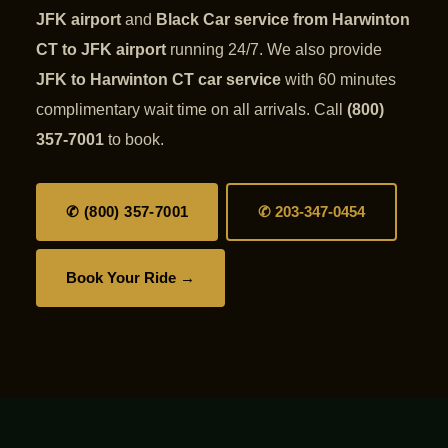
JFK airport
and
Black Car service from Harwinton
CT to JFK airport
running 24/7. We also provide
JFK to Harwinton CT car service
with 60 minutes
complimentary wait time on all arrivals. Call
(800)
357-7001
to book.
✆ (800) 357-7001
✆ 203-347-0454
Book Your Ride →