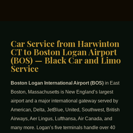
Car Service from Harwinton
CT to Boston Logan Airport
(BOS) — Black Car and Limo
Service
Boston Logan International Airport (BOS)
in East
Boston, Massachusetts is New England’s largest
airport and a major international gateway served by
American, Delta, JetBlue, United, Southwest, British
Airways, Aer Lingus, Lufthansa, Air Canada, and
many more. Logan’s five terminals handle over 40