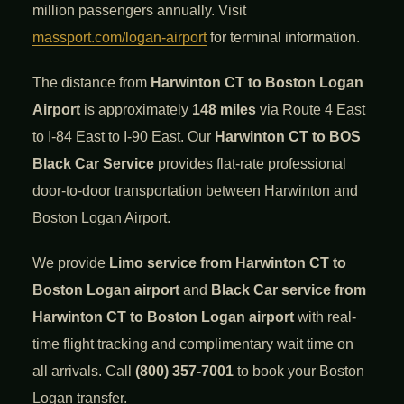
million passengers annually. Visit
massport.com/logan-airport
for terminal information.
The distance from
Harwinton CT to Boston Logan
Airport
is approximately
148 miles
via Route 4 East
to I-84 East to I-90 East. Our
Harwinton CT to BOS
Black Car Service
provides flat-rate professional
door-to-door transportation between Harwinton and
Boston Logan Airport.
We provide
Limo service from Harwinton CT to
Boston Logan airport
and
Black Car service from
Harwinton CT to Boston Logan airport
with real-
time flight tracking and complimentary wait time on
all arrivals. Call
(800) 357-7001
to book your Boston
Logan transfer.