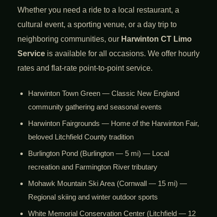
Whether you need a ride to a local restaurant, a
cultural event, a sporting venue, or a day trip to
neighboring communities, our
Harwinton CT Limo
Service
is available for all occasions. We offer hourly
rates and flat-rate point-to-point service.
Harwinton Town Green — Classic New England
community gathering and seasonal events
Harwinton Fairgrounds — Home of the Harwinton Fair,
beloved Litchfield County tradition
Burlington Pond (Burlington — 5 mi) — Local
recreation and Farmington River tributary
Mohawk Mountain Ski Area (Cornwall — 15 mi) —
Regional skiing and winter outdoor sports
White Memorial Conservation Center (Litchfield — 12