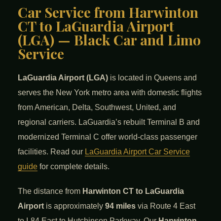
Car Service from Harwinton
CT to LaGuardia Airport
(LGA) — Black Car and Limo
Service
LaGuardia Airport (LGA)
is located in Queens and
serves the New York metro area with domestic flights
from American, Delta, Southwest, United, and
regional carriers. LaGuardia’s rebuilt Terminal B and
modernized Terminal C offer world-class passenger
facilities. Read our
LaGuardia Airport Car Service
guide
for complete details.
The distance from
Harwinton CT to LaGuardia
Airport
is approximately
94 miles
via Route 4 East
to I-84 East to Hutchinson Parkway. Our
Harwinton