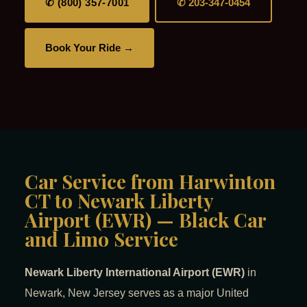
✆ (800) 357-7001
✆ 203-347-0454
Book Your Ride →
Car Service from Harwinton
CT to Newark Liberty
Airport (EWR) — Black Car
and Limo Service
Newark Liberty International Airport (EWR)
in
Newark, New Jersey serves as a major United