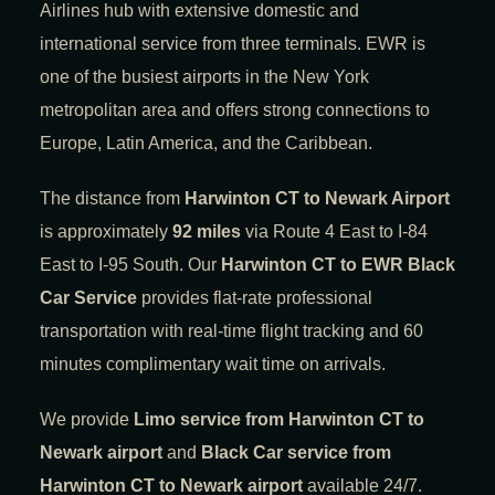
Airlines hub with extensive domestic and
international service from three terminals. EWR is
one of the busiest airports in the New York
metropolitan area and offers strong connections to
Europe, Latin America, and the Caribbean.
The distance from
Harwinton CT to Newark Airport
is approximately
92 miles
via Route 4 East to I-84
East to I-95 South. Our
Harwinton CT to EWR Black
Car Service
provides flat-rate professional
transportation with real-time flight tracking and 60
minutes complimentary wait time on arrivals.
We provide
Limo service from Harwinton CT to
Newark airport
and
Black Car service from
Harwinton CT to Newark airport
available 24/7.