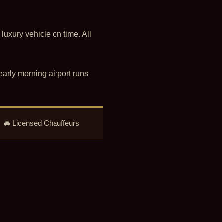
 luxury vehicle on time. All
early morning airport runs
 • 🚘 Licensed Chauffeurs