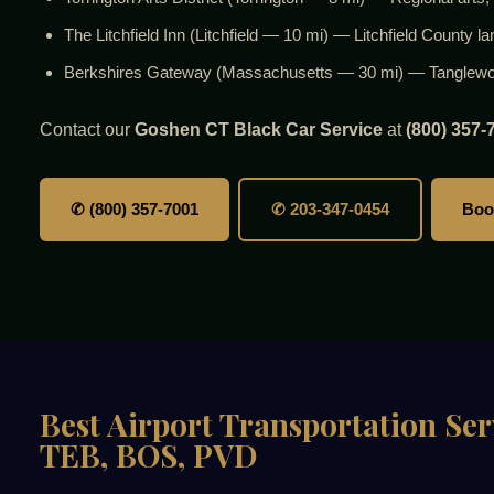
The Litchfield Inn (Litchfield — 10 mi) — Litchfield County l
Berkshires Gateway (Massachusetts — 30 mi) — Tanglewood
Contact our
Goshen CT Black Car Service
at
(800) 357-
✆ (800) 357-7001
✆ 203-347-0454
Boo
Best Airport Transportation Se
TEB, BOS, PVD