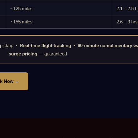
~125 miles
2.1 – 2.5 h
~155 miles
2.6 – 3 hrs
 pickup •
Real-time flight tracking
•
60-minute complimentary wa
surge pricing
— guaranteed
k Now →