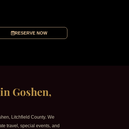
RESERVE NOW
 in Goshen,
shen, Litchfield County. We
ate travel, special events, and