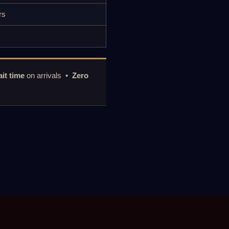
rs
it time
on arrivals •
Zero