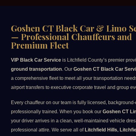
Goshen CT Black Car & Limo Se
— Professional Chauffeurs and
Premium Fleet
VIP Black Car Service
is Litchfield County’s premier prov
ground transportation
. Our
Goshen CT Black Car Serv
a comprehensive fleet to meet all your transportation nee
airport transfers to executive corporate travel and group ev
Every chauffeur on our team is fully licensed, background
professionally trained. When you book our
Goshen CT Li
your driver arrives in a clean, well-maintained vehicle dre
professional attire. We serve all of
Litchfield Hills, Litchf