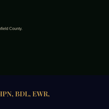
hfield County.
 HPN, BDL, EWR,