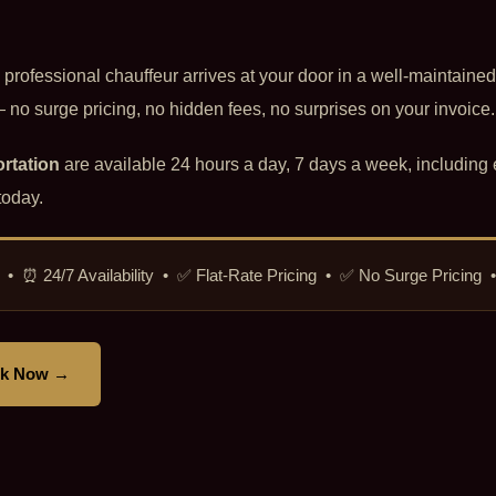
d professional chauffeur arrives at your door in a well-maintained
no surge pricing, no hidden fees, no surprises on your invoice.
rtation
are available 24 hours a day, 7 days a week, including 
today.
icut • ⏰ 24/7 Availability • ✅ Flat-Rate Pricing • ✅ No Surge Pricing
k Now →