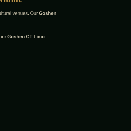
cultural venues. Our
Goshen
 our
Goshen CT Limo