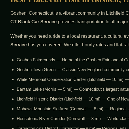
Goshen, Connecticut is a vibrant community in Litchfield C
CT Black Car Service
provides transportation to all majo
Whether you need a ride to a local restaurant, a cultural e
Service
has you covered. We offer hourly rates and flat-rat
Goshen Fairgrounds — Home of the Goshen Fair, one of Conne
Goshen Town Green — Classic New England community cente
White Memorial Conservation Center (Litchfield — 10 mi) — 
Bantam Lake (Morris — 5 mi) — Connecticut’s largest natura
Litchfield Historic District (Litchfield — 10 mi) — One of N
Mohawk Mountain Ski Area (Cornwall — 8 mi) — Regional ski
Housatonic River Corridor (Cornwall — 8 mi) — World-class 
Torrington Arts District (Torrington — 8 mi) — Regional arts