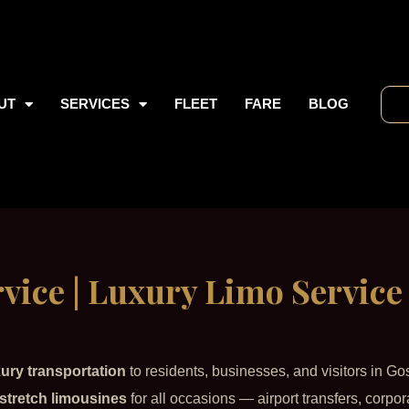
UT
SERVICES
FLEET
FARE
BLOG
vice | Luxury Limo Service
xury transportation
to residents, businesses, and visitors in Go
stretch limousines
for all occasions — airport transfers, corpor