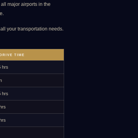
ll major airports in the
e.
 all your transportation needs.
DRIVE TIME
5 hrs
n
5 hrs
hrs
hrs