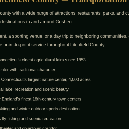
ounty with a wide range of attractions, restaurants, parks, and 
r destinations in and around Goshen.
vent, a sporting venue, or a day trip to neighboring communities,
e point-to-point service throughout Litchfield County.
cticut’s oldest agricultural fairs since 1853
r with traditional character
Connecticut’s largest nature center, 4,000 acres
l lake, recreation and scenic beauty
ew England’s finest 18th-century town centers
ing and winter outdoor sports destination
fly fishing and scenic recreation
, theater and downtown corridor