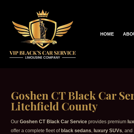
HOME
ABO
Goshen CT Black Car Ser
Litchfield County
Our
Goshen CT Black Car Service
provides premium
lu
offer a complete fleet of
black sedans
,
luxury SUVs
, and