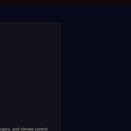
rgers, and climate control.