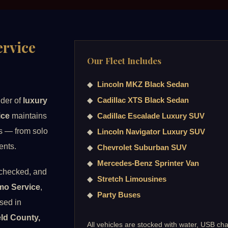
rvice
Our Fleet Includes
◆
Lincoln MKZ Black Sedan
◆
Cadillac XTS Black Sedan
ider of
luxury
ice
maintains
◆
Cadillac Escalade Luxury SUV
ds — from solo
◆
Lincoln Navigator Luxury SUV
ents.
◆
Chevrolet Suburban SUV
◆
Mercedes-Benz Sprinter Van
-checked, and
◆
Stretch Limousines
mo Service
,
◆
Party Buses
ssed in
ield County,
All vehicles are stocked with water, USB cha