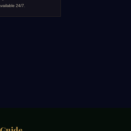
vailable 24/7.
 Guide