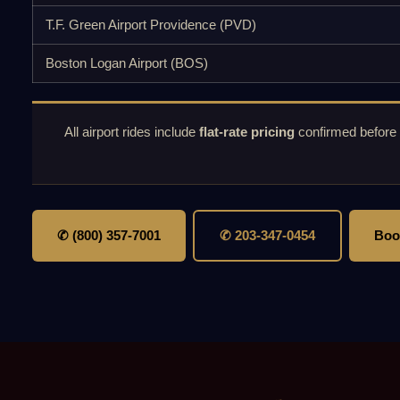
T.F. Green Airport Providence (PVD)
Boston Logan Airport (BOS)
All airport rides include
flat-rate pricing
confirmed before
✆ (800) 357-7001
✆ 203-347-0454
Boo