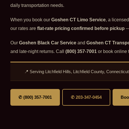
daily transportation needs.
When you book our
Goshen CT Limo Service
, a license
our rates are
flat-rate pricing confirmed before pickup
— 
Our
Goshen Black Car Service
and
Goshen CT Transpo
and late-night returns. Call
(800) 357-7001
or book online 
📍 Serving Litchfield Hills, Litchfield County, Connect
✆ (800) 357-7001
✆ 203-347-0454
Boo