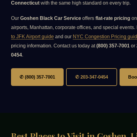
Connecticut
with the same high standard on every trip.
Our
Goshen Black Car Service
offers
flat-rate pricing
on
airports, Manhattan, corporate offices, and special events
to JFK Airport guide
and our
NYC Congestion Pricing gui
pricing information. Contact us today at
(800) 357-7001
or
0454
.
✆ (800) 357-7001
✆ 203-347-0454
Boo
Best Places to Visit in Goshen,