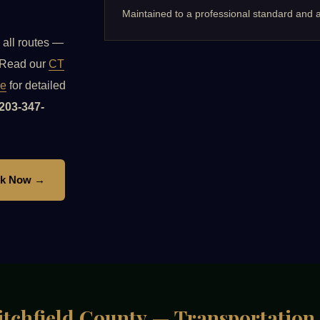
Maintained to a professional standard and a
 all routes —
. Read our
CT
de
for detailed
203-347-
k Now →
 Litchfield County — Transportation