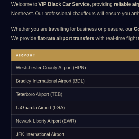
Welcome to
VIP Black Car Service
, providing
reliable ai
Northeast. Our professional chauffeurs will ensure you arriv
Whether you are travelling for business or pleasure, our
Go
We provide
flat-rate airport transfers
with real-time flight
AIRPORT
Westchester County Airport (HPN)
Bradley International Airport (BDL)
Teterboro Airport (TEB)
LaGuardia Airport (LGA)
Newark Liberty Airport (EWR)
JFK International Airport