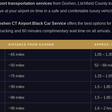
rport transportation services
from Goshen, Litchfield County to a
e at your airport on time in a safe and comfortable luxury vehicl
shen CT Airport Black Car Service
offers the best options for
 tracking and 60 minutes complimentary wait time on all arrivals.
DISTANCE FROM GOSHEN
APPROX. 
~65 miles
1.05 – 1.3
~50 miles
52 – 68 mi
~75 miles
1.25 – 1.5
~90 miles
1.5 – 1.85 
~88 miles
1.5 – 1.85 
~95 miles
1.6 – 2 hrs