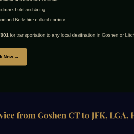
andmark hotel and dining
 and Berkshire cultural corridor
7001
for transportation to any local destination in Goshen or Litc
k Now →
rvice from Goshen CT to JFK, LGA,