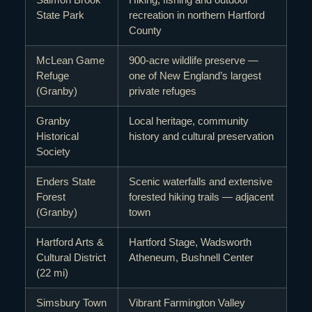
State Park
recreation in northern Hartford
County
McLean Game
900-acre wildlife preserve —
Refuge
one of New England’s largest
(Granby)
private refuges
Granby
Local heritage, community
Historical
history and cultural preservation
Society
Enders State
Scenic waterfalls and extensive
Forest
forested hiking trails — adjacent
(Granby)
town
Hartford Arts &
Hartford Stage, Wadsworth
Cultural District
Atheneum, Bushnell Center
(22 mi)
Simsbury Town
Vibrant Farmington Valley