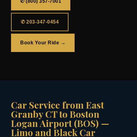
✆ (800) 357-7001
✆ 203-347-0454
Book Your Ride →
Car Service from East
Granby CT to Boston
Logan Airport (BOS) —
Limo and Black Car