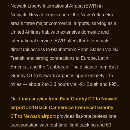
Newark Liberty International Airport (EWR) in
Newark, New Jersey is one of the New York metro
area’s three major commercial airports, serving as a
United Airlines hub with extensive domestic and
international service. EWR offers three terminals,
direct rail access to Manhattan’s Penn Station via NJ
Transit, and strong connections to Europe, Latin
America, and the Caribbean. The distance from East
Granby CT to Newark Airport is approximately 115
miles — about 2 to 2.3 hours via I-91 South and I-95.
Our
Limo service from East Granby CT to Newark
airport
and
Black Car service from East Granby
CT to Newark airport
provides flat-rate professional
transportation with real-time flight tracking and 60