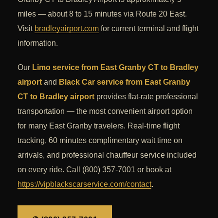
miles — about 8 to 15 minutes via Route 20 East.
Visit
bradleyairport.com
for current terminal and flight
information.
Our
Limo service from East Granby CT to Bradley
airport
and
Black Car service from East Granby
CT to Bradley airport
provides flat-rate professional
transportation — the most convenient airport option
for many East Granby travelers. Real-time flight
tracking, 60 minutes complimentary wait time on
arrivals, and professional chauffeur service included
on every ride. Call (800) 357-7001 or book at
https://vipblackscarservice.com/contact
.