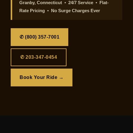
Granby, Connecticut
•
24/7 Service
•
Flat-
Rate Pricing
•
No Surge Charges Ever
✆ (800) 357-7001
✆ 203-347-0454
Book Your Ride →