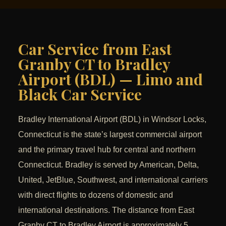
Car Service from East
Granby CT to Bradley
Airport (BDL) — Limo and
Black Car Service
Bradley International Airport (BDL) in Windsor Locks,
Connecticut is the state’s largest commercial airport
and the primary travel hub for central and northern
Connecticut. Bradley is served by American, Delta,
United, JetBlue, Southwest, and international carriers
with direct flights to dozens of domestic and
international destinations. The distance from East
Granby CT to Bradley Airport is approximately 5