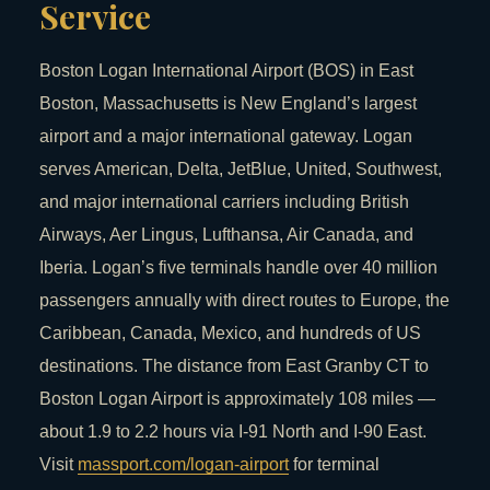
Service
Boston Logan International Airport (BOS) in East
Boston, Massachusetts is New England’s largest
airport and a major international gateway. Logan
serves American, Delta, JetBlue, United, Southwest,
and major international carriers including British
Airways, Aer Lingus, Lufthansa, Air Canada, and
Iberia. Logan’s five terminals handle over 40 million
passengers annually with direct routes to Europe, the
Caribbean, Canada, Mexico, and hundreds of US
destinations. The distance from East Granby CT to
Boston Logan Airport is approximately 108 miles —
about 1.9 to 2.2 hours via I-91 North and I-90 East.
Visit
massport.com/logan-airport
for terminal