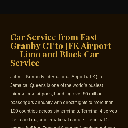
Car Service from East
Granby CT to JFK Airport
— Limo and Black Car
Service
John F. Kennedy International Airport (JFK) in
Jamaica, Queens is one of the world’s busiest
international airports, handling over 60 million
passengers annually with direct flights to more than
100 countries across six terminals. Terminal 4 serves
Delta and major international carriers. Terminal 5