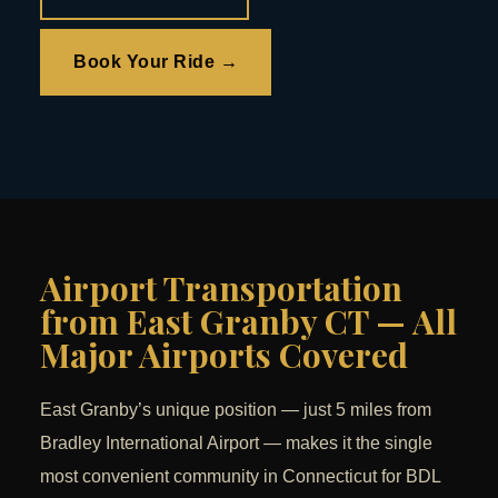
Book Your Ride →
Airport Transportation
from East Granby CT — All
Major Airports Covered
East Granby’s unique position — just 5 miles from
Bradley International Airport — makes it the single
most convenient community in Connecticut for BDL