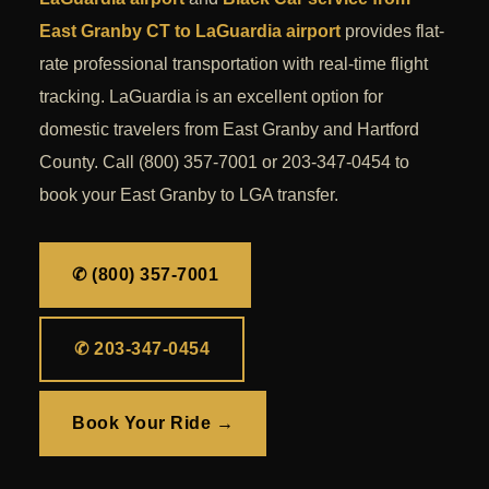
East Granby CT to LaGuardia airport
provides flat-
rate professional transportation with real-time flight
tracking. LaGuardia is an excellent option for
domestic travelers from East Granby and Hartford
County. Call (800) 357-7001 or 203-347-0454 to
book your East Granby to LGA transfer.
✆ (800) 357-7001
✆ 203-347-0454
Book Your Ride →