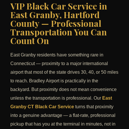
VIP Black Car Service in
East Granby, Hartford
County — Professional
Transportation You Can
Count On
East Granby residents have something rare in
Connecticut — proximity to a major international
airport that most of the state drives 30, 40, or 50 miles
to reach. Bradley Airport is practically in the
backyard. But proximity does not mean convenience
unless the transportation is professional. Our
East
Granby CT Black Car Service
turns that proximity
into a genuine advantage — a flat-rate, professional
pickup that has you at the terminal in minutes, not in