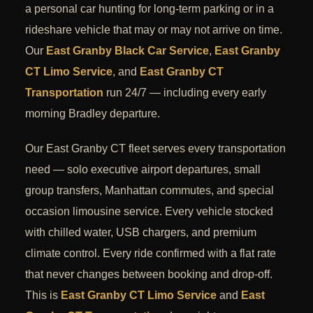
a personal car hunting for long-term parking or in a
rideshare vehicle that may or may not arrive on time.
Our
East Granby Black Car Service
,
East Granby
CT Limo Service
, and
East Granby CT
Transportation
run 24/7 — including every early
morning Bradley departure.
Our East Granby CT fleet serves every transportation
need — solo executive airport departures, small
group transfers, Manhattan commutes, and special
occasion limousine service. Every vehicle stocked
with chilled water, USB chargers, and premium
climate control. Every ride confirmed with a flat rate
that never changes between booking and drop-off.
This is
East Granby CT Limo Service
and
East