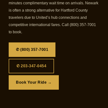
minutes complimentary wait time on arrivals. Newark
is often a strong alternative for Hartford County
travelers due to United’s hub connections and
competitive international fares. Call (800) 357-7001
to book.
✆ (800) 357-7001
✆ 203-347-0454
Book Your Ride →