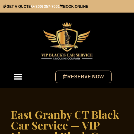
GET A QUOTE
(800) 357-7001
BOOK ONLINE
RESERVE NOW
East Granby CT Black
Car Service — VIP