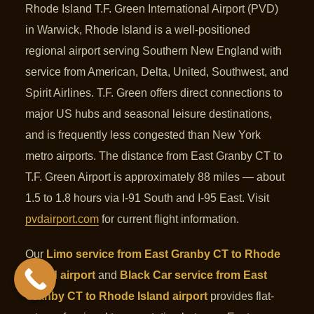
Rhode Island T.F. Green International Airport (PVD)
in Warwick, Rhode Island is a well-positioned
regional airport serving Southern New England with
service from American, Delta, United, Southwest, and
Spirit Airlines. T.F. Green offers direct connections to
major US hubs and seasonal leisure destinations,
and is frequently less congested than New York
metro airports. The distance from East Granby CT to
T.F. Green Airport is approximately 88 miles — about
1.5 to 1.8 hours via I-91 South and I-95 East. Visit
pvdairport.com
for current flight information.
Our
Limo service from East Granby CT to Rhode
Island airport
and
Black Car service from East
Granby CT to Rhode Island airport
provides flat-