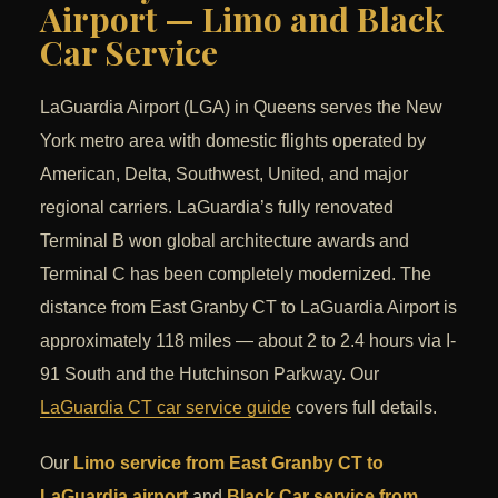
Airport — Limo and Black
Car Service
LaGuardia Airport (LGA) in Queens serves the New
York metro area with domestic flights operated by
American, Delta, Southwest, United, and major
regional carriers. LaGuardia’s fully renovated
Terminal B won global architecture awards and
Terminal C has been completely modernized. The
distance from East Granby CT to LaGuardia Airport is
approximately 118 miles — about 2 to 2.4 hours via I-
91 South and the Hutchinson Parkway. Our
LaGuardia CT car service guide
covers full details.
Our
Limo service from East Granby CT to
LaGuardia airport
and
Black Car service from