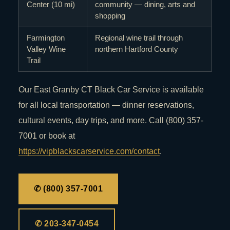
Center (10 mi)
community — dining, arts and
shopping
Farmington
Regional wine trail through
Valley Wine
northern Hartford County
Trail
Our East Granby CT Black Car Service is available
for all local transportation — dinner reservations,
cultural events, day trips, and more. Call (800) 357-
7001 or book at
https://vipblackscarservice.com/contact
.
✆ (800) 357-7001
✆ 203-347-0454