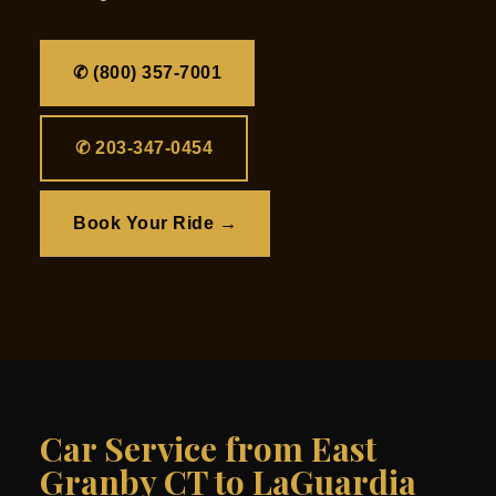
✆ (800) 357-7001
✆ 203-347-0454
Book Your Ride →
Car Service from East
Granby CT to LaGuardia