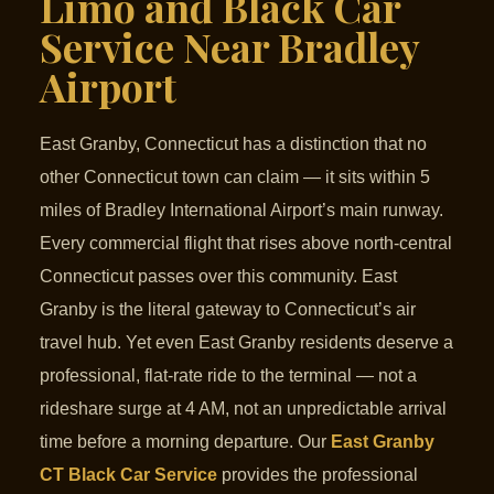
Limo and Black Car
Service Near Bradley
Airport
East Granby, Connecticut has a distinction that no
other Connecticut town can claim — it sits within 5
miles of Bradley International Airport’s main runway.
Every commercial flight that rises above north-central
Connecticut passes over this community. East
Granby is the literal gateway to Connecticut’s air
travel hub. Yet even East Granby residents deserve a
professional, flat-rate ride to the terminal — not a
rideshare surge at 4 AM, not an unpredictable arrival
time before a morning departure. Our
East Granby
CT Black Car Service
provides the professional