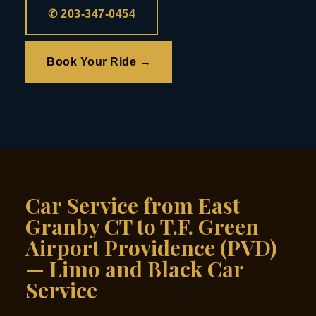
✆ 203-347-0454
Book Your Ride →
Car Service from East
Granby CT to T.F. Green
Airport Providence (PVD)
— Limo and Black Car
Service