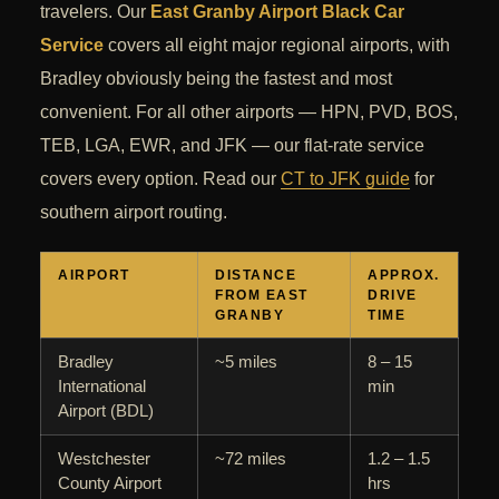
travelers. Our
East Granby Airport Black Car
Service
covers all eight major regional airports, with
Bradley obviously being the fastest and most
convenient. For all other airports — HPN, PVD, BOS,
TEB, LGA, EWR, and JFK — our flat-rate service
covers every option. Read our
CT to JFK guide
for
southern airport routing.
AIRPORT
DISTANCE
APPROX.
FROM EAST
DRIVE
GRANBY
TIME
Bradley
~5 miles
8 – 15
International
min
Airport (BDL)
Westchester
~72 miles
1.2 – 1.5
County Airport
hrs