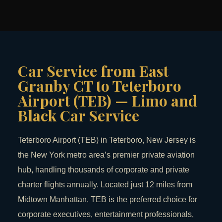
Car Service from East
Granby CT to Teterboro
Airport (TEB) — Limo and
Black Car Service
Teterboro Airport (TEB) in Teterboro, New Jersey is
the New York metro area’s premier private aviation
hub, handling thousands of corporate and private
charter flights annually. Located just 12 miles from
Midtown Manhattan, TEB is the preferred choice for
corporate executives, entertainment professionals,