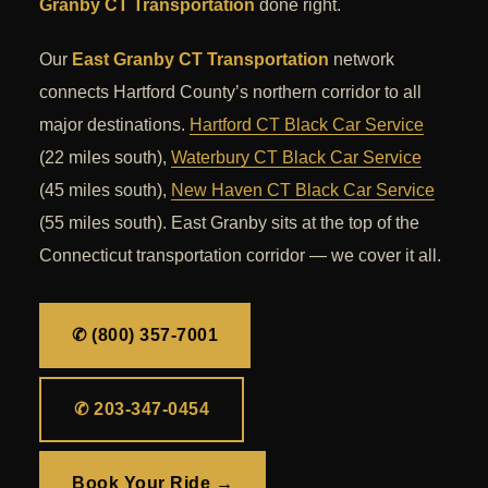
Granby CT Transportation
done right.
Our
East Granby CT Transportation
network
connects Hartford County’s northern corridor to all
major destinations.
Hartford CT Black Car Service
(22 miles south),
Waterbury CT Black Car Service
(45 miles south),
New Haven CT Black Car Service
(55 miles south). East Granby sits at the top of the
Connecticut transportation corridor — we cover it all.
✆ (800) 357-7001
✆ 203-347-0454
Book Your Ride →