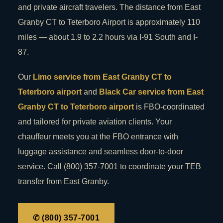
and private aircraft travelers. The distance from East
Granby CT to Teterboro Airport is approximately 110
miles — about 1.9 to 2.2 hours via I-91 South and I-
87.
Our
Limo service from East Granby CT to
Teterboro airport
and
Black Car service from East
Granby CT to Teterboro airport
is FBO-coordinated
and tailored for private aviation clients. Your
chauffeur meets you at the FBO entrance with
luggage assistance and seamless door-to-door
service. Call (800) 357-7001 to coordinate your TEB
transfer from East Granby.
✆ (800) 357-7001