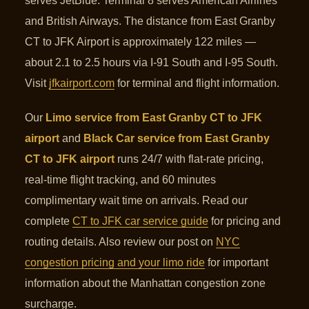
serves JetBlue. Terminal 8 serves American Airlines
and British Airways. The distance from East Granby
CT to JFK Airport is approximately 122 miles —
about 2.1 to 2.5 hours via I-91 South and I-95 South.
Visit
jfkairport.com
for terminal and flight information.
Our
Limo service from East Granby CT to JFK
airport
and
Black Car service from East Granby
CT to JFK airport
runs 24/7 with flat-rate pricing,
real-time flight tracking, and 60 minutes
complimentary wait time on arrivals. Read our
complete
CT to JFK car service guide
for pricing and
routing details. Also review our post on
NYC
congestion pricing and your limo ride
for important
information about the Manhattan congestion zone
surcharge.