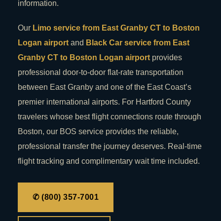
information.
Our
Limo service from East Granby CT to Boston
Logan airport
and
Black Car service from East
Granby CT to Boston Logan airport
provides
professional door-to-door flat-rate transportation
between East Granby and one of the East Coast’s
premier international airports. For Hartford County
travelers whose best flight connections route through
Boston, our BOS service provides the reliable,
professional transfer the journey deserves. Real-time
flight tracking and complimentary wait time included.
✆ (800) 357-7001