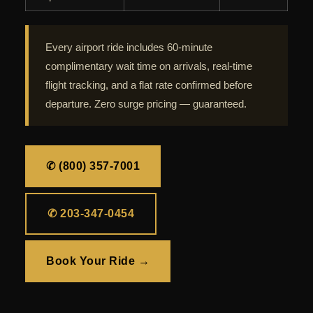
Every airport ride includes 60-minute
complimentary wait time on arrivals, real-time
flight tracking, and a flat rate confirmed before
departure. Zero surge pricing — guaranteed.
✆ (800) 357-7001
✆ 203-347-0454
Book Your Ride →