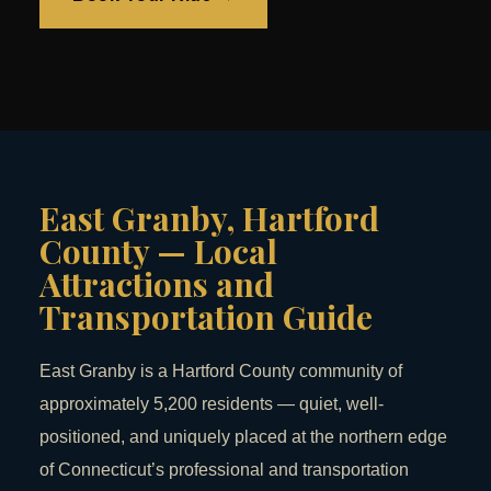
East Granby, Hartford
County — Local
Attractions and
Transportation Guide
East Granby is a Hartford County community of
approximately 5,200 residents — quiet, well-
positioned, and uniquely placed at the northern edge
of Connecticut’s professional and transportation