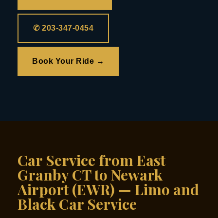
✆ 203-347-0454
Book Your Ride →
Car Service from East
Granby CT to Newark
Airport (EWR) — Limo and
Black Car Service