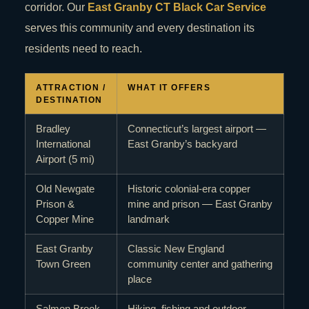
corridor. Our
East Granby CT Black Car Service
serves this community and every destination its
residents need to reach.
ATTRACTION /
WHAT IT OFFERS
DESTINATION
Bradley
Connecticut’s largest airport —
International
East Granby’s backyard
Airport (5 mi)
Old Newgate
Historic colonial-era copper
Prison &
mine and prison — East Granby
Copper Mine
landmark
East Granby
Classic New England
Town Green
community center and gathering
place
Salmon Brook
Hiking, fishing and outdoor