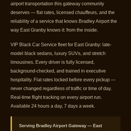
airport transportation this gateway community
deserves — flat rates, licensed chauffeurs, and the
reliability of a service that knows Bradley Airport the
way East Granby knows it: from the inside.
VIP Black Car Service fleet for East Granby: late-
model black sedans, luxury SUVs, and stretch
limousines. Every driver is fully licensed,
background-checked, and trained in executive
hospitality. Flat rates locked before every pickup —
never changed regardless of traffic or time of day.
Real-time flight tracking on every airport run.
Available 24 hours a day, 7 days a week.
Serving Bradley Airport Gateway — East