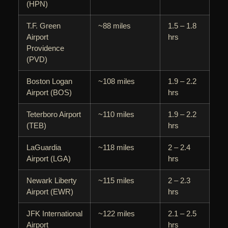
(HPN)
T.F. Green
~88 miles
1.5 – 1.8
Airport
hrs
Providence
(PVD)
Boston Logan
~108 miles
1.9 – 2.2
Airport (BOS)
hrs
Teterboro Airport
~110 miles
1.9 – 2.2
(TEB)
hrs
LaGuardia
~118 miles
2 – 2.4
Airport (LGA)
hrs
Newark Liberty
~115 miles
2 – 2.3
Airport (EWR)
hrs
JFK International
~122 miles
2.1 – 2.5
Airport
hrs