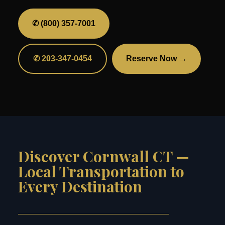
✆ (800) 357-7001
✆ 203-347-0454
Reserve Now →
Discover Cornwall CT —
Local Transportation to
Every Destination