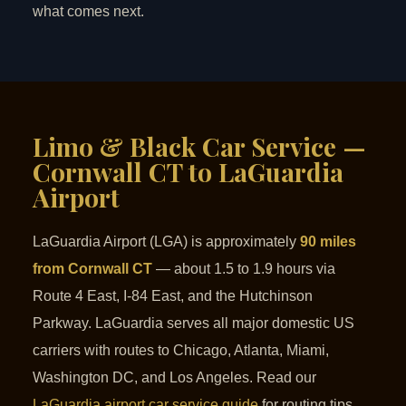
what comes next.
Limo & Black Car Service —
Cornwall CT to LaGuardia
Airport
LaGuardia Airport (LGA) is approximately
90 miles
from Cornwall CT
— about 1.5 to 1.9 hours via
Route 4 East, I-84 East, and the Hutchinson
Parkway. LaGuardia serves all major domestic US
carriers with routes to Chicago, Atlanta, Miami,
Washington DC, and Los Angeles. Read our
LaGuardia airport car service guide
for routing tips