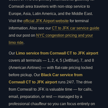
Cornwall-area travelers with non-stop service to
Europe, Asia, Latin America, and the Middle East.
Visit the
official JFK Airport website
for terminal
information. Also see our
CT to JFK car service guide
and our post on
NYC congestion pricing and your
limo ride
.
Our
Limo service from Cornwall CT to JFK airport
covers all terminals — 1, 2, 4, 5 (JetBlue), 7, and 8
(American Airlines) — with flat-rate pricing locked
before pickup. Our
Black Car service from
Cornwall CT to JFK airport
runs 24/7. The drive
from Cornwall to JFK is valuable time — for calls,
email, preparation, or rest — managed by a
professional chauffeur so you can focus entirely on