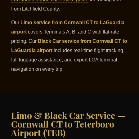
from Litchfield County.
Our
Limo service from Cornwall CT to LaGuardia
airport
covers Terminals A, B, and C with flat-rate
pricing. Our
Black Car service from Cornwall CT to
LaGuardia airport
includes real-time flight tracking,
full luggage assistance, and expert LGA terminal
navigation on every trip.
Limo & Black Car Service —
Cornwall CT to Teterboro
Airport (TEB)