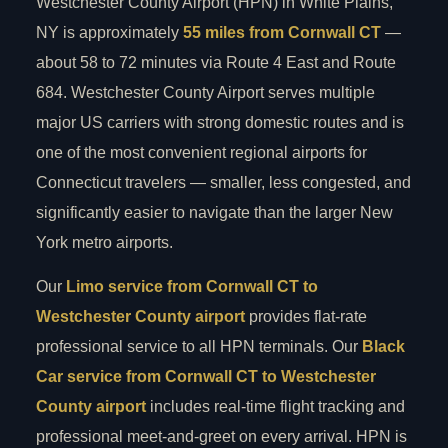
Westchester County Airport (HPN) in White Plains,
NY is approximately
55 miles from Cornwall CT
—
about 58 to 72 minutes via Route 4 East and Route
684. Westchester County Airport serves multiple
major US carriers with strong domestic routes and is
one of the most convenient regional airports for
Connecticut travelers — smaller, less congested, and
significantly easier to navigate than the larger New
York metro airports.
Our
Limo service from Cornwall CT to
Westchester County airport
provides flat-rate
professional service to all HPN terminals. Our
Black
Car service from Cornwall CT to Westchester
County airport
includes real-time flight tracking and
professional meet-and-greet on every arrival. HPN is