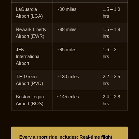
LaGuardia
~90 miles
1.5 – 1.9
Airport (LGA)
hrs
Newark Liberty
~88 miles
1.5 – 1.8
Airport (EWR)
hrs
JFK
~95 miles
1.6 – 2
International
hrs
Airport
T.F. Green
~130 miles
2.2 – 2.5
Airport (PVD)
hrs
Boston Logan
~145 miles
2.4 – 2.8
Airport (BOS)
hrs
Every airport ride includes: Real-time flight