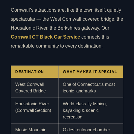
Cornwall’s attractions are, like the town itself, quietly
spectacular — the West Cornwall covered bridge, the
Housatonic River, the Berkshires gateway. Our
Cornwall CT Black Car Service
connects this
remarkable community to every destination.
DESTINATION
WHAT MAKES IT SPECIAL
West Cornwall
One of Connecticut’s most
Covered Bridge
iconic landmarks
Housatonic River
World-class fly fishing,
(Cornwall Section)
kayaking & scenic
recreation
Music Mountain
Oldest outdoor chamber