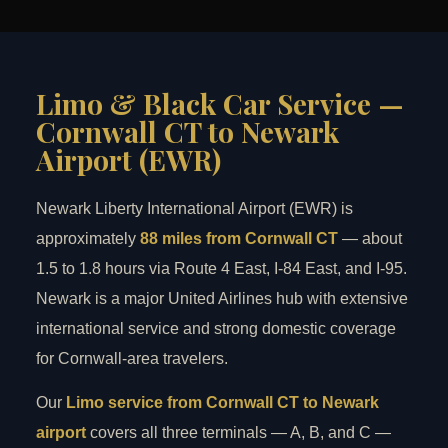
Limo & Black Car Service —
Cornwall CT to Newark
Airport (EWR)
Newark Liberty International Airport (EWR) is
approximately
88 miles from Cornwall CT
— about
1.5 to 1.8 hours via Route 4 East, I-84 East, and I-95.
Newark is a major United Airlines hub with extensive
international service and strong domestic coverage
for Cornwall-area travelers.
Our
Limo service from Cornwall CT to Newark
airport
covers all three terminals — A, B, and C —