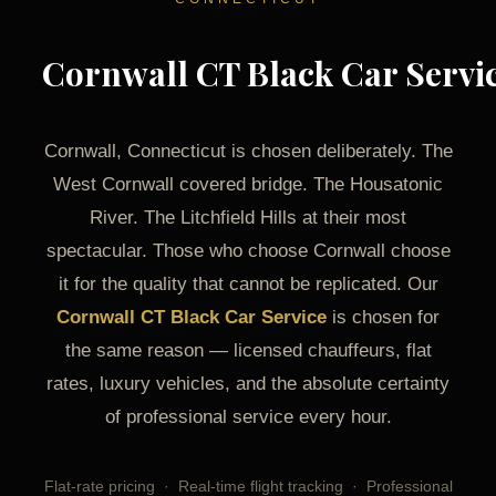
Cornwall CT Black Car Servi
Cornwall, Connecticut is chosen deliberately. The
West Cornwall covered bridge. The Housatonic
River. The Litchfield Hills at their most
spectacular. Those who choose Cornwall choose
it for the quality that cannot be replicated. Our
Cornwall CT Black Car Service
is chosen for
the same reason — licensed chauffeurs, flat
rates, luxury vehicles, and the absolute certainty
of professional service every hour.
Flat-rate pricing · Real-time flight tracking · Professional