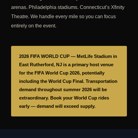
arenas. Philadelphia stadiums. Connecticut’s Xfinity
Theatre. We handle every mile so you can focus
entirely on the event.
2026 FIFA WORLD CUP — MetLife Stadium in
East Rutherford, NJ is a primary host venue
for the FIFA World Cup 2026, potentially
including the World Cup Final. Transportation
demand throughout summer 2026 will be
extraordinary. Book your World Cup rides
early — demand will exceed supply.