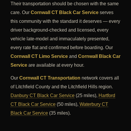
Their transportation should be chosen with the same
care. Our
Cornwall CT Black Car Service
serves
this community with the standard it deserves — every
driver background-checked and licensed, every
vehicle late-model and immaculately presented,
every rate flat and confirmed before boarding. Our
Cornwall CT Limo Service
and
Cornwall Black Car
Service
are available at every hour.
Our
Cornwall CT Transportation
network covers all
of Litchfield County and the Litchfield Hills region.
Danbury CT Black Car Service
(25 miles),
Hartford
CT Black Car Service
(50 miles),
Waterbury CT
Black Car Service
(35 miles).