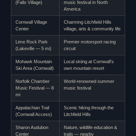
(Falls Village)
music festival in North
America
Cornwall Village
Charming Litchfield Hills
Center
village, arts & community life
Lime Rock Park
Premier motorsport racing
(Lakeville — 5 mi)
circuit
Mohawk Mountain
Local skiing at Cornwall’s
Ski Area (Cornwall)
own mountain resort
Norfolk Chamber
World-renowned summer
Music Festival — 8
music festival
mi
Appalachian Trail
Scenic hiking through the
(Cornwall Access)
Litchfield Hills
Sharon Audubon
Nature, wildlife education &
Center
trails — nearby