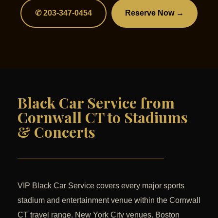
✆ 203-347-0454
Reserve Now →
Black Car Service from
Cornwall CT to Stadiums
& Concerts
VIP Black Car Service covers every major sports
stadium and entertainment venue within the Cornwall
CT travel range. New York City venues. Boston