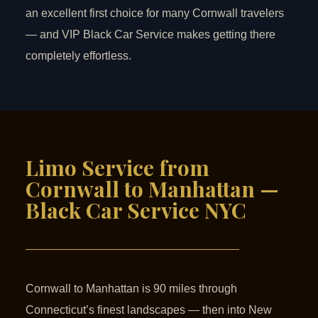
an excellent first choice for many Cornwall travelers
— and VIP Black Car Service makes getting there
completely effortless.
Limo Service from
Cornwall to Manhattan —
Black Car Service NYC
Cornwall to Manhattan is 90 miles through
Connecticut’s finest landscapes — then into New