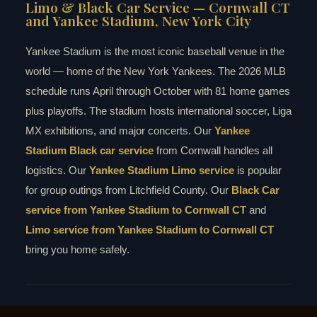
Limo & Black Car Service — Cornwall CT
and Yankee Stadium, New York City
Yankee Stadium is the most iconic baseball venue in the
world — home of the New York Yankees. The 2026 MLB
schedule runs April through October with 81 home games
plus playoffs. The stadium hosts international soccer, Liga
MX exhibitions, and major concerts. Our
Yankee
Stadium Black car service
from Cornwall handles all
logistics. Our
Yankee Stadium Limo service
is popular
for group outings from Litchfield County. Our
Black Car
service from Yankee Stadium to Cornwall CT
and
Limo service from Yankee Stadium to Cornwall CT
bring you home safely.