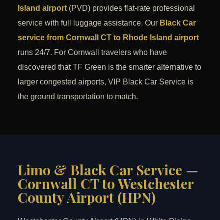
Island airport
(PVD) provides flat-rate professional
service with full luggage assistance. Our
Black Car
service from Cornwall CT to Rhode Island airport
runs 24/7. For Cornwall travelers who have
discovered that TF Green is the smarter alternative to
larger congested airports, VIP Black Car Service is
the ground transportation to match.
Limo & Black Car Service —
Cornwall CT to Westchester
County Airport (HPN)