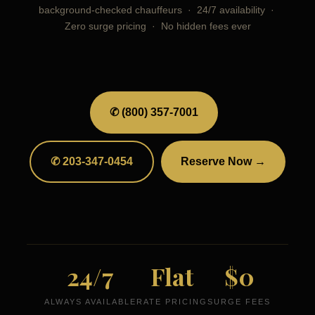
background-checked chauffeurs · 24/7 availability ·
Zero surge pricing · No hidden fees ever
✆ (800) 357-7001
✆ 203-347-0454
Reserve Now →
24/7
Flat
$0
ALWAYS AVAILABLE
RATE PRICING
SURGE FEES