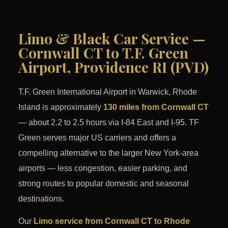
Limo & Black Car Service —
Cornwall CT to T.F. Green
Airport, Providence RI (PVD)
T.F. Green International Airport in Warwick, Rhode
Island is approximately
130 miles from Cornwall CT
— about 2.2 to 2.5 hours via I-84 East and I-95. TF
Green serves major US carriers and offers a
compelling alternative to the larger New York-area
airports — less congestion, easier parking, and
strong routes to popular domestic and seasonal
destinations.
Our
Limo service from Cornwall CT to Rhode