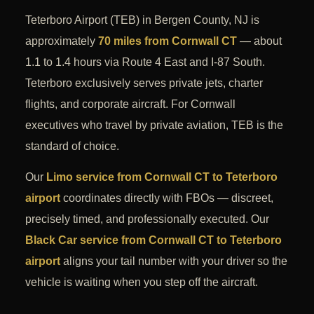
Teterboro Airport (TEB) in Bergen County, NJ is
approximately
70 miles from Cornwall CT
— about
1.1 to 1.4 hours via Route 4 East and I-87 South.
Teterboro exclusively serves private jets, charter
flights, and corporate aircraft. For Cornwall
executives who travel by private aviation, TEB is the
standard of choice.
Our
Limo service from Cornwall CT to Teterboro
airport
coordinates directly with FBOs — discreet,
precisely timed, and professionally executed. Our
Black Car service from Cornwall CT to Teterboro
airport
aligns your tail number with your driver so the
vehicle is waiting when you step off the aircraft.