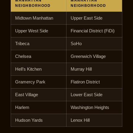
MANHATTAN
MANHATTAN
NEIGHBORHOOD
NEIGHBORHOOD
Midtown Manhattan
Upper East Side
Upper West Side
Financial District (FiDi)
Tribeca
SoHo
Chelsea
Greenwich Village
Hell’s Kitchen
Murray Hill
Gramercy Park
Flatiron District
East Village
Lower East Side
Harlem
Washington Heights
Hudson Yards
Lenox Hill