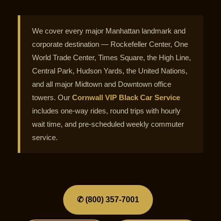
We cover every major Manhattan landmark and
corporate destination — Rockefeller Center, One
World Trade Center, Times Square, the High Line,
Central Park, Hudson Yards, the United Nations,
and all major Midtown and Downtown office
towers. Our
Cornwall VIP Black Car Service
includes one-way rides, round trips with hourly
wait time, and pre-scheduled weekly commuter
service.
✆ (800) 357-7001