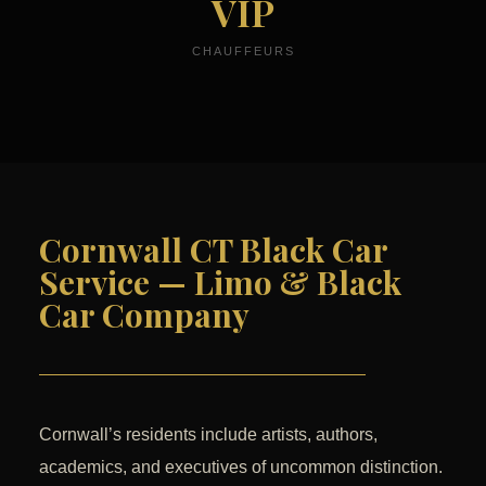
VIP
CHAUFFEURS
Cornwall CT Black Car
Service — Limo & Black
Car Company
Cornwall’s residents include artists, authors,
academics, and executives of uncommon distinction.