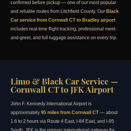
confirmed before pickup — one of our most popular
and reliable routes from Litchfield County. Our
Black
Car service from Cornwall CT to Bradley airport
includes real-time flight tracking, professional meet-
and-greet, and full luggage assistance on every trip.
Limo & Black Car Service —
Cornwall CT to JFK Airport
John F. Kennedy International Airport is
approximately
95 miles from Cornwall CT
— about
1.6 to 2 hours via Route 4 East, I-84 East, and I-95
South. JFK is the primary international gateway for