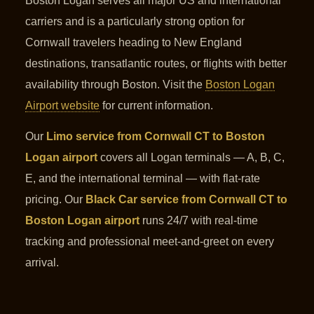
Boston Logan serves all major US and international
carriers and is a particularly strong option for
Cornwall travelers heading to New England
destinations, transatlantic routes, or flights with better
availability through Boston. Visit the
Boston Logan
Airport website
for current information.
Our
Limo service from Cornwall CT to Boston
Logan airport
covers all Logan terminals — A, B, C,
E, and the international terminal — with flat-rate
pricing. Our
Black Car service from Cornwall CT to
Boston Logan airport
runs 24/7 with real-time
tracking and professional meet-and-greet on every
arrival.