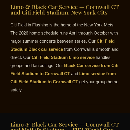
Limo & Black Car Service — Cornwall CT
and Citi Field Stadium, New York City
Citi Field in Flushing is the home of the New York Mets.
The 2026 home schedule runs April through October with
major summer concerts between series. Our
Citi Field
Stadium Black car service
from Cornwall is smooth and
direct. Our
Citi Field Stadium Limo service
handles
groups and fan outings. Our
Black Car service from Citi
Field Stadium to Cornwall CT
and
Limo service from
Citi Field Stadium to Cornwall CT
get your group home
safely.
Limo & Black Car Service — Cornwall CT
and MetLife Stadium — FIFA World Cup