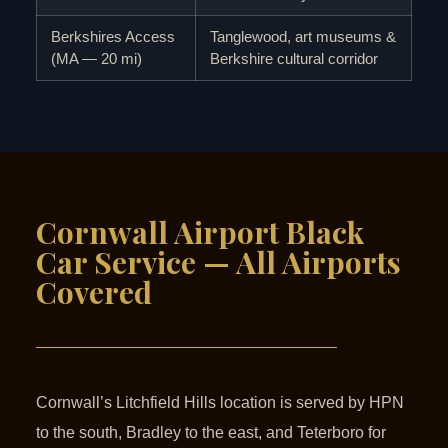
Berkshires Access
Tanglewood, art museums &
(MA — 20 mi)
Berkshire cultural corridor
Cornwall Airport Black
Car Service — All Airports
Covered
Cornwall’s Litchfield Hills location is served by HPN
to the south, Bradley to the east, and Teterboro for