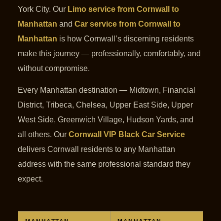
York City. Our
Limo service from Cornwall to
Manhattan
and
Car service from Cornwall to
Manhattan
is how Cornwall’s discerning residents
make this journey — professionally, comfortably, and
without compromise.
Every Manhattan destination — Midtown, Financial
District, Tribeca, Chelsea, Upper East Side, Upper
West Side, Greenwich Village, Hudson Yards, and
all others. Our
Cornwall VIP Black Car Service
delivers Cornwall residents to any Manhattan
address with the same professional standard they
expect.