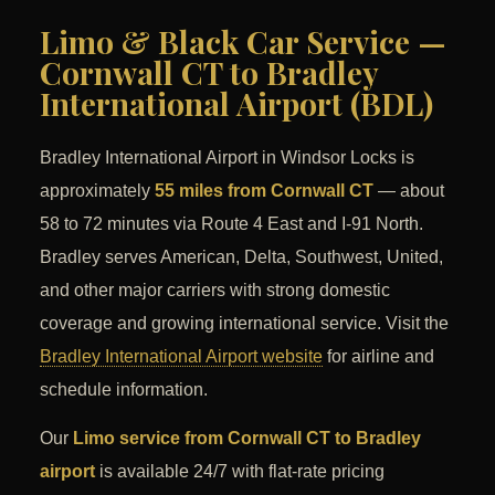
Limo & Black Car Service —
Cornwall CT to Bradley
International Airport (BDL)
Bradley International Airport in Windsor Locks is
approximately
55 miles from Cornwall CT
— about
58 to 72 minutes via Route 4 East and I-91 North.
Bradley serves American, Delta, Southwest, United,
and other major carriers with strong domestic
coverage and growing international service. Visit the
Bradley International Airport website
for airline and
schedule information.
Our
Limo service from Cornwall CT to Bradley
airport
is available 24/7 with flat-rate pricing