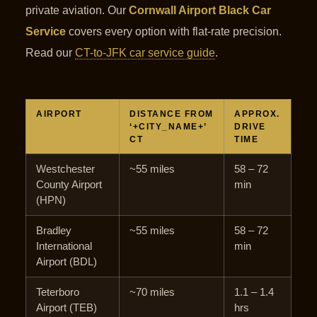
private aviation. Our
Cornwall Airport Black Car
Service
covers every option with flat-rate precision.
Read our
CT-to-JFK car service guide
.
AIRPORT
DISTANCE FROM
APPROX.
‘+CITY_NAME+’
DRIVE
CT
TIME
Westchester
~55 miles
58 – 72
County Airport
min
(HPN)
Bradley
~55 miles
58 – 72
International
min
Airport (BDL)
Teterboro
~70 miles
1.1 – 1.4
Airport (TEB)
hrs