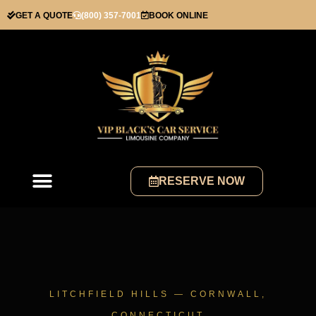
GET A QUOTE
(800) 357-7001
BOOK ONLINE
RESERVE NOW
LITCHFIELD HILLS — CORNWALL,
CONNECTICUT