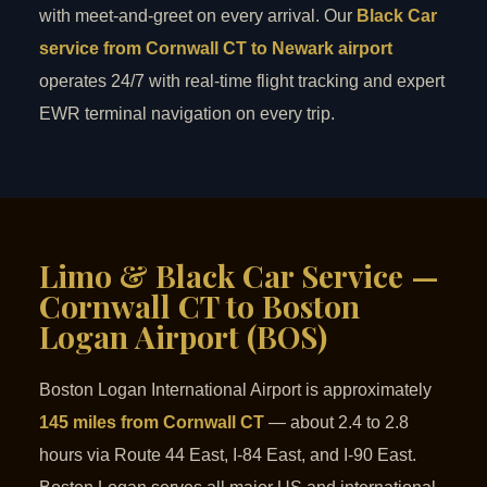
with meet-and-greet on every arrival. Our
Black Car
service from Cornwall CT to Newark airport
operates 24/7 with real-time flight tracking and expert
EWR terminal navigation on every trip.
Limo & Black Car Service —
Cornwall CT to Boston
Logan Airport (BOS)
Boston Logan International Airport is approximately
145 miles from Cornwall CT
— about 2.4 to 2.8
hours via Route 44 East, I-84 East, and I-90 East.