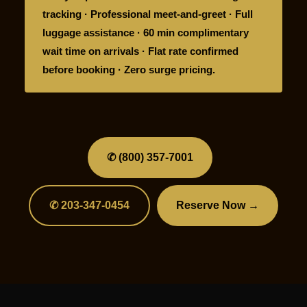
tracking · Professional meet-and-greet · Full
luggage assistance · 60 min complimentary
wait time on arrivals · Flat rate confirmed
before booking · Zero surge pricing.
✆ (800) 357-7001
✆ 203-347-0454
Reserve Now →