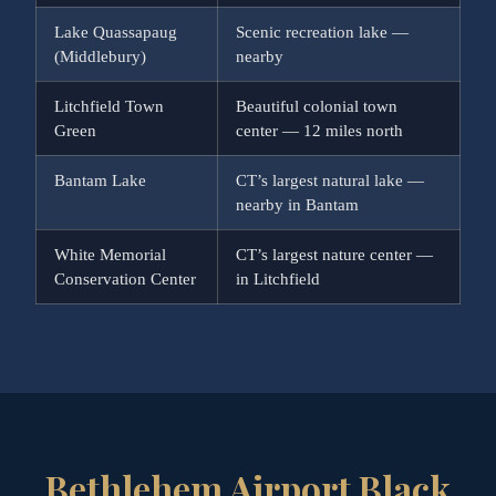
Lake Quassapaug
Scenic recreation lake —
(Middlebury)
nearby
Litchfield Town
Beautiful colonial town
Green
center — 12 miles north
Bantam Lake
CT’s largest natural lake —
nearby in Bantam
White Memorial
CT’s largest nature center —
Conservation Center
in Litchfield
Bethlehem Airport Black