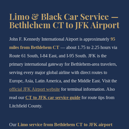
Limo & Black Car Service —
Bethlehem CT to JFK Airport
John F. Kennedy International Airport is approximately
95
miles from Bethlehem CT
— about 1.75 to 2.25 hours via
Route 61 South, I-84 East, and I-95 South. JFK is the
primary international gateway for Bethlehem-area travelers,
serving every major global airline with direct routes to
Europe, Asia, Latin America, and the Middle East. Visit the
official JFK Airport website
for terminal information. Also
read our
CT to JFK car service guide
for route tips from
Litchfield County.
Our
Limo service from Bethlehem CT to JFK airport