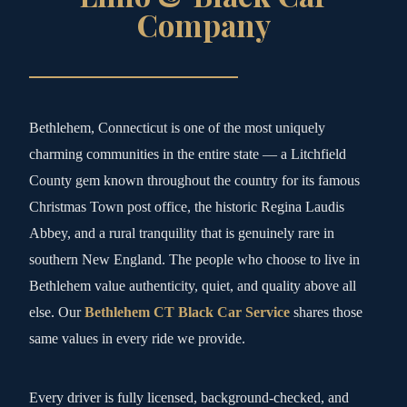
Company
Bethlehem, Connecticut is one of the most uniquely
charming communities in the entire state — a Litchfield
County gem known throughout the country for its famous
Christmas Town post office, the historic Regina Laudis
Abbey, and a rural tranquility that is genuinely rare in
southern New England. The people who choose to live in
Bethlehem value authenticity, quiet, and quality above all
else. Our
Bethlehem CT Black Car Service
shares those
same values in every ride we provide.
Every driver is fully licensed, background-checked, and