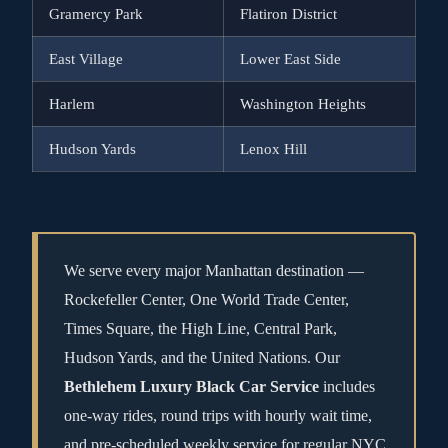
Gramercy Park
Flatiron District
East Village
Lower East Side
Harlem
Washington Heights
Hudson Yards
Lenox Hill
We serve every major Manhattan destination —
Rockefeller Center, One World Trade Center,
Times Square, the High Line, Central Park,
Hudson Yards, and the United Nations. Our
Bethlehem Luxury Black Car Service
includes
one-way rides, round trips with hourly wait time,
and pre-scheduled weekly service for regular NYC