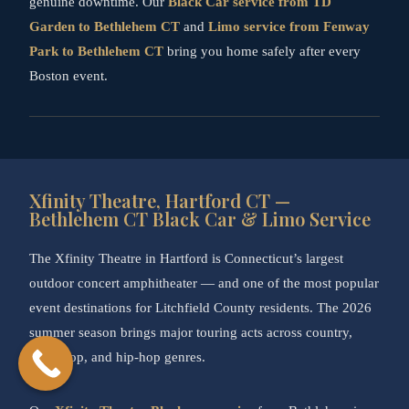
genuine downtime. Our
Black Car service from TD
Garden to Bethlehem CT
and
Limo service from Fenway
Park to Bethlehem CT
bring you home safely after every
Boston event.
Xfinity Theatre, Hartford CT —
Bethlehem CT Black Car & Limo Service
The Xfinity Theatre in Hartford is Connecticut’s largest
outdoor concert amphitheater — and one of the most popular
event destinations for Litchfield County residents. The 2026
summer season brings major touring acts across country,
rock, pop, and hip-hop genres.