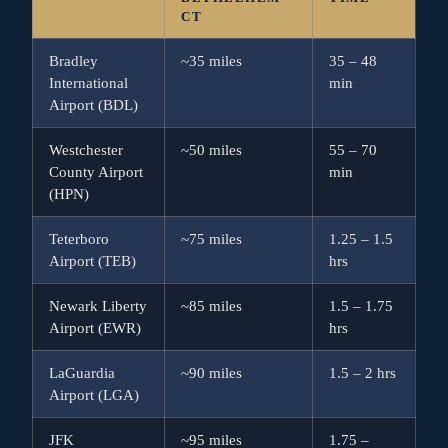
CT
Bradley
~35 miles
35 – 48
International
min
Airport (BDL)
Westchester
~50 miles
55 – 70
County Airport
min
(HPN)
Teterboro
~75 miles
1.25 – 1.5
Airport (TEB)
hrs
Newark Liberty
~85 miles
1.5 – 1.75
Airport (EWR)
hrs
LaGuardia
~90 miles
1.5 – 2 hrs
Airport (LGA)
JFK
~95 miles
1.75 –