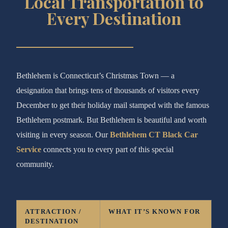
Local Transportation to
Every Destination
Bethlehem is Connecticut’s Christmas Town — a
designation that brings tens of thousands of visitors every
December to get their holiday mail stamped with the famous
Bethlehem postmark. But Bethlehem is beautiful and worth
visiting in every season. Our
Bethlehem CT Black Car
Service
connects you to every part of this special
community.
ATTRACTION /
WHAT IT’S KNOWN FOR
DESTINATION