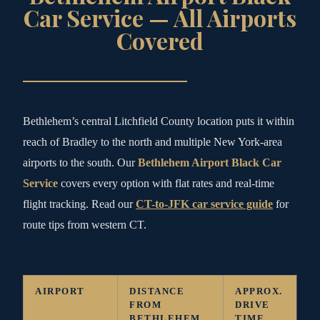
Car Service — All Airports
Covered
Bethlehem’s central Litchfield County location puts it within
reach of Bradley to the north and multiple New York-area
airports to the south. Our
Bethlehem Airport Black Car
Service
covers every option with flat rates and real-time
flight tracking. Read our
CT-to-JFK car service guide
for
route tips from western CT.
AIRPORT
DISTANCE
APPROX.
FROM
DRIVE
BETHLEHEM
TIME