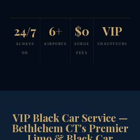
24/7
6+
$0
VIP
ALWAYS
AIRPORTS
SURGE
CHAUFFEURS
ON
FEES
VIP Black Car Service —
Bethlehem CT's Premier
Limo & Black Car