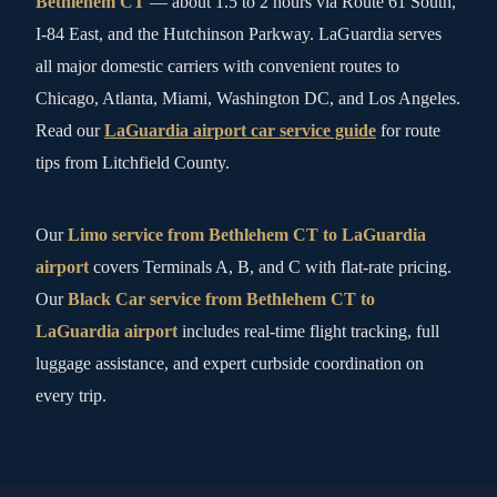
Bethlehem CT
— about 1.5 to 2 hours via Route 61 South,
I-84 East, and the Hutchinson Parkway. LaGuardia serves
all major domestic carriers with convenient routes to
Chicago, Atlanta, Miami, Washington DC, and Los Angeles.
Read our
LaGuardia airport car service guide
for route
tips from Litchfield County.
Our
Limo service from Bethlehem CT to LaGuardia
airport
covers Terminals A, B, and C with flat-rate pricing.
Our
Black Car service from Bethlehem CT to
LaGuardia airport
includes real-time flight tracking, full
luggage assistance, and expert curbside coordination on
every trip.