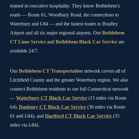
trained in executive hospitality. They know Bethlehem’s
roads — Route 61, Woodbury Road, the connections to
Waterbury and I-84 — and the fastest routes to Bradley
Airport and all six major regional airports. Our
Bethlehem
CT Limo Service
and
Bethlehem Black Car Service
are
available 24/7.
Our
Bethlehem CT Transportation
network covers all of
Litchfield County and the greater Waterbury region. We also
connect Bethlehem residents to our full Connecticut network
—
Waterbury CT Black Car Service
(15 miles via Route
64),
Danbury CT Black Car Service
(30 miles via Route
61 and I-84), and
Hartford CT Black Car Service
(35
miles via I-84).