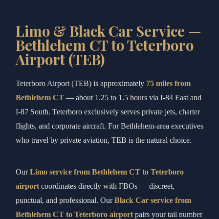
Limo & Black Car Service —
Bethlehem CT to Teterboro
Airport (TEB)
Teterboro Airport (TEB) is approximately
75 miles from
Bethlehem CT
— about 1.25 to 1.5 hours via I-84 East and
I-87 South. Teterboro exclusively serves private jets, charter
flights, and corporate aircraft. For Bethlehem-area executives
who travel by private aviation, TEB is the natural choice.
Our
Limo service from Bethlehem CT to Teterboro
airport
coordinates directly with FBOs — discreet,
punctual, and professional. Our
Black Car service from
Bethlehem CT to Teterboro airport
pairs your tail number