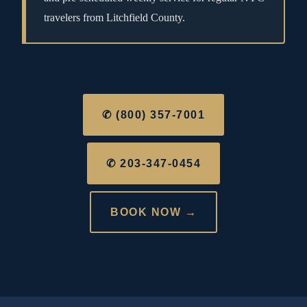
travelers from Litchfield County.
✆ (800) 357-7001
✆ 203-347-0454
BOOK NOW →