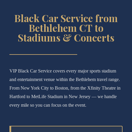
Black Car Service from
Bethlehem CT to
Stadiums & Concerts
VIP Black Car Service covers every major sports stadium
and entertainment venue within the Bethlehem travel range.
From New York City to Boston, from the Xfinity Theatre in
Hartford to MetLife Stadium in New Jersey — we handle
every mile so you can focus on the event.