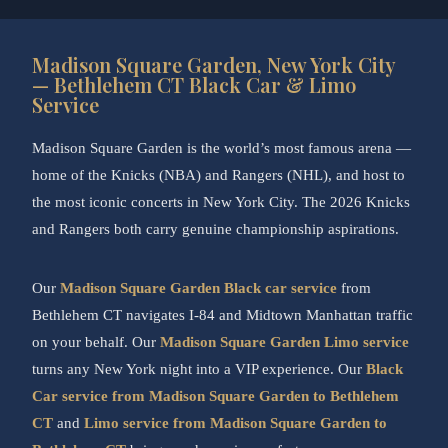
Madison Square Garden, New York City
— Bethlehem CT Black Car & Limo
Service
Madison Square Garden is the world’s most famous arena —
home of the Knicks (NBA) and Rangers (NHL), and host to
the most iconic concerts in New York City. The 2026 Knicks
and Rangers both carry genuine championship aspirations.
Our
Madison Square Garden Black car service
from
Bethlehem CT navigates I-84 and Midtown Manhattan traffic
on your behalf. Our
Madison Square Garden Limo service
turns any New York night into a VIP experience. Our
Black
Car service from Madison Square Garden to Bethlehem
CT
and
Limo service from Madison Square Garden to