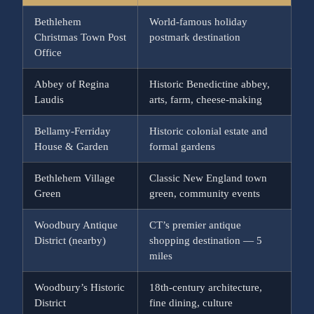
Bethlehem
World-famous holiday
Christmas Town Post
postmark destination
Office
Abbey of Regina
Historic Benedictine abbey,
Laudis
arts, farm, cheese-making
Bellamy-Ferriday
Historic colonial estate and
House & Garden
formal gardens
Bethlehem Village
Classic New England town
Green
green, community events
Woodbury Antique
CT’s premier antique
District (nearby)
shopping destination — 5
miles
Woodbury’s Historic
18th-century architecture,
District
fine dining, culture