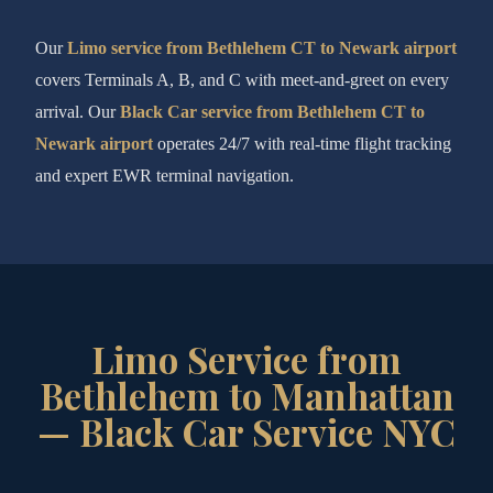
Our
Limo service from Bethlehem CT to Newark airport
covers Terminals A, B, and C with meet-and-greet on every
arrival. Our
Black Car service from Bethlehem CT to
Newark airport
operates 24/7 with real-time flight tracking
and expert EWR terminal navigation.
Limo Service from
Bethlehem to Manhattan
— Black Car Service NYC