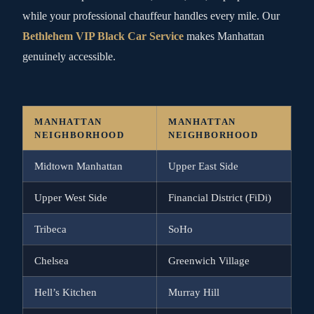
while your professional chauffeur handles every mile. Our
Bethlehem VIP Black Car Service
makes Manhattan
genuinely accessible.
MANHATTAN
MANHATTAN
NEIGHBORHOOD
NEIGHBORHOOD
Midtown Manhattan
Upper East Side
Upper West Side
Financial District (FiDi)
Tribeca
SoHo
Chelsea
Greenwich Village
Hell’s Kitchen
Murray Hill