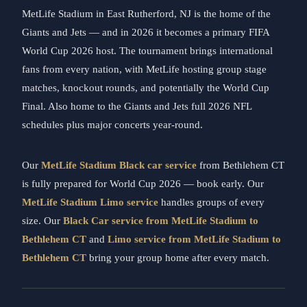
MetLife Stadium in East Rutherford, NJ is the home of the
Giants and Jets — and in 2026 it becomes a primary FIFA
World Cup 2026 host. The tournament brings international
fans from every nation, with MetLife hosting group stage
matches, knockout rounds, and potentially the World Cup
Final. Also home to the Giants and Jets full 2026 NFL
schedules plus major concerts year-round.
Our
MetLife Stadium Black car service
from Bethlehem CT
is fully prepared for World Cup 2026 — book early. Our
MetLife Stadium Limo service
handles groups of every
size. Our
Black Car service from MetLife Stadium to
Bethlehem CT
and
Limo service from MetLife Stadium to
Bethlehem CT
bring your group home after every match.