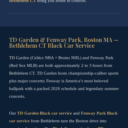
Bethlehem CT
bring you home in comfort.
TD Garden & Fenway Park, Boston MA —
Bethlehem CT Black Car Service
TD Garden (Celtics NBA + Bruins NHL) and Fenway Park
(Red Sox MLB) are both approximately 2 to 3 hours from
Bethlehem CT. TD Garden hosts championship-caliber sports
plus major concerts; Fenway is America’s most beloved
ballpark with a packed 2026 schedule and legendary summer
concerts.
Our
TD Garden Black car service
and
Fenway Park Black
car service
from Bethlehem turn the Boston drive into