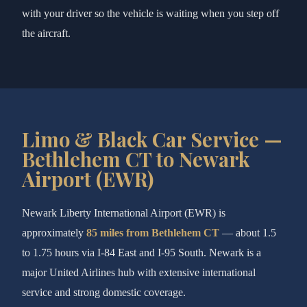
with your driver so the vehicle is waiting when you step off
the aircraft.
Limo & Black Car Service —
Bethlehem CT to Newark
Airport (EWR)
Newark Liberty International Airport (EWR) is
approximately
85 miles from Bethlehem CT
— about 1.5
to 1.75 hours via I-84 East and I-95 South. Newark is a
major United Airlines hub with extensive international
service and strong domestic coverage.