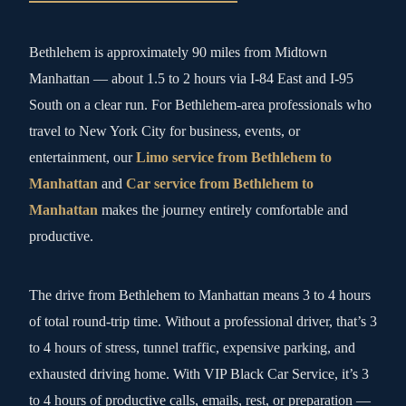
Bethlehem is approximately 90 miles from Midtown
Manhattan — about 1.5 to 2 hours via I-84 East and I-95
South on a clear run. For Bethlehem-area professionals who
travel to New York City for business, events, or
entertainment, our
Limo service from Bethlehem to
Manhattan
and
Car service from Bethlehem to
Manhattan
makes the journey entirely comfortable and
productive.
The drive from Bethlehem to Manhattan means 3 to 4 hours
of total round-trip time. Without a professional driver, that’s 3
to 4 hours of stress, tunnel traffic, expensive parking, and
exhausted driving home. With VIP Black Car Service, it’s 3
to 4 hours of productive calls, emails, rest, or preparation —