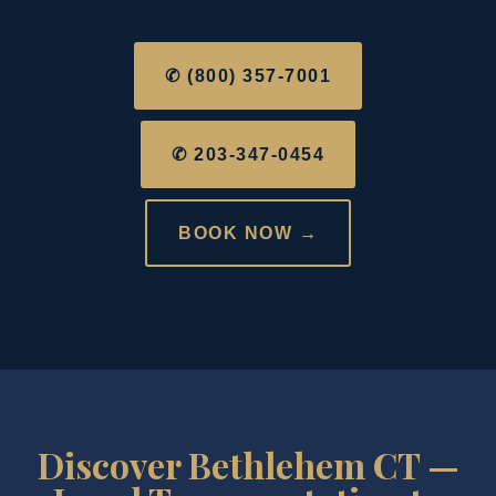
✆ (800) 357-7001
✆ 203-347-0454
BOOK NOW →
Discover Bethlehem CT —