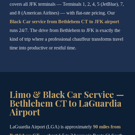
covers all JFK terminals — Terminals 1, 2, 4, 5 (JetBlue), 7,
and 8 (American Airlines) — with flat-rate pricing. Our
Black Car service from Bethlehem CT to JFK airport
runs 24/7. The drive from Bethlehem to JFK is exactly the
kind of trip where a professional chauffeur transforms travel
time into productive or restful time.
Limo & Black Car Service —
Bethlehem CT to LaGuardia
Airport
LaGuardia Airport (LGA) is approximately
90 miles from