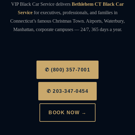
VIP Black Car Service delivers
Bethlehem CT Black Car
Service
for executives, professionals, and families in
Connecticut’s famous Christmas Town. Airports, Waterbury,
Manhattan, corporate campuses — 24/7, 365 days a year.
✆ (800) 357-7001
✆ 203-347-0454
BOOK NOW →