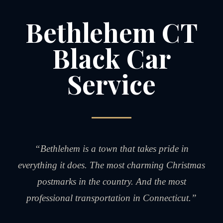
Bethlehem CT
Black Car
Service
“Bethlehem is a town that takes pride in
everything it does. The most charming Christmas
postmarks in the country. And the most
professional transportation in Connecticut.”