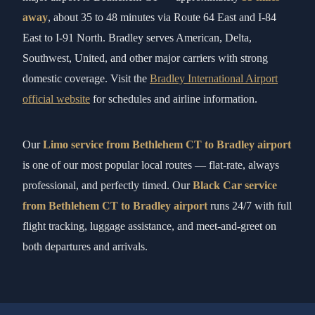
away
, about 35 to 48 minutes via Route 64 East and I-84
East to I-91 North. Bradley serves American, Delta,
Southwest, United, and other major carriers with strong
domestic coverage. Visit the
Bradley International Airport
official website
for schedules and airline information.
Our
Limo service from Bethlehem CT to Bradley airport
is one of our most popular local routes — flat-rate, always
professional, and perfectly timed. Our
Black Car service
from Bethlehem CT to Bradley airport
runs 24/7 with full
flight tracking, luggage assistance, and meet-and-greet on
both departures and arrivals.