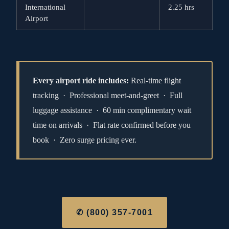
International
2.25 hrs
Airport
Every airport ride includes:
Real-time flight
tracking · Professional meet-and-greet · Full
luggage assistance · 60 min complimentary wait
time on arrivals · Flat rate confirmed before you
book · Zero surge pricing ever.
✆ (800) 357-7001