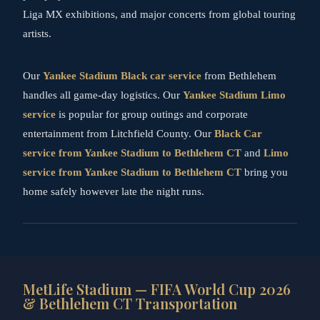
Liga MX exhibitions, and major concerts from global touring
artists.
Our
Yankee Stadium Black car service
from Bethlehem
handles all game-day logistics. Our
Yankee Stadium Limo
service
is popular for group outings and corporate
entertainment from Litchfield County. Our
Black Car
service from Yankee Stadium to Bethlehem CT
and
Limo
service from Yankee Stadium to Bethlehem CT
bring you
home safely however late the night runs.
MetLife Stadium — FIFA World Cup 2026
& Bethlehem CT Transportation