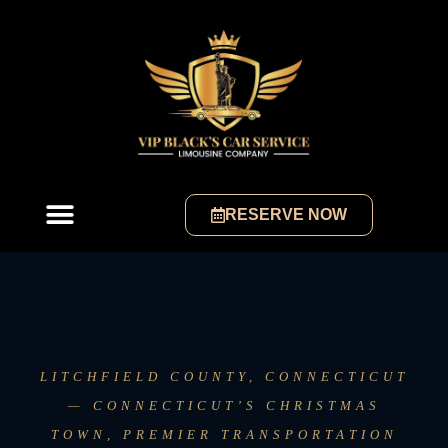
RESERVE NOW
LITCHFIELD COUNTY, CONNECTICUT
— CONNECTICUT’S CHRISTMAS
TOWN, PREMIER TRANSPORTATION