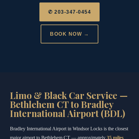
✆ 203-347-0454
BOOK NOW →
Limo & Black Car Service —
Bethlehem CT to Bradley
International Airport (BDL)
Bradley International Airport in Windsor Locks is the closest
major airport to Bethlehem CT — approximately
35 miles