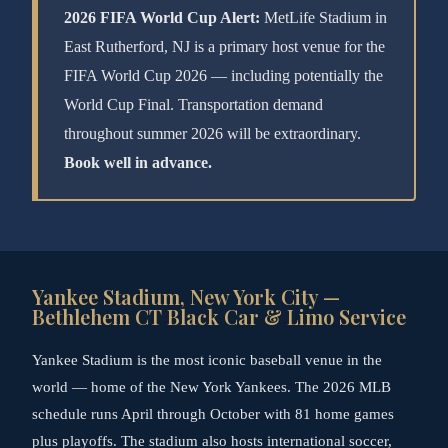
2026 FIFA World Cup Alert:
MetLife Stadium in
East Rutherford, NJ is a primary host venue for the
FIFA World Cup 2026 — including potentially the
World Cup Final. Transportation demand
throughout summer 2026 will be extraordinary.
Book well in advance.
Yankee Stadium, New York City —
Bethlehem CT Black Car & Limo Service
Yankee Stadium is the most iconic baseball venue in the
world — home of the New York Yankees. The 2026 MLB
schedule runs April through October with 81 home games
plus playoffs. The stadium also hosts international soccer,