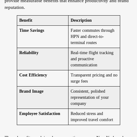
provide measurable benefits that enhance productivity and brand
reputation.
Benefit
Description
Time Savings
Faster commutes through
HPN and direct-to-
terminal routes
Reliability
Real-time flight tracking
and proactive
communication
Cost Efficiency
Transparent pricing and no
surge fees
Brand Image
Consistent, polished
representation of your
company
Employee Satisfaction
Reduced stress and
improved travel comfort