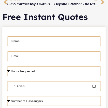
Limo Partnerships with Hotels, Airlines, and Events for Win-Win Packages
Beyond Stretch: The Rise of Luxury Vans & Supervans for VIP Transport
Free Instant Quotes