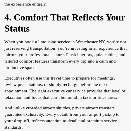
the experience entirely.
4. Comfort That Reflects Your
Status
When you book a limousine service in Westchester NY, you’re not
just reserving transportation; you’re investing in an experience that
mirrors your professional stature. Plush interiors, quiet cabins, and
tailored comfort features transform every trip into a calm and
productive space.
Executives often use this travel time to prepare for meetings,
review presentations, or simply recharge before the next
appointment. The right executive car service provides that level of
relaxation and focus that can’t be found in taxis or rideshares.
And unlike crowded airport shuttles, private airport transfers
guarantee exclusivity. Every detail, from your airport pickup to
your drop-off, reflects attention to detail and premium service
standards.