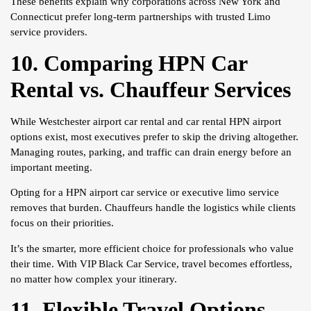
These benefits explain why corporations across New York and
Connecticut prefer long-term partnerships with trusted Limo
service providers.
10. Comparing HPN Car
Rental vs. Chauffeur Services
While Westchester airport car rental and car rental HPN airport
options exist, most executives prefer to skip the driving altogether.
Managing routes, parking, and traffic can drain energy before an
important meeting.
Opting for a HPN airport car service or executive limo service
removes that burden. Chauffeurs handle the logistics while clients
focus on their priorities.
It’s the smarter, more efficient choice for professionals who value
their time. With VIP Black Car Service, travel becomes effortless,
no matter how complex your itinerary.
11. Flexible Travel Options