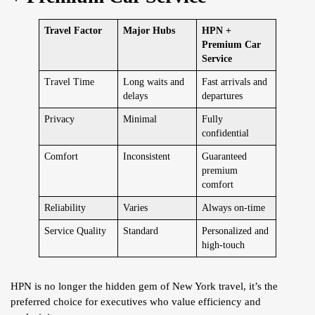
Travel Factor
Major Hubs
HPN +
Premium Car
Service
Travel Time
Long waits and
Fast arrivals and
delays
departures
Privacy
Minimal
Fully
confidential
Comfort
Inconsistent
Guaranteed
premium
comfort
Reliability
Varies
Always on-time
Service Quality
Standard
Personalized and
high-touch
HPN is no longer the hidden gem of New York travel, it’s the
preferred choice for executives who value efficiency and