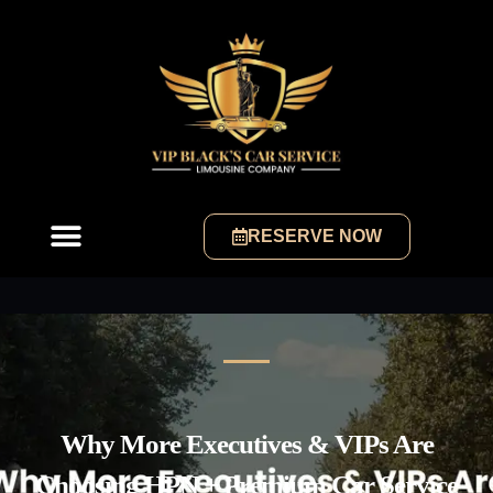
RESERVE NOW
Why More Executives & VIPs Are
Choosing HPN + Premium Car Service