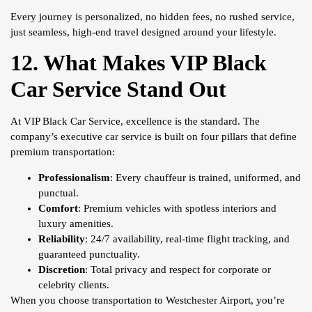
Every journey is personalized, no hidden fees, no rushed service,
just seamless, high-end travel designed around your lifestyle.
12. What Makes VIP Black
Car Service Stand Out
At VIP Black Car Service, excellence is the standard. The
company’s executive car service is built on four pillars that define
premium transportation:
Professionalism
: Every chauffeur is trained, uniformed, and
punctual.
Comfort
: Premium vehicles with spotless interiors and
luxury amenities.
Reliability
: 24/7 availability, real-time flight tracking, and
guaranteed punctuality.
Discretion
: Total privacy and respect for corporate or
celebrity clients.
When you choose transportation to Westchester Airport, you’re