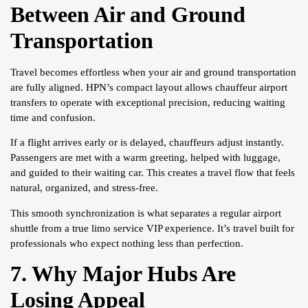
Between Air and Ground
Transportation
Travel becomes effortless when your air and ground transportation
are fully aligned. HPN’s compact layout allows chauffeur airport
transfers to operate with exceptional precision, reducing waiting
time and confusion.
If a flight arrives early or is delayed, chauffeurs adjust instantly.
Passengers are met with a warm greeting, helped with luggage,
and guided to their waiting car. This creates a travel flow that feels
natural, organized, and stress-free.
This smooth synchronization is what separates a regular airport
shuttle from a true limo service VIP experience. It’s travel built for
professionals who expect nothing less than perfection.
7. Why Major Hubs Are
Losing Appeal