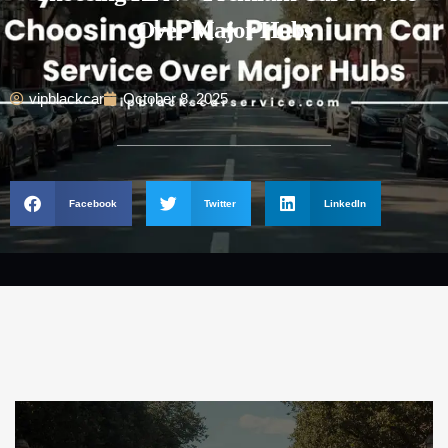
Over Major Hubs
vipblackcar
October 8, 2025
Facebook
Twitter
LinkedIn