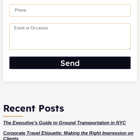
Send
Recent Posts
The Executive’s Guide to Ground Transportation in NYC
Corporate Travel Etiquette: Making the Right Impression on
Clients