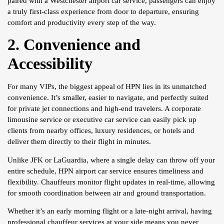
paired with a Westchester airport car service, passengers can enjoy
a truly first-class experience from door to departure, ensuring
comfort and productivity every step of the way.
2. Convenience and
Accessibility
For many VIPs, the biggest appeal of HPN lies in its unmatched
convenience. It’s smaller, easier to navigate, and perfectly suited
for private jet connections and high-end travelers. A corporate
limousine service or executive car service can easily pick up
clients from nearby offices, luxury residences, or hotels and
deliver them directly to their flight in minutes.
Unlike JFK or LaGuardia, where a single delay can throw off your
entire schedule, HPN airport car service ensures timeliness and
flexibility. Chauffeurs monitor flight updates in real-time, allowing
for smooth coordination between air and ground transportation.
Whether it’s an early morning flight or a late-night arrival, having
professional chauffeur services at your side means you never