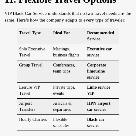
VIP Black Car Service understands that no two travel needs are the
same. Here’s how the company adapts to every type of traveler:
Travel Type
Ideal For
Recommended
Service
Solo Executive
Meetings,
Executive car
Travel
business flights
service
Group Travel
Conferences,
Corporate
team trips
limousine
service
Leisure VIP
Private trips,
Limo service
Travel
events
VIP
Airport
Arrivals &
HPN airport
Transfers
departures
car service
Hourly Charters
Flexible
Black car
schedules
service