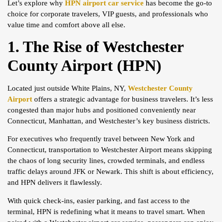
Let’s explore why
HPN airport car service
has become the go-to
choice for corporate travelers, VIP guests, and professionals who
value time and comfort above all else.
1. The Rise of Westchester
County Airport (HPN)
Located just outside White Plains, NY,
Westchester County
Airport
offers a strategic advantage for business travelers. It’s less
congested than major hubs and positioned conveniently near
Connecticut, Manhattan, and Westchester’s key business districts.
For executives who frequently travel between New York and
Connecticut, transportation to Westchester Airport means skipping
the chaos of long security lines, crowded terminals, and endless
traffic delays around JFK or Newark. This shift is about efficiency,
and HPN delivers it flawlessly.
With quick check-ins, easier parking, and fast access to the
terminal, HPN is redefining what it means to travel smart. When