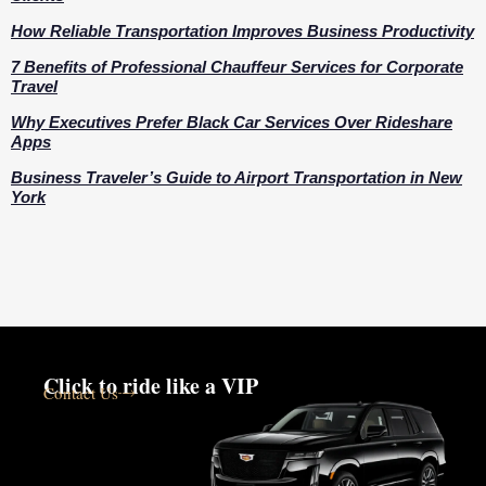
How Reliable Transportation Improves Business Productivity
7 Benefits of Professional Chauffeur Services for Corporate
Travel
Why Executives Prefer Black Car Services Over Rideshare
Apps
Business Traveler’s Guide to Airport Transportation in New
York
Click to ride like a VIP
Contact Us