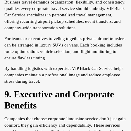
Business travel demands organization, flexibility, and consistency,
qualities every corporate travel service should embody. VIP Black
Car Service specializes in personalized travel management,
offering recurring airport pickup schedules, event transfers, and
company-wide transportation solutions.
For teams or executives traveling together, private airport transfers
can be arranged in luxury SUVs or vans. Each booking includes
route optimization, vehicle selection, and flight monitoring to
ensure flawless timing.
By handling logistics with expertise, VIP Black Car Service helps
companies maintain a professional image and reduce employee
stress during travel.
9. Executive and Corporate
Benefits
Companies that choose corporate limousine service don’t just gain
comfort, they gain efficiency and dependability. These services