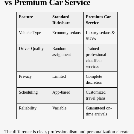
vs Premium Car Service
Feature
Standard
Premium Car
Rideshare
Service
Vehicle Type
Economy sedans
Luxury sedans &
SUVs
Driver Quality
Random
Trained
assignment
professional
chauffeur
services
Privacy
Limited
Complete
discretion
Scheduling
App-based
Customized
travel plans
Reliability
Variable
Guaranteed on-
time arrivals
The difference is clear, professionalism and personalization elevate