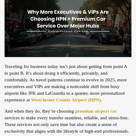
Traveling for business today isn’t just about getting from point A
to point B. It’s about doing it efficiently, privately, and
comfortably. As travel patterns continue to evolve in 2025, more
executives and VIPs are making a noticeable shift from busy
airports like JFK and LaGuardia to a quieter, more personalized
experience at
Westchester County Airport (HPN)
.
And when they do, they’re choosing
premium airport car
services to make every transfer seamless, reliable, and stress-free.
These services not only save time but also create a sense of
exclusivity that aligns with the lifestyle of high-end professionals.