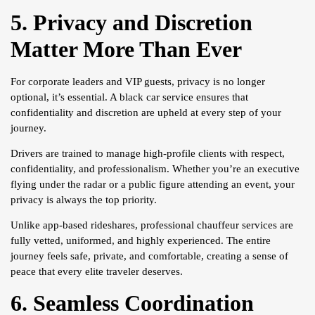
5. Privacy and Discretion
Matter More Than Ever
For corporate leaders and VIP guests, privacy is no longer
optional, it’s essential. A black car service ensures that
confidentiality and discretion are upheld at every step of your
journey.
Drivers are trained to manage high-profile clients with respect,
confidentiality, and professionalism. Whether you’re an executive
flying under the radar or a public figure attending an event, your
privacy is always the top priority.
Unlike app-based rideshares, professional chauffeur services are
fully vetted, uniformed, and highly experienced. The entire
journey feels safe, private, and comfortable, creating a sense of
peace that every elite traveler deserves.
6. Seamless Coordination