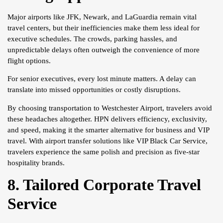
Major airports like JFK, Newark, and LaGuardia remain vital
travel centers, but their inefficiencies make them less ideal for
executive schedules. The crowds, parking hassles, and
unpredictable delays often outweigh the convenience of more
flight options.
For senior executives, every lost minute matters. A delay can
translate into missed opportunities or costly disruptions.
By choosing transportation to Westchester Airport, travelers avoid
these headaches altogether. HPN delivers efficiency, exclusivity,
and speed, making it the smarter alternative for business and VIP
travel. With airport transfer solutions like VIP Black Car Service,
travelers experience the same polish and precision as five-star
hospitality brands.
8. Tailored Corporate Travel
Service