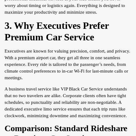
worry about timing or logistics again. Everything is designed to
maximize your productivity and minimize stress.
3. Why Executives Prefer
Premium Car Service
Executives are known for valuing precision, comfort, and privacy.
With a premium airport car, they get all three in one seamless
experience. Every ride is tailored to the passenger’s needs, from
climate control preferences to in-car Wi-Fi for last-minute calls or
meetings.
A business travel service like VIP Black Car Service understands
that no two travelers are alike. Corporate clients often have tight
schedules, so punctuality and reliability are non-negotiable. A
dedicated executive limo service ensures that each trip runs like
clockwork, minimizing downtime and maximizing convenience.
Comparison: Standard Rideshare