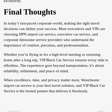
exclusivity.
Final Thoughts
In today’s fast-paced corporate world, making the right travel
decisions can define your success. More executives and VIPs are
choosing HPN airport car service, executive car service, and
corporate limousine service providers who understand the
importance of comfort, precision, and professionalism.
Whether you’re flying in for a high-level meeting or returning
home after a long trip, VIP Black Car Service ensures every mile is
effortless. The experience goes beyond transportation, it’s about
reliability, refinement, and peace of mind.
When excellence, time, and privacy matter most, Westchester
airport car service is your best travel solution, and VIP Black Car
Service is the trusted partner that delivers it flawlessly.
PREVIOUS
NEXT