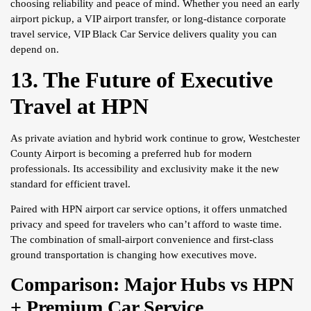
choosing reliability and peace of mind. Whether you need an early
airport pickup, a VIP airport transfer, or long-distance corporate
travel service, VIP Black Car Service delivers quality you can
depend on.
13. The Future of Executive
Travel at HPN
As private aviation and hybrid work continue to grow, Westchester
County Airport is becoming a preferred hub for modern
professionals. Its accessibility and exclusivity make it the new
standard for efficient travel.
Paired with HPN airport car service options, it offers unmatched
privacy and speed for travelers who can’t afford to waste time.
The combination of small-airport convenience and first-class
ground transportation is changing how executives move.
Comparison: Major Hubs vs HPN
+ Premium Car Service