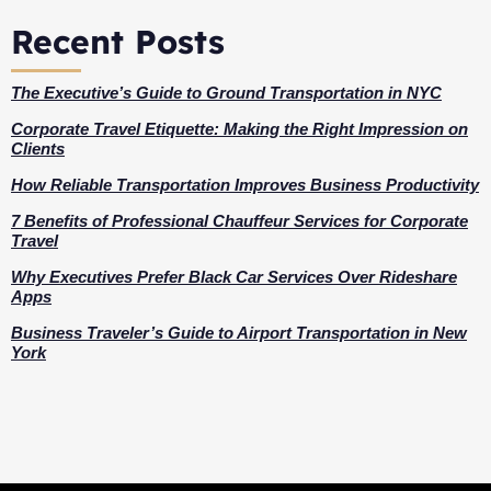
Recent Posts
The Executive’s Guide to Ground Transportation in NYC
Corporate Travel Etiquette: Making the Right Impression on
Clients
How Reliable Transportation Improves Business Productivity
7 Benefits of Professional Chauffeur Services for Corporate
Travel
Why Executives Prefer Black Car Services Over Rideshare
Apps
Business Traveler’s Guide to Airport Transportation in New
York