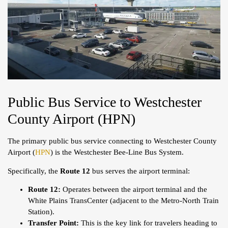
Public Bus Service to Westchester
County Airport (HPN)
The primary public bus service connecting to Westchester County
Airport (
HPN
) is the Westchester Bee-Line Bus System.
Specifically, the
Route 12
bus serves the airport terminal:
Route 12:
Operates between the airport terminal and the
White Plains TransCenter (adjacent to the Metro-North Train
Station).
Transfer Point:
This is the key link for travelers heading to