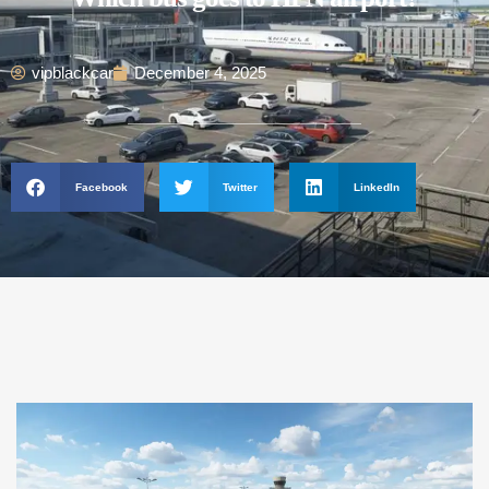
vipblackcar
December 4, 2025
Facebook
Twitter
LinkedIn