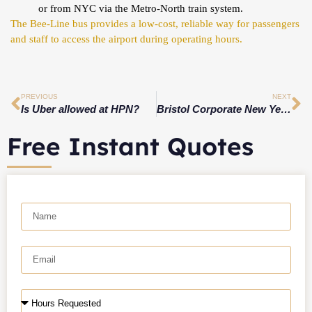
or from NYC via the Metro-North train system.
The Bee-Line bus provides a low-cost, reliable way for passengers
and staff to access the airport during operating hours.
PREVIOUS
NEXT
Is Uber allowed at HPN?
Bristol Corporate New Year Events 2026: Elevate Your Celebration with Professional Car Service
Free Instant Quotes