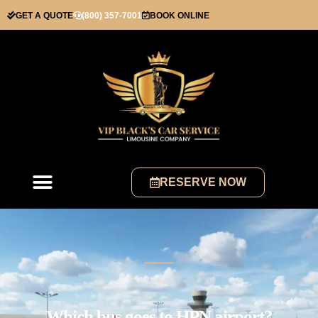
GET A QUOTE
(800) 357-7001
BOOK ONLINE
RESERVE NOW
Which bus goes to HPN airport?