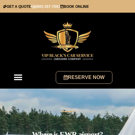
GET A QUOTE
(800) 357-7001
BOOK ONLINE
RESERVE NOW
Where is EWR airport?