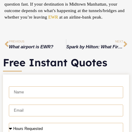
question fast. If your destination is Midtown Manhattan, your
outcome depends on what’s happening at the tunnels/bridges and
whether you’re leaving
EWR
at an airline-bank peak.
PREVIOUS
NEXT
What airport is EWR?
Spark by Hilton: What First Time Guests Should Expect When Arriving at Spark by Hilton Mystic Groton, CT in 2026
Free Instant Quotes