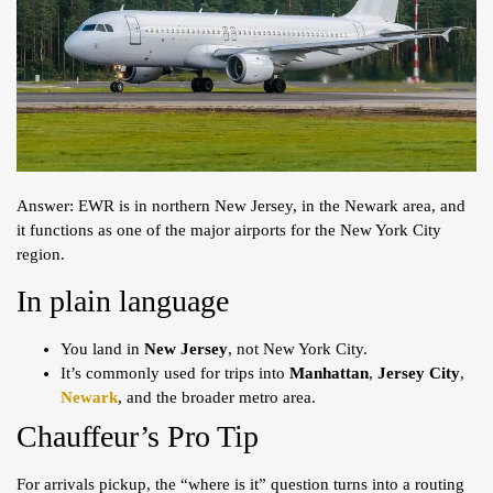
Answer: EWR is in northern New Jersey, in the Newark area, and
it functions as one of the major airports for the New York City
region.
In plain language
You land in
New Jersey
, not New York City.
It’s commonly used for trips into
Manhattan
,
Jersey City
,
Newark
, and the broader metro area.
Chauffeur’s Pro Tip
For arrivals pickup, the “where is it” question turns into a routing