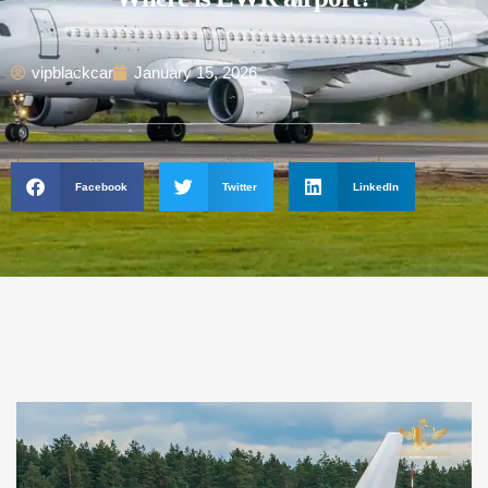
vipblackcar
January 15, 2026
Facebook
Twitter
LinkedIn