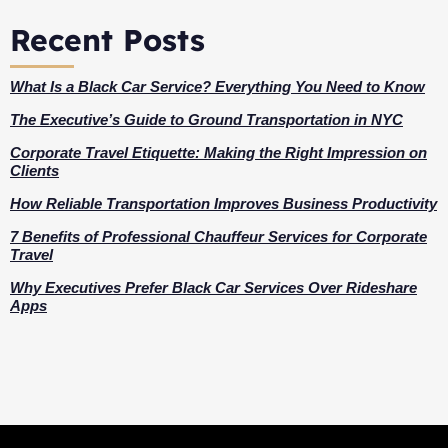
Recent Posts
What Is a Black Car Service? Everything You Need to Know
The Executive’s Guide to Ground Transportation in NYC
Corporate Travel Etiquette: Making the Right Impression on
Clients
How Reliable Transportation Improves Business Productivity
7 Benefits of Professional Chauffeur Services for Corporate
Travel
Why Executives Prefer Black Car Services Over Rideshare
Apps