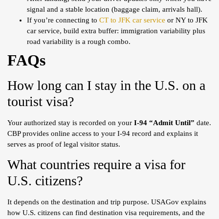
signal and a stable location (baggage claim, arrivals hall).
If you’re connecting to
CT to JFK car service
or NY to JFK
car service, build extra buffer: immigration variability plus
road variability is a rough combo.
FAQs
How long can I stay in the U.S. on a
tourist visa?
Your authorized stay is recorded on your
I-94 “Admit Until”
date.
CBP provides online access to your I-94 record and explains it
serves as proof of legal visitor status.
What countries require a visa for
U.S. citizens?
It depends on the destination and trip purpose. USAGov explains
how U.S. citizens can find destination visa requirements, and the