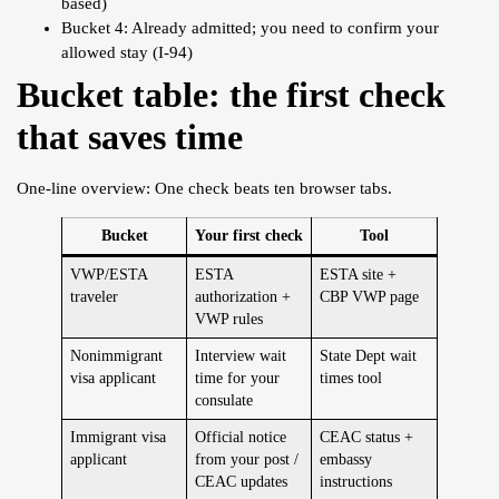
based)
Bucket 4: Already admitted; you need to confirm your
allowed stay (I-94)
Bucket table: the first check
that saves time
One-line overview: One check beats ten browser tabs.
Bucket
Your first check
Tool
VWP/ESTA
ESTA
ESTA site +
traveler
authorization +
CBP VWP page
VWP rules
Nonimmigrant
Interview wait
State Dept wait
visa applicant
time for your
times tool
consulate
Immigrant visa
Official notice
CEAC status +
applicant
from your post /
embassy
CEAC updates
instructions