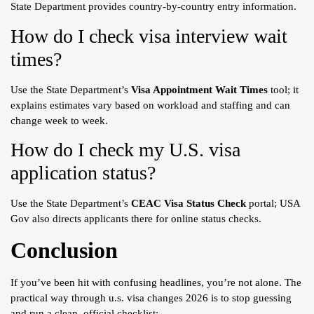
State Department provides country-by-country entry information.
How do I check visa interview wait
times?
Use the State Department’s
Visa Appointment Wait Times
tool; it
explains estimates vary based on workload and staffing and can
change week to week.
How do I check my U.S. visa
application status?
Use the State Department’s
CEAC Visa Status Check
portal; USA
Gov also directs applicants there for online status checks.
Conclusion
If you’ve been hit with confusing headlines, you’re not alone. The
practical way through u.s. visa changes 2026 is to stop guessing
and run a clean, official checklist: