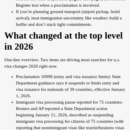
Register text when a proclamation is involved.
If you’re planning ground transport (airport pickup, hotel
arrival), treat immigration uncertainty like weather: build a
buffer and don’t stack tight commitments.
What changed at the top level
in 2026
One-line overview: Two items are driving most searches for u.s.
visa changes 2026 right now.
Proclamation 10998 (entry and visa issuance limits): State
Department guidance says it suspends or limits entry and
visa issuance for nationals of 39 countries, effective January
1, 2026.
Immigrant visa processing pause reported for 75 countries:
Reuters and AP reported a State Department action
beginning January 21, 2026, described as suspending
immigrant visa processing for citizens of 75 countries (with
reporting that nonimmigrant visas like tourist/business visas