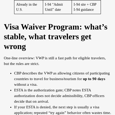
Already in the
I-94 “Admit
I-94 site + CBP
U.S.
Until” date
I-94 guidance
Visa Waiver Program: what’s
stable, what travelers get
wrong
One-line overview: VWP is still a fast path for eligible travelers,
but the rules are strict.
CBP describes the VWP as allowing citizens of participating
countries to travel for business/tourism for
up to 90 days
without a visa.
ESTA is the authorization gate; CBP notes ESTA
authorization does not decide admissibility, CBP officers
decide that on arrival.
If your ESTA is denied, the next step is usually a visa
application; repeated “try again” behavior often wastes time.