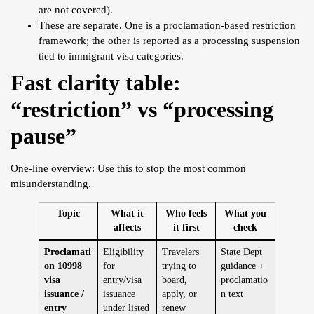
are not covered).
These are separate. One is a proclamation-based restriction
framework; the other is reported as a processing suspension
tied to immigrant visa categories.
Fast clarity table:
“restriction” vs “processing
pause”
One-line overview: Use this to stop the most common
misunderstanding.
Topic
What it
Who feels
What you
affects
it first
check
Proclamati
Eligibility
Travelers
State Dept
on 10998
for
trying to
guidance +
visa
entry/visa
board,
proclamatio
issuance /
issuance
apply, or
n text
entry
under listed
renew