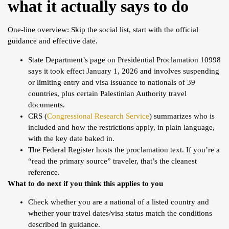
what it actually says to do
One-line overview: Skip the social list, start with the official
guidance and effective date.
State Department’s page on Presidential Proclamation 10998
says it took effect January 1, 2026 and involves suspending
or limiting entry and visa issuance to nationals of 39
countries, plus certain Palestinian Authority travel
documents.
CRS (
Congressional Research Service
) summarizes who is
included and how the restrictions apply, in plain language,
with the key date baked in.
The Federal Register hosts the proclamation text. If you’re a
“read the primary source” traveler, that’s the cleanest
reference.
What to do next if you think this applies to you
Check whether you are a national of a listed country and
whether your travel dates/visa status match the conditions
described in guidance.