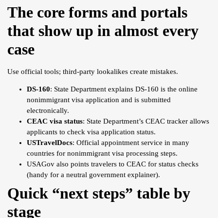
The core forms and portals
that show up in almost every
case
Use official tools; third-party lookalikes create mistakes.
DS-160
: State Department explains DS-160 is the online
nonimmigrant visa application and is submitted
electronically.
CEAC visa status
: State Department’s CEAC tracker allows
applicants to check visa application status.
USTravelDocs
: Official appointment service in many
countries for nonimmigrant visa processing steps.
USAGov also points travelers to CEAC for status checks
(handy for a neutral government explainer).
Quick “next steps” table by
stage