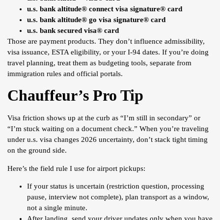
u.s. bank altitude® connect visa signature® card
u.s. bank altitude® go visa signature® card
u.s. bank secured visa® card
Those are payment products. They don’t influence admissibility,
visa issuance, ESTA eligibility, or your I-94 dates. If you’re doing
travel planning, treat them as budgeting tools, separate from
immigration rules and official portals.
Chauffeur’s Pro Tip
Visa friction shows up at the curb as “I’m still in secondary” or
“I’m stuck waiting on a document check.” When you’re traveling
under u.s. visa changes 2026 uncertainty, don’t stack tight timing
on the ground side.
Here’s the field rule I use for airport pickups:
If your status is uncertain (restriction question, processing
pause, interview not complete), plan transport as a window,
not a single minute.
After landing, send your driver updates only when you have