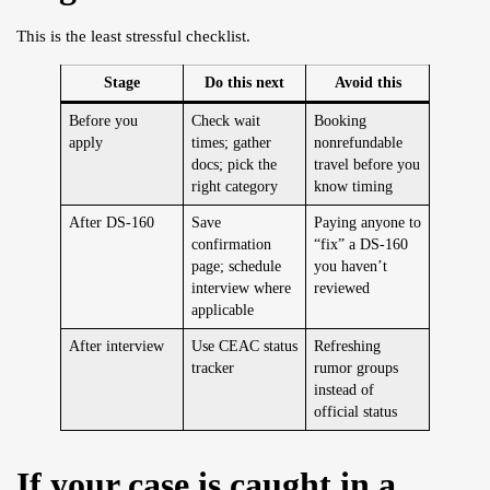
This is the least stressful checklist.
Stage
Do this next
Avoid this
Before you
Check wait
Booking
apply
times; gather
nonrefundable
docs; pick the
travel before you
right category
know timing
After DS-160
Save
Paying anyone to
confirmation
“fix” a DS-160
page; schedule
you haven’t
interview where
reviewed
applicable
After interview
Use CEAC status
Refreshing
tracker
rumor groups
instead of
official status
If your case is caught in a