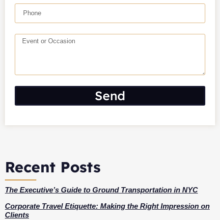
Send
Recent Posts
The Executive’s Guide to Ground Transportation in NYC
Corporate Travel Etiquette: Making the Right Impression on
Clients