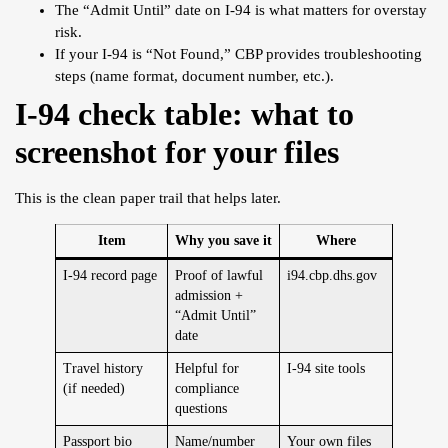
The “Admit Until” date on I-94 is what matters for overstay
risk.
If your I-94 is “Not Found,” CBP provides troubleshooting
steps (name format, document number, etc.).
I-94 check table: what to
screenshot for your files
This is the clean paper trail that helps later.
Item
Why you save it
Where
I-94 record page
Proof of lawful
i94.cbp.dhs.gov
admission +
“Admit Until”
date
Travel history
Helpful for
I-94 site tools
(if needed)
compliance
questions
Passport bio
Name/number
Your own files