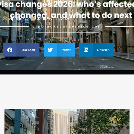
vipblackcar
January 15, 2026
Facebook
Twitter
LinkedIn