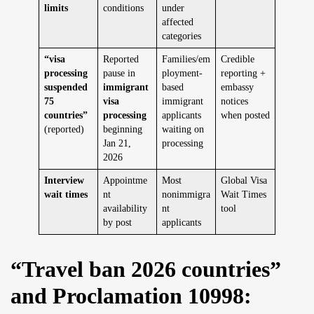
limits
conditions
under
affected
categories
“visa
Reported
Families/em
Credible
processing
pause in
ployment-
reporting +
suspended
immigrant
based
embassy
75
visa
immigrant
notices
countries”
processing
applicants
when posted
(reported)
beginning
waiting on
Jan 21,
processing
2026
Interview
Appointme
Most
Global Visa
wait times
nt
nonimmigra
Wait Times
availability
nt
tool
by post
applicants
“Travel ban 2026 countries”
and Proclamation 10998: