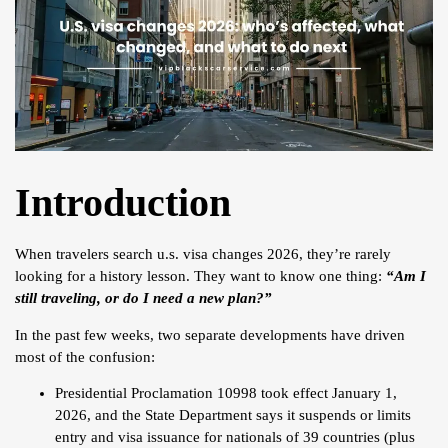
Introduction
When travelers search u.s. visa changes 2026, they’re rarely
looking for a history lesson. They want to know one thing:
“Am I
still traveling, or do I need a new plan?”
In the past few weeks, two separate developments have driven
most of the confusion:
Presidential Proclamation 10998 took effect January 1,
2026, and the State Department says it suspends or limits
entry and visa issuance for nationals of 39 countries (plus