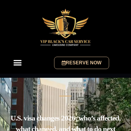
RESERVE NOW
U.S. visa changes 2026: who’s affected,
what changed, and what to do next