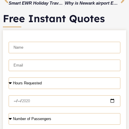
Smart EWR Holiday Travel 2026 Plan: AirTrain & Rail Disruptions + Real Pickup Timing
Why is Newark airport EWR?
Free Instant Quotes