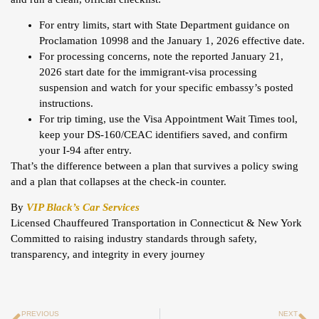
For entry limits, start with State Department guidance on
Proclamation 10998 and the January 1, 2026 effective date.
For processing concerns, note the reported January 21,
2026 start date for the immigrant-visa processing
suspension and watch for your specific embassy’s posted
instructions.
For trip timing, use the Visa Appointment Wait Times tool,
keep your DS-160/CEAC identifiers saved, and confirm
your I-94 after entry.
That’s the difference between a plan that survives a policy swing
and a plan that collapses at the check-in counter.
By
VIP Black’s Car Services
Licensed Chauffeured Transportation in Connecticut & New York
Committed to raising industry standards through safety,
transparency, and integrity in every journey
PREVIOUS
NEXT