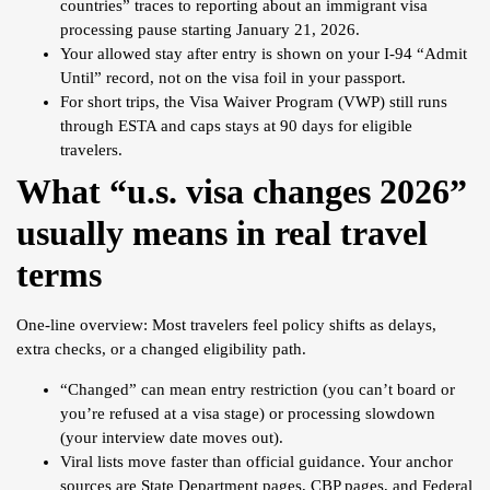
countries” traces to reporting about an immigrant visa
processing pause starting January 21, 2026.
Your allowed stay after entry is shown on your I-94 “Admit
Until” record, not on the visa foil in your passport.
For short trips, the Visa Waiver Program (VWP) still runs
through ESTA and caps stays at 90 days for eligible
travelers.
What “u.s. visa changes 2026”
usually means in real travel
terms
One-line overview: Most travelers feel policy shifts as delays,
extra checks, or a changed eligibility path.
“Changed” can mean entry restriction (you can’t board or
you’re refused at a visa stage) or processing slowdown
(your interview date moves out).
Viral lists move faster than official guidance. Your anchor
sources are State Department pages, CBP pages, and Federal