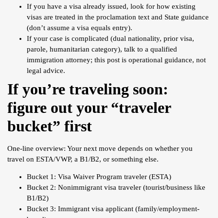
If you have a visa already issued, look for how existing
visas are treated in the proclamation text and State guidance
(don’t assume a visa equals entry).
If your case is complicated (dual nationality, prior visa,
parole, humanitarian category), talk to a qualified
immigration attorney; this post is operational guidance, not
legal advice.
If you’re traveling soon:
figure out your “traveler
bucket” first
One-line overview: Your next move depends on whether you
travel on ESTA/VWP, a B1/B2, or something else.
Bucket 1: Visa Waiver Program traveler (ESTA)
Bucket 2: Nonimmigrant visa traveler (tourist/business like
B1/B2)
Bucket 3: Immigrant visa applicant (family/employment-