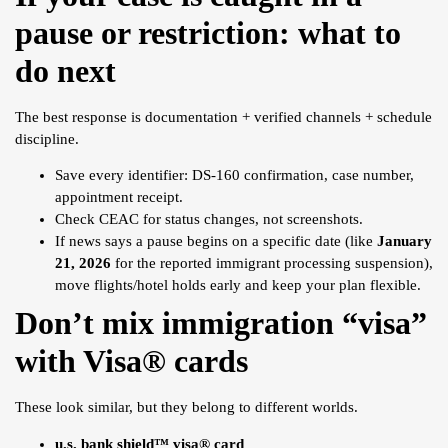
pause or restriction: what to
do next
The best response is documentation + verified channels + schedule
discipline.
Save every identifier: DS-160 confirmation, case number,
appointment receipt.
Check CEAC for status changes, not screenshots.
If news says a pause begins on a specific date (like
January
21, 2026
for the reported immigrant processing suspension),
move flights/hotel holds early and keep your plan flexible.
Don’t mix immigration “
visa
”
with Visa® cards
These look similar, but they belong to different worlds.
u.s. bank shield™ visa® card