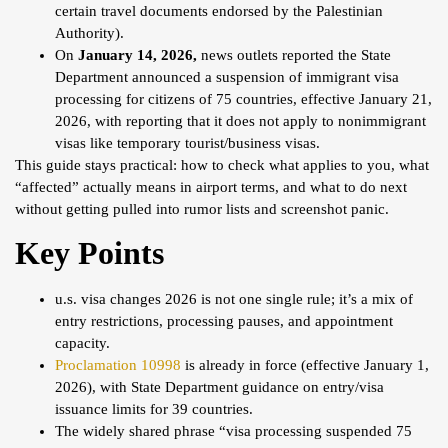
certain travel documents endorsed by the Palestinian
Authority).
On
January 14, 2026,
news outlets reported the State
Department announced a suspension of immigrant visa
processing for citizens of 75 countries, effective January 21,
2026, with reporting that it does not apply to nonimmigrant
visas like temporary tourist/business visas.
This guide stays practical: how to check what applies to you, what
“affected” actually means in airport terms, and what to do next
without getting pulled into rumor lists and screenshot panic.
Key Points
u.s. visa changes 2026 is not one single rule; it’s a mix of
entry restrictions, processing pauses, and appointment
capacity.
Proclamation 10998
is already in force (effective January 1,
2026), with State Department guidance on entry/visa
issuance limits for 39 countries.
The widely shared phrase “visa processing suspended 75