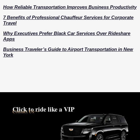
How Reliable Transportation Improves Business Productivity
7 Benefits of Professional Chauffeur Services for Corporate
Travel
Why Executives Prefer Black Car Services Over Rideshare
Apps
Business Traveler’s Guide to Airport Transportation in New
York
Click to ride like a VIP
Contact Us