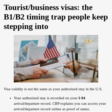
Tourist/business visas: the
B1/B2 timing trap people keep
stepping into
Visa validity is not the same as your authorized stay in the U.S.
Your authorized stay is recorded on your
I-94
arrival/departure record. CBP explains you can access your
arrival/departure record online as proof of status.