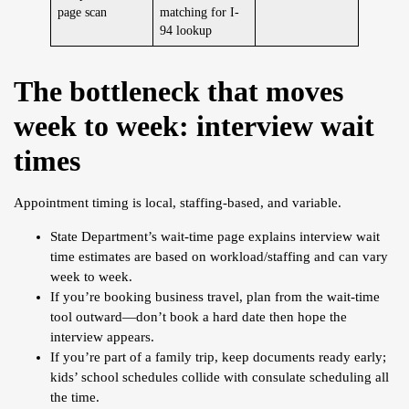
page scan
matching for I-
94 lookup
The bottleneck that moves
week to week: interview wait
times
Appointment timing is local, staffing-based, and variable.
State Department’s wait-time page explains interview wait
time estimates are based on workload/staffing and can vary
week to week.
If you’re booking business travel, plan from the wait-time
tool outward—don’t book a hard date then hope the
interview appears.
If you’re part of a family trip, keep documents ready early;
kids’ school schedules collide with consulate scheduling all
the time.