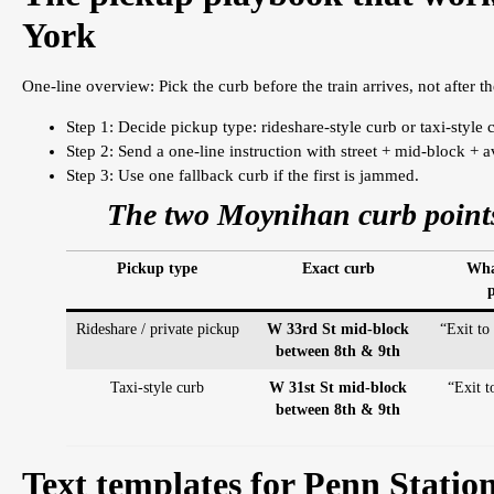
York
One-line overview: Pick the curb before the train arrives, not after th
Step 1: Decide pickup type: rideshare-style curb or taxi-style 
Step 2: Send a one-line instruction with street + mid-block + 
Step 3: Use one fallback curb if the first is jammed.
The two Moynihan curb points
Pickup type
Exact curb
What
p
Rideshare / private pickup
W 33rd St mid-block
“Exit to
between 8th & 9th
Taxi-style curb
W 31st St mid-block
“Exit 
between 8th & 9th
Text templates for Penn Statio