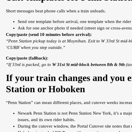
Short messages beat phone calls when a train unloads.
Send one template before arrival, one template when the rider 
Ask for one anchor photo if needed (street sign or cross-avenu
Copy/paste (send 10 minutes before arrival):
“Penn Station pickup today is at Moynihan. Exit to W 33rd St mid-bl
‘CURB’ when you step outside.”
Copy/paste (fallback):
“If 33rd is packed, go to
W 31st St mid-block between 8th & 9th
(tax
If your train changes and you
Station or Hoboken
“Penn Station” can mean different places, and cutover weeks increas
Newark Penn Station is not Penn Station New York, it’s a majo
issues, and its own rider habits.
During the cutover window, the Portal Cutover site notes that