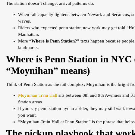
The station doesn’t change, arrival patterns do.
When rail capacity tightens between Newark and Secaucus, sm
waves.
Riders who expected penn station new york may get told “Hob
Manhattan.
More “
Where is Penn Station?
” texts happen because people 
landmarks.
Where is Penn Station in NYC
“Moynihan” means)
Think of Penn Station as the rail complex; Moynihan is the bright fro
Moynihan Train Hall
sits between 8th and 9th Avenues and 31s
Station areas.
If you say penn station nyc to a rider, they may still walk to
you want.
“Moynihan Train Hall at Penn Station” is the phrase that helps
The pickup playbook that work