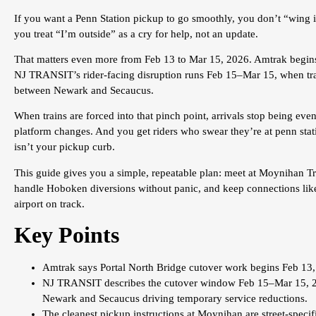
If you want a Penn Station pickup to go smoothly, you don’t “wing i
you treat “I’m outside” as a cry for help, not an update.
That matters even more from Feb 13 to Mar 15, 2026. Amtrak begins
NJ TRANSIT’s rider-facing disruption runs Feb 15–Mar 15, when tra
between Newark and Secaucus.
When trains are forced into that pinch point, arrivals stop being ev
platform changes. And you get riders who swear they’re at penn stat
isn’t your pickup curb.
This guide gives you a simple, repeatable plan: meet at Moynihan Trai
handle Hoboken diversions without panic, and keep connections li
airport on track.
Key Points
Amtrak says Portal North Bridge cutover work begins Feb 13,
NJ TRANSIT describes the cutover window Feb 15–Mar 15, 20
Newark and Secaucus driving temporary service reductions.
The cleanest pickup instructions at Moynihan are street-specif