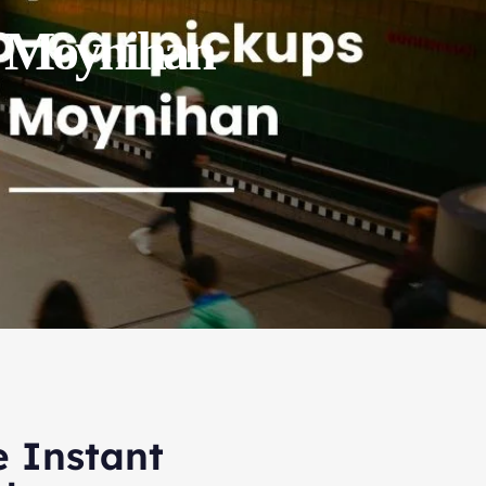
 / Moynihan
e Instant