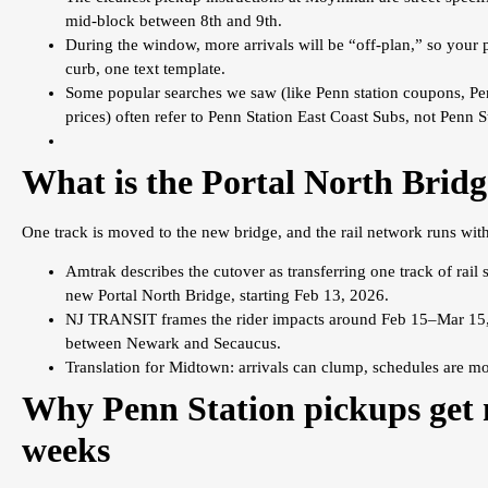
mid-block between 8th and 9th.
During the window, more arrivals will be “off-plan,” so your 
curb, one text template.
Some popular searches we saw (like Penn station coupons, Pe
prices) often refer to Penn Station East Coast Subs, not Penn 
What is the Portal North Brid
One track is moved to the new bridge, and the rail network runs with 
Amtrak describes the cutover as transferring one track of rail 
new Portal North Bridge, starting Feb 13, 2026.
NJ TRANSIT frames the rider impacts around Feb 15–Mar 15, 20
between Newark and Secaucus.
Translation for Midtown: arrivals can clump, schedules are mo
Why Penn Station pickups get 
weeks