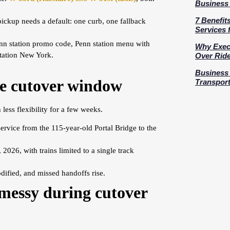
Business 
7 Benefit
pickup needs a default: one curb, one fallback
Services 
nn station promo code, Penn station menu with
Why Execu
Station New York.
Over Rid
Business 
ge cutover window
Transport
less flexibility for a few weeks.
service from the 115-year-old Portal Bridge to the
26, with trains limited to a single track
dified, and missed handoffs rise.
messy during cutover