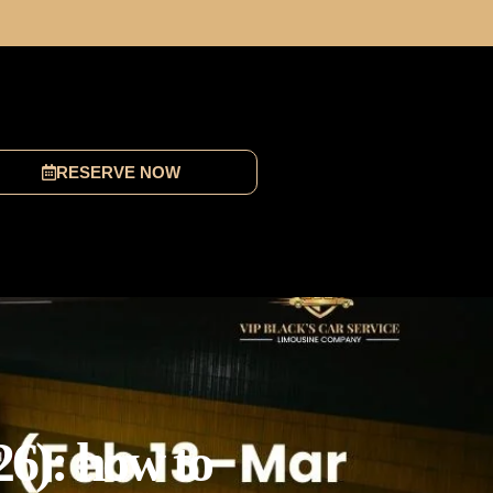
RESERVE NOW
26): how to