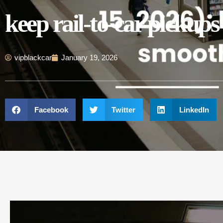
keep rail-to-car pickup
vipblackcar
January 19, 2026
Facebook
Twitter
LinkedIn