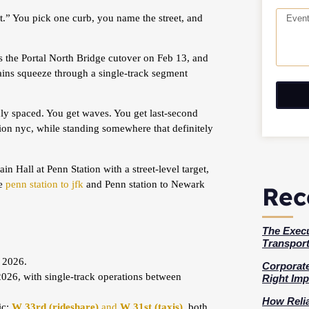
t.” You pick one curb, you name the street, and
 the Portal North Bridge cutover on Feb 13, and
ins squeeze through a single-track segment
enly spaced. You get waves. You get last-second
ion nyc, while standing somewhere that definitely
n Hall at Penn Station with a street-level target,
ke
penn station to jfk
and Penn station to Newark
Rec
The Execu
Transport
 2026.
Corporate
26, with single-track operations between
Right Imp
How Relia
ic:
W 33rd (rideshare)
and
W 31st (taxis)
, both