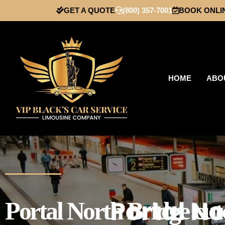
GET A QUOTE
(800) 357-7001
BOOK ONLI
HOME
ABO
Portal North Bridge cut