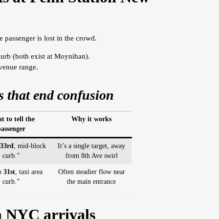
e passenger is lost in the crowd.
curb (both exist at Moynihan).
avenue range.
 that end confusion
 to tell the
Why it works
assenger
33rd
, mid-block
It’s a single target, away
curb.”
from 8th Ave swirl
to
31st
, taxi area
Often steadier flow near
curb.”
the main entrance
n NYC arrivals