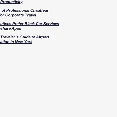
Productivity
s of Professional Chauffeur
for Corporate Travel
tives Prefer Black Car Services
eshare Apps
Traveler’s Guide to Airport
ation in New York