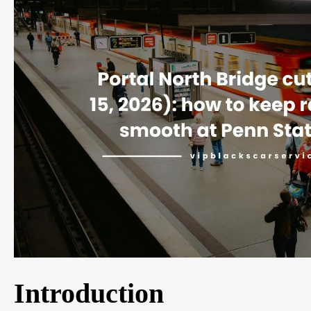
Introduction