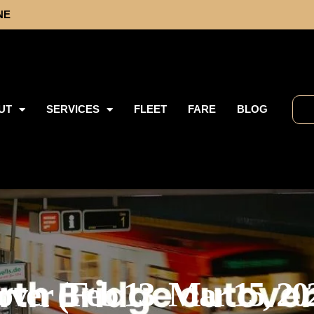
NE
UT
SERVICES
FLEET
FARE
BLOG
over (Feb 13–Mar 15, 20