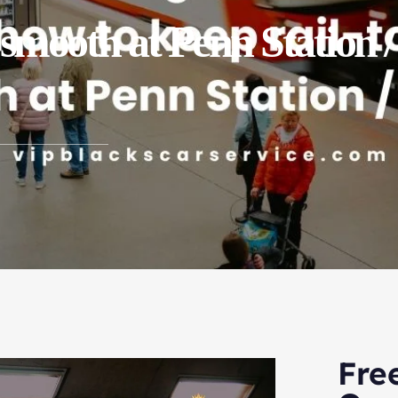
s smooth at Penn Station
Fre