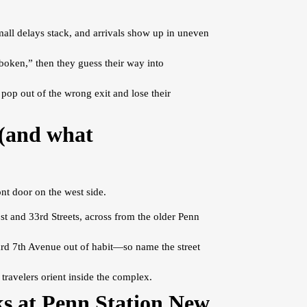
all delays stack, and arrivals show up in uneven
oken,” then they guess their way into
pop out of the wrong exit and lose their
 (and what
nt door on the west side.
t and 33rd Streets, across from the older Penn
ward 7th Avenue out of habit—so name the street
 travelers orient inside the complex.
s at Penn Station New