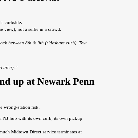
is curbside.
e view), not a selfie in a crowd.
ock between 8th & 9th (rideshare curb). Text
i area).”
 end up at Newark Penn
e wrong-station risk.
r NJ hub with its own curb, its own pickup
 much Midtown Direct service terminates at