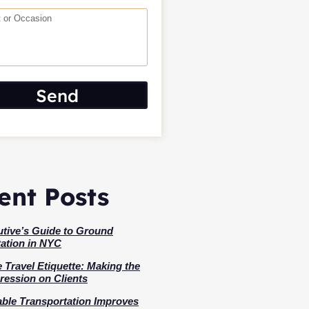
Send
ent Posts
tive’s Guide to Ground
ation in NYC
 Travel Etiquette: Making the
ression on Clients
ble Transportation Improves