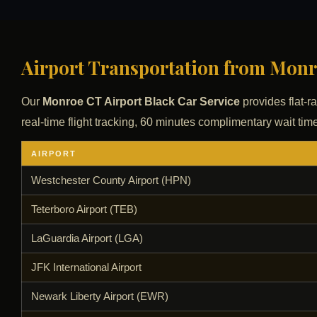
Airport Transportation from Monro
Our
Monroe CT Airport Black Car Service
provides flat-ra
real-time flight tracking, 60 minutes complimentary wait time
AIRPORT
Westchester County Airport (HPN)
Teterboro Airport (TEB)
LaGuardia Airport (LGA)
JFK International Airport
Newark Liberty Airport (EWR)