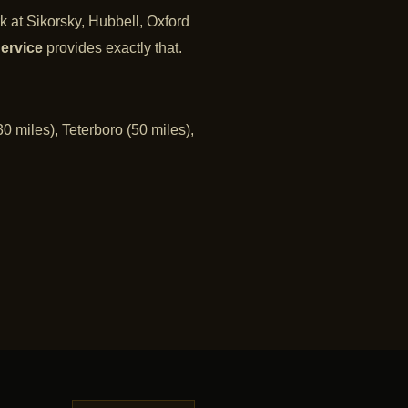
k at Sikorsky, Hubbell, Oxford
ervice
provides exactly that.
0 miles), Teterboro (50 miles),