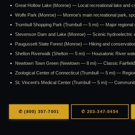
Great Hollow Lake (Monroe) — Local recreational lake and c
Wolfe Park (Monroe) — Monroe’s main recreational park, spor
Trumbull Shopping Park (Trumbull — 5 mi) — Major regional re
Stevenson Dam and Lake (Monroe) — Scenic hydroelectric 
Paugussett State Forest (Monroe) — Hiking and conservation 
Shelton Riverwalk (Shelton — 5 mi) — Housatonic River waterf
Newtown Town Green (Newtown — 8 mi) — Classic Fairfield 
Zoological Center of Connecticut (Trumbull — 5 mi) — Regiona
St. Vincent’s Medical Center (Trumbull — 5 mi) — Communit
✆ (800) 357-7001
✆ 203-347-0454