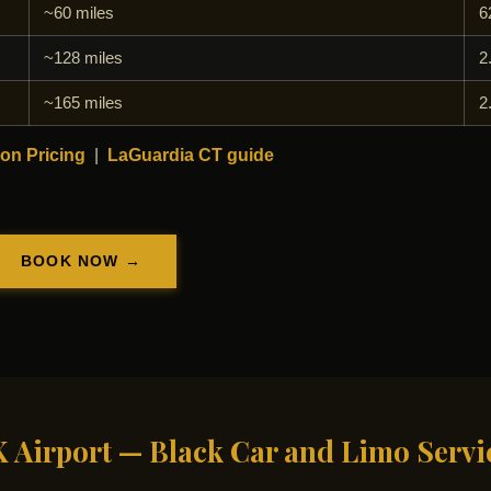
~60 miles
6
~128 miles
2
~165 miles
2
on Pricing
|
LaGuardia CT guide
BOOK NOW →
K Airport — Black Car and Limo Servi