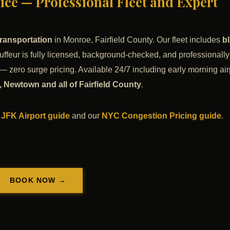
ce — Professional Fleet and Expert
ransportation
in Monroe, Fairfield County. Our fleet includes
b
uffeur is fully licensed, background-checked, and professionally
— zero surge pricing. Available 24/7 including early morning air
 Newtown and all of Fairfield County
.
 JFK Airport guide
and our
NYC Congestion Pricing guide
.
BOOK NOW →