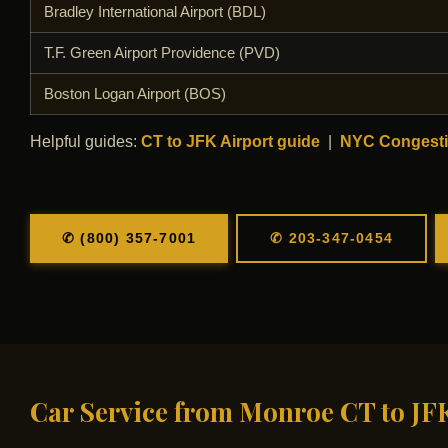
Bradley International Airport (BDL)
T.F. Green Airport Providence (PVD)
Boston Logan Airport (BOS)
Helpful guides:
CT to JFK Airport guide
|
NYC Congesti
✆ (800) 357-7001
✆ 203-347-0454
Car Service from Monroe CT to JF