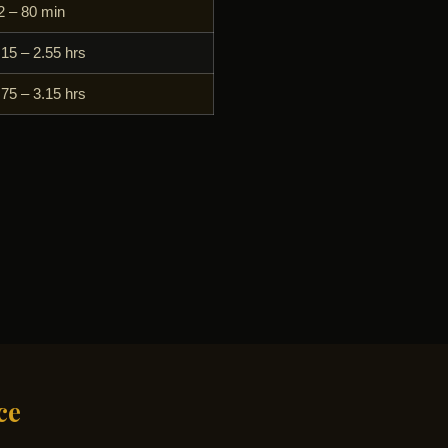
2 – 80 min
.15 – 2.55 hrs
.75 – 3.15 hrs
ce