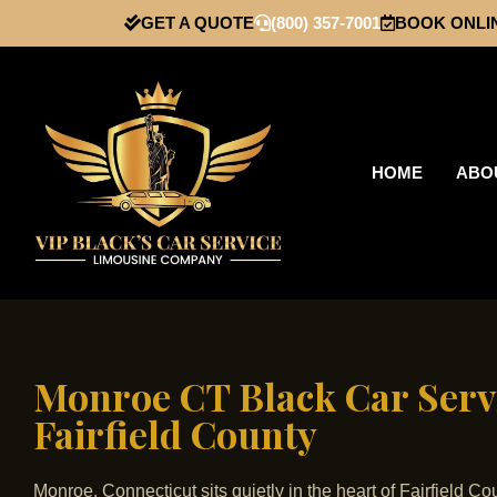
GET A QUOTE
(800) 357-7001
BOOK ONLI
HOME
ABO
Monroe CT Black Car Servi
Fairfield County
Monroe, Connecticut sits quietly in the heart of Fairfield