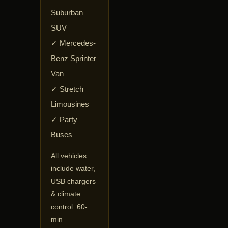
Suburban
SUV
✓ Mercedes-
Benz Sprinter
Van
✓ Stretch
Limousines
✓ Party
Buses
All vehicles
include water,
USB chargers
& climate
control. 60-
min