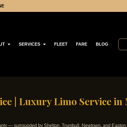
NE
UT
SERVICES
FLEET
FARE
BLOG
ce | Luxury Limo Service in
 County — surrounded by Shelton, Trumbull, Newtown, and Easton,