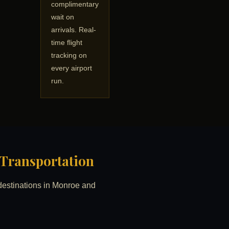
complimentary
wait on
arrivals. Real-
time flight
tracking on
every airport
run.
d Transportation
d destinations in Monroe and