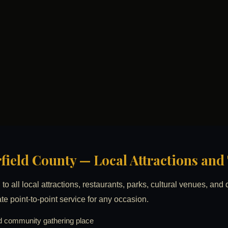
irfield County — Local Attractions an
to all local attractions, restaurants, parks, cultural venues, an
ate point-to-point service for any occasion.
 community gathering place