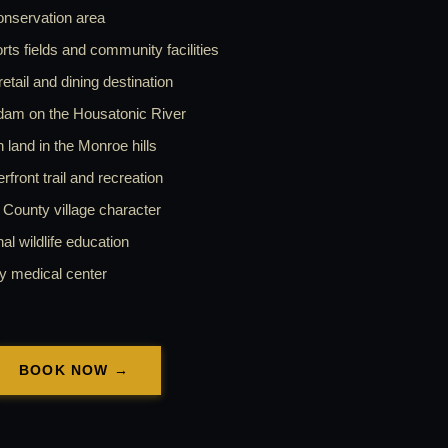
onservation area
ts fields and community facilities
tail and dining destination
dam on the Housatonic River
land in the Monroe hills
ront trail and recreation
County village character
l wildlife education
y medical center
BOOK NOW →