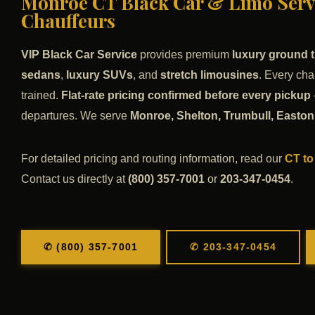
Monroe CT Black Car & Limo Servi
Chauffeurs
VIP Black Car Service
provides premium
luxury ground t
sedans
,
luxury SUVs
, and
stretch limousines
. Every cha
trained.
Flat-rate pricing confirmed before every pickup
departures. We serve
Monroe, Shelton, Trumbull, Easton,
For detailed pricing and routing information, read our
CT to
Contact us directly at
(800) 357-7001
or
203-347-0454
.
✆ (800) 357-7001
✆ 203-347-0454