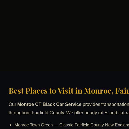
Best Places to Visit in Monroe, Fa
Our
Monroe CT Black Car Service
provides transportation 
throughout Fairfield County. We offer hourly rates and flat-r
Monroe Town Green — Classic Fairfield County New England