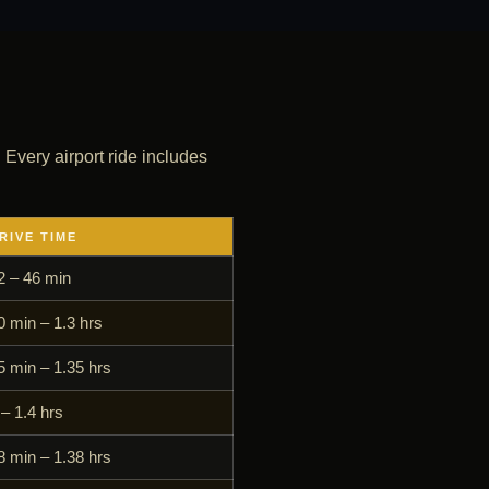
. Every airport ride includes
RIVE TIME
2 – 46 min
0 min – 1.3 hrs
5 min – 1.35 hrs
 – 1.4 hrs
8 min – 1.38 hrs