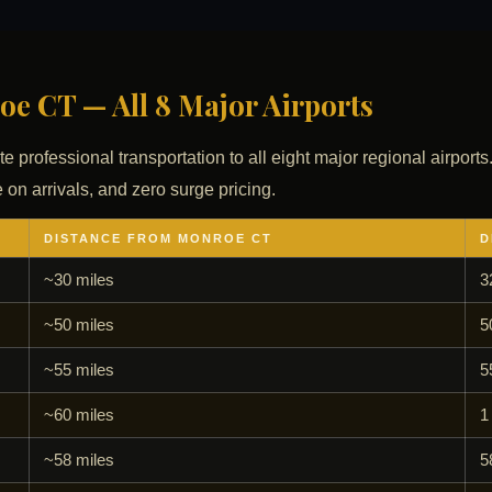
e CT — All 8 Major Airports
te professional transportation to all eight major regional airports
 on arrivals, and zero surge pricing.
DISTANCE FROM MONROE CT
D
~30 miles
3
~50 miles
5
~55 miles
5
~60 miles
1
~58 miles
5