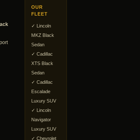
OUR
FLEET
lack
✓ Lincoln
MKZ Black
port
Sedan
✓ Cadillac
XTS Black
Sedan
✓ Cadillac
Escalade
Luxury SUV
✓ Lincoln
Navigator
Luxury SUV
✓ Chevrolet