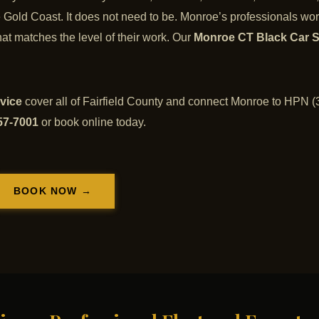
he Gold Coast. It does not need to be. Monroe’s professionals wor
at matches the level of their work. Our
Monroe CT Black Car S
vice
cover all of Fairfield County and connect Monroe to HPN (3
57-7001
or book online today.
BOOK NOW →