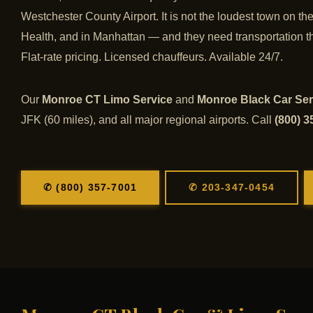
Westchester County Airport. It is not the loudest town on t
Health, and in Manhattan — and they need transportation th
Flat-rate pricing. Licensed chauffeurs. Available 24/7.
Our
Monroe CT Limo Service
and
Monroe Black Car Ser
JFK (60 miles), and all major regional airports. Call
(800) 3
✆ (800) 357-7001
✆ 203-347-0454