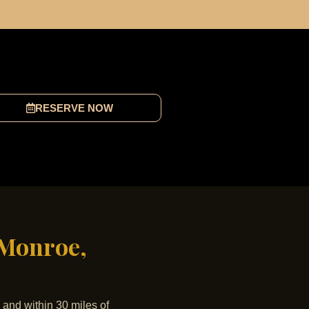
RESERVE NOW
 Monroe,
 and within 30 miles of