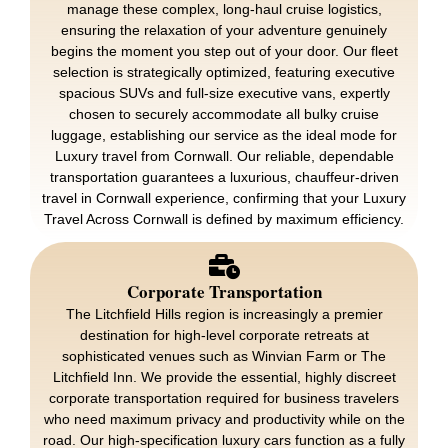
manage these complex, long-haul cruise logistics,
ensuring the relaxation of your adventure genuinely
begins the moment you step out of your door. Our fleet
selection is strategically optimized, featuring executive
spacious SUVs and full-size executive vans, expertly
chosen to securely accommodate all bulky cruise
luggage, establishing our service as the ideal mode for
Luxury travel from Cornwall. Our reliable, dependable
transportation guarantees a luxurious, chauffeur-driven
travel in Cornwall experience, confirming that your Luxury
Travel Across Cornwall is defined by maximum efficiency.
Corporate Transportation
The Litchfield Hills region is increasingly a premier
destination for high-level corporate retreats at
sophisticated venues such as Winvian Farm or The
Litchfield Inn. We provide the essential, highly discreet
corporate transportation required for business travelers
who need maximum privacy and productivity while on the
road. Our high-specification luxury cars function as a fully