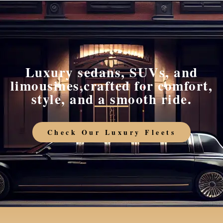
Luxury sedans, SUVs, and
limousines,crafted for comfort,
style, and a smooth ride.
Check Our Luxury Fleets