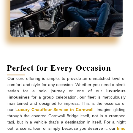
Perfect for Every Occasion
Our core offering is simple: to provide an unmatched level of
comfort and style for any occasion. Whether you need a sleek
sedan for a solo journey or one of our
luxurious
limousines
for a group celebration, our fleet is meticulously
maintained and designed to impress. This is the essence of
our
Luxury Chauffeur Service in Cornwall
. Imagine gliding
through the covered Cornwall Bridge itself, not in a cramped
taxi, but in a vehicle that’s a destination in itself. For a night
out, a scenic tour, or simply because you deserve it, our
limo