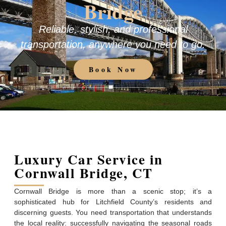
Bridge
Reliable, stylish, and professional
transportation, anywhere you need to go.
Book Now
Luxury Car Service in
Cornwall Bridge, CT
Cornwall Bridge is more than a scenic stop; it’s a
sophisticated hub for Litchfield County’s residents and
discerning guests. You need transportation that understands
the local reality: successfully navigating the seasonal roads