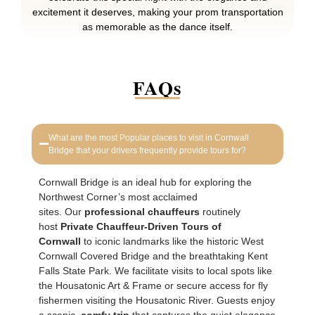
excitement it deserves, making your prom transportation
as memorable as the dance itself.
FAQs
What are the most Popular places to visit in Cornwall
Bridge that your drivers frequently provide tours for?
Cornwall Bridge is an ideal hub for exploring the
Northwest Corner’s most acclaimed
sites. Our
professional chauffeurs
routinely
host
Private Chauffeur-Driven Tours of
Cornwall
to iconic landmarks like the historic West
Cornwall Covered Bridge and the breathtaking Kent
Falls State Park. We facilitate visits to local spots like
the Housatonic Art & Frame or secure access for fly
fishermen visiting the Housatonic River. Guests enjoy
a scenic,
comfy trip
that captures the quiet elegance