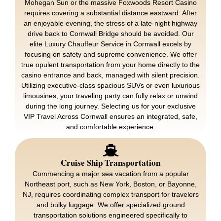
Mohegan Sun or the massive Foxwoods Resort Casino
requires covering a substantial distance eastward. After
an enjoyable evening, the stress of a late-night highway
drive back to Cornwall Bridge should be avoided. Our
elite Luxury Chauffeur Service in Cornwall excels by
focusing on safety and supreme convenience. We offer
true opulent transportation from your home directly to the
casino entrance and back, managed with silent precision.
Utilizing executive-class spacious SUVs or even luxurious
limousines, your traveling party can fully relax or unwind
during the long journey. Selecting us for your exclusive
VIP Travel Across Cornwall ensures an integrated, safe,
and comfortable experience.
Cruise Ship Transportation
Commencing a major sea vacation from a popular
Northeast port, such as New York, Boston, or Bayonne,
NJ, requires coordinating complex transport for travelers
and bulky luggage. We offer specialized ground
transportation solutions engineered specifically to