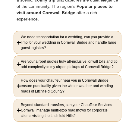
of the community. The region’s
Popular places to
visit around Cornwall Bridge
offer a rich
experience.
We need transportation for a wedding, can you provide a
limo for your wedding in Cornwall Bridge and handle large
guest logistics?
Are your airport quotes truly all-inclusive, or will tolls and tip
add complexity to my airport pickups at Cornwall Bridge?
How does your chauffeur near you in Cornwall Bridge
ensure punctuality given the winter weather and winding
roads of Litchfield County?
Beyond standard transfers, can your Chauffeur Services
Cornwall manage multi-stop roadshows for corporate
clients visiting the Litchfield Hills?