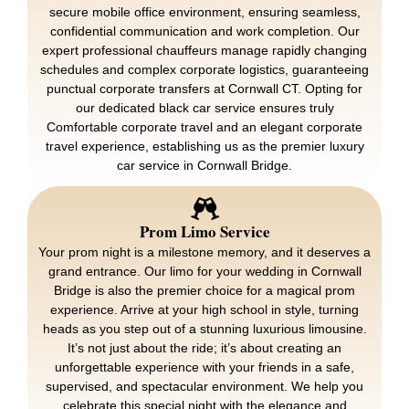
secure mobile office environment, ensuring seamless,
confidential communication and work completion. Our
expert professional chauffeurs manage rapidly changing
schedules and complex corporate logistics, guaranteeing
punctual corporate transfers at Cornwall CT. Opting for
our dedicated black car service ensures truly
Comfortable corporate travel and an elegant corporate
travel experience, establishing us as the premier luxury
car service in Cornwall Bridge.
Prom Limo Service
Your prom night is a milestone memory, and it deserves a
grand entrance. Our limo for your wedding in Cornwall
Bridge is also the premier choice for a magical prom
experience. Arrive at your high school in style, turning
heads as you step out of a stunning luxurious limousine.
It’s not just about the ride; it’s about creating an
unforgettable experience with your friends in a safe,
supervised, and spectacular environment. We help you
celebrate this special night with the elegance and