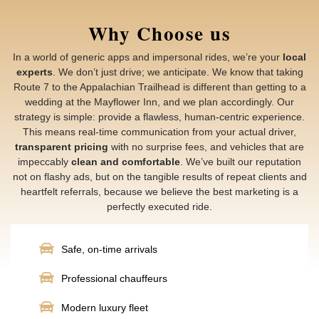
Why Choose us
In a world of generic apps and impersonal rides, we’re your
local
experts
. We don’t just drive; we anticipate. We know that taking
Route 7 to the Appalachian Trailhead is different than getting to a
wedding at the Mayflower Inn, and we plan accordingly. Our
strategy is simple: provide a flawless, human-centric experience.
This means real-time communication from your actual driver,
transparent pricing
with no surprise fees, and vehicles that are
impeccably
clean and comfortable
. We’ve built our reputation
not on flashy ads, but on the tangible results of repeat clients and
heartfelt referrals, because we believe the best marketing is a
perfectly executed ride.
Safe, on-time arrivals
Professional chauffeurs
Modern luxury fleet