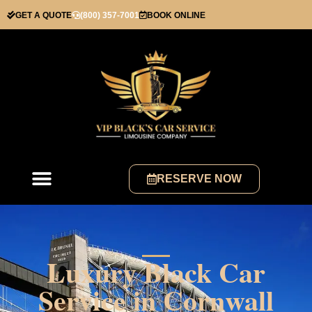
GET A QUOTE
(800) 357-7001
BOOK ONLINE
RESERVE NOW
Luxury Black Car
Service in Cornwall