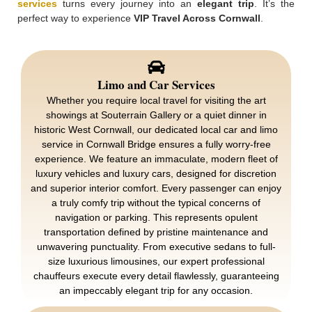
services
turns every journey into an
elegant trip
. It’s the
perfect way to experience
VIP Travel Across Cornwall
.
Limo and Car Services
Whether you require local travel for visiting the art
showings at Souterrain Gallery or a quiet dinner in
historic West Cornwall, our dedicated local car and limo
service in Cornwall Bridge ensures a fully worry-free
experience. We feature an immaculate, modern fleet of
luxury vehicles and luxury cars, designed for discretion
and superior interior comfort. Every passenger can enjoy
a truly comfy trip without the typical concerns of
navigation or parking. This represents opulent
transportation defined by pristine maintenance and
unwavering punctuality. From executive sedans to full-
size luxurious limousines, our expert professional
chauffeurs execute every detail flawlessly, guaranteeing
an impeccably elegant trip for any occasion.