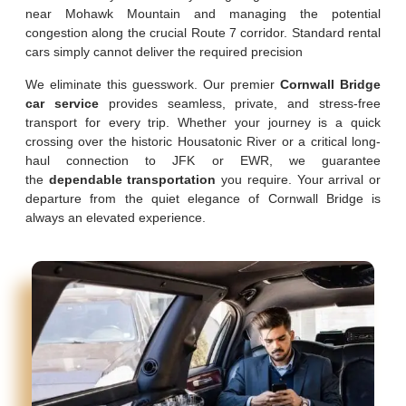
near Mohawk Mountain and managing the potential
congestion along the crucial Route 7 corridor. Standard rental
cars simply cannot deliver the required precision
We eliminate this guesswork. Our premier
Cornwall Bridge
car service
provides seamless, private, and stress-free
transport for every trip. Whether your journey is a quick
crossing over the historic Housatonic River or a critical long-
haul connection to JFK or EWR, we guarantee
the
dependable transportation
you require. Your arrival or
departure from the quiet elegance of Cornwall Bridge is
always an elevated experience.