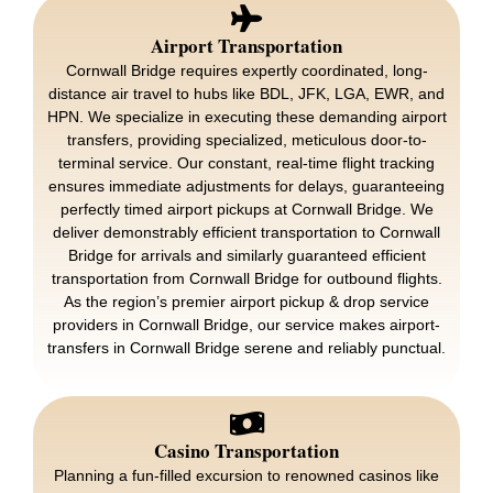
Airport Transportation
Cornwall Bridge requires expertly coordinated, long-
distance air travel to hubs like BDL, JFK, LGA, EWR, and
HPN. We specialize in executing these demanding airport
transfers, providing specialized, meticulous door-to-
terminal service. Our constant, real-time flight tracking
ensures immediate adjustments for delays, guaranteeing
perfectly timed airport pickups at Cornwall Bridge. We
deliver demonstrably efficient transportation to Cornwall
Bridge for arrivals and similarly guaranteed efficient
transportation from Cornwall Bridge for outbound flights.
As the region’s premier airport pickup & drop service
providers in Cornwall Bridge, our service makes airport-
transfers in Cornwall Bridge serene and reliably punctual.
Casino Transportation
Planning a fun-filled excursion to renowned casinos like