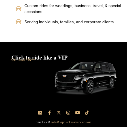
Custom rides for weddings, business, travel, & special
occasions
Serving individuals, families, and corporate clients
Click to ride like a VIP
Contact Us
Email us @
info@vipblackscarservice.com