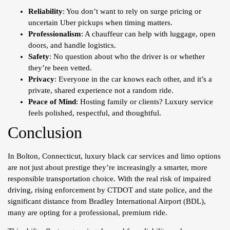
Reliability
: You don’t want to rely on surge pricing or
uncertain Uber pickups when timing matters.
Professionalism
: A chauffeur can help with luggage, open
doors, and handle logistics.
Safety
: No question about who the driver is or whether
they’re been vetted.
Privacy
: Everyone in the car knows each other, and it’s a
private, shared experience not a random ride.
Peace of Mind
: Hosting family or clients? Luxury service
feels polished, respectful, and thoughtful.
Conclusion
In Bolton, Connecticut, luxury black car services and limo options
are not just about prestige they’re increasingly a smarter, more
responsible transportation choice. With the real risk of impaired
driving, rising enforcement by CTDOT and state police, and the
significant distance from Bradley International Airport (BDL),
many are opting for a professional, premium ride.