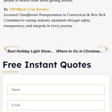
people in Bolton think about getting around.
By
VIP Black’s Car Services
Licensed Chauffeured Transportation in Connecticut & New York
Committed to raising industry standards through safety,
transparency, and integrity in every journey
PREVIOUS
NEXT
Best Holiday Light Shows in New Jersey 2025: Drive-Through Spectacles, Winter WonderLights & Magic of Lights
Where to Go in Christmas 2025 ?
Free Instant Quotes