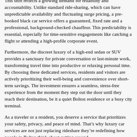
This shift reflects a growing demand for reliability and
accountability. Unlike standard ride-sharing, which can have
unpredictable availability and fluctuating surge pricing, a pre-
booked black car service offers a guaranteed, fixed rate and a
professional, background-checked chauffeur. This predictability is
essential, especially for time-sensitive engagements like catching a
flight or attending a high-profile corporate event.
Furthermore, the discreet luxury of a high-end sedan or SUV
provides a sanctuary for private conversation or last-minute work,
transforming travel time into productive or relaxing personal time.
By choosing these dedicated services, residents and visitors are
actively prioritizing their well-being and convenience over short-
term savings. The investment ensures a seamless, stress-free
experience from the moment they step out the door until they
reach their destination, be it a quiet Bolton residence or a busy city
terminal.
As a traveler or a resident, you deserve a service that prioritizes
your safety, privacy, and peace of mind. That’s why luxury car
services are not just replacing rideshare they’re redefining how