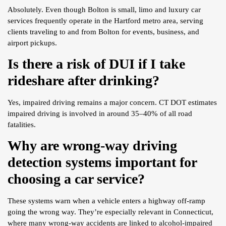
Absolutely. Even though Bolton is small, limo and luxury car
services frequently operate in the Hartford metro area, serving
clients traveling to and from Bolton for events, business, and
airport pickups.
Is there a risk of DUI if I take
rideshare after drinking?
Yes, impaired driving remains a major concern. CT DOT estimates
impaired driving is involved in around 35–40% of all road
fatalities.
Why are wrong-way driving
detection systems important for
choosing a car service?
These systems warn when a vehicle enters a highway off-ramp
going the wrong way. They’re especially relevant in Connecticut,
where many wrong-way accidents are linked to alcohol-impaired