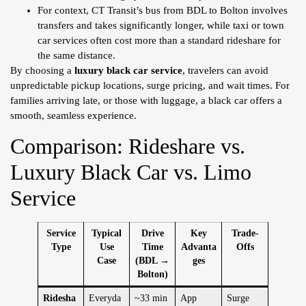
For context, CT Transit’s bus from BDL to Bolton involves
transfers and takes significantly longer, while taxi or town
car services often cost more than a standard rideshare for
the same distance.
By choosing a
luxury black car service
, travelers can avoid
unpredictable pickup locations, surge pricing, and wait times. For
families arriving late, or those with luggage, a black car offers a
smooth, seamless experience.
Comparison: Rideshare vs.
Luxury Black Car vs. Limo
Service
Service
Typical
Drive
Key
Trade-
Type
Use
Time
Advanta
Offs
Case
(BDL →
ges
Bolton)
Ridesha
Everyda
~33 min
App
Surge