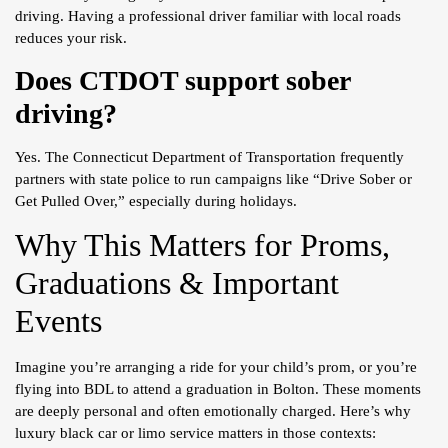
driving. Having a professional driver familiar with local roads
reduces your risk.
Does CTDOT support sober
driving?
Yes. The Connecticut Department of Transportation frequently
partners with state police to run campaigns like “Drive Sober or
Get Pulled Over,” especially during holidays.
Why This Matters for Proms,
Graduations & Important
Events
Imagine you’re arranging a ride for your child’s prom, or you’re
flying into BDL to attend a graduation in Bolton. These moments
are deeply personal and often emotionally charged. Here’s why
luxury black car or limo service matters in those contexts: