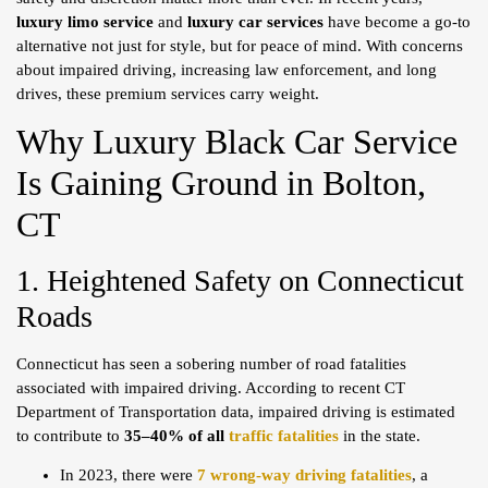
luxury limo service
and
luxury car services
have become a go-to
alternative not just for style, but for peace of mind. With concerns
about impaired driving, increasing law enforcement, and long
drives, these premium services carry weight.
Why Luxury Black Car Service
Is Gaining Ground in Bolton,
CT
1. Heightened Safety on Connecticut
Roads
Connecticut has seen a sobering number of road fatalities
associated with impaired driving. According to recent CT
Department of Transportation data, impaired driving is estimated
to contribute to
35–40% of all
traffic fatalities
in the state.
In 2023, there were
7 wrong-way driving fatalities
, a