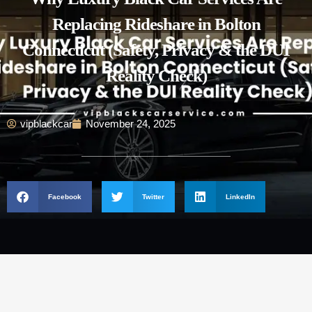
Replacing Rideshare in Bolton
Connecticut (Safety, Privacy & the DUI
Reality Check)
vipblackcar
November 24, 2025
Facebook
Twitter
LinkedIn