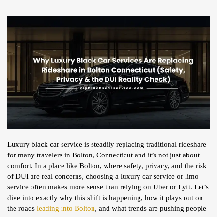
Luxury black car service is steadily replacing traditional rideshare
for many travelers in Bolton, Connecticut and it’s not just about
comfort. In a place like Bolton, where safety, privacy, and the risk
of DUI are real concerns, choosing a luxury car service or limo
service often makes more sense than relying on Uber or Lyft. Let’s
dive into exactly why this shift is happening, how it plays out on
the roads
leading into Bolton
, and what trends are pushing people