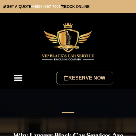
GET A QUOTE
(800) 357-7001
BOOK ONLINE
RESERVE NOW
Why Luxury Black Car Services Are