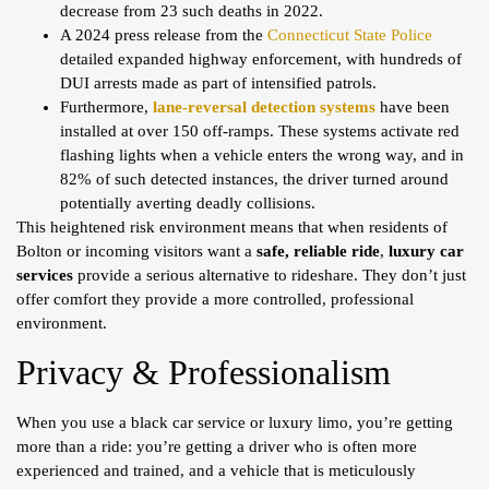
decrease from 23 such deaths in 2022.
A 2024 press release from the
Connecticut State Police
detailed expanded highway enforcement, with hundreds of
DUI arrests made as part of intensified patrols.
Furthermore,
lane-reversal detection systems
have been
installed at over 150 off-ramps. These systems activate red
flashing lights when a vehicle enters the wrong way, and in
82% of such detected instances, the driver turned around
potentially averting deadly collisions.
This heightened risk environment means that when residents of
Bolton or incoming visitors want a
safe, reliable ride
,
luxury car
services
provide a serious alternative to rideshare. They don’t just
offer comfort they provide a more controlled, professional
environment.
Privacy & Professionalism
When you use a black car service or luxury limo, you’re getting
more than a ride: you’re getting a driver who is often more
experienced and trained, and a vehicle that is meticulously