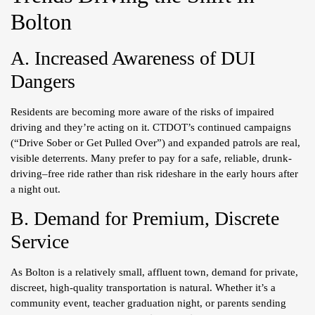
Bolton
A. Increased Awareness of DUI
Dangers
Residents are becoming more aware of the risks of impaired
driving and they’re acting on it. CTDOT’s continued campaigns
(“Drive Sober or Get Pulled Over”) and expanded patrols are real,
visible deterrents. Many prefer to pay for a safe, reliable, drunk-
driving–free ride rather than risk rideshare in the early hours after
a night out.
B. Demand for Premium, Discrete
Service
As Bolton is a relatively small, affluent town, demand for private,
discreet, high-quality transportation is natural. Whether it’s a
community event, teacher graduation night, or parents sending