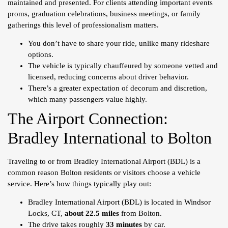
maintained and presented. For clients attending important events
proms, graduation celebrations, business meetings, or family
gatherings this level of professionalism matters.
You don’t have to share your ride, unlike many rideshare
options.
The vehicle is typically chauffeured by someone vetted and
licensed, reducing concerns about driver behavior.
There’s a greater expectation of decorum and discretion,
which many passengers value highly.
The Airport Connection:
Bradley International to Bolton
Traveling to or from Bradley International Airport (BDL) is a
common reason Bolton residents or visitors choose a vehicle
service. Here’s how things typically play out:
Bradley International Airport (BDL) is located in Windsor
Locks, CT,
about 22.5 miles
from Bolton.
The drive takes roughly
33 minutes
by car.