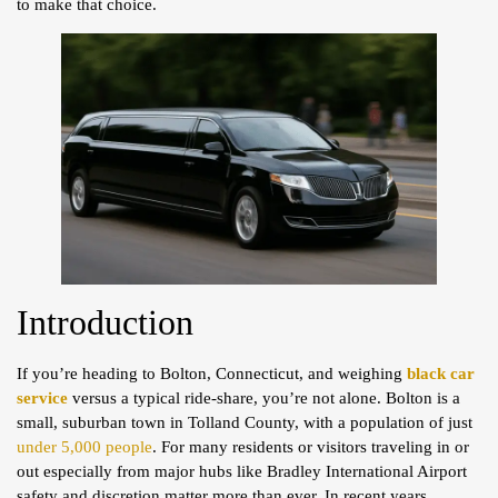
to make that choice.
Introduction
If you’re heading to Bolton, Connecticut, and weighing
black car
service
versus a typical ride-share, you’re not alone. Bolton is a
small, suburban town in Tolland County, with a population of just
under 5,000 people
. For many residents or visitors traveling in or
out especially from major hubs like Bradley International Airport
safety and discretion matter more than ever. In recent years,