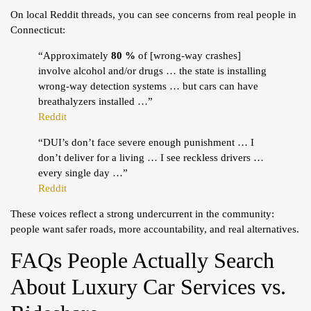
On local Reddit threads, you can see concerns from real people in
Connecticut:
“Approximately
80 %
of [wrong-way crashes]
involve alcohol and/or drugs … the state is installing
wrong-way detection systems … but cars can have
breathalyzers installed …”
Reddit
“DUI’s don’t face severe enough punishment … I
don’t deliver for a living … I see reckless drivers …
every single day …”
Reddit
These voices reflect a strong undercurrent in the community:
people want safer roads, more accountability, and real alternatives.
FAQs People Actually Search
About Luxury Car Services vs.