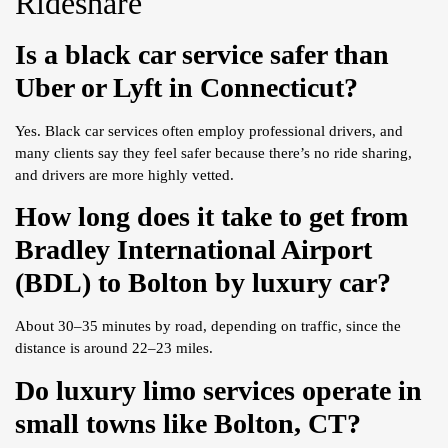
Rideshare
Is a black car service safer than
Uber or Lyft in Connecticut?
Yes. Black car services often employ professional drivers, and
many clients say they feel safer because there’s no ride sharing,
and drivers are more highly vetted.
How long does it take to get from
Bradley International Airport
(BDL) to Bolton by luxury car?
About 30–35 minutes by road, depending on traffic, since the
distance is around 22–23 miles.
Do luxury limo services operate in
small towns like Bolton, CT?