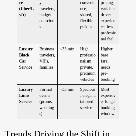
re
y
convenie
pricing,
(Uber/L
travelers,
nce,
variable
yft)
budget-
shared,
driver
consciou
flexible
experien
s
pickup
ce, less
professio
nal feel
Luxury
Business
~33 min
High
Higher
Black
travelers,
professio
base
Car
VIPs,
nalism,
fare,
Service
families
private,
needs
premium
pre-
vehicles
booking
Luxury
Formal
~33 min
Spacious
Most
Limo
events
, elegant,
expensiv
Service
(proms,
tailored
e, longer
wedding
service
booking
s)
window
Trends Driving the Shift in