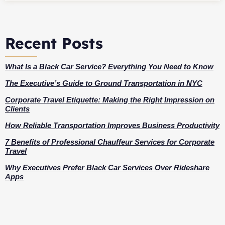
Recent Posts
What Is a Black Car Service? Everything You Need to Know
The Executive’s Guide to Ground Transportation in NYC
Corporate Travel Etiquette: Making the Right Impression on
Clients
How Reliable Transportation Improves Business Productivity
7 Benefits of Professional Chauffeur Services for Corporate
Travel
Why Executives Prefer Black Car Services Over Rideshare
Apps