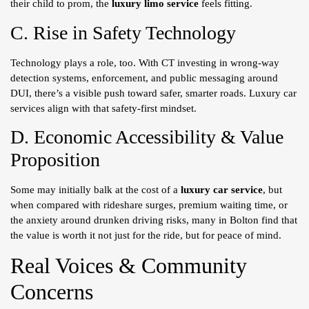
their child to prom, the
luxury limo service
feels fitting.
C. Rise in Safety Technology
Technology plays a role, too. With CT investing in wrong-way
detection systems, enforcement, and public messaging around
DUI, there’s a visible push toward safer, smarter roads. Luxury car
services align with that safety-first mindset.
D. Economic Accessibility & Value
Proposition
Some may initially balk at the cost of a
luxury car service
, but
when compared with rideshare surges, premium waiting time, or
the anxiety around drunken driving risks, many in Bolton find that
the value is worth it not just for the ride, but for peace of mind.
Real Voices & Community
Concerns