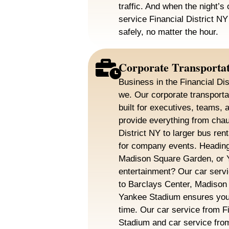
traffic. And when the night’s 
service Financial District N
safely, no matter the hour.
Corporate Transporta
Business in the Financial Dis
we. Our corporate transportat
built for executives, teams, 
provide everything from chauf
District NY to larger bus rent
for company events. Heading
Madison Square Garden, or Y
entertainment? Our car servi
to Barclays Center, Madison
Yankee Stadium ensures you 
time. Our car service from Fin
Stadium and car service from 