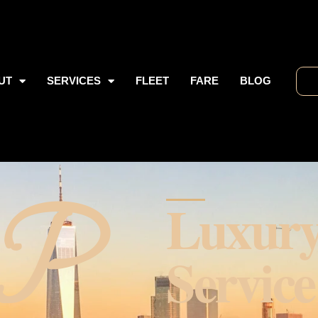
UT
SERVICES
FLEET
FARE
BLOG
 P
Luxur
Service