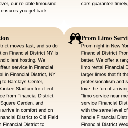
over, our reliable limousine
cars guarantee timely,
Y ensures you get back
tion
Prom Limo Servi
trict moves fast, and so do
Prom night in New Yor
ion Financial District NY is
Financial District Pr
and client hosting. We
better. We offer a ran
feur service in Financial
limo rental Financial 
al in Financial District, NY
larger limos that fit 
 to Barclays Center,
professionalism and 
ankee Stadium for client
love the fun of arrivin
ce from Financial District
“limo service near me
 Square Garden, and
service Financial Dist
arrive in comfort and on
with the same level o
ancial District to Citi Field
handle Financial Dist
Financial District to
Financial District We