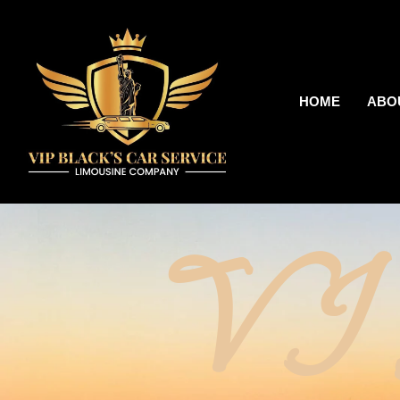
HOME
ABO
V I