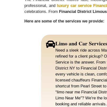
professional, and
luxury car service Financi
celebrations. From
Financial District Limous
Here are some of the services we provide:
Limo and Car Service
Need a sleek ride across Ma
refined for a client pickup? O
Service is the answer. From 
District NY to Financial Dist
every vehicle is clean, comfo
licensed chauffeurs Financia
shortcut from Pearl Street t
“limo near me Financial Distri
Limo Near Me”? We’re the lo
booking and reliable arrivals