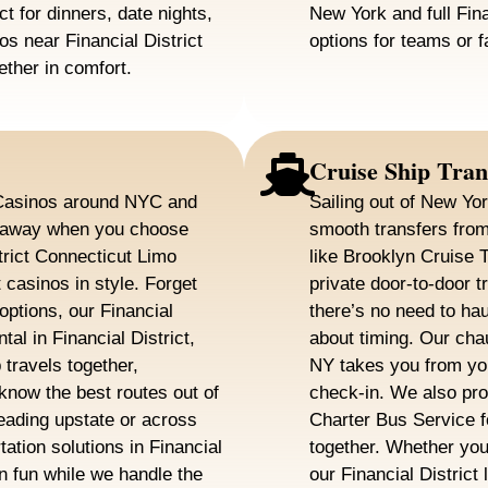
ct for dinners, date nights,
New York and full Fina
os near Financial District
options for teams or f
ether in comfort.
Cruise Ship Tran
? Casinos around NYC and
Sailing out of New Yo
e away when you choose
smooth transfers from 
trict Connecticut Limo
like Brooklyn Cruise 
 casinos in style. Forget
private door-to-door tr
options, our Financial
there’s no need to ha
tal in Financial District,
about timing. Our chau
travels together,
NY takes you from you
know the best routes out of
check-in. We also prov
eading upstate or across
Charter Bus Service 
tation solutions in Financial
together. Whether you’
n fun while we handle the
our Financial Distric