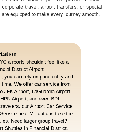
orporate travel, airport transfers, or special
rs are equipped to make every journey smooth.
tation
YC airports shouldn’t feel like a
cial District Airport
e, you can rely on punctuality and
 time. We offer car service from
to JFK Airport, LaGuardia Airport,
HPN Airport, and even BDL
travelers, our Airport Car Service
 Service near Me options take the
ules. Need larger group travel?
t Shuttles in Financial District,