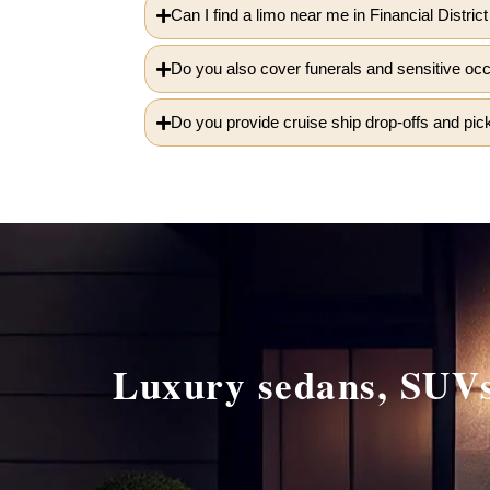
Can I find a limo near me in Financial Distric
Do you also cover funerals and sensitive oc
Do you provide cruise ship drop-offs and pick
Luxury sedans, SUVs,