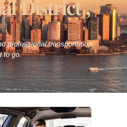
l District ,
and professional transportation,
 to go.