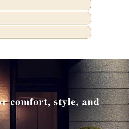
r comfort, style, and