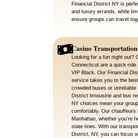
Financial District NY is perfe
and luxury errands, while lim
ensure groups can travel tog
Casino Transportation
Looking for a fun night out
Connecticut are a quick rid
VIP Black. Our Financial Dis
service takes you to the best
crowded buses or unreliable 
District limousine and bus ren
NY choices mean your group 
comfortably. Our chauffeurs 
Manhattan, whether you’re h
state lines. With our transpor
District, NY, you can focus o