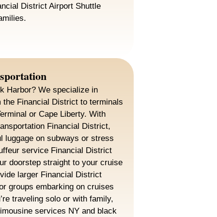
ncial District Airport Shuttle
amilies.
sportation
rk Harbor? We specialize in
the Financial District to terminals
Terminal or Cape Liberty. With
ansportation Financial District,
ul luggage on subways or stress
ffeur service Financial District
r doorstep straight to your cruise
ide larger Financial District
for groups embarking on cruises
re traveling solo or with family,
t limousine services NY and black