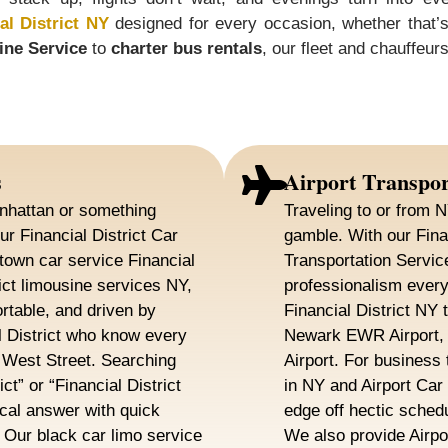
al District NY
designed for every occasion, whether that’s c
ine Service
to
charter bus rentals
, our fleet and chauffeu
s
Airport Transpor
nhattan or something
Traveling to or from N
ur Financial District Car
gamble. With our Finan
town car service Financial
Transportation Servic
rict limousine services NY,
professionalism every
rtable, and driven by
Financial District NY 
l District who know every
Newark EWR Airport, 
o West Street. Searching
Airport. For business 
ct” or “Financial District
in NY and Airport Car
cal answer with quick
edge off hectic sched
. Our black car limo service
We also provide Airpor