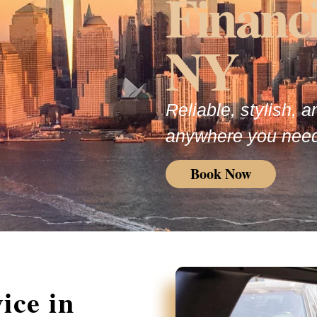
Financia
NY
Reliable, stylish, 
anywhere you need
Book Now
ice in