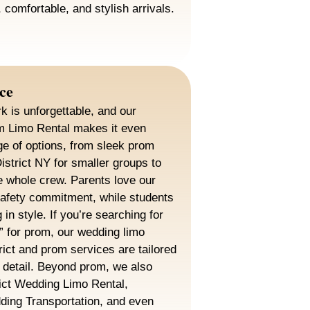
 comfortable, and stylish arrivals.
ce
k is unforgettable, and our
om Limo Rental makes it even
ge of options, from sleek prom
District NY for smaller groups to
the whole crew. Parents love our
safety commitment, while students
g in style. If you’re searching for
” for prom, our wedding limo
rict and prom services are tailored
f detail. Beyond prom, we also
rict Wedding Limo Rental,
dding Transportation, and even