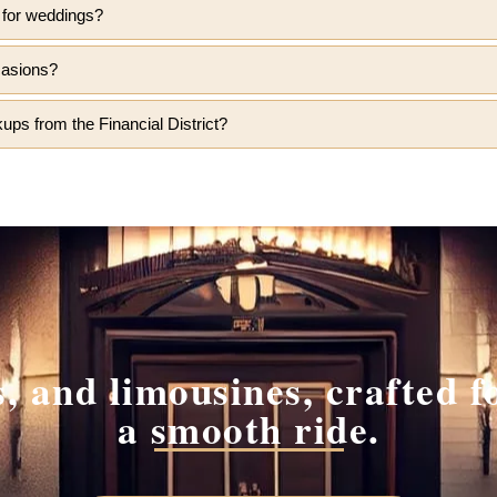
t for weddings?
casions?
ups from the Financial District?
 and limousines, crafted fo
a smooth ride.