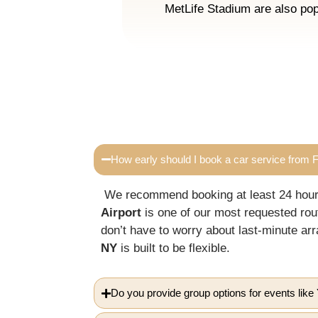
MetLife Stadium are also pop
How early should I book a car service from Fi
We recommend booking at least 24 hours 
Airport
is one of our most requested rou
don’t have to worry about last-minute 
NY
is built to be flexible.
Do you provide group options for events li