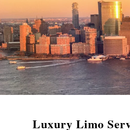
Luxury Limo Serv