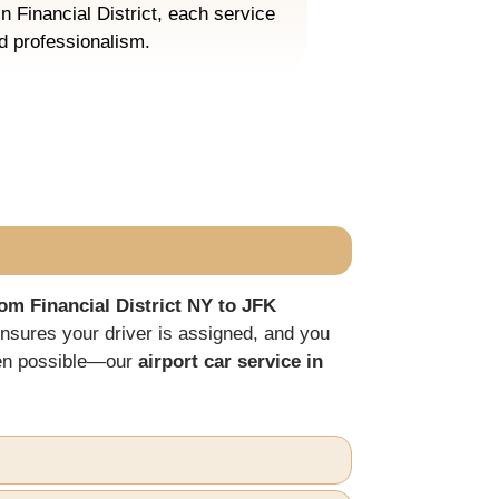
in Financial District, each service
nd professionalism.
om Financial District NY to JFK
nsures your driver is assigned, and you
hen possible—our
airport car service in