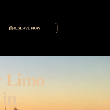
RESERVE NOW
y Limo
 in