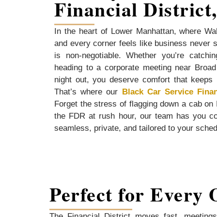
Financial District
In the heart of Lower Manhattan, where Wal
and every corner feels like business never sl
is non-negotiable. Whether you’re catchin
heading to a corporate meeting near Broad 
night out, you deserve comfort that keeps 
That’s where our
Black Car Service Finan
Forget the stress of flagging down a cab on
the FDR at rush hour, our team has you c
seamless, private, and tailored to your sche
Perfect for Every 
The Financial District moves fast, meetings