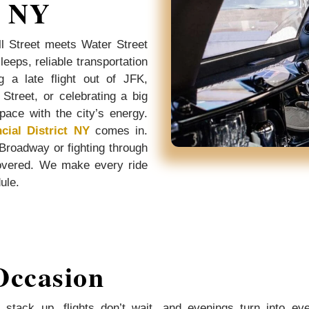
, NY
l Street meets Water Street
eeps, reliable transportation
g a late flight out of JFK,
Street, or celebrating a big
pace with the city’s energy.
cial District NY
comes in.
 Broadway or fighting through
overed. We make every ride
dule.
Occasion
 stack up, flights don’t wait, and evenings turn into ev