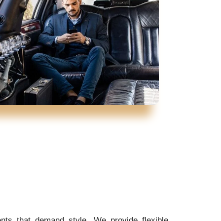
ents that demand style. We provide flexible,