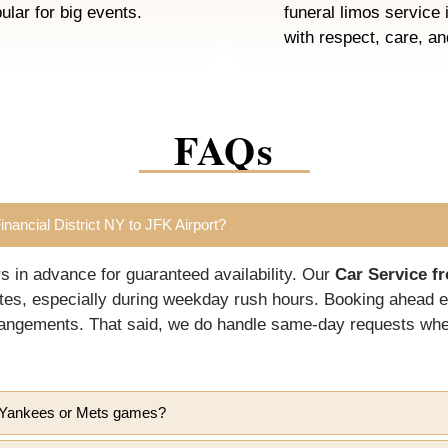
ular for big events.
funeral limos service 
with respect, care, a
FAQs
nancial District NY to JFK Airport?
in advance for guaranteed availability. Our
Car Service fr
tes, especially during weekday rush hours. Booking ahead e
arrangements. That said, we do handle same-day requests w
ke Yankees or Mets games?