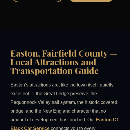
Easton, Fairfield County —
Local Attractions and
Transportation Guide
Easton’s attractions are, like the town itself, quietly
excellent — the Great Ledge preserve, the
Pequonnock Valley trail system, the historic covered
bridge, and the New England character that no
amount of development has touched. Our
Easton CT
Black Car Service
connects you to every