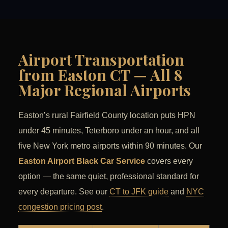
Airport Transportation
from Easton CT — All 8
Major Regional Airports
Easton’s rural Fairfield County location puts HPN
under 45 minutes, Teterboro under an hour, and all
five New York metro airports within 90 minutes. Our
Easton Airport Black Car Service
covers every
option — the same quiet, professional standard for
every departure. See our
CT to JFK guide
and
NYC
congestion pricing post
.