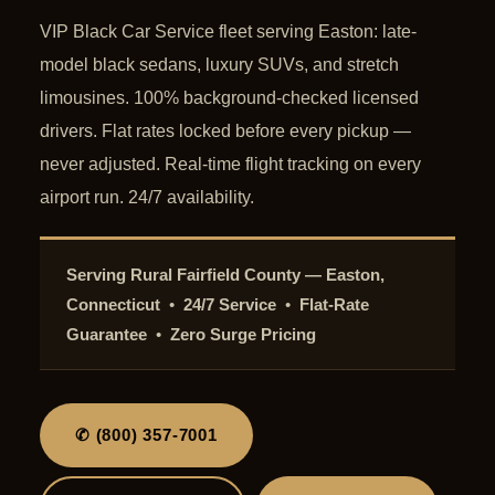
VIP Black Car Service fleet serving Easton: late-
model black sedans, luxury SUVs, and stretch
limousines. 100% background-checked licensed
drivers. Flat rates locked before every pickup —
never adjusted. Real-time flight tracking on every
airport run. 24/7 availability.
Serving Rural Fairfield County — Easton,
Connecticut
•
24/7 Service
•
Flat-Rate
Guarantee
•
Zero Surge Pricing
✆ (800) 357-7001