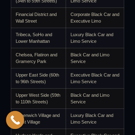
(34th to 59th Streets)
Limo Service
Financial District and
Corporate Black Car and
Wall Street
Executive Limo
Tribeca, SoHo and
Luxury Black Car and
Lower Manhattan
Limo Service
Chelsea, Flatiron and
Black Car and Limo
Gramercy Park
Service
Upper East Side (60th
Executive Black Car and
to 96th Streets)
Limo Service
Upper West Side (59th
Black Car and Limo
to 110th Streets)
Service
Greenwich Village and
Luxury Black Car and
West Village
Limo Service