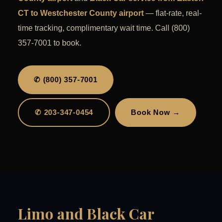
CT to Westchester County airport
— flat-rate, real-
time tracking, complimentary wait time. Call (800)
357-7001 to book.
✆ (800) 357-7001
✆ 203-347-0454
Book Now →
Limo and Black Car