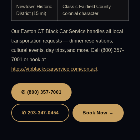
Newtown Historic
Classic Fairfield County
District (15 mi)
colonial character
Our Easton CT Black Car Service handles all local
transportation requests — dinner reservations,
cultural events, day trips, and more. Call (800) 357-
7001 or book at
https://vipblackscarservice.com/contact
.
✆ (800) 357-7001
✆ 203-347-0454
Book Now →