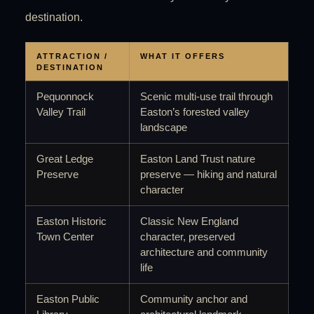
destination.
ATTRACTION /
WHAT IT OFFERS
DESTINATION
Pequonnock
Scenic multi-use trail through
Valley Trail
Easton’s forested valley
landscape
Great Ledge
Easton Land Trust nature
Preserve
preserve — hiking and natural
character
Easton Historic
Classic New England
Town Center
character, preserved
architecture and community
life
Easton Public
Community anchor and