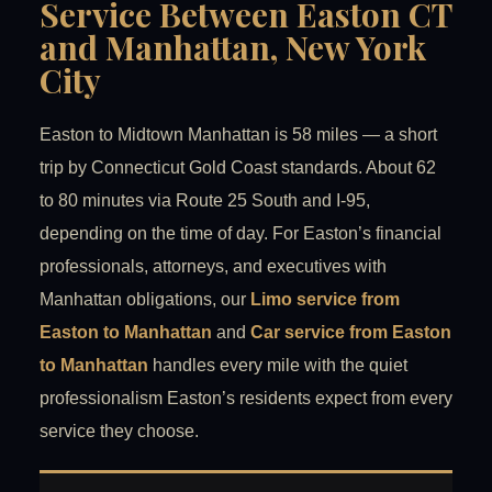
Service Between Easton CT
and Manhattan, New York
City
Easton to Midtown Manhattan is 58 miles — a short
trip by Connecticut Gold Coast standards. About 62
to 80 minutes via Route 25 South and I-95,
depending on the time of day. For Easton’s financial
professionals, attorneys, and executives with
Manhattan obligations, our
Limo service from
Easton to Manhattan
and
Car service from Easton
to Manhattan
handles every mile with the quiet
professionalism Easton’s residents expect from every
service they choose.