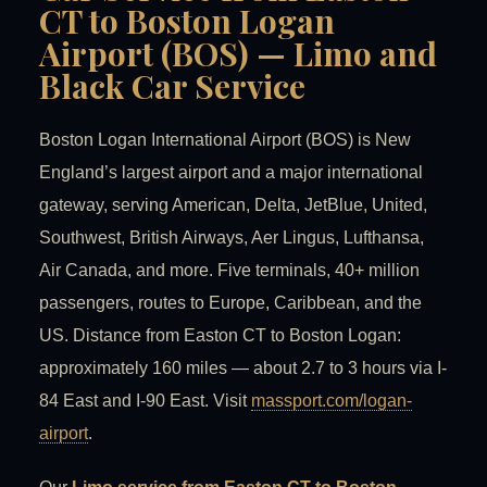
CT to Boston Logan
Airport (BOS) — Limo and
Black Car Service
Boston Logan International Airport (BOS) is New
England’s largest airport and a major international
gateway, serving American, Delta, JetBlue, United,
Southwest, British Airways, Aer Lingus, Lufthansa,
Air Canada, and more. Five terminals, 40+ million
passengers, routes to Europe, Caribbean, and the
US. Distance from Easton CT to Boston Logan:
approximately 160 miles — about 2.7 to 3 hours via I-
84 East and I-90 East. Visit
massport.com/logan-
airport
.