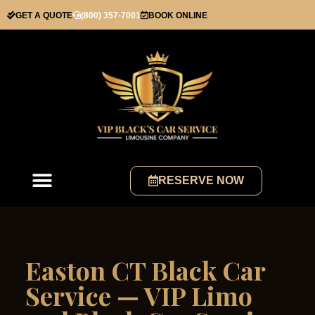
GET A QUOTE
(800) 357-7001
BOOK ONLINE
RESERVE NOW
Easton CT Black Car
Service — VIP Limo