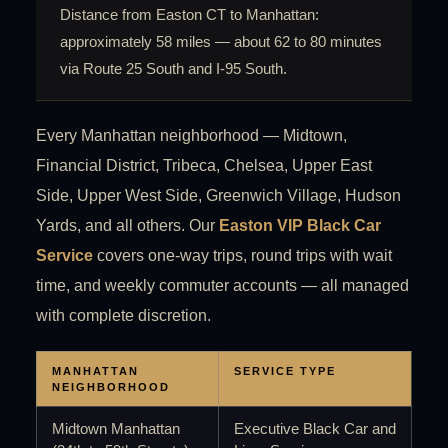
Distance from Easton CT to Manhattan:
approximately 58 miles — about 62 to 80 minutes
via Route 25 South and I-95 South.
Every Manhattan neighborhood — Midtown,
Financial District, Tribeca, Chelsea, Upper East
Side, Upper West Side, Greenwich Village, Hudson
Yards, and all others. Our
Easton VIP Black Car
Service
covers one-way trips, round trips with wait
time, and weekly commuter accounts — all managed
with complete discretion.
MANHATTAN
SERVICE TYPE
NEIGHBORHOOD
Midtown Manhattan
Executive Black Car and