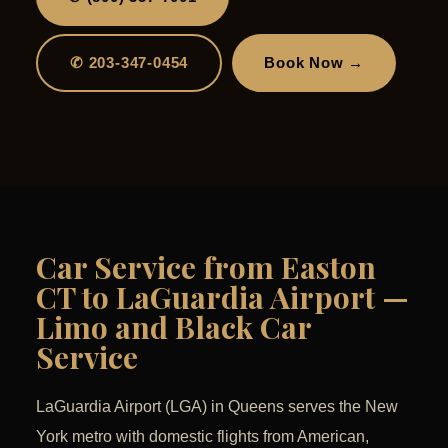
✆ 203-347-0454
Book Now →
Car Service from Easton
CT to LaGuardia Airport —
Limo and Black Car
Service
LaGuardia Airport (LGA) in Queens serves the New
York metro with domestic flights from American,