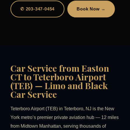
✆ 203-347-0454
Book Now →
Car Service from Easton
CT to Teterboro Airport
(TEB) — Limo and Black
Car Service
Teterboro Airport (TEB) in Teterboro, NJ is the New
York metro’s premier private aviation hub — 12 miles
from Midtown Manhattan, serving thousands of