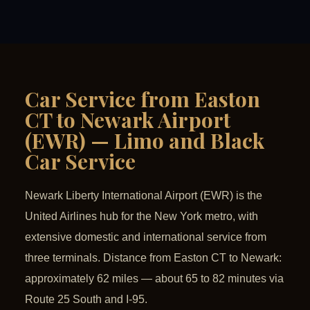
Car Service from Easton
CT to Newark Airport
(EWR) — Limo and Black
Car Service
Newark Liberty International Airport (EWR) is the
United Airlines hub for the New York metro, with
extensive domestic and international service from
three terminals. Distance from Easton CT to Newark:
approximately 62 miles — about 65 to 82 minutes via
Route 25 South and I-95.