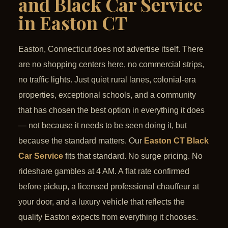
and Black Car Service
in Easton CT
Easton, Connecticut does not advertise itself. There
are no shopping centers here, no commercial strips,
no traffic lights. Just quiet rural lanes, colonial-era
properties, exceptional schools, and a community
that has chosen the best option in everything it does
— not because it needs to be seen doing it, but
because the standard matters. Our
Easton CT Black
Car Service
fits that standard. No surge pricing. No
rideshare gambles at 4 AM. A flat rate confirmed
before pickup, a licensed professional chauffeur at
your door, and a luxury vehicle that reflects the
quality Easton expects from everything it chooses.