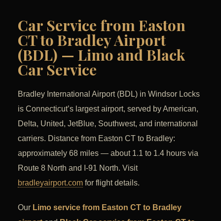
Car Service from Easton
CT to Bradley Airport
(BDL) — Limo and Black
Car Service
Bradley International Airport (BDL) in Windsor Locks
is Connecticut’s largest airport, served by American,
Delta, United, JetBlue, Southwest, and international
carriers. Distance from Easton CT to Bradley:
approximately 68 miles — about 1.1 to 1.4 hours via
Route 8 North and I-91 North. Visit
bradleyairport.com
for flight details.
Our
Limo service from Easton CT to Bradley