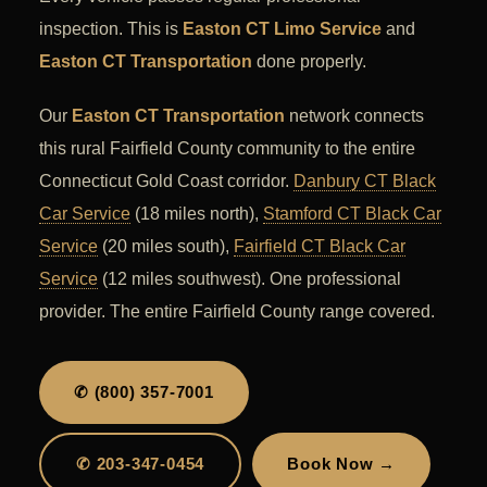
inspection. This is
Easton CT Limo Service
and
Easton CT Transportation
done properly.
Our
Easton CT Transportation
network connects
this rural Fairfield County community to the entire
Connecticut Gold Coast corridor.
Danbury CT Black
Car Service
(18 miles north),
Stamford CT Black Car
Service
(20 miles south),
Fairfield CT Black Car
Service
(12 miles southwest). One professional
provider. The entire Fairfield County range covered.
✆ (800) 357-7001
✆ 203-347-0454
Book Now →