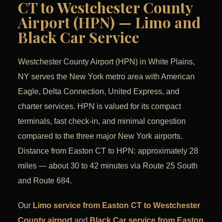
CT to Westchester County
Airport (HPN) — Limo and
Black Car Service
Westchester County Airport (HPN) in White Plains,
NY serves the New York metro area with American
Eagle, Delta Connection, United Express, and
charter services. HPN is valued for its compact
terminals, fast check-in, and minimal congestion
compared to the three major New York airports.
Distance from Easton CT to HPN: approximately 28
miles — about 30 to 42 minutes via Route 25 South
and Route 684.
Our
Limo service from Easton CT to Westchester
County airport
and
Black Car service from Easton