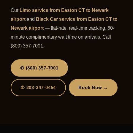
Our
Limo service from Easton CT to Newark
airport
and
Black Car service from Easton CT to
Newark airport
— flat-rate, real-time tracking, 60-
minute complimentary wait time on arrivals. Call
(800) 357-7001.
✆ (800) 357-7001
✆ 203-347-0454
Book Now →