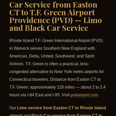
Car Service from Easton
CT to T.F. Green Airport
Providence (PVD) — Limo
and Black Car Service
Rhode Island T.F. Green International Airport (PVD)
in Warwick serves Southern New England with
American, Delta, United, Southwest, and Spirit
Airlines. T.F. Green is often a practical, less-
congested alternative to New York metro airports for
Connecticut travelers. Distance from Easton CT to
T.F. Green: approximately 118 miles — about 2 to 2.4
hours via I-84 East and I-95. Visit
pvdairport.com
.
Our
Limo service from Easton CT to Rhode Island
airport
and
Black Car service from Easton CT to