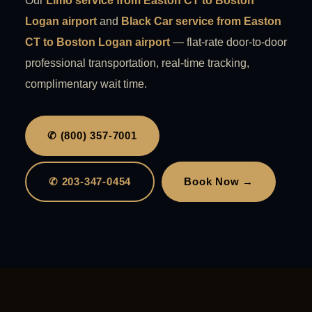
Our
Limo service from Easton CT to Boston
Logan airport
and
Black Car service from Easton
CT to Boston Logan airport
— flat-rate door-to-door
professional transportation, real-time tracking,
complimentary wait time.
✆ (800) 357-7001
✆ 203-347-0454
Book Now →