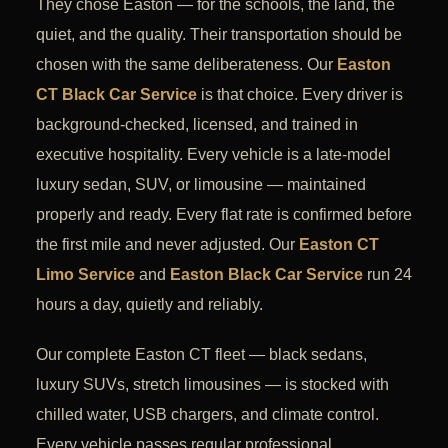
They chose Easton — for the schools, the land, the
quiet, and the quality. Their transportation should be
chosen with the same deliberateness. Our
Easton
CT Black Car Service
is that choice. Every driver is
background-checked, licensed, and trained in
executive hospitality. Every vehicle is a late-model
luxury sedan, SUV, or limousine — maintained
properly and ready. Every flat rate is confirmed before
the first mile and never adjusted. Our
Easton CT
Limo Service
and
Easton Black Car Service
run 24
hours a day, quietly and reliably.
Our complete Easton CT fleet — black sedans,
luxury SUVs, stretch limousines — is stocked with
chilled water, USB chargers, and climate control.
Every vehicle passes regular professional