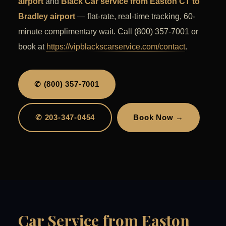
airport
and
Black Car service from Easton CT to
Bradley airport
— flat-rate, real-time tracking, 60-
minute complimentary wait. Call (800) 357-7001 or
book at
https://vipblackscarservice.com/contact
.
✆ (800) 357-7001
✆ 203-347-0454
Book Now →
Car Service from Easton