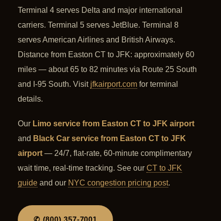
Terminal 4 serves Delta and major international
carriers. Terminal 5 serves JetBlue. Terminal 8
serves American Airlines and British Airways.
Distance from Easton CT to JFK: approximately 60
miles — about 65 to 82 minutes via Route 25 South
and I-95 South. Visit
jfkairport.com
for terminal
details.
Our
Limo service from Easton CT to JFK airport
and
Black Car service from Easton CT to JFK
airport
— 24/7, flat-rate, 60-minute complimentary
wait time, real-time tracking. See our
CT to JFK
guide
and our
NYC congestion pricing post
.
✆ (800) 357-7001