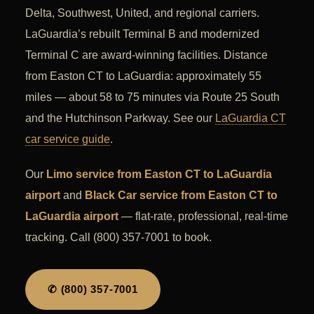
Delta, Southwest, United, and regional carriers.
LaGuardia’s rebuilt Terminal B and modernized
Terminal C are award-winning facilities. Distance
from Easton CT to LaGuardia: approximately 55
miles — about 58 to 75 minutes via Route 25 South
and the Hutchinson Parkway. See our
LaGuardia CT
car service guide
.
Our
Limo service from Easton CT to LaGuardia
airport
and
Black Car service from Easton CT to
LaGuardia airport
— flat-rate, professional, real-time
tracking. Call (800) 357-7001 to book.
✆ (800) 357-7001