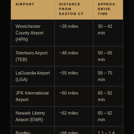
AIRPORT
DISTANCE
APPROX.
FROM
DRIVE
EASTON CT
TIME
Westchester
~28 miles
30 – 42
County Airport
min
(HPN)
Teterboro Airport
~48 miles
50 – 65
(TEB)
min
LaGuardia Airport
~55 miles
58 – 75
(LGA)
min
JFK International
~60 miles
65 – 82
Airport
min
Newark Liberty
~62 miles
65 – 82
Airport (EWR)
min
Bradley
~68 miles
1.1 – 1.4