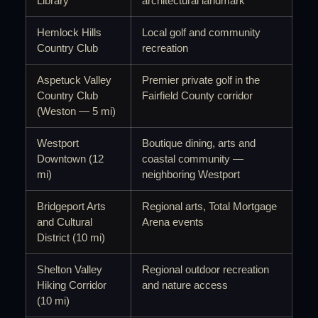
Library
architectural landmark
Hemlock Hills
Local golf and community
Country Club
recreation
Aspetuck Valley
Premier private golf in the
Country Club
Fairfield County corridor
(Weston — 5 mi)
Westport
Boutique dining, arts and
Downtown (12
coastal community —
mi)
neighboring Westport
Bridgeport Arts
Regional arts, Total Mortgage
and Cultural
Arena events
District (10 mi)
Shelton Valley
Regional outdoor recreation
Hiking Corridor
and nature access
(10 mi)