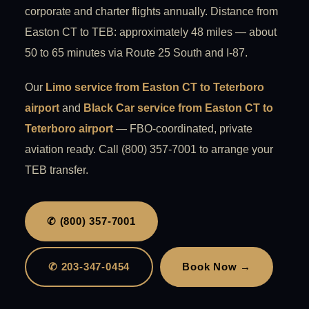
corporate and charter flights annually. Distance from
Easton CT to TEB: approximately 48 miles — about
50 to 65 minutes via Route 25 South and I-87.
Our
Limo service from Easton CT to Teterboro
airport
and
Black Car service from Easton CT to
Teterboro airport
— FBO-coordinated, private
aviation ready. Call (800) 357-7001 to arrange your
TEB transfer.
✆ (800) 357-7001
✆ 203-347-0454
Book Now →