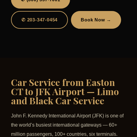
✆ 203-347-0454
Book Now →
Car Service from Easton
CT to JFK Airport — Limo
and Black Car Service
John F. Kennedy International Airport (JFK) is one of
the world’s busiest international gateways — 60+
million passengers, 100+ countries, six terminals.