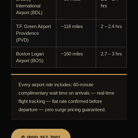
International
hrs
Airport (BDL)
T.F. Green Airport
~118 miles
2 – 2.4 hrs
Providence
(PVD)
Boston Logan
~160 miles
2.7 – 3 hrs
Airport (BOS)
Every airport ride includes: 60-minute
complimentary wait time on arrivals — real-time
flight tracking — flat rate confirmed before
departure — zero surge pricing guaranteed.
✆ (800) 357-7001