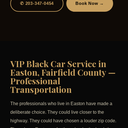
✆ 203-347-0454
Book Now →
VIP Black Car Service in
Easton, Fairfield County —
Professional
Transportation
The professionals who live in Easton have made a
deliberate choice. They could live closer to the
highway. They could have chosen a louder zip code.