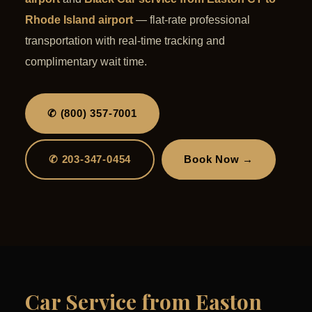
Rhode Island airport
— flat-rate professional
transportation with real-time tracking and
complimentary wait time.
✆ (800) 357-7001
✆ 203-347-0454
Book Now →
Car Service from Easton