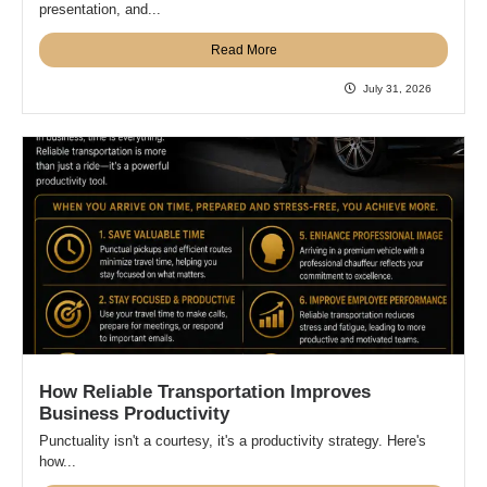
presentation, and...
Read More
July 31, 2026
How Reliable Transportation Improves
Business Productivity
Punctuality isn't a courtesy, it's a productivity strategy. Here's
how...