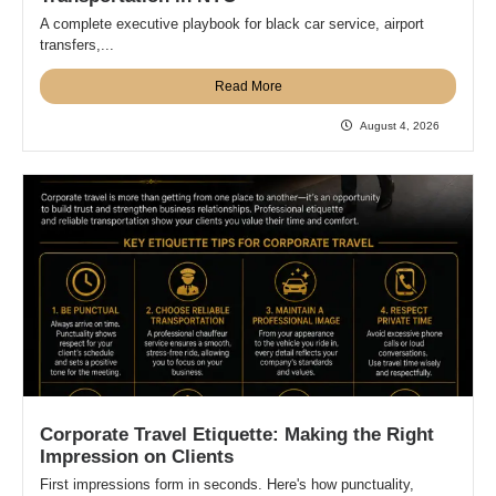
A complete executive playbook for black car service, airport
transfers,...
Read More
August 4, 2026
Corporate Travel Etiquette: Making the Right
Impression on Clients
First impressions form in seconds. Here's how punctuality,