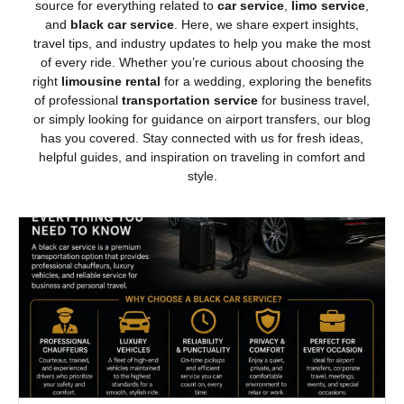
source for everything related to
car service
,
limo service
,
and
black car service
. Here, we share expert insights,
travel tips, and industry updates to help you make the most
of every ride. Whether you’re curious about choosing the
right
limousine rental
for a wedding, exploring the benefits
of professional
transportation service
for business travel,
or simply looking for guidance on airport transfers, our blog
has you covered. Stay connected with us for fresh ideas,
helpful guides, and inspiration on traveling in comfort and
style.