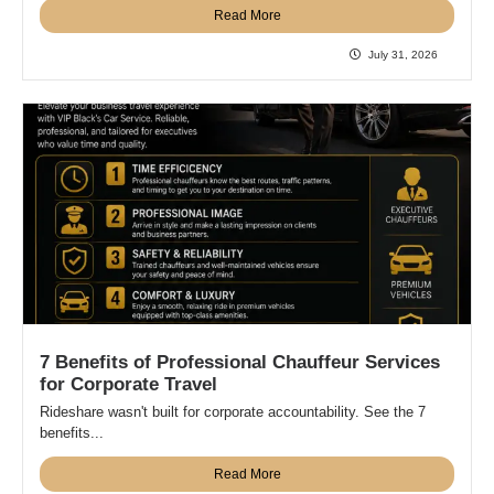
Read More
July 31, 2026
7 Benefits of Professional Chauffeur Services
for Corporate Travel
Rideshare wasn't built for corporate accountability. See the 7
benefits...
Read More