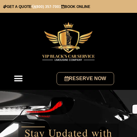
GET A QUOTE
(800) 357-7001
BOOK ONLINE
RESERVE NOW
Stay Updated with