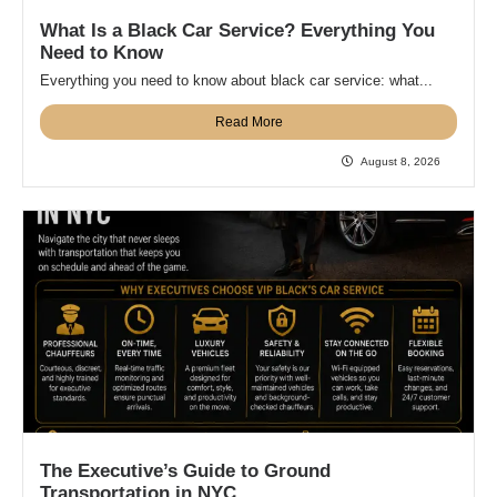
What Is a Black Car Service? Everything You
Need to Know
Everything you need to know about black car service: what...
Read More
August 8, 2026
The Executive’s Guide to Ground
Transportation in NYC