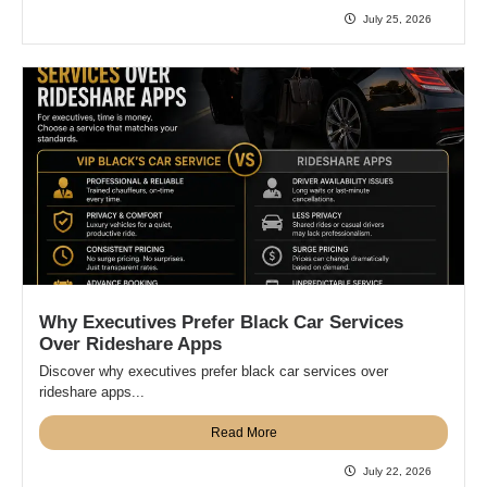
July 25, 2026
Why Executives Prefer Black Car Services
Over Rideshare Apps
Discover why executives prefer black car services over
rideshare apps...
Read More
July 22, 2026