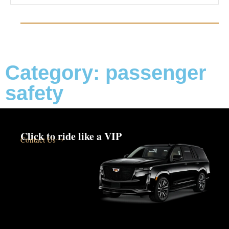
Category: passenger
safety
Click to ride like a VIP
Contact Us