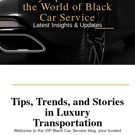
the World of Black
Car Service
Latest Insights & Updates
Tips, Trends, and Stories
in Luxury
Transportation
Welcome to the VIP Black Car Service blog, your trusted