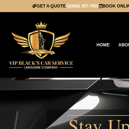
GET A QUOTE
(800) 357-7001
BOOK ONLI
HOME
ABO
Stay Up