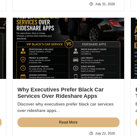
July 31, 2026
Why Executives Prefer Black Car
Services Over Rideshare Apps
Discover why executives prefer black car services
over rideshare apps...
Read More
July 22, 2026