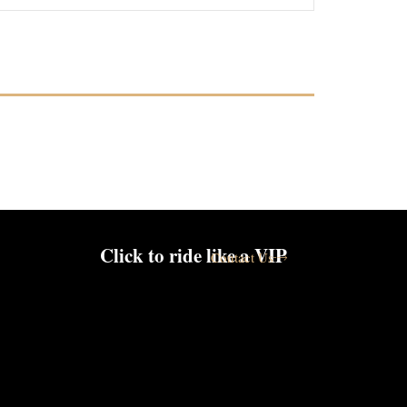
Click to ride like a VIP
Contact Us