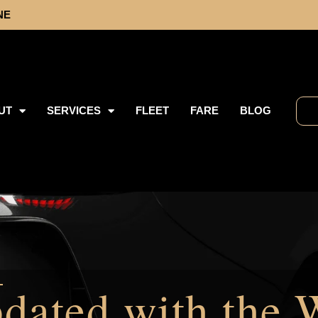
NE
UT
SERVICES
FLEET
FARE
BLOG
dated with the 