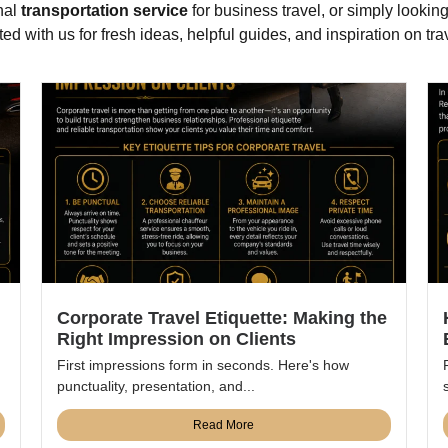
nal
transportation service
for business travel, or simply looking
d with us for fresh ideas, helpful guides, and inspiration on trav
Corporate Travel Etiquette: Making the
Right Impression on Clients
First impressions form in seconds. Here's how
punctuality, presentation, and...
Read More