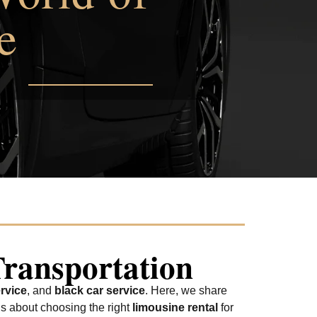
e
Transportation
rvice
, and
black car service
. Here, we share
us about choosing the right
limousine rental
for