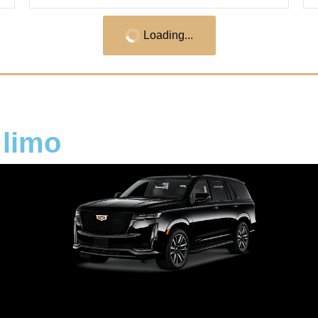
Loading...
 limo