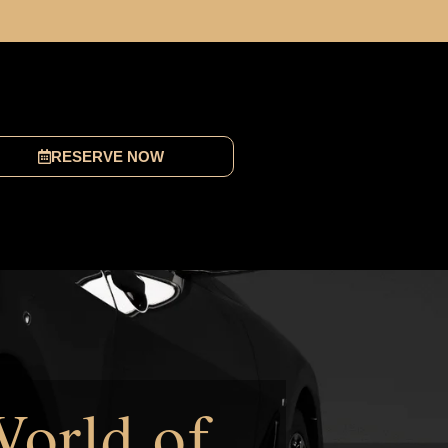
RESERVE NOW
World of