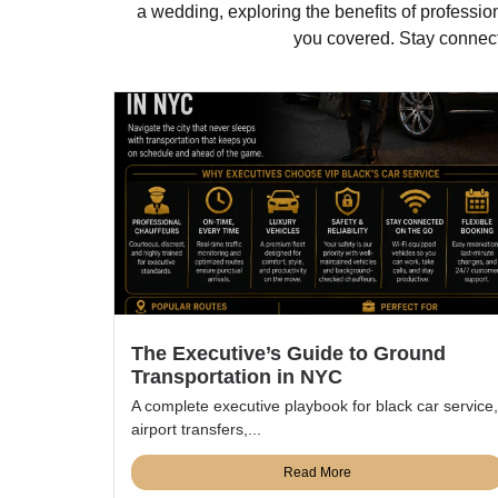
a wedding, exploring the benefits of professio
you covered. Stay connecte
The Executive’s Guide to Ground
Transportation in NYC
A complete executive playbook for black car service,
airport transfers,...
Read More