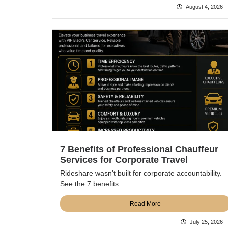
August 4, 2026
7 Benefits of Professional Chauffeur
Services for Corporate Travel
Rideshare wasn't built for corporate accountability.
See the 7 benefits...
Read More
July 25, 2026