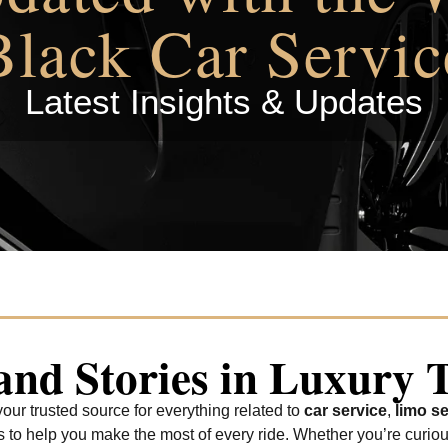
Black Car Servic
Latest Insights & Updates
 and Stories in Luxury 
ur trusted source for everything related to
car service
,
limo se
tes to help you make the most of every ride. Whether you’re curio