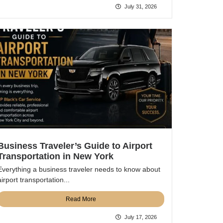
July 31, 2026
Business Traveler’s Guide to Airport
Transportation in New York
Everything a business traveler needs to know about
airport transportation...
Read More
July 17, 2026