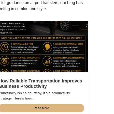
 for guidance on airport transfers, our blog has
eling in comfort and style.
How Reliable Transportation Improves
Business Productivity
Punctuality isn't a courtesy, it's a productivity
strategy. Here's how...
Read More