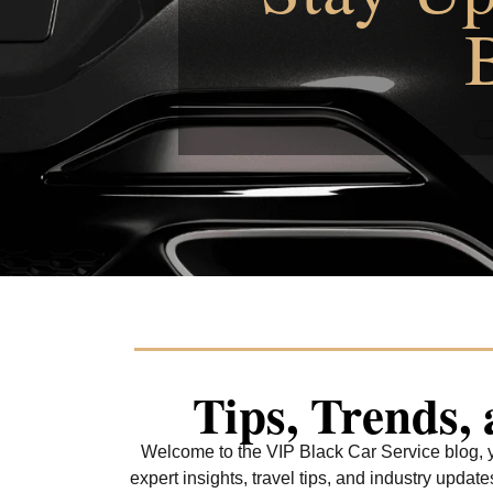
Tips, Trends,
Welcome to the VIP Black Car Service blog, yo
expert insights, travel tips, and industry upda