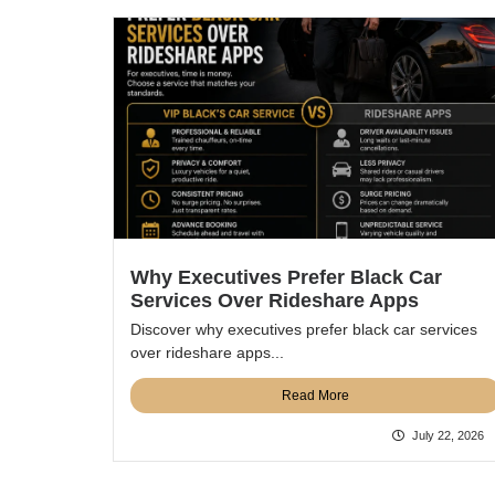
Why Executives Prefer Black Car
Services Over Rideshare Apps
Discover why executives prefer black car services
over rideshare apps...
Read More
July 22, 2026