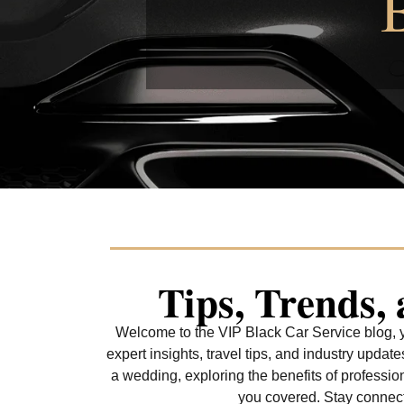
Tips, Trends,
Welcome to the VIP Black Car Service blog, yo
expert insights, travel tips, and industry upda
a wedding, exploring the benefits of professio
you covered. Stay connecte