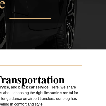
e
Transportation
rvice
, and
black car service
. Here, we share
us about choosing the right
limousine rental
for
 for guidance on airport transfers, our blog has
eling in comfort and style.