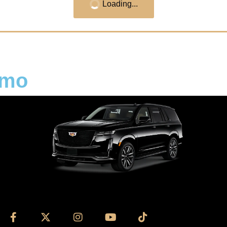
Loading...
imo