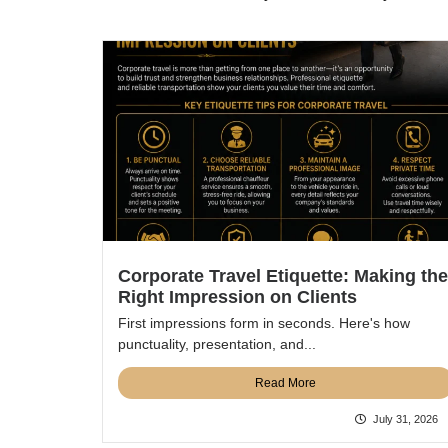
Corporate Travel Etiquette: Making the
Right Impression on Clients
First impressions form in seconds. Here's how
punctuality, presentation, and...
Read More
July 31, 2026