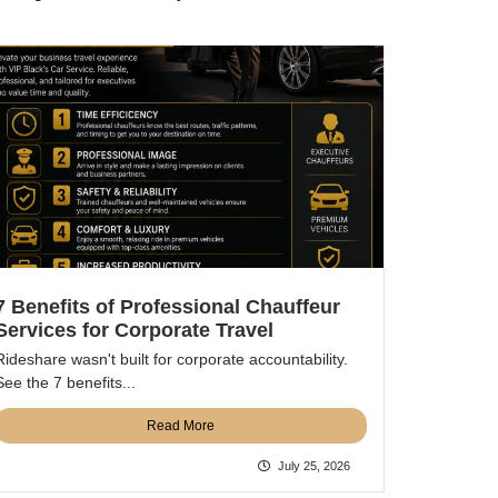
7 Benefits of Professional Chauffeur
Services for Corporate Travel
Rideshare wasn't built for corporate accountability.
See the 7 benefits...
Read More
July 25, 2026