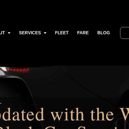
UT
SERVICES
FLEET
FARE
BLOG
dated with the 