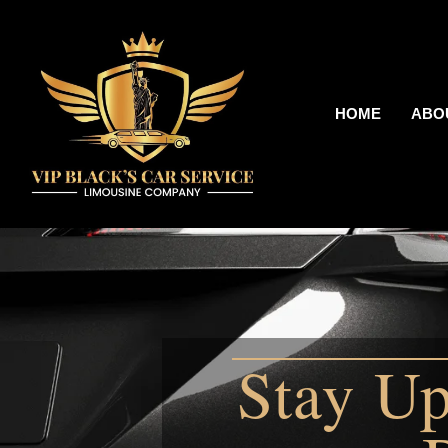
HOME
ABO
Stay Up