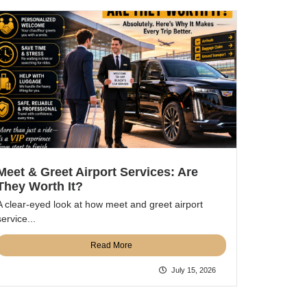
Meet & Greet Airport Services: Are
They Worth It?
A clear-eyed look at how meet and greet airport
service...
Read More
July 15, 2026