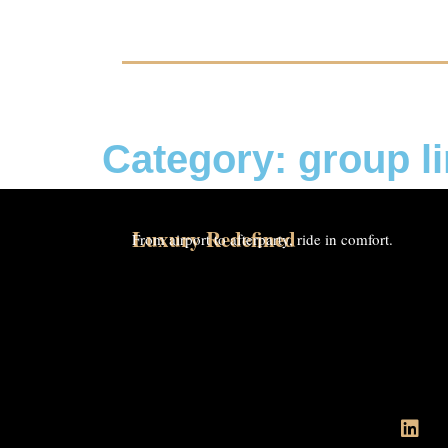
Category: group l
Luxury Redefined
From airport to afterparty, ride in comfort.