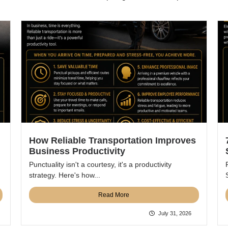
How Reliable Transportation Improves
Business Productivity
Punctuality isn't a courtesy, it's a productivity
strategy. Here's how...
Read More
July 31, 2026