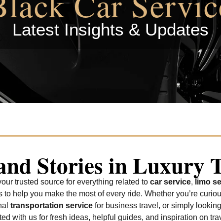
Black Car Servic
Latest Insights & Updates
 and Stories in Luxury 
ur trusted source for everything related to
car service
,
limo se
tes to help you make the most of every ride. Whether you’re curio
nal
transportation service
for business travel, or simply looking
d with us for fresh ideas, helpful guides, and inspiration on trav