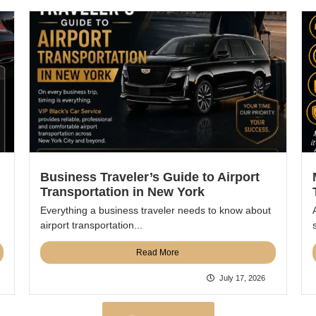
Business Traveler’s Guide to Airport
Transportation in New York
Everything a business traveler needs to know about
airport transportation...
Read More
July 17, 2026