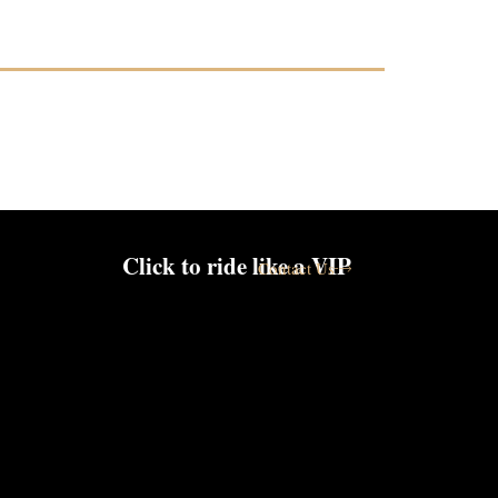
Click to ride like a VIP
Contact Us