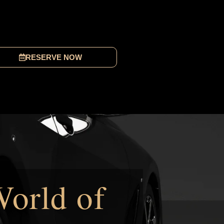
RESERVE NOW
World of